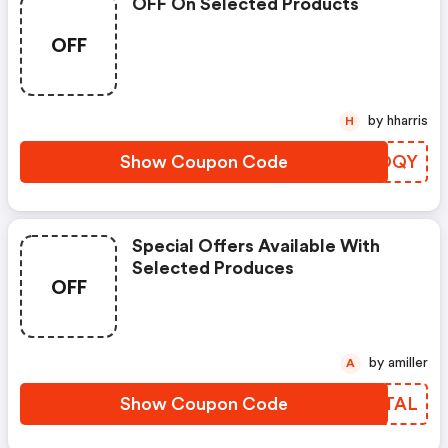
OFF On Selected Products
OFF
by hharris
H
Show Coupon Code
GXOQY
Special Offers Available With
Selected Produces
OFF
by amiller
A
Show Coupon Code
XZWTAL