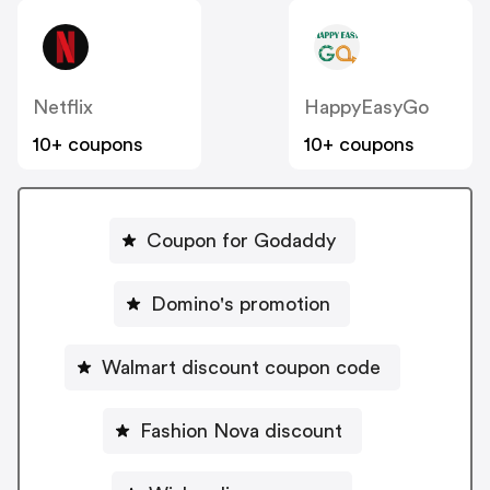
Netflix
HappyEasyGo
10+ coupons
10+ coupons
Coupon for Godaddy
Domino's promotion
Walmart discount coupon code
Fashion Nova discount