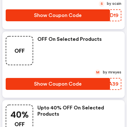
by scain
S
Show Coupon Code
WCYD19
OFF On Selected Products
OFF
by mreyes
M
Show Coupon Code
MNMA39
Upto 40% OFF On Selected
40%
Products
OFF