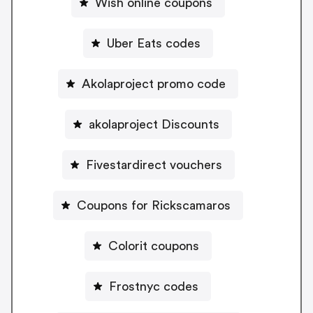
Wish online coupons
Uber Eats codes
Akolaproject promo code
akolaproject Discounts
Fivestardirect vouchers
Coupons for Rickscamaros
Colorit coupons
Frostnyc codes