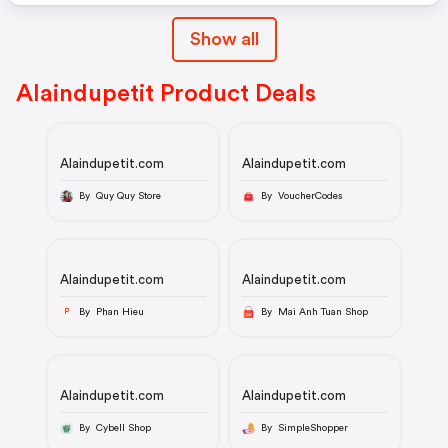
Show all
Alaindupetit Product Deals
Alaindupetit.com
Alaindupetit.com
By Quy Quy Store
By VoucherCodes
Alaindupetit.com
Alaindupetit.com
By Phan Hieu
By Mai Anh Tuan Shop
P
Alaindupetit.com
Alaindupetit.com
By Cybell Shop
By SimpleShopper