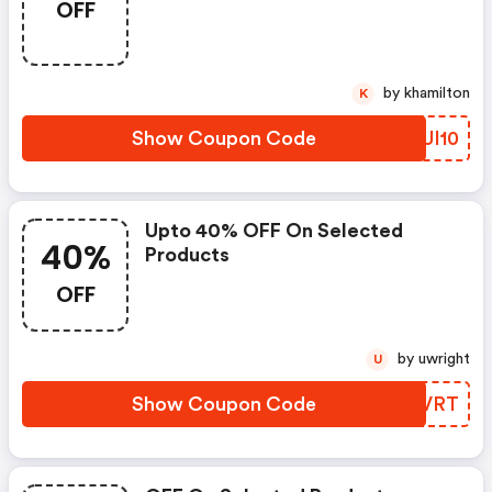
OFF
by khamilton
K
Show Coupon Code
GOUI10
Upto 40% OFF On Selected
40%
Products
OFF
by uwright
U
Show Coupon Code
IJWVRT