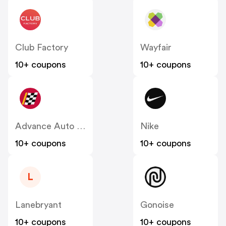
Club Factory
Wayfair
10+ coupons
10+ coupons
Advance Auto Parts
Nike
10+ coupons
10+ coupons
L
Lanebryant
Gonoise
10+ coupons
10+ coupons