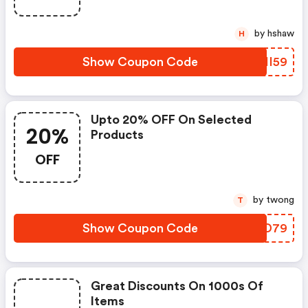
by hshaw
H
Show Coupon Code
DHHI59
Upto 20% OFF On Selected
20%
Products
OFF
by twong
T
Show Coupon Code
SNTD79
Great Discounts On 1000s Of
Items