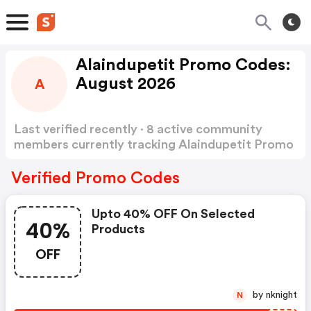
Alaindupetit Promo Codes:
August 2026
A
Last verified recently · 8 active community
members currently tracking Alaindupetit Promo
Codes
Show more
Verified Promo Codes
Upto 40% OFF On Selected
40%
Products
OFF
by nknight
N