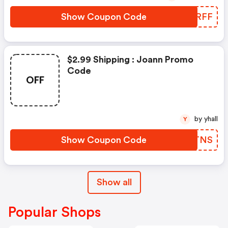
Show Coupon Code
LCLRFF
$2.99 Shipping : Joann Promo
Code
OFF
by yhall
Y
Show Coupon Code
OFNTNS
Show all
Popular Shops