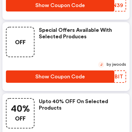
Show Coupon Code
UFEN39
Special Offers Available With
Selected Produces
OFF
by jwoods
J
Show Coupon Code
TSKBIT
Upto 40% OFF On Selected
40%
Products
OFF