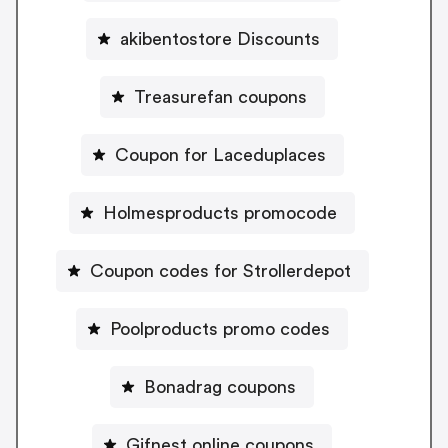
akibentostore Discounts
Treasurefan coupons
Coupon for Laceduplaces
Holmesproducts promocode
Coupon codes for Strollerdepot
Poolproducts promo codes
Bonadrag coupons
Gifnest online coupons