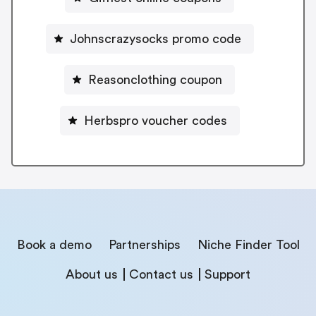
Johnscrazysocks promo code
Reasonclothing coupon
Herbspro voucher codes
Book a demo
Partnerships
Niche Finder Tool
About us
Contact us
Support