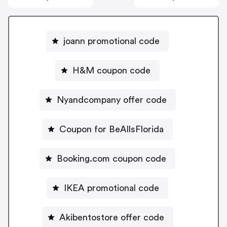
joann promotional code
H&M coupon code
Nyandcompany offer code
Coupon for BeAllsFlorida
Booking.com coupon code
IKEA promotional code
Akibentostore offer code