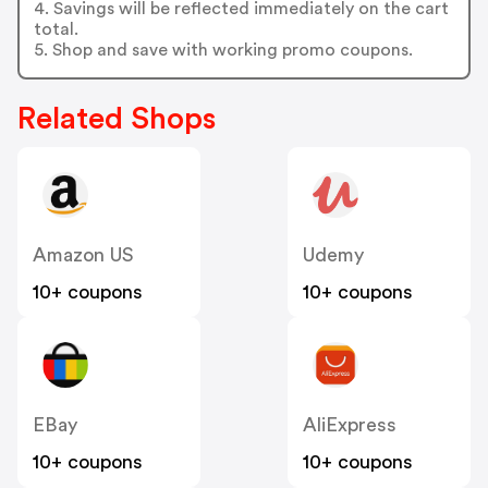
4. Savings will be reflected immediately on the cart
total.
5. Shop and save with working promo coupons.
Related Shops
Amazon US
Udemy
10+ coupons
10+ coupons
EBay
AliExpress
10+ coupons
10+ coupons