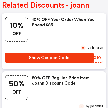
Related Discounts - joann
10% OFF Your Order When You
10%
Spend $85
OFF
by hmartin
H
Show Coupon Code
CFEX10
50% OFF Regular-Price Item -
50%
Joann Discount Code
OFF
by jschmidt
J