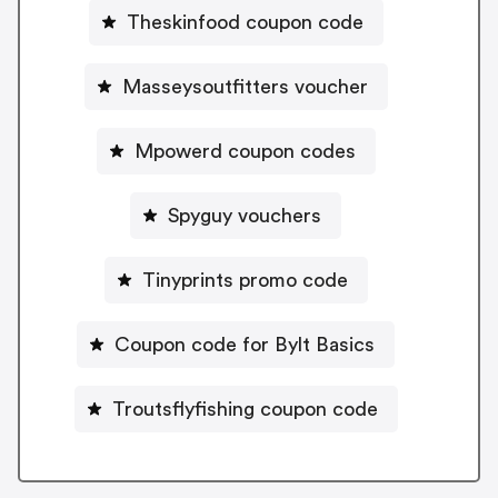
Theskinfood coupon code
Masseysoutfitters voucher
Mpowerd coupon codes
Spyguy vouchers
Tinyprints promo code
Coupon code for Bylt Basics
Troutsflyfishing coupon code