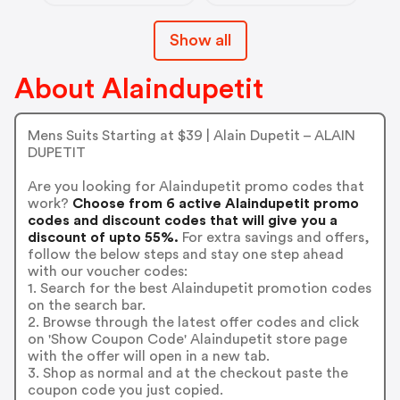
Show all
About Alaindupetit
Mens Suits Starting at $39 | Alain Dupetit – ALAIN
DUPETIT
Are you looking for Alaindupetit promo codes that
work?
Choose from 6 active Alaindupetit promo
codes and discount codes that will give you a
discount of upto 55%.
For extra savings and offers,
follow the below steps and stay one step ahead
with our voucher codes:
1. Search for the best Alaindupetit promotion codes
on the search bar.
2. Browse through the latest offer codes and click
on 'Show Coupon Code' Alaindupetit store page
with the offer will open in a new tab.
3. Shop as normal and at the checkout paste the
coupon code you just copied.