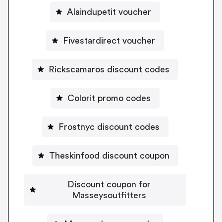
Alaindupetit voucher
Fivestardirect voucher
Rickscamaros discount codes
Colorit promo codes
Frostnyc discount codes
Theskinfood discount coupon
Discount coupon for
Masseysoutfitters