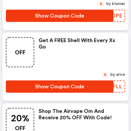
by kturner
K
Show Coupon Code
NVNDPE
Get A FREE Shell With Every Xs
Go
OFF
by arice
A
Show Coupon Code
LMVFLL
Shop The Airvape Om And
20%
Receive 20% OFF With Code!
OFF