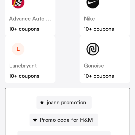
Advance Auto Parts
Nike
10+ coupons
10+ coupons
L
Lanebryant
Gonoise
10+ coupons
10+ coupons
joann promotion
Promo code for H&M