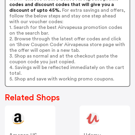
codes and discount codes that will give you a
discount of upto 45%.
For extra savings and offers,
follow the below steps and stay one step ahead
with our voucher codes:
1. Search for the best Airvapeusa promotion codes
on the search bar.
2. Browse through the latest offer codes and click
on 'Show Coupon Code' Airvapeusa store page with
the offer will open in a new tab.
3. Shop as normal and at the checkout paste the
coupon code you just copied.
4. Savings will be reflected immediately on the cart
total.
5. Shop and save with working promo coupons.
Related Shops