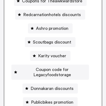
Coupons for Theawkwardstore
Redcarnationhotels discounts
Ashro promotion
Scoutbags discount
Karity voucher
Coupon code for
Legacyfoodstorage
Donnakaran discounts
Publicbikes promotion