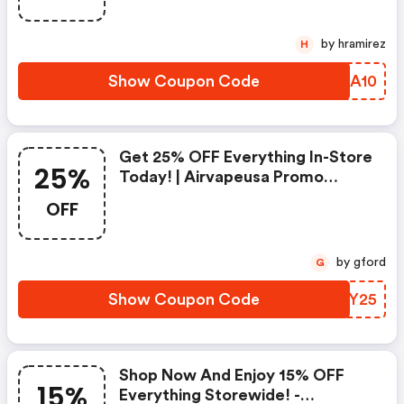
by hramirez
H
Show Coupon Code
OZEA10
Get 25% OFF Everything In-Store
25%
Today! | Airvapeusa Promo
Codes
OFF
by gford
G
Show Coupon Code
QIYY25
Shop Now And Enjoy 15% OFF
15%
Everything Storewide! -