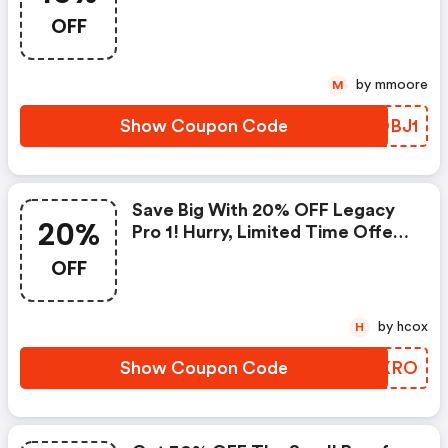
Airvapeusa.com Coupon Code
OFF
by mmoore
M
Show Coupon Code
XBOBJ1
Save Big With 20% OFF Legacy
20%
Pro 1! Hurry, Limited Time Offer!
: Airvapeusa.com Discount Code
OFF
by hcox
H
Show Coupon Code
UIFXRO