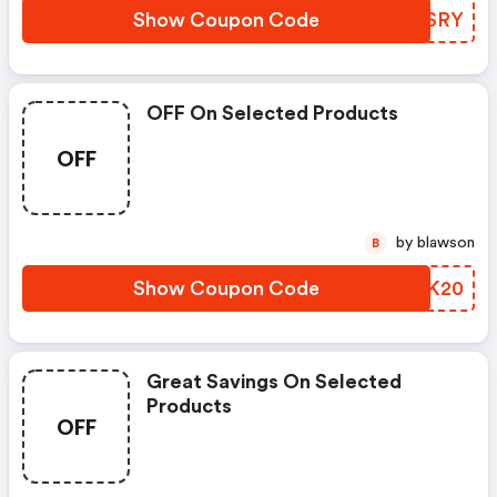
Show Coupon Code
KZKSRY
OFF On Selected Products
OFF
by blawson
B
Show Coupon Code
SYMK20
Great Savings On Selected
Products
OFF