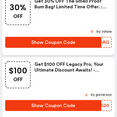
Get 30% OFF The Smell Proof
30%
Bum Bag! Limited Time Offer. :
Airvapeusa.com Discount Code
OFF
by vshaw
V
Show Coupon Code
MCEOAG
Get $100 OFF Legacy Pro, Your
$100
Ultimate Discount Awaits! -
Airvapeusa.com Discounts
OFF
by jpeterson
J
Show Coupon Code
STUS20