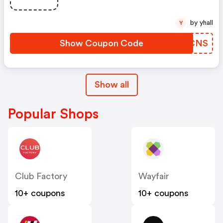
by yhall
Y
Show Coupon Code
SMKCNS
Show all
Popular Shops
Club Factory
Wayfair
10+ coupons
10+ coupons