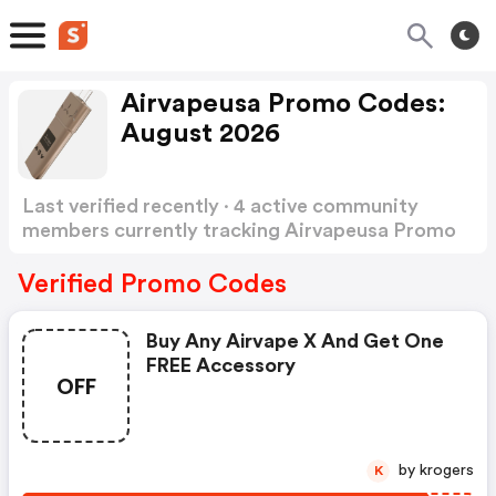
Airvapeusa Promo Codes:
August 2026
Last verified recently · 4 active community
members currently tracking Airvapeusa Promo
Codes
Show more
Verified Promo Codes
Buy Any Airvape X And Get One
FREE Accessory
OFF
by krogers
K