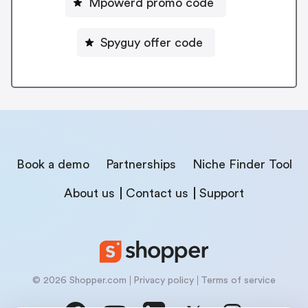
Mpowerd promo code
Spyguy offer code
Book a demo
Partnerships
Niche Finder Tool
About us
Contact us
Support
© 2026 Shopper.com
Privacy policy
Terms of service