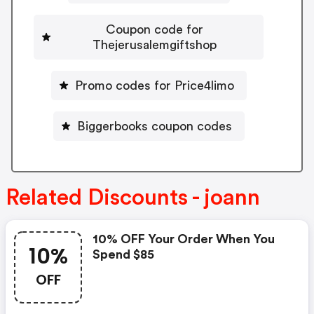
Coupon code for
Thejerusalemgiftshop
Promo codes for Price4limo
Biggerbooks coupon codes
Related Discounts - joann
10% OFF Your Order When You
10%
Spend $85
OFF