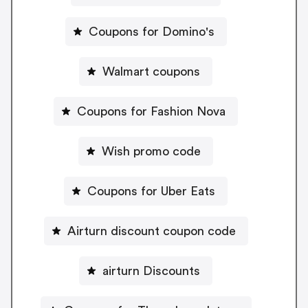
Coupons for Domino's
Walmart coupons
Coupons for Fashion Nova
Wish promo code
Coupons for Uber Eats
Airturn discount coupon code
airturn Discounts