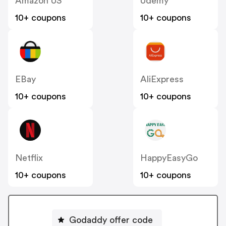
Amazon US
Udemy
10+ coupons
10+ coupons
EBay
AliExpress
10+ coupons
10+ coupons
Netflix
HappyEasyGo
10+ coupons
10+ coupons
Godaddy offer code