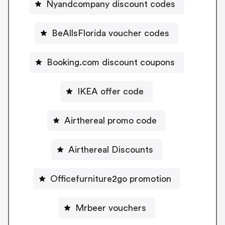
Nyandcompany discount codes
BeAllsFlorida voucher codes
Booking.com discount coupons
IKEA offer code
Airthereal promo code
Airthereal Discounts
Officefurniture2go promotion
Mrbeer vouchers