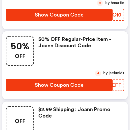
by hmartin
H
Show Coupon Code
WWXC10
50% OFF Regular-Price Item -
50%
Joann Discount Code
OFF
by jschmidt
J
Show Coupon Code
KVCEFF
$2.99 Shipping : Joann Promo
Code
OFF