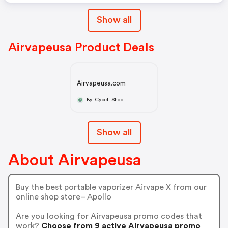
Show all
Airvapeusa Product Deals
Airvapeusa.com
By Cybell Shop
Show all
About Airvapeusa
Buy the best portable vaporizer Airvape X from our
online shop store– Apollo
Are you looking for Airvapeusa promo codes that
work?
Choose from 9 active Airvapeusa promo