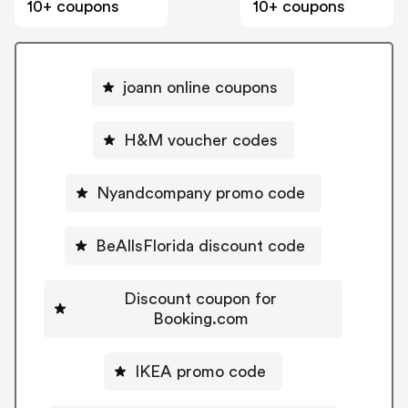
10+ coupons
10+ coupons
joann online coupons
H&M voucher codes
Nyandcompany promo code
BeAllsFlorida discount code
Discount coupon for
Booking.com
IKEA promo code