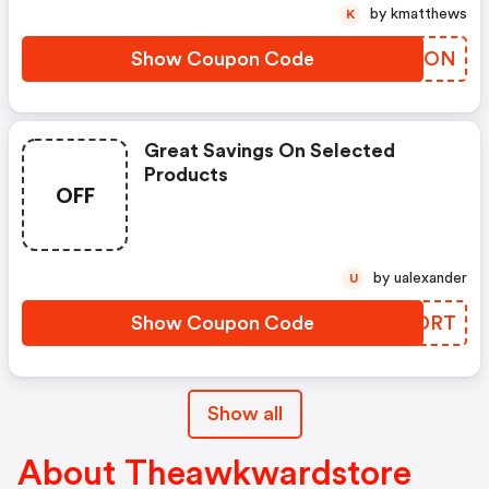
by kmatthews
K
Show Coupon Code
AKNLON
Great Savings On Selected
Products
OFF
by ualexander
U
Show Coupon Code
ZGBDRT
Show all
About Theawkwardstore