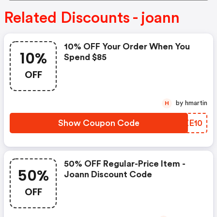
Related Discounts - joann
10% OFF Your Order When You
10%
Spend $85
OFF
by hmartin
H
Show Coupon Code
DLZE10
50% OFF Regular-Price Item -
50%
Joann Discount Code
OFF