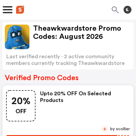
Theawkwardstore Promo
Codes: August 2026
Last verified recently · 2 active community
members currently tracking Theawkwardstore
Promo Codes
Show more
Verified Promo Codes
Upto 20% OFF On Selected
20%
Products
OFF
by scollier
S