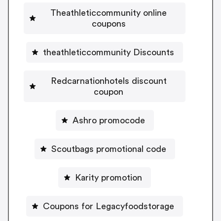
Theathleticcommunity online
coupons
theathleticcommunity Discounts
Redcarnationhotels discount
coupon
Ashro promocode
Scoutbags promotional code
Karity promotion
Coupons for Legacyfoodstorage