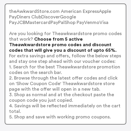
theAwkwardStore.com American ExpressApple
PayDiners ClubDiscoverGoogle
PayJCBMastercardPayPalShop PayVenmoVisa
Are you looking for Theawkwardstore promo codes
that work?
Choose from 5 active
Theawkwardstore promo codes and discount
codes that will give you a discount of upto 65%.
For extra savings and offers, follow the below steps
and stay one step ahead with our voucher codes:
1. Search for the best Theawkwardstore promotion
codes on the search bar.
2. Browse through the latest offer codes and click
on 'Show Coupon Code' Theawkwardstore store
page with the offer will open in a new tab.
3. Shop as normal and at the checkout paste the
coupon code you just copied.
4. Savings will be reflected immediately on the cart
total.
5. Shop and save with working promo coupons.