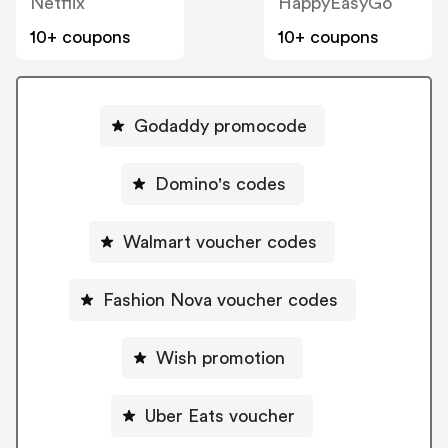
Netflix
HappyEasyGo
10+ coupons
10+ coupons
Godaddy promocode
Domino's codes
Walmart voucher codes
Fashion Nova voucher codes
Wish promotion
Uber Eats voucher