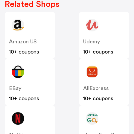
Related Shops
Amazon US
Udemy
10+ coupons
10+ coupons
EBay
AliExpress
10+ coupons
10+ coupons