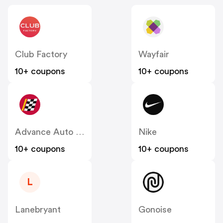
Club Factory
Wayfair
10+ coupons
10+ coupons
Advance Auto Parts
Nike
10+ coupons
10+ coupons
L
Lanebryant
Gonoise