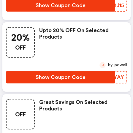
Show Coupon Code
KSDJ15
Upto 20% OFF On Selected
20%
Products
OFF
by jpowell
J
Show Coupon Code
FZKYAY
Great Savings On Selected
Products
OFF