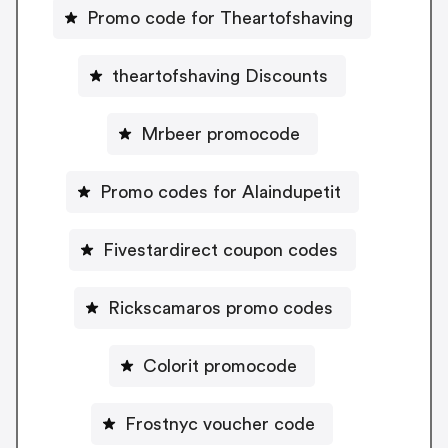
Promo code for Theartofshaving
theartofshaving Discounts
Mrbeer promocode
Promo codes for Alaindupetit
Fivestardirect coupon codes
Rickscamaros promo codes
Colorit promocode
Frostnyc voucher code