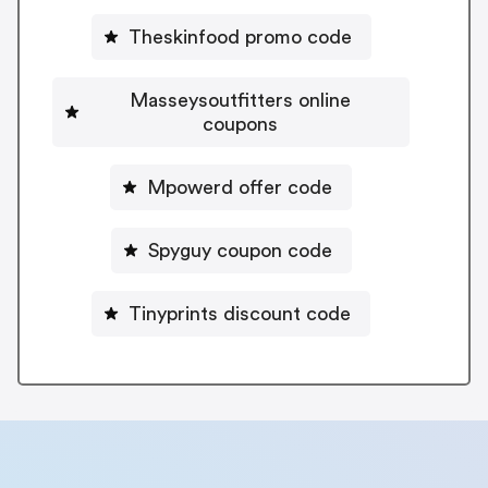
Theskinfood promo code
Masseysoutfitters online
coupons
Mpowerd offer code
Spyguy coupon code
Tinyprints discount code