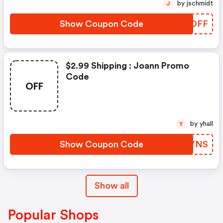
by jschmidt
J
Show Coupon Code
BFJOFF
$2.99 Shipping : Joann Promo
Code
OFF
by yhall
Y
Show Coupon Code
HAQYNS
Show all
Popular Shops