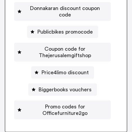
Donnakaran discount coupon
code
Publicbikes promocode
Coupon code for
Thejerusalemgiftshop
Price4limo discount
Biggerbooks vouchers
Promo codes for
Officefurniture2go