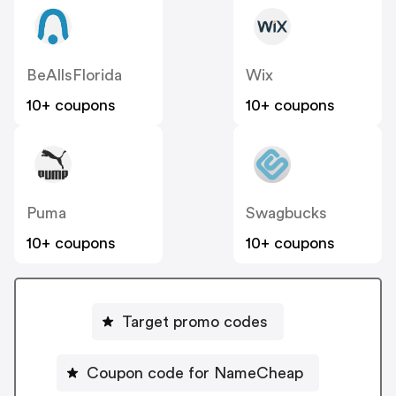
BeAllsFlorida
Wix
10+ coupons
10+ coupons
Puma
Swagbucks
10+ coupons
10+ coupons
Target promo codes
Coupon code for NameCheap