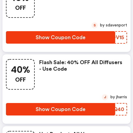
OFF
by sdavenport
S
Show Coupon Code
FUOV15
Flash Sale: 40% OFF All Diffusers
40%
- Use Code
OFF
by jharris
J
Show Coupon Code
ASLQ40