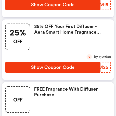
Show Coupon Code
NASM15
25% OFF Your First Diffuser -
25%
Aera Smart Home Fragrance
Discounts
OFF
by vjordan
V
Show Coupon Code
IUAM25
FREE Fragrance With Diffuser
Purchase
OFF