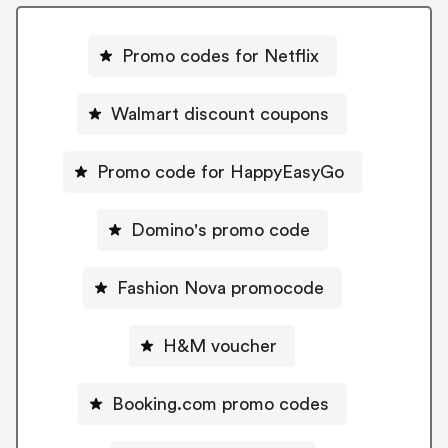
Promo codes for Netflix
Walmart discount coupons
Promo code for HappyEasyGo
Domino's promo code
Fashion Nova promocode
H&M voucher
Booking.com promo codes