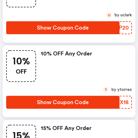
by uclark
U
Show Coupon Code
WVZP20
10% OFF Any Order
10%
OFF
by ytorres
Y
Show Coupon Code
YMIX18
15% OFF Any Order
15%