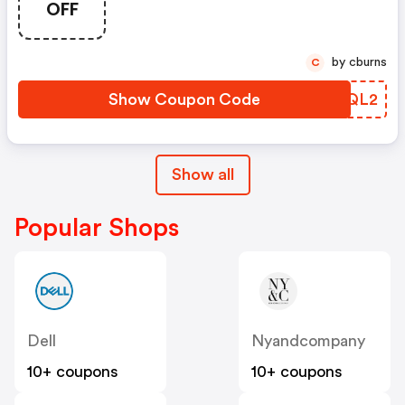
OFF
by cburns
C
Show Coupon Code
VZNQL2
Show all
Popular Shops
Dell
Nyandcompany
10+ coupons
10+ coupons