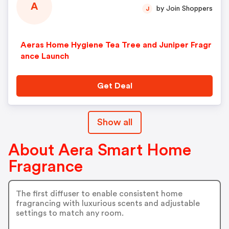
A
by Join Shoppers
J
Aeras Home Hygiene Tea Tree and Juniper Fragr
ance Launch
Get Deal
Show all
About Aera Smart Home
Fragrance
The first diffuser to enable consistent home
fragrancing with luxurious scents and adjustable
settings to match any room.