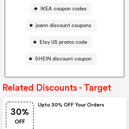
IKEA coupon codes
joann discount coupons
Etsy US promo code
SHEIN discount coupon
Related Discounts - Target
Upto 30% OFF Your Orders
30%
OFF