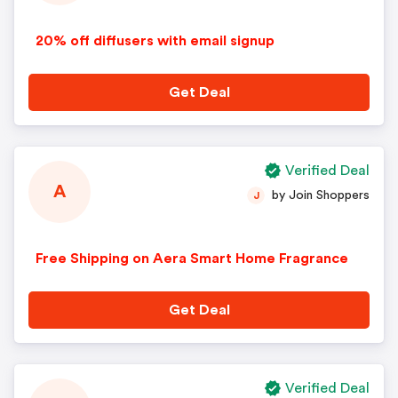
20% off diffusers with email signup
Get Deal
Verified Deal
A
by Join Shoppers
J
Free Shipping on Aera Smart Home Fragrance
Get Deal
Verified Deal