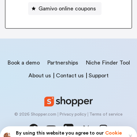
Gamivo online coupons
Book a demo
Partnerships
Niche Finder Tool
About us
Contact us
Support
© 2026 Shopper.com
Privacy policy
Terms of service
By using this website you agree to our
Cookie