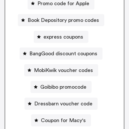
Promo code for Apple
Book Depository promo codes
express coupons
BangGood discount coupons
MobiKwik voucher codes
Goibibo promocode
Dressbarn voucher code
Coupon for Macy's