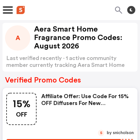
Aera Smart Home
Fragrance Promo Codes:
A
August 2026
Last verified recently · 1 active community
member currently tracking Aera Smart Home
Fragrance Promo Codes
Show more
Verified Promo Codes
Affiliate Offer: Use Code For 15%
15%
OFF Diffusers For New
Customers - Aera Smart Home
OFF
Fragrance Discounts
by snicholson
S