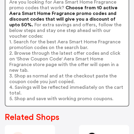
Are you looking for Aera Smart Home Fragrance
promo codes that work?
Choose from 10 active
Aera Smart Home Fragrance promo codes and
discount codes that will give you a discount of
upto 50%.
For extra savings and offers, follow the
below steps and stay one step ahead with our
voucher codes:
1. Search for the best Aera Smart Home Fragrance
promotion codes on the search bar.
2. Browse through the latest offer codes and click
on 'Show Coupon Code' Aera Smart Home
Fragrance store page with the offer will open in a
new tab.
3. Shop as normal and at the checkout paste the
coupon code you just copied.
4. Savings will be reflected immediately on the cart
total.
5. Shop and save with working promo coupons.
Related Shops