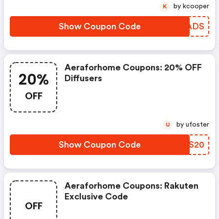
by kcooper
K
Show Coupon Code
GMMADS
Aeraforhome Coupons: 20% OFF
20%
Diffusers
OFF
by ufoster
U
Show Coupon Code
KHIS20
Aeraforhome Coupons: Rakuten
Exclusive Code
OFF