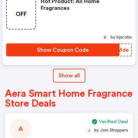
Hot Product: All Home
Fragrances
OFF
by bjacobs
B
Show Coupon Code
QNJMde
Show all
Aera Smart Home Fragrance
Store Deals
Verified Deal
A
by Join Shoppers
J