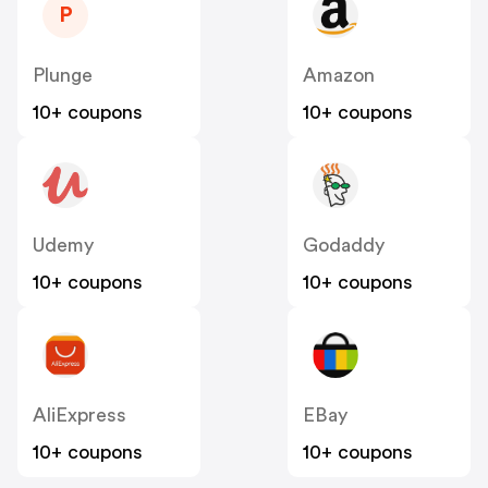
P
Plunge
Amazon
10+ coupons
10+ coupons
Udemy
Godaddy
10+ coupons
10+ coupons
AliExpress
EBay
10+ coupons
10+ coupons