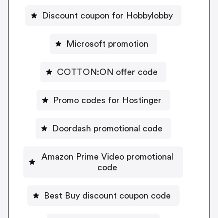
Discount coupon for Hobbylobby
Microsoft promotion
COTTON:ON offer code
Promo codes for Hostinger
Doordash promotional code
Amazon Prime Video promotional
code
Best Buy discount coupon code