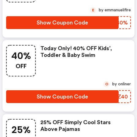
by emmanuelifire
E
Show Coupon Code
GNYB0%
Today Only! 40% OFF Kids’,
40%
Toddler & Baby Swim
OFF
by onliner
O
Show Coupon Code
SGNZ40
25% OFF Simply Cool Stars
25%
Above Pajamas