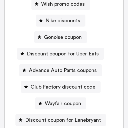
Wish promo codes
Nike discounts
Gonoise coupon
Discount coupon for Uber Eats
Advance Auto Parts coupons
Club Factory discount code
Wayfair coupon
Discount coupon for Lanebryant