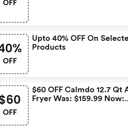
OFF
$69.99.
Upto 40% OFF On Select
40%
Products
OFF
$60 OFF Calmdo 12.7 Qt A
$60
Fryer Was: $159.99 Now:
$99.99.
OFF