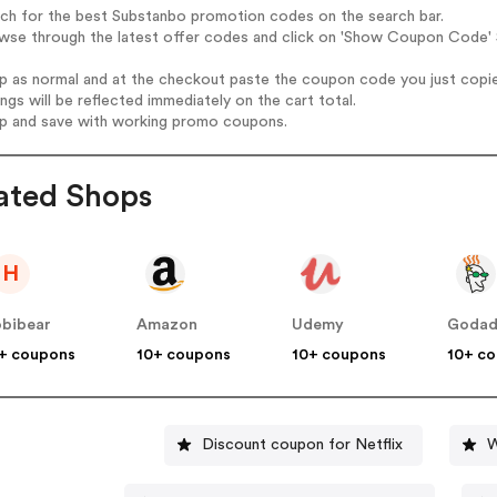
rch for the best Substanbo promotion codes on the search bar.
wse through the latest offer codes and click on 'Show Coupon Code' S
op as normal and at the checkout paste the coupon code you just copi
ings will be reflected immediately on the cart total.
op and save with working promo coupons.
ated Shops
H
bibear
Amazon
Udemy
Goda
+ coupons
10+ coupons
10+ coupons
10+ c
Discount coupon for Netflix
W