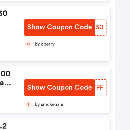
30
Show Coupon Code
NNBI30
by cberry
C
900
as:
Show Coupon Code
COKYFF
by smckenzie
S
.2