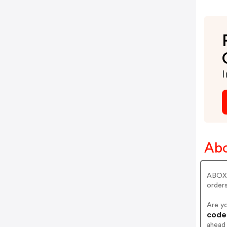
I
Abo
ABOX 
orders
Are y
codes
ahead