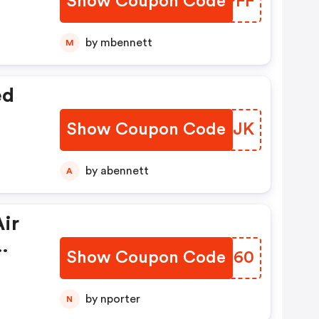
Show Coupon Code
KSOPFF
by mbennett
M
ed
Show Coupon Code
MIIOJK
by abennett
A
ir
Show Coupon Code
OSVC60
by nporter
N