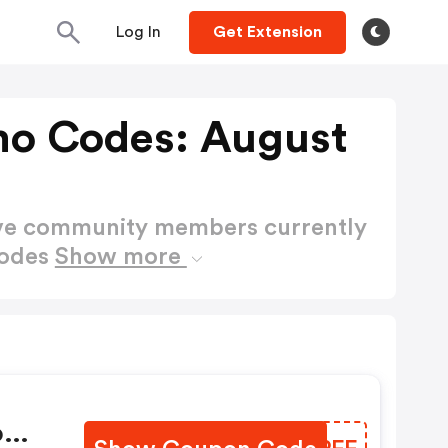
Log In
Get Extension
mo Codes: August
ctive community members currently
Codes
Show more
ow: