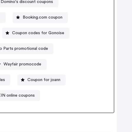
Domino's discount coupons
e
Booking.com coupon
Coupon codes for Gonoise
o Parts promotional code
Wayfair promocode
des
Coupon for joann
IN online coupons