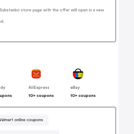
ubstanbo store page with the offer will open in a new
ed.
ddy
AliExpress
eBay
oupons
10+ coupons
10+ coupons
almart online coupons