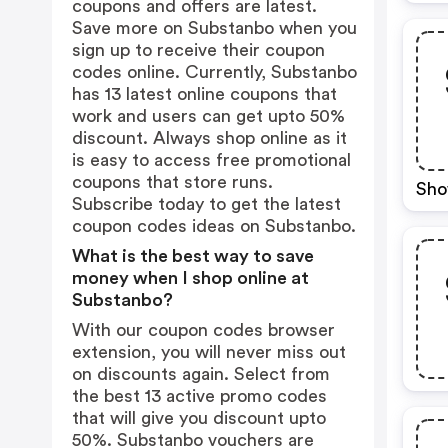
coupons and offers are latest.
Save more on Substanbo when you
sign up to receive their coupon
codes online. Currently, Substanbo
has 13 latest online coupons that
work and users can get upto 50%
discount. Always shop online as it
is easy to access free promotional
coupons that store runs.
Sho
Subscribe today to get the latest
coupon codes ideas on Substanbo.
What is the best way to save
money when I shop online at
Substanbo?
With our coupon codes browser
extension, you will never miss out
on discounts again. Select from
the best 13 active promo codes
that will give you discount upto
50%. Substanbo vouchers are