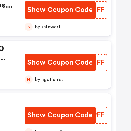
os
Show Coupon Code
FNNDFF
Now:
by kstewart
K
0
Show Coupon Code
IWOEFF
99
by ngutierrez
N
Show Coupon Code
XINPFF
99