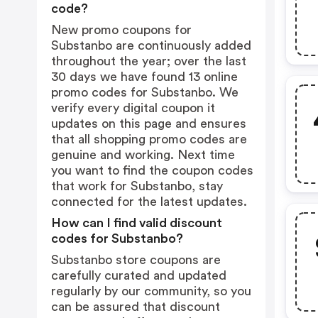
code?
New promo coupons for
Substanbo are continuously added
throughout the year; over the last
30 days we have found 13 online
promo codes for Substanbo. We
verify every digital coupon it
updates on this page and ensures
that all shopping promo codes are
genuine and working. Next time
you want to find the coupon codes
that work for Substanbo, stay
connected for the latest updates.
How can I find valid discount
codes for Substanbo?
Substanbo store coupons are
carefully curated and updated
regularly by our community, so you
can be assured that discount