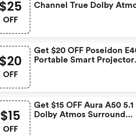
$25
Channel True Dolby Atm
Soundbar Was: $319.99 
OFF
$294.99
Get $20 OFF Poseidon E4
$20
Portable Smart Projector
Was: $339.99 Now: $319.
OFF
Get $15 OFF Aura A50 5.1
$15
Dolby Atmos Surround
Soundbarcodewas: $149.
OFF
Now: $134.99