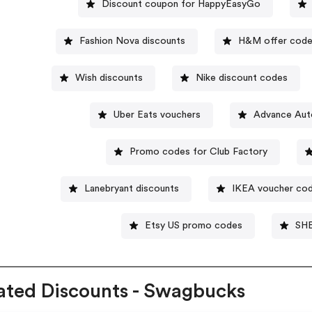
Discount coupon for HappyEasyGo
Fashion Nova discounts
H&M offer cod
Wish discounts
Nike discount codes
Uber Eats vouchers
Advance Aut
Promo codes for Club Factory
Lanebryant discounts
IKEA voucher co
Etsy US promo codes
SHE
ated Discounts - Swagbucks