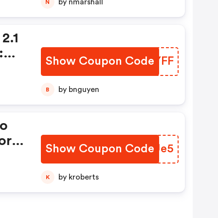
by nmarshall
N
2.1
:
Show Coupon Code
GMHYFF
by bnguyen
B
lo
or
Show Coupon Code
SRRUe5
9.
by kroberts
K