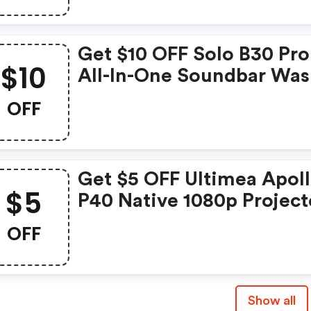
Get $10 OFF Solo B30 Pro 
$10
All-In-One Soundbar Was
$59.99 Now: $49.99
OFF
Get $5 OFF Ultimea Apol
$5
P40 Native 1080p Project
Was: $219.99 Now: $214.9
OFF
Show all