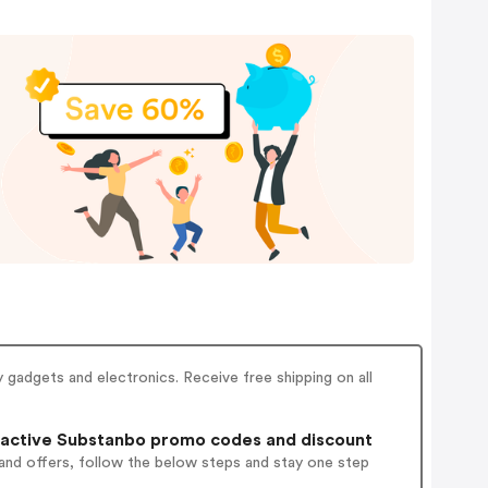
adgets and electronics. Receive free shipping on all
active Substanbo promo codes and discount
and offers, follow the below steps and stay one step