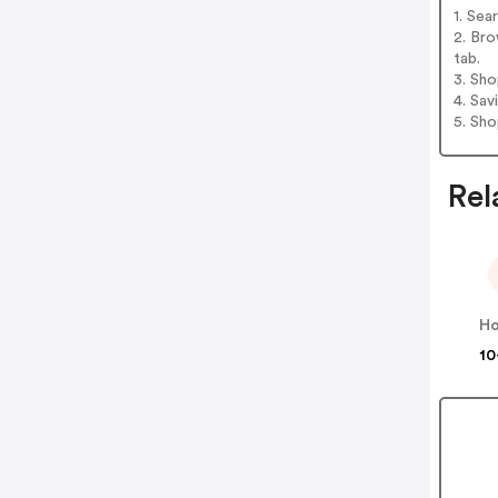
1. Sea
2. Bro
tab.
3. Sh
4. Sav
5. Sh
Rel
Ho
10