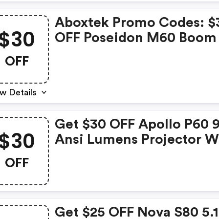
Aboxtek Promo Codes: $
$30
OFF Poseidon M60 Boom
OFF
w Details
Get $30 OFF Apollo P60 
$30
Ansi Lumens Projector W
$269.99 Now: $239.99
OFF
Get $25 OFF Nova S80 5.1