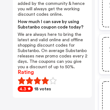
added by the community & hence
you will always get the working
discount codes online.
How much I can save by using
Substanbo coupon code today?
We are always here to bring the
latest and valid online and offline
shopping discount codes for
Substanbo. On average Substanbo
releases new promo codes every 2
days. The coupons can you give
you a discount of up to 50%.
Rating
4.3
18 votes