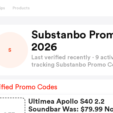
ips
Products
Substanbo Pro
2026
S
Last verified recently · 9 a
tracking Substanbo Promo 
ified Promo Codes
Ultimea Apollo S40 2.2
Soundbar Was: $79.99 N