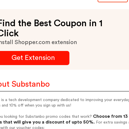
Find the Best Coupon in 1
Click
nstall Shopper.com extension
Get Extension
ut Substanbo
is a tech development company dedicated to improving your everyday g
 and 10% off when you sign up with us!
Choose from 13 
ou looking for Substanbo promo codes that work?
 that will give you a discount of upto 50%.
For extra savings 
 with our voucher codes: