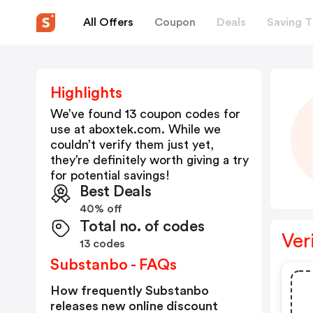
All Offers
Coupon
Deals
Saving T
Highlights
We’ve found 13 coupon codes for
use at
aboxtek.com
. While we
couldn’t verify them just yet,
they’re definitely worth giving a try
for potential savings!
Best Deals
40% off
Total no. of codes
Ver
13 codes
Substanbo - FAQs
How frequently Substanbo
releases new online discount