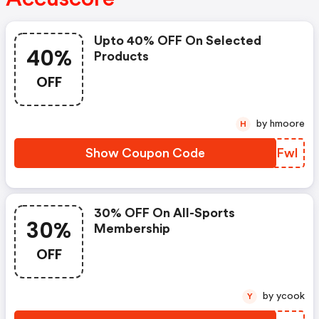
Upto 40% OFF On Selected
40%
Products
OFF
by hmoore
H
Show Coupon Code
CSMFwl
30% OFF On All-Sports
30%
Membership
OFF
by ycook
Y