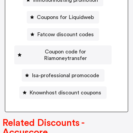
Inmotionhosting promotion
Coupons for Liquidweb
Fatcow discount codes
Coupon code for
Riamoneytransfer
Isa-professional promocode
Knownhost discount coupons
Related Discounts -
Accuscore