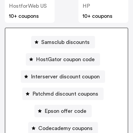
HostforWeb US
HP
10+ coupons
10+ coupons
Samsclub discounts
HostGator coupon code
Interserver discount coupon
Patchmd discount coupons
Epson offer code
Codecademy coupons