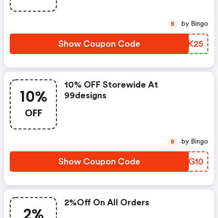
by Bingo
B
Show Coupon Code
ZMNK25
10% OFF Storewide At
10%
99designs
OFF
by Bingo
B
Show Coupon Code
URDG10
2%off On All Orders
2%