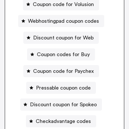
Coupon code for Volusion
Webhostingpad coupon codes
Discount coupon for Web
Coupon codes for Buy
Coupon code for Paychex
Pressable coupon code
Discount coupon for Spokeo
Checkadvantage codes