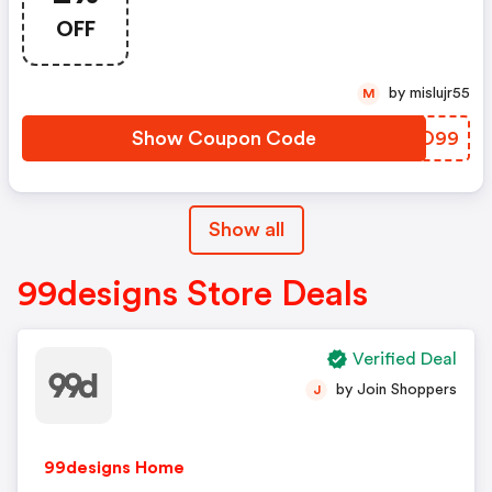
OFF
by mislujr55
M
Show Coupon Code
LHSO99
Show all
99designs Store Deals
Verified Deal
by Join Shoppers
J
99designs Home