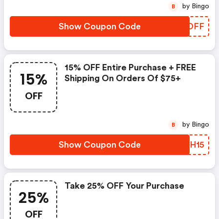
by Bingo
B
Show Coupon Code
FLNDFF
15% OFF Entire Purchase + FREE
15%
Shipping On Orders Of $75+
OFF
by Bingo
B
Show Coupon Code
TZXH15
Take 25% OFF Your Purchase
25%
OFF