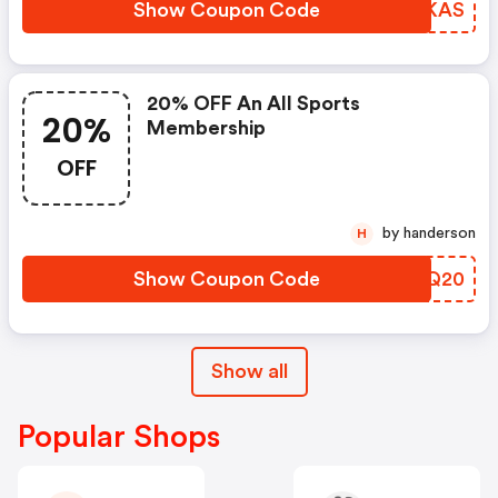
Show Coupon Code
PSBKAS
20% OFF An All Sports
20%
Membership
OFF
by handerson
H
Show Coupon Code
HYWQ20
Show all
Popular Shops