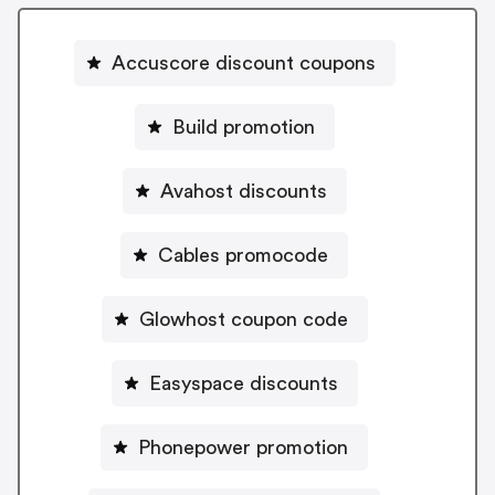
Accuscore discount coupons
Build promotion
Avahost discounts
Cables promocode
Glowhost coupon code
Easyspace discounts
Phonepower promotion