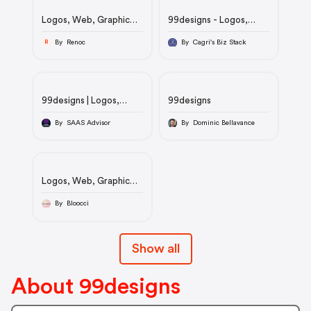
Logos, Web, Graphic
99designs - Logos,
Design & More. |
Web, Graphic Design &
99designs
More.
By Renoc
By Cagri's Biz Stack
R
99designs | Logos,
99designs
Web, Graphic Design &
More.
By SAAS Advisor
By Dominic Bellavance
Logos, Web, Graphic
Design & More. |
99designs
By Bloocci
Show all
About 99designs