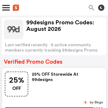
99designs Promo Codes:
August 2026
Last verified recently · 6 active community
members currently tracking 99designs Promo
Codes
Show more
Verified Promo Codes
25% OFF Storewide At
25%
99designs
OFF
by Bingo
B