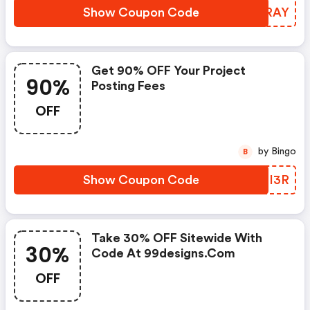
Show Coupon Code
GKLRAY
Get 90% OFF Your Project
90%
Posting Fees
OFF
by Bingo
B
Show Coupon Code
EGII3R
Take 30% OFF Sitewide With
30%
Code At 99designs.com
OFF