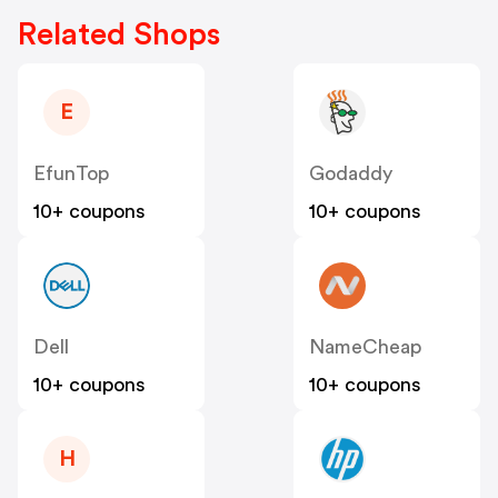
Related Shops
E
EfunTop
Godaddy
10+ coupons
10+ coupons
Dell
NameCheap
10+ coupons
10+ coupons
H