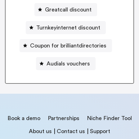
Greatcall discount
Turnkeyinternet discount
Coupon for brilliantdirectories
Audials vouchers
Book a demo
Partnerships
Niche Finder Tool
About us
Contact us
Support