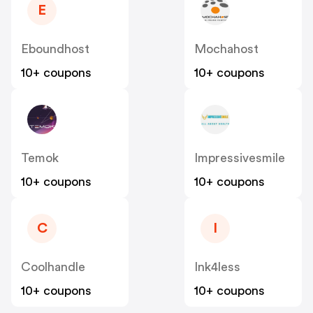
E
Eboundhost
Mochahost
10+ coupons
10+ coupons
Temok
Impressivesmile
10+ coupons
10+ coupons
C
I
Coolhandle
Ink4less
10+ coupons
10+ coupons