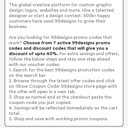
The global creative platform for custom graphic
design: logos, websites and more. Hire a talented
designer or start a design contest. 500k+ happy
customers have used 99designs to grow their
business.
Are you looking for 99designs promo codes that
work?
Choose from 7 active 99designs promo
codes and discount codes that will give you a
discount of upto 40%.
For extra savings and offers,
follow the below steps and stay one step ahead
with our voucher codes:
1. Search for the best 99designs promotion codes
on the search bar.
2. Browse through the latest offer codes and click
on 'Show Coupon Code' 99designs store page with
the offer will open in a new tab.
3. Shop as normal and at the checkout paste the
coupon code you just copied.
4. Savings will be reflected immediately on the cart
total.
5. Shop and save with working promo coupons.