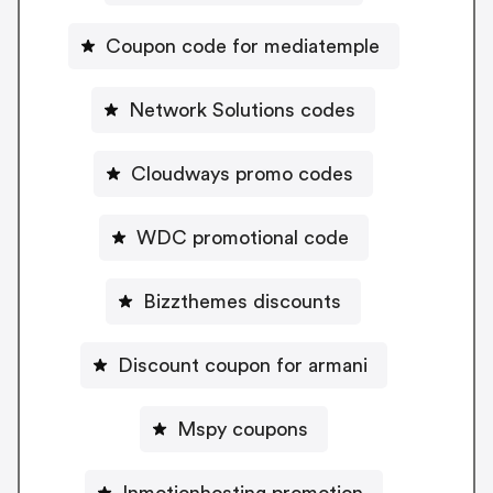
Coupon code for mediatemple
Network Solutions codes
Cloudways promo codes
WDC promotional code
Bizzthemes discounts
Discount coupon for armani
Mspy coupons