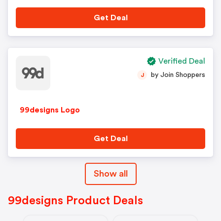
Get Deal
Verified Deal
by Join Shoppers
J
99designs Logo
Get Deal
Show all
99designs Product Deals