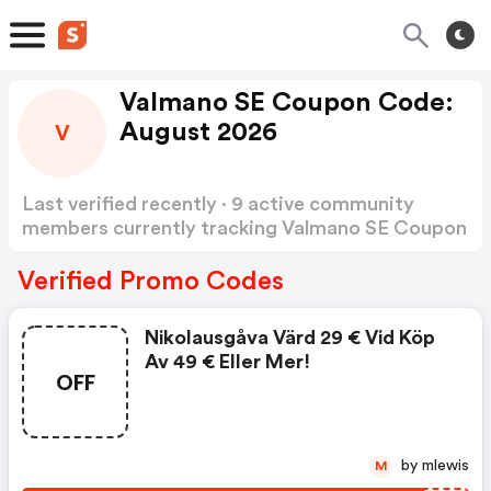
Valmano SE Coupon Code:
August 2026
V
Last verified recently · 9 active community
members currently tracking Valmano SE Coupon
Code
Show more
Verified Promo Codes
Nikolausgåva Värd 29 € Vid Köp
Av 49 € Eller Mer!
OFF
by mlewis
M