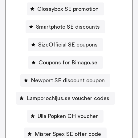
Glossybox SE promotion
Smartphoto SE discounts
SizeOfficial SE coupons
Coupons for Bimago.se
Newport SE discount coupon
Lamporochljus.se voucher codes
Ulla Popken CH voucher
Mister Spex SE offer code