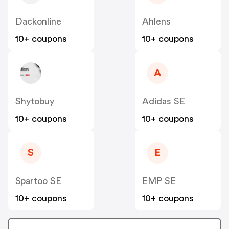
Dackonline
Ahlens
10+ coupons
10+ coupons
A
Shytobuy
Adidas SE
10+ coupons
10+ coupons
S
E
Spartoo SE
EMP SE
10+ coupons
10+ coupons