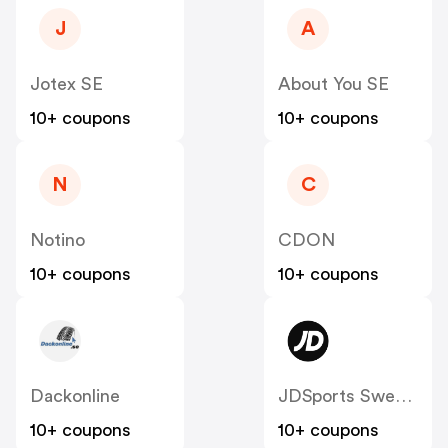
J
A
Jotex SE
About You SE
10+ coupons
10+ coupons
N
C
Notino
CDON
10+ coupons
10+ coupons
Dackonline
JDSports Sweden
10+ coupons
10+ coupons