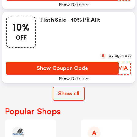
Show Details
Flash Sale - 10% På Allt
10%
OFF
by bgarrett
B
Show Coupon Code
WKDVIA
Show Details
Show all
Popular Shops
A