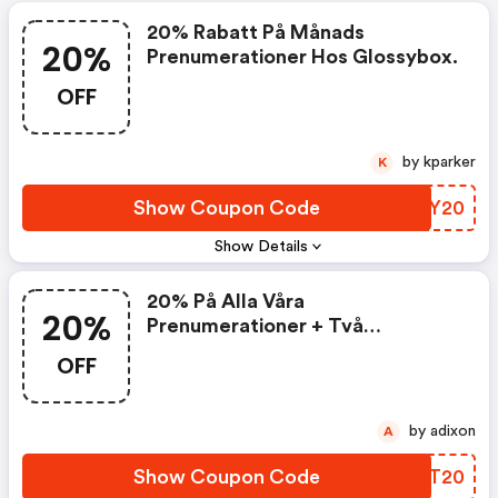
20% Rabatt På Månads
20%
Prenumerationer Hos Glossybox.
OFF
by kparker
K
Show Coupon Code
BJNY20
Show Details
20% På Alla Våra
20%
Prenumerationer + Två
Extragåvor
OFF
by adixon
A
Show Coupon Code
BEBT20