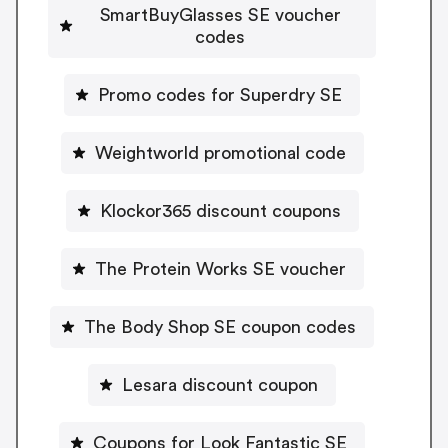
SmartBuyGlasses SE voucher
codes
Promo codes for Superdry SE
Weightworld promotional code
Klockor365 discount coupons
The Protein Works SE voucher
The Body Shop SE coupon codes
Lesara discount coupon
Coupons for Look Fantastic SE