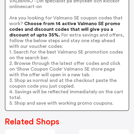
VALMANO - Din specialist på smycken och klockor
onlinexcart-on
Are you looking for Valmano SE coupon codes that
work?
Choose from 14 active Valmano SE promo
codes and discount codes that will give you a
discount of upto 35%.
For extra savings and offers,
follow the below steps and stay one step ahead
with our voucher codes:
1. Search for the best Valmano SE promotion codes
on the search bar.
2. Browse through the latest offer codes and click
on 'Show Coupon Code' Valmano SE store page
with the offer will open in a new tab.
3. Shop as normal and at the checkout paste the
coupon code you just copied.
4. Savings will be reflected immediately on the cart
total.
5. Shop and save with working promo coupons.
Related Shops