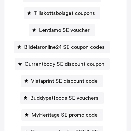
Tillskottsbolaget coupons
Lentiamo SE voucher
Bildelaronline24 SE coupon codes
Currentbody SE discount coupon
Vistaprint SE discount code
Buddypetfoods SE vouchers
MyHeritage SE promo code