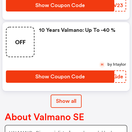
Show Coupon Code
EBBV23
10 Years Valmano: Up To -40 %
OFF
by htaylor
H
Show Coupon Code
JBJGde
Show all
About Valmano SE