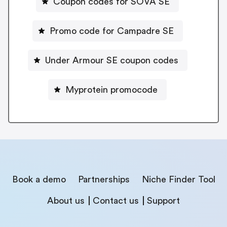
Coupon codes for SOVA SE
Promo code for Campadre SE
Under Armour SE coupon codes
Myprotein promocode
Book a demo
Partnerships
Niche Finder Tool
About us
Contact us
Support