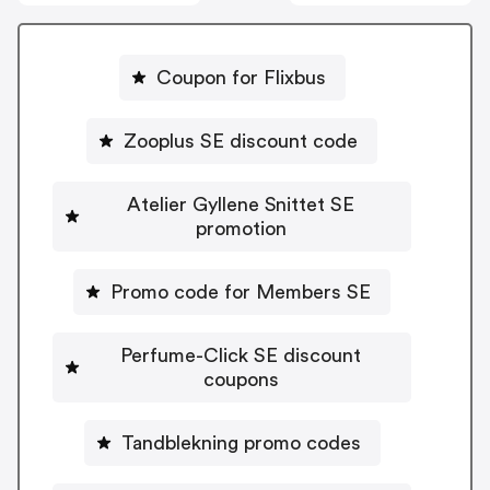
Coupon for Flixbus
Zooplus SE discount code
Atelier Gyllene Snittet SE
promotion
Promo code for Members SE
Perfume-Click SE discount
coupons
Tandblekning promo codes