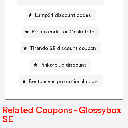
Lamp24 discount codes
Promo code for Onskefoto
Tirendo SE discount coupon
Pinkorblue discount
Bestcanvas promotional code
Related Coupons - Glossybox
SE