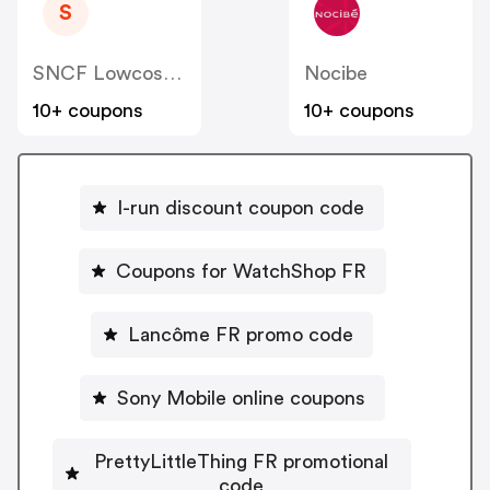
S
SNCF Lowcost OUIGO
Nocibe
10+ coupons
10+ coupons
I-run discount coupon code
Coupons for WatchShop FR
Lancôme FR promo code
Sony Mobile online coupons
PrettyLittleThing FR promotional
code