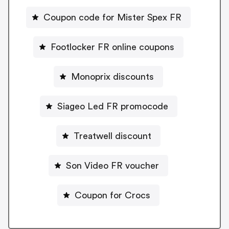
Coupon code for Mister Spex FR
Footlocker FR online coupons
Monoprix discounts
Siageo Led FR promocode
Treatwell discount
Son Video FR voucher
Coupon for Crocs