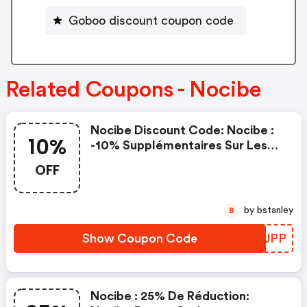
Goboo discount coupon code
Related Coupons - Nocibe
Nocibe Discount Code: Nocibe :
10%
-10% Supplémentaires Sur Les
Produits Sales
OFF
by bstanley
B
Show Coupon Code
NFKJPP
Nocibe : 25% De Réduction: