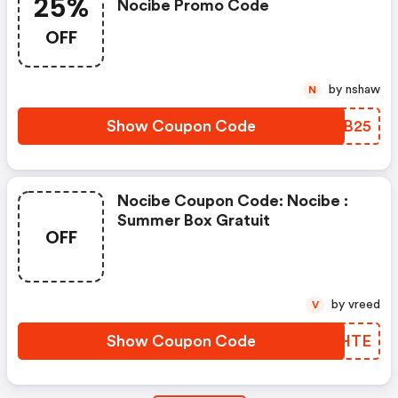
25%
Nocibe Promo Code
OFF
by nshaw
N
Show Coupon Code
QJBB25
Nocibe Coupon Code: Nocibe :
Summer Box Gratuit
OFF
by vreed
V
Show Coupon Code
UBSHTE