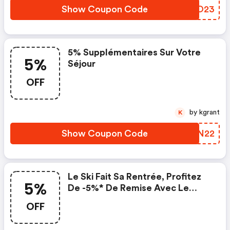
Show Coupon Code
CPCO23
5% Supplémentaires Sur Votre
5%
Séjour
OFF
by kgrant
K
Show Coupon Code
VMFN22
Le Ski Fait Sa Rentrée, Profitez
5%
De -5%* De Remise Avec Le
Code . . *code Promo Valable
OFF
Une Fois Par Dossier Sur
Www.travelski.com Pour Les