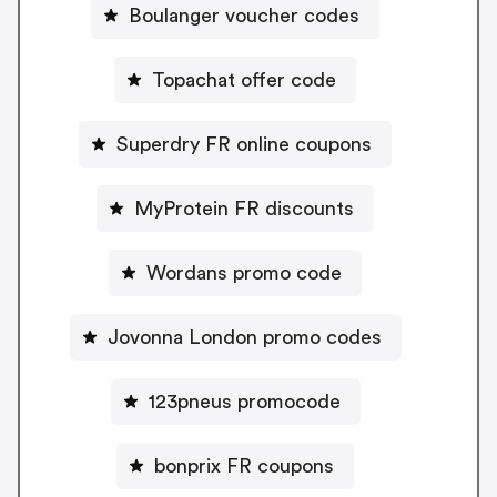
Boulanger voucher codes
Topachat offer code
Superdry FR online coupons
MyProtein FR discounts
Wordans promo code
Jovonna London promo codes
123pneus promocode
bonprix FR coupons