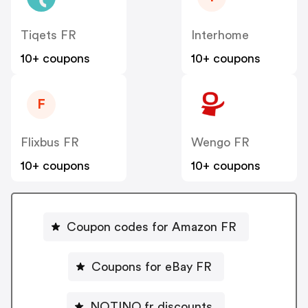
Tiqets FR
Interhome
10+ coupons
10+ coupons
F
Flixbus FR
Wengo FR
10+ coupons
10+ coupons
Coupon codes for Amazon FR
Coupons for eBay FR
NOTINO.fr discounts