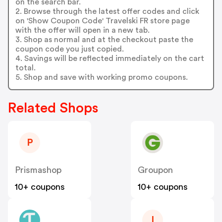
on the search bar.
2. Browse through the latest offer codes and click
on 'Show Coupon Code' Travelski FR store page
with the offer will open in a new tab.
3. Shop as normal and at the checkout paste the
coupon code you just copied.
4. Savings will be reflected immediately on the cart
total.
5. Shop and save with working promo coupons.
Related Shops
P
Prismashop
Groupon
10+ coupons
10+ coupons
I