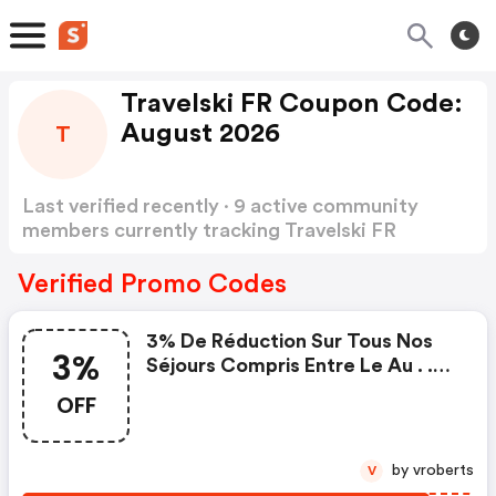
Travelski FR Coupon Code:
August 2026
T
Last verified recently · 9 active community
members currently tracking Travelski FR
Coupon Code
Show more
Verified Promo Codes
3% De Réduction Sur Tous Nos
3%
Séjours Compris Entre Le Au . .
Valable Du Au
OFF
by vroberts
V