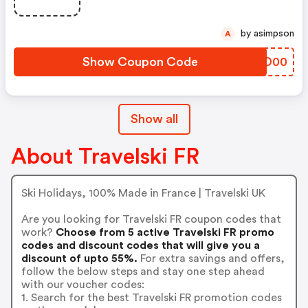
by asimpson
A
Show Coupon Code
CWUD00
Show all
About Travelski FR
Ski Holidays, 100% Made in France | Travelski UK
Are you looking for Travelski FR coupon codes that
work?
Choose from 5 active Travelski FR promo
codes and discount codes that will give you a
discount of upto 55%.
For extra savings and offers,
follow the below steps and stay one step ahead
with our voucher codes:
1. Search for the best Travelski FR promotion codes