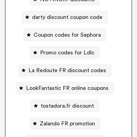
darty discount coupon code
Coupon codes for Sephora
Promo codes for Ldlc
La Redoute FR discount codes
LookFantastic FR online coupons
tostadora.fr discount
Zalando FR promotion