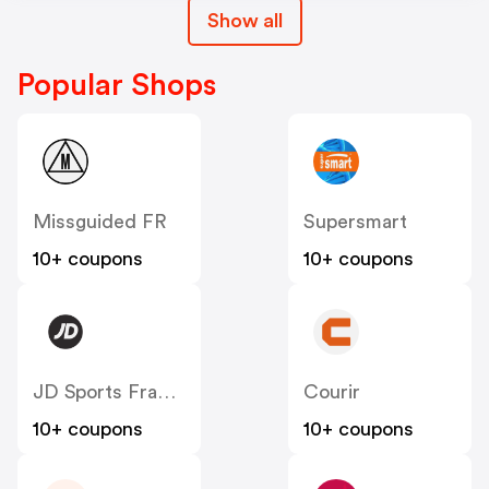
Show all
Popular Shops
Missguided FR
Supersmart
10+ coupons
10+ coupons
JD Sports France
Courir
10+ coupons
10+ coupons