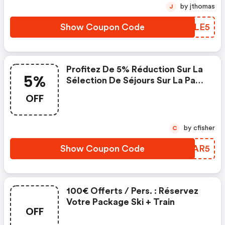
Séjours Packagés Entre Le Et Le.
by jthomas
J
Cette Offre S'applique
Uniquement Sur Les Séjou
Show Coupon Code
GKXLE5
Profitez De 5% Réduction Sur La
5%
Sélection De Séjours Sur La Page
Suivante : . .
OFF
Https://www.travelski.com/re
Sult-Merch/bons-Plans-
Ski#e=176
by cfisher
C
Show Coupon Code
UWEAR5
100€ Offerts / Pers. : Réservez
Votre Package Ski + Train
OFF