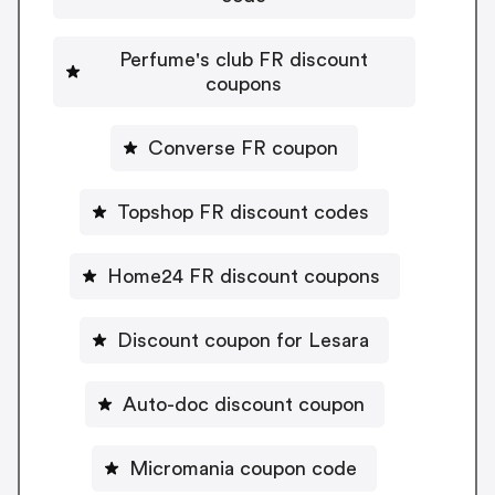
Perfume's club FR discount
coupons
Converse FR coupon
Topshop FR discount codes
Home24 FR discount coupons
Discount coupon for Lesara
Auto-doc discount coupon
Micromania coupon code