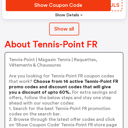
Show Coupon Code
KCJULS
Show Details
Show all
About Tennis-Point FR
Tennis-Point | Magasin Tennis | Raquettes,
Vêtements & Chaussures
Are you looking for Tennis-Point FR coupon codes
that work?
Choose from 14 active Tennis-Point FR
promo codes and discount codes that will give
you a discount of upto 60%.
For extra savings and
offers, follow the below steps and stay one step
ahead with our voucher codes:
1. Search for the best Tennis-Point FR promotion
codes on the search bar.
2. Browse through the latest offer codes and click
on 'Show Coupon Code' Tennis-Point FR store page