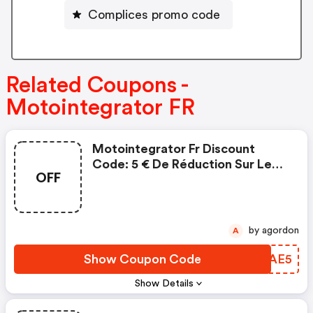
Complices promo code
Related Coupons -
Motointegrator FR
Motointegrator Fr Discount
Code: 5 € De Réduction Sur Les
OFF
Pièces Et Accessoires
by agordon
A
Show Coupon Code
ONLAE5
Show Details