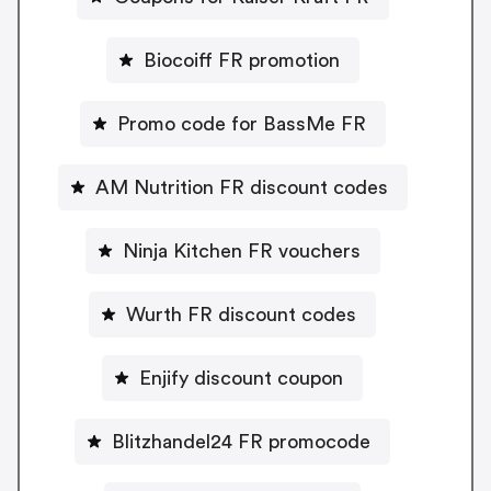
Biocoiff FR promotion
Promo code for BassMe FR
AM Nutrition FR discount codes
Ninja Kitchen FR vouchers
Wurth FR discount codes
Enjify discount coupon
Blitzhandel24 FR promocode