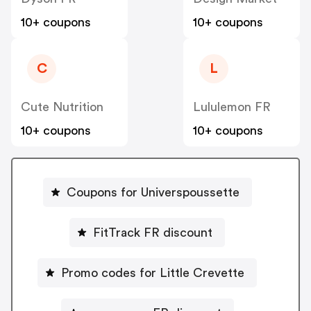
10+ coupons
10+ coupons
C
L
Cute Nutrition
Lululemon FR
10+ coupons
10+ coupons
Coupons for Universpoussette
FitTrack FR discount
Promo codes for Little Crevette