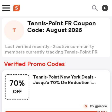
Tennis-Point FR Coupon
Code: August 2026
T
Last verified recently · 2 active community
members currently tracking Tennis-Point FR
Coupon Code
Show more
Verified Promo Codes
Tennis-Point New York Deals -
70%
Jusqu'à 70% De Réduction :
Tennis-Point.fr Coupons
OFF
by gpierce
G