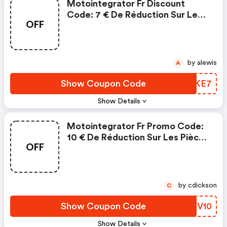
Motointegrator Fr Discount
Code: 7 € De Réduction Sur Les
OFF
Pièces Et Accessoires
by alewis
A
Show Coupon Code
BVSKE7
Show Details
Motointegrator Fr Promo Code:
10 € De Réduction Sur Les Pièces
OFF
Et Accessoires
by cdickson
C
Show Coupon Code
GZCV10
Show Details