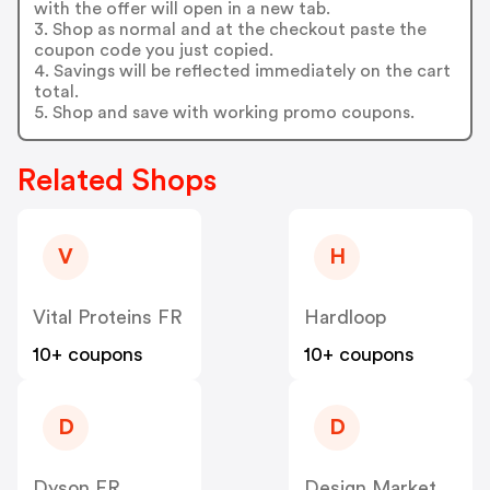
with the offer will open in a new tab.
3. Shop as normal and at the checkout paste the
coupon code you just copied.
4. Savings will be reflected immediately on the cart
total.
5. Shop and save with working promo coupons.
Related Shops
V
H
Vital Proteins FR
Hardloop
10+ coupons
10+ coupons
D
D
Dyson FR
Design Market