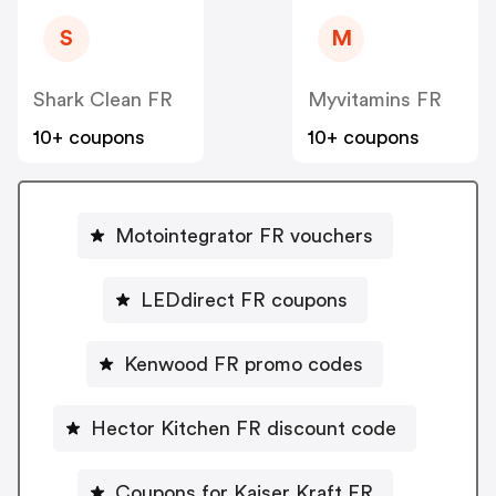
S
M
Shark Clean FR
Myvitamins FR
10+ coupons
10+ coupons
Motointegrator FR vouchers
LEDdirect FR coupons
Kenwood FR promo codes
Hector Kitchen FR discount code
Coupons for Kaiser Kraft FR