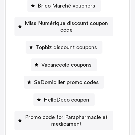
Brico Marché vouchers
Miss Numérique discount coupon
code
Topbiz discount coupons
Vacanceole coupons
SeDomicilier promo codes
HelloDeco coupon
Promo code for Parapharmacie et
medicament