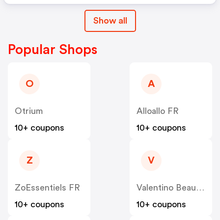
Show all
Popular Shops
O
A
Otrium
Alloallo FR
10+ coupons
10+ coupons
Z
V
ZoEssentiels FR
Valentino Beauty FR
10+ coupons
10+ coupons