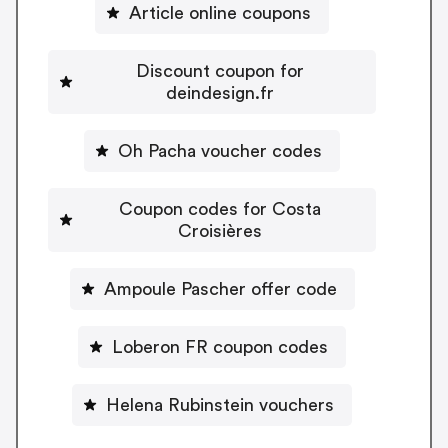
Article online coupons
Discount coupon for
deindesign.fr
Oh Pacha voucher codes
Coupon codes for Costa
Croisières
Ampoule Pascher offer code
Loberon FR coupon codes
Helena Rubinstein vouchers