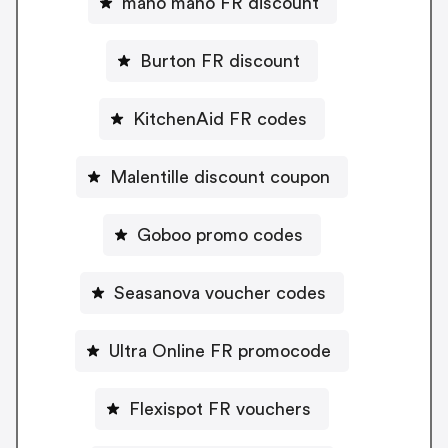
mano mano FR discount
Burton FR discount
KitchenAid FR codes
Malentille discount coupon
Goboo promo codes
Seasanova voucher codes
Ultra Online FR promocode
Flexispot FR vouchers