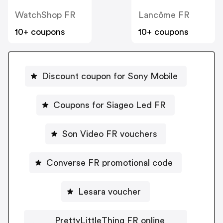
WatchShop FR
Lancôme FR
10+ coupons
10+ coupons
Discount coupon for Sony Mobile
Coupons for Siageo Led FR
Son Video FR vouchers
Converse FR promotional code
Lesara voucher
PrettyLittleThing FR online