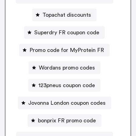
Topachat discounts
Superdry FR coupon code
Promo code for MyProtein FR
Wordans promo codes
123pneus coupon code
Jovonna London coupon codes
bonprix FR promo code