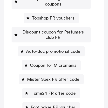
coupons
Topshop FR vouchers
Discount coupon for Perfume's
club FR
Auto-doc promotional code
Coupon for Micromania
Mister Spex FR offer code
Home24 FR offer code
Footlocker FR voucher