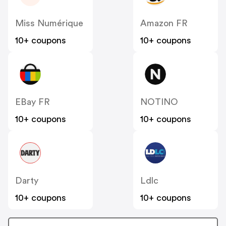
Miss Numérique
Amazon FR
10+ coupons
10+ coupons
EBay FR
NOTINO
10+ coupons
10+ coupons
Darty
Ldlc
10+ coupons
10+ coupons