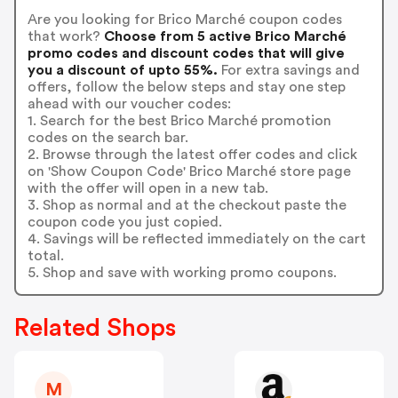
Are you looking for Brico Marché coupon codes
that work?
Choose from 5 active Brico Marché
promo codes and discount codes that will give
you a discount of upto 55%.
For extra savings and
offers, follow the below steps and stay one step
ahead with our voucher codes:
1. Search for the best Brico Marché promotion
codes on the search bar.
2. Browse through the latest offer codes and click
on 'Show Coupon Code' Brico Marché store page
with the offer will open in a new tab.
3. Shop as normal and at the checkout paste the
coupon code you just copied.
4. Savings will be reflected immediately on the cart
total.
5. Shop and save with working promo coupons.
Related Shops
M