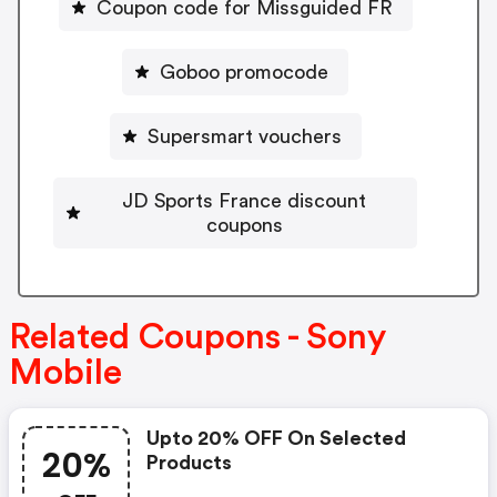
Coupon code for Missguided FR
Goboo promocode
Supersmart vouchers
JD Sports France discount
coupons
Related Coupons - Sony
Mobile
Upto 20% OFF On Selected
20%
Products