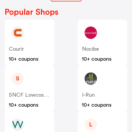
Popular Shops
Courir
Nocibe
10+ coupons
10+ coupons
S
SNCF Lowcost OUIGO
I-Run
10+ coupons
10+ coupons
L