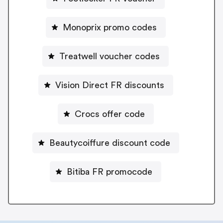
Monoprix promo codes
Treatwell voucher codes
Vision Direct FR discounts
Crocs offer code
Beautycoiffure discount code
Bitiba FR promocode