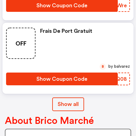
Show Coupon Code
OWAWre
Frais De Port Gratuit
OFF
by balvarez
B
Show Coupon Code
DKWQ08
Show all
About Brico Marché