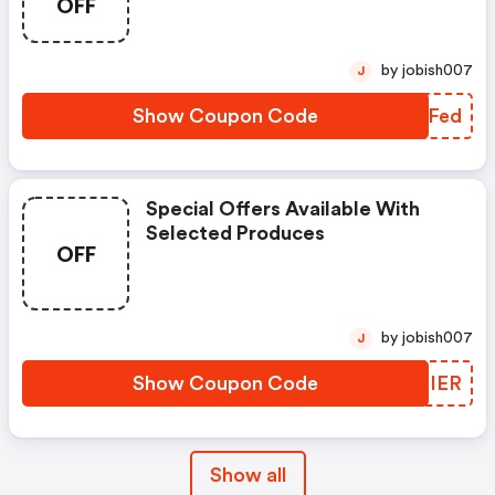
OFF
by jobish007
J
Show Coupon Code
GXOFed
Special Offers Available With
Selected Produces
OFF
by jobish007
J
Show Coupon Code
LZPIER
Show all