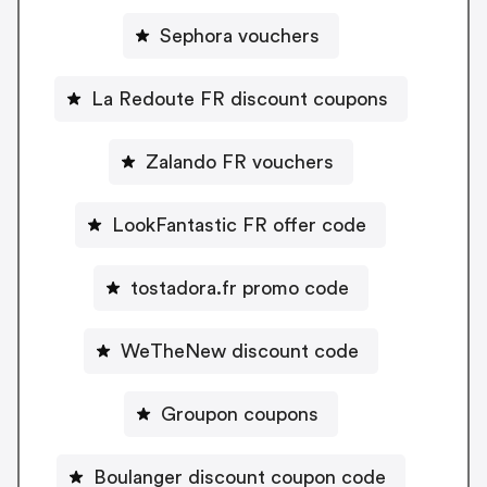
Sephora vouchers
La Redoute FR discount coupons
Zalando FR vouchers
LookFantastic FR offer code
tostadora.fr promo code
WeTheNew discount code
Groupon coupons
Boulanger discount coupon code