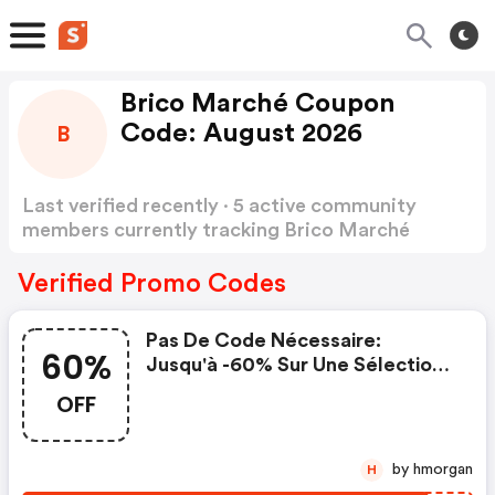
Brico Marché Coupon
Code: August 2026
B
Last verified recently · 5 active community
members currently tracking Brico Marché
Coupon Code
Show more
Verified Promo Codes
Pas De Code Nécessaire:
60%
Jusqu'à -60% Sur Une Sélection
De Produits Durant La Black
OFF
Week
by hmorgan
H