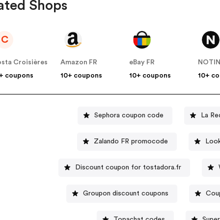
ated Shops
C
sta Croisières
Amazon FR
eBay FR
NOTI
+ coupons
10+ coupons
10+ coupons
10+ c
Sephora coupon code
La Re
Zalando FR promocode
Look
Discount coupon for tostadora.fr
Groupon discount coupons
Cou
Topachat codes
Super