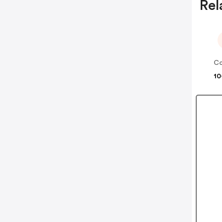
Rel
Co
10