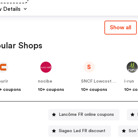
 Details
Show all
ular Shops
S
urir
nocibe
SNCF Lowcost OUIGO
i-run
+ coupons
10+ coupons
10+ coupons
10+ c
Lancôme FR online coupons
Siageo Led FR discount
Son