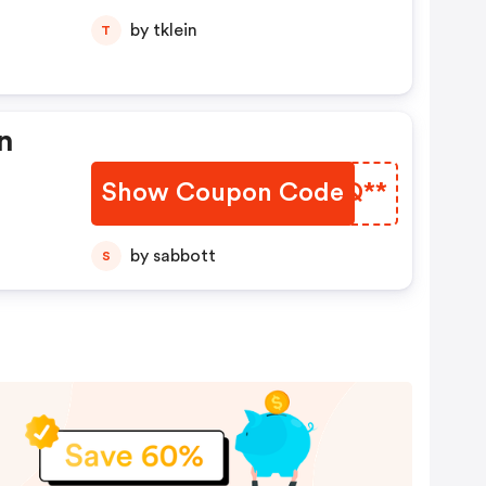
by tklein
T
En
Show Coupon Code
AVRQ**
by sabbott
S