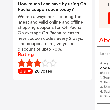
How much I can save by using Oh
I
Pacha coupon code today?
We are always here to bring the
latest and valid online and offline
shopping coupons for Oh Pacha.
On average Oh Pacha releases
new coupon codes every 2 days.
Abo
The coupons can give you a
discount of upto 70%.
Rating
Le tem
Are y
codes
3.9
26 votes
ahead
1. Sea
2. Bro
3. Sh
4. Sav
5. Sh