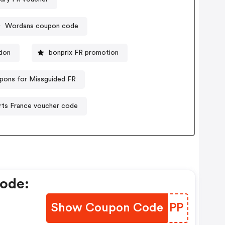
Wordans coupon code
don
bonprix FR promotion
pons for Missguided FR
ts France voucher code
ode:
Show Coupon Code
YTSNPP