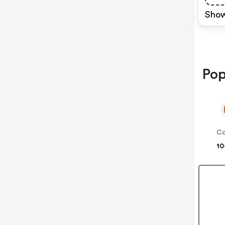
Show
Pop
Co
10