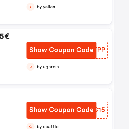
by yallen
Y
15€
Show Coupon Code
KLWYPP
by ugarcia
U
Show Coupon Code
FGOC15
by cbattle
C