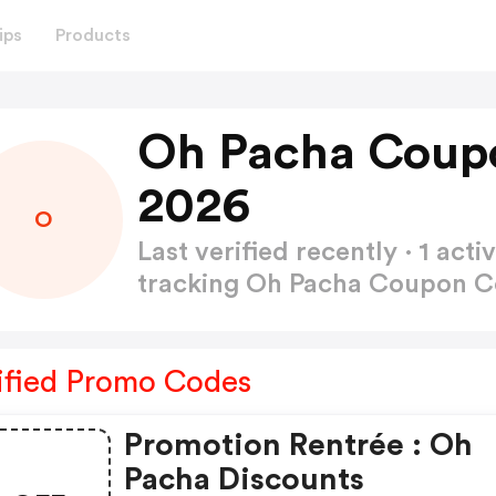
ips
Products
Oh Pacha Coup
2026
O
Last verified recently · 1 a
tracking Oh Pacha Coupon 
ified Promo Codes
Promotion Rentrée : Oh
Pacha Discounts