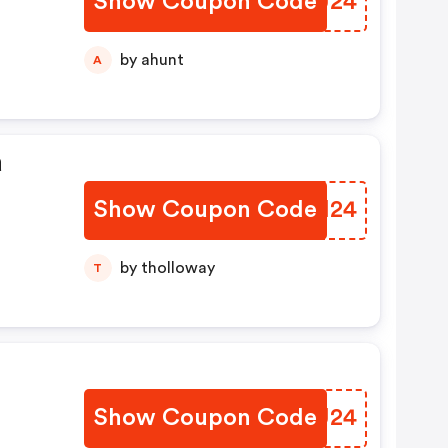
Show Coupon Code
BLWU24
by ahunt
A
a
Show Coupon Code
SLKM24
by tholloway
T
Show Coupon Code
UAQU24