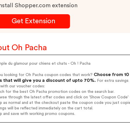
nstall Shopper.com extension
Get Extension
ut Oh Pacha
ple du glamour pour chiens et chats - Oh ! Pacha
Choose from 10 
ou looking for Oh Pacha coupon codes that work?
 that will give you a discount of upto 70%.
For extra savings
 with our voucher codes:
rch for the best Oh Pacha promotion codes on the search bar.
wse through the latest offer codes and click on 'Show Coupon Code' O
op as normal and at the checkout paste the coupon code you just copi
ings will be reflected immediately on the cart total.
op and save with working promo coupons.