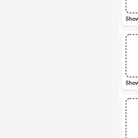
Show
Show