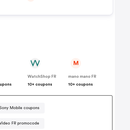
M
WatchShop FR
mano mano FR
oupons
10+ coupons
10+ coupons
Sony Mobile coupons
 Video FR promocode