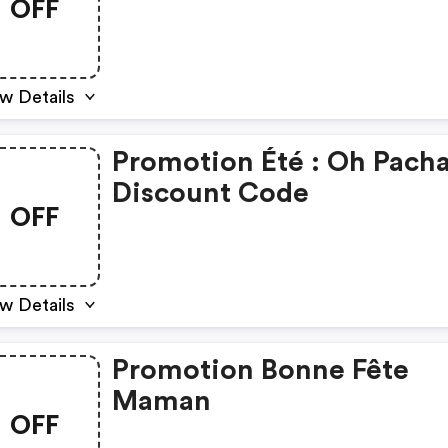
OFF
w Details
Promotion Été : Oh Pach
Discount Code
OFF
w Details
Promotion Bonne Fête
Maman
OFF