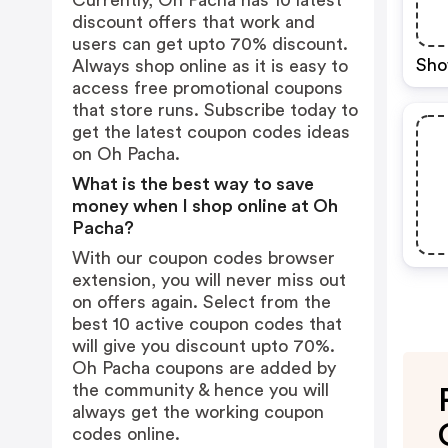
Currently, Oh Pacha has 10 latest
discount offers that work and
users can get upto 70% discount.
Sho
Always shop online as it is easy to
access free promotional coupons
that store runs. Subscribe today to
get the latest coupon codes ideas
on Oh Pacha.
What is the best way to save
money when I shop online at Oh
Pacha?
With our coupon codes browser
extension, you will never miss out
on offers again. Select from the
best 10 active coupon codes that
will give you discount upto 70%.
Oh Pacha coupons are added by
the community & hence you will
always get the working coupon
codes online.