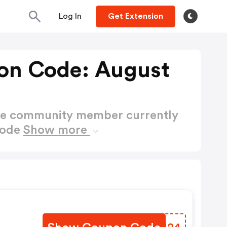
Log In
Get Extension
on Code: August
ctive community member currently
Code
Show more