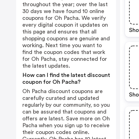
throughout the year; over the last
30 days we have found 10 online
coupons for Oh Pacha. We verify
every digital coupon it updates on
Sho
this page and ensures that all
shopping coupons are genuine and
working. Next time you want to
find the coupon codes that work
for Oh Pacha, stay connected for
the latest updates.
How can I find the latest discount
coupon for Oh Pacha?
Oh Pacha discount coupons are
Sho
carefully curated and updated
regularly by our community, so you
can be assured that coupons and
offers are latest. Save more on Oh
Pacha when you sign up to receive
their coupon codes online.