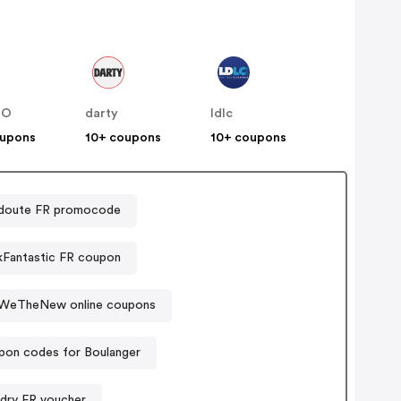
NO
darty
ldlc
oupons
10+ coupons
10+ coupons
doute FR promocode
Fantastic FR coupon
WeTheNew online coupons
pon codes for Boulanger
dry FR voucher