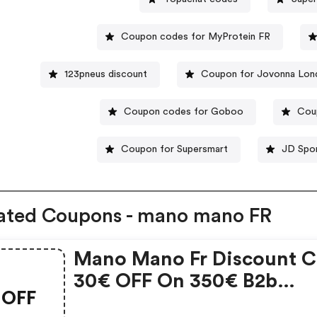
Coupon codes for MyProtein FR
123pneus discount
Coupon for Jovonna Lon
Coupon codes for Goboo
Cou
Coupon for Supersmart
JD Spor
ated Coupons - mano mano FR
Mano Mano Fr Discount C
30€ OFF On 350€ B2b
OFF
Purchase