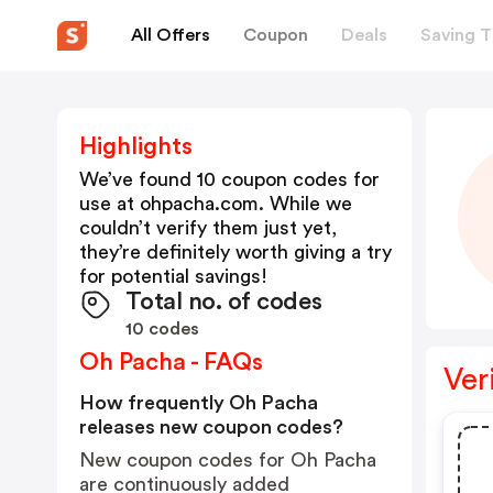
All Offers
Coupon
Deals
Saving T
Highlights
We’ve found 10 coupon codes for
use at
ohpacha.com
. While we
couldn’t verify them just yet,
they’re definitely worth giving a try
for potential savings!
Total no. of codes
10 codes
Oh Pacha - FAQs
Ver
How frequently Oh Pacha
releases new coupon codes?
New coupon codes for Oh Pacha
are continuously added