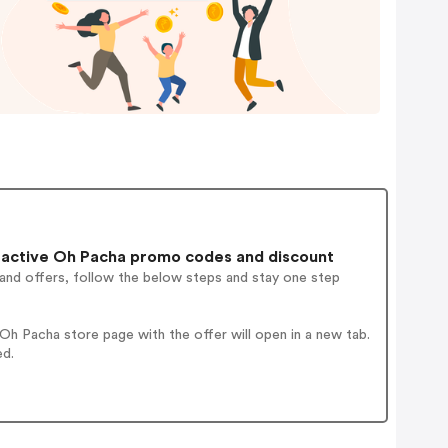
active Oh Pacha promo codes and discount
 and offers, follow the below steps and stay one step
h Pacha store page with the offer will open in a new tab.
ed.