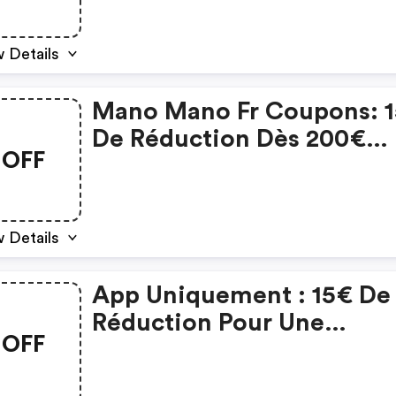
 Details
Mano Mano Fr Coupons: 
De Réduction Dès 200€
OFF
D'achat
 Details
App Uniquement : 15€ De
Réduction Pour Une
OFF
Commande Minimum De
200€