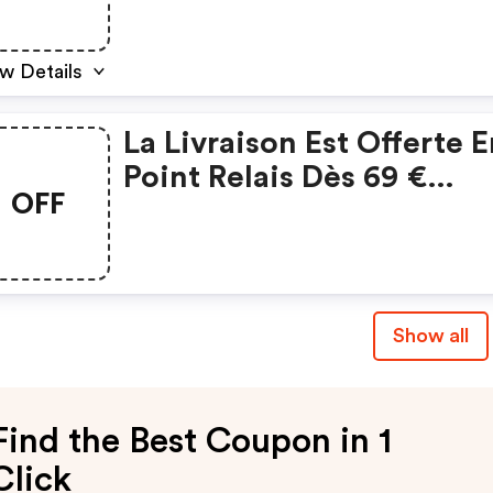
w Details
La Livraison Est Offerte 
Point Relais Dès 69 €
OFF
D’achats
Show all
Find the Best Coupon in 1
Click