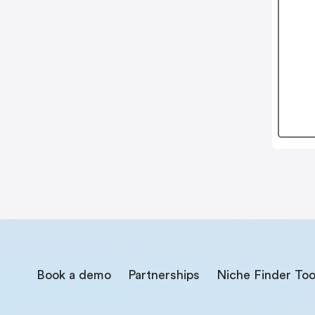
Book a demo
Partnerships
Niche Finder Too