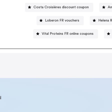
Costa Croisières discount coupon
Am
Loberon FR vouchers
Helena 
Vital Proteins FR online coupons
l