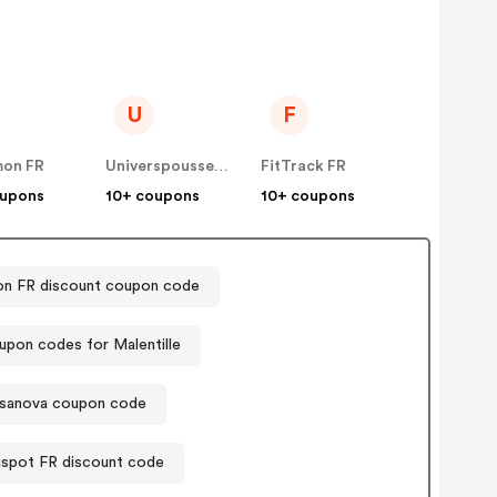
U
F
mon FR
Universpoussette
FitTrack FR
oupons
10+ coupons
10+ coupons
on FR discount coupon code
pon codes for Malentille
sanova coupon code
ispot FR discount code