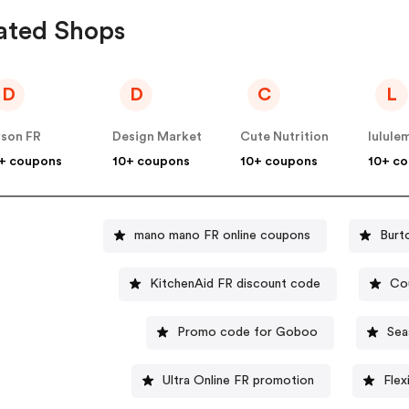
ated Shops
D
D
C
L
son FR
Design Market
Cute Nutrition
lulule
+ coupons
10+ coupons
10+ coupons
10+ c
mano mano FR online coupons
Burt
KitchenAid FR discount code
Cou
Promo code for Goboo
Sea
Ultra Online FR promotion
Flex