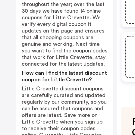
throughout the year; over the last
30 days we have found 14 online
coupons for Little Crevette. We
verify every digital coupon it
updates on this page and ensures
that all shopping coupons are
genuine and working. Next time
you want to find the coupon codes
that work for Little Crevette, stay
connected for the latest updates.
How can I find the latest discount
coupon for Little Crevette?
Little Crevette discount coupons
are carefully curated and updated
regularly by our community, so you
can be assured that coupons and
offers are latest. Save more on
Little Crevette when you sign up
to receive their coupon codes