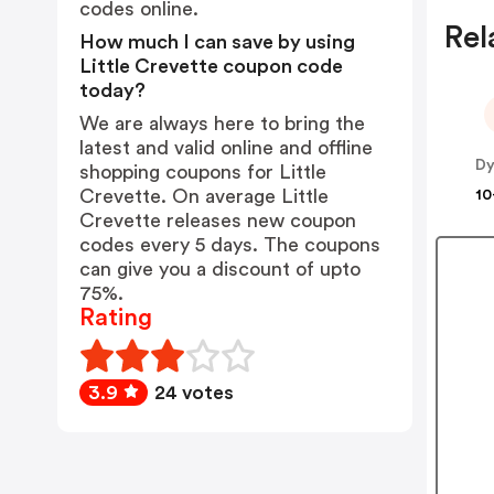
codes online.
Rel
How much I can save by using
Little Crevette coupon code
today?
We are always here to bring the
latest and valid online and offline
Dy
shopping coupons for Little
Crevette. On average Little
10
Crevette releases new coupon
codes every 5 days. The coupons
can give you a discount of upto
75%.
Rating
3.9
24 votes