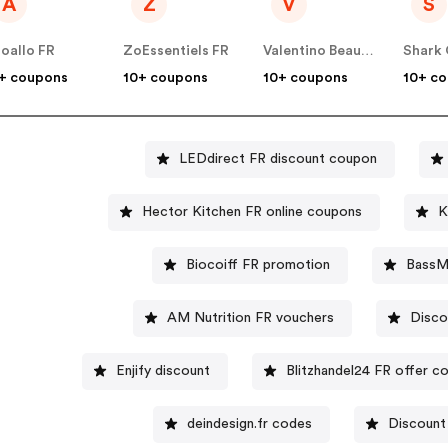
A
Z
V
S
loallo FR
ZoEssentiels FR
Valentino Beauty FR
Shark 
+ coupons
10+ coupons
10+ coupons
10+ c
LEDdirect FR discount coupon
Hector Kitchen FR online coupons
K
Biocoiff FR promotion
BassM
AM Nutrition FR vouchers
Disco
Enjify discount
Blitzhandel24 FR offer c
deindesign.fr codes
Discount