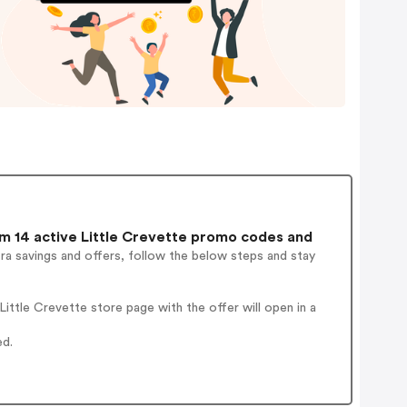
 14 active Little Crevette promo codes and
ra savings and offers, follow the below steps and stay
ttle Crevette store page with the offer will open in a
ed.