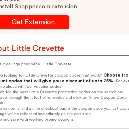
nstall Shopper.com extension
Get Extension
ut Little Crevette
ur de linge pour bébé - Little Crevette
Choose from
ou looking for Little Crevette coupon codes that work?
unt codes that will give you a discount of upto 75%.
For ext
tep ahead with our voucher codes:
rch for the best Little Crevette promotion codes on the search bar.
wse through the latest offer codes and click on 'Show Coupon Code' Li
ab.
op as normal and at the checkout paste the coupon code you just copi
ings will be reflected immediately on the cart total.
op and save with working promo coupons.