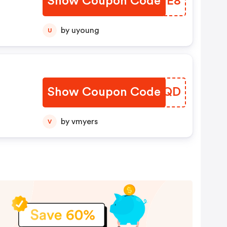
Show Coupon Code
CYSJE8
by uyoung
U
r
Show Coupon Code
XFLEQD
by vmyers
V