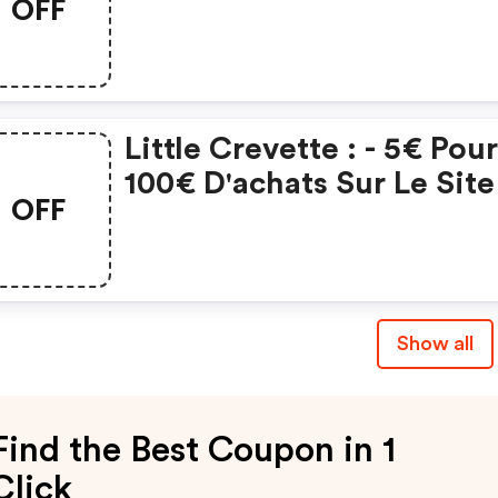
OFF
Little Crevette : - 5€ Pou
100€ D'achats Sur Le Site
OFF
Show all
Find the Best Coupon in 1
Click