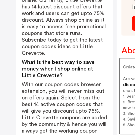
online. Currently, Little Crevette
has 14 latest discount offers that
I
work and users can get upto 75%
discount. Always shop online as it
is easy to access free promotional
coupons that store runs.
Subscribe today to get the latest
coupon codes ideas on Little
Abo
Crevette.
What is the best way to save
Créate
money when I shop online at
Little Crevette?
Are y
With our coupon codes browser
disco
extension, you will never miss out
one s
1. Sea
on offers again. Select from the
2. Bro
best 14 active coupon codes that
new t
will give you discount upto 75%.
3. Sh
Little Crevette coupons are added
4. Sav
by the community & hence you will
5. Sh
always get the working coupon