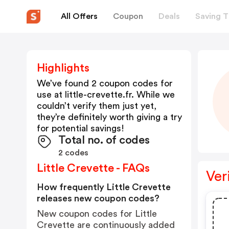
All Offers
Coupon
Deals
Saving T
Highlights
We’ve found 2 coupon codes for
use at
little-crevette.fr
. While we
couldn’t verify them just yet,
they’re definitely worth giving a try
for potential savings!
Total no. of codes
2 codes
Little Crevette - FAQs
Ver
How frequently Little Crevette
releases new coupon codes?
New coupon codes for Little
Crevette are continuously added