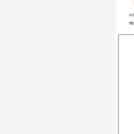
Al
10