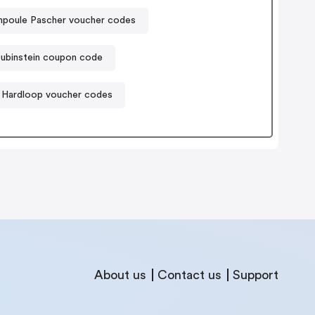
poule Pascher voucher codes
Rubinstein coupon code
Hardloop voucher codes
About us
Contact us
Support