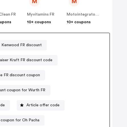
M
M
Clean FR
Myvitamins FR
Motointegrator FR
oupons
10+ coupons
10+ coupons
Kenwood FR discount
aiser Kraft FR discount code
e FR discount coupon
unt coupon for Wurth FR
ode
Article offer code
 coupon for Oh Pacha