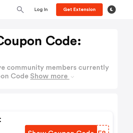
Log In
Get Extension
 Coupon Code:
ctive community members currently
upon Code
Show more
t