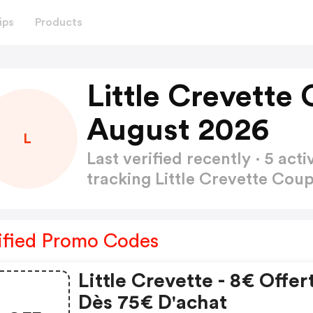
ips
Products
Little Crevette
August 2026
L
Last verified recently · 5 a
tracking Little Crevette Co
ified Promo Codes
Little Crevette - 8€ Offer
Dès 75€ D'achat