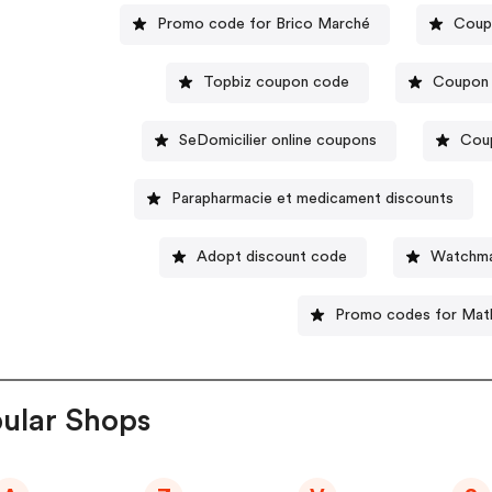
Promo code for Brico Marché
Coup
Topbiz coupon code
Coupon 
SeDomicilier online coupons
Cou
Parapharmacie et medicament discounts
Adopt discount code
Watchma
Promo codes for Mat
ular Shops