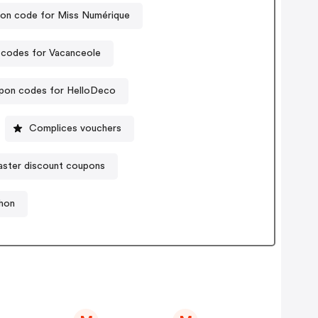
on code for Miss Numérique
codes for Vacanceole
pon codes for HelloDeco
Complices vouchers
ster discount coupons
hon