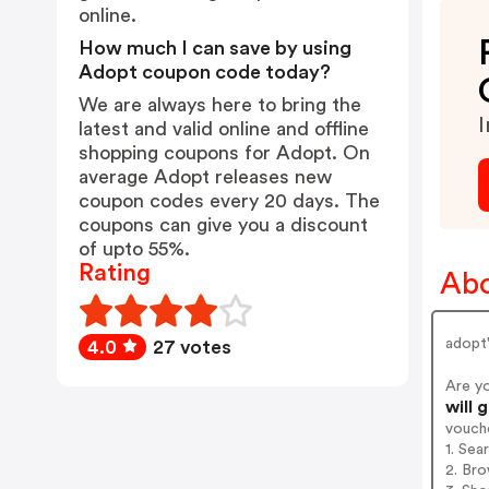
online.
How much I can save by using
Adopt coupon code today?
We are always here to bring the
I
latest and valid online and offline
shopping coupons for Adopt. On
average Adopt releases new
coupon codes every 20 days. The
coupons can give you a discount
of upto 55%.
Rating
Abo
adopt'
4.0
27 votes
Are y
will 
vouch
1. Sea
2. Bro