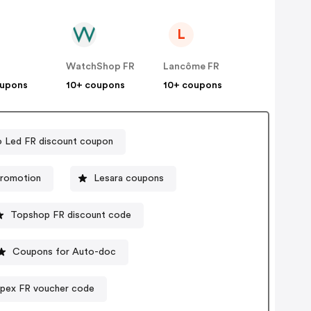
L
WatchShop FR
Lancôme FR
oupons
10+ coupons
10+ coupons
o Led FR discount coupon
promotion
Lesara coupons
Topshop FR discount code
Coupons for Auto-doc
Spex FR voucher code