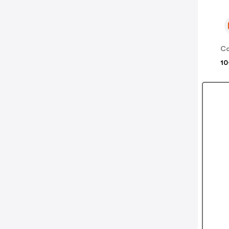
Co
10