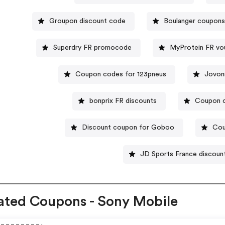
Groupon discount code
Boulanger coupons
Superdry FR promocode
MyProtein FR vo
Coupon codes for 123pneus
Jovon
bonprix FR discounts
Coupon c
Discount coupon for Goboo
Cou
JD Sports France discoun
ated Coupons - Sony Mobile