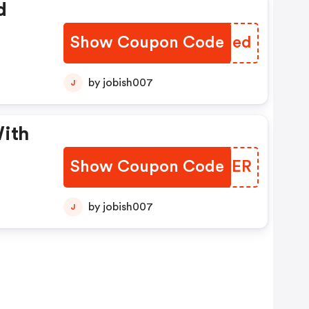
d
Show Coupon Code
SPUIed
by jobish007
J
With
Show Coupon Code
JPXNER
by jobish007
J