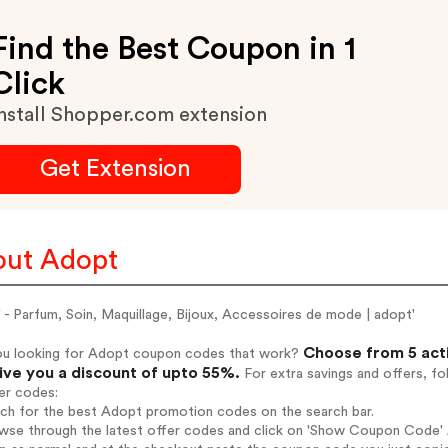
Find the Best Coupon in 1
Click
nstall Shopper.com extension
Get Extension
ut Adopt
 - Parfum, Soin, Maquillage, Bijoux, Accessoires de mode | adopt'
Choose from 5 act
ou looking for Adopt coupon codes that work?
give you a discount of upto 55%.
For extra savings and offers, f
er codes:
rch for the best Adopt promotion codes on the search bar.
wse through the latest offer codes and click on 'Show Coupon Code' A