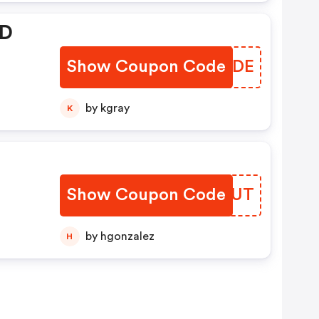
 D
Show Coupon Code
NEEIDE
by kgray
K
Show Coupon Code
ZYHPUT
by hgonzalez
H