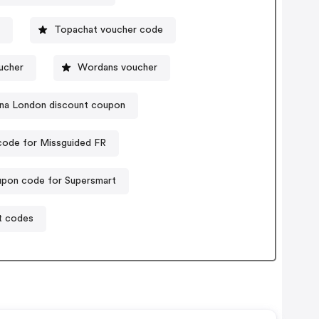
Topachat voucher code
ucher
Wordans voucher
na London discount coupon
ode for Missguided FR
pon code for Supersmart
t codes