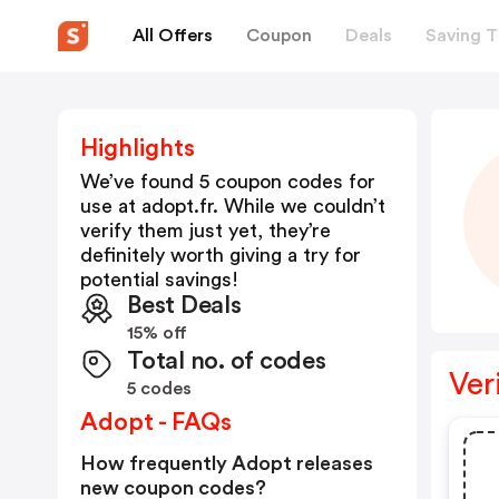
All Offers
Coupon
Deals
Saving T
Highlights
We’ve found 5 coupon codes for
use at
adopt.fr
. While we couldn’t
verify them just yet, they’re
definitely worth giving a try for
potential savings!
Best Deals
15% off
Total no. of codes
Ver
5 codes
Adopt - FAQs
How frequently Adopt releases
new coupon codes?