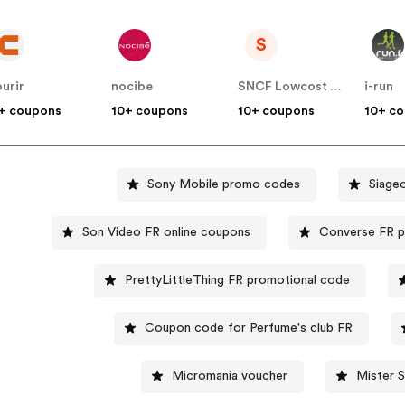
S
urir
nocibe
SNCF Lowcost OUIGO
i-run
+ coupons
10+ coupons
10+ coupons
10+ c
Sony Mobile promo codes
Siage
Son Video FR online coupons
Converse FR 
PrettyLittleThing FR promotional code
Coupon code for Perfume's club FR
Micromania voucher
Mister 