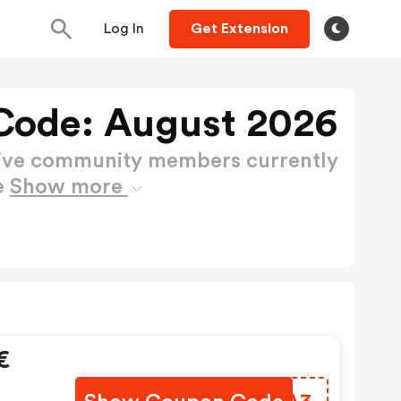
Log In
Get Extension
Code: August 2026
active community members currently
e
Show more
€