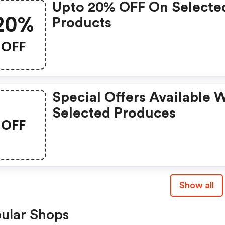
Upto 20% OFF On Selecte
20%
Products
OFF
Special Offers Available 
Selected Produces
OFF
Show all
ular Shops