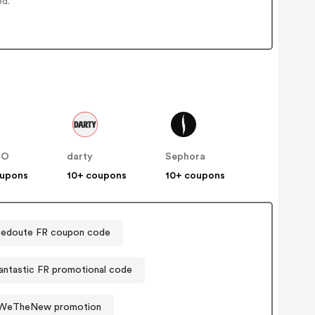
ed.
NO
darty
Sephora
oupons
10+ coupons
10+ coupons
Redoute FR coupon code
ntastic FR promotional code
WeTheNew promotion