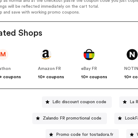
op as normal and at the checkout paste the coupon code you just copi
ings will be reflected immediately on the cart total.
op and save with working promo coupons.
ated Shops
M
athon
Amazon FR
eBay FR
NOTI
+ coupons
10+ coupons
10+ coupons
10+ c
Ldlc discount coupon code
La 
Zalando FR promotional code
LookFa
Promo code for tostadora.fr