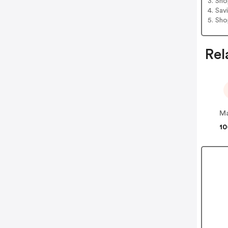
3. Sh
4. Sav
5. Sh
Rel
M
10