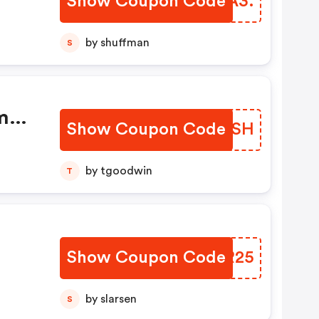
Show Coupon Code
EABA3.
by shuffman
S
m
Show Coupon Code
PVZFSH
by tgoodwin
T
Show Coupon Code
NCQR25
by slarsen
S