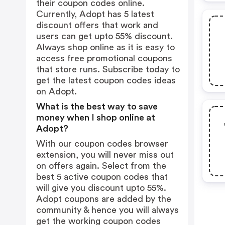
their coupon codes online.
Currently, Adopt has 5 latest
discount offers that work and
users can get upto 55% discount.
Always shop online as it is easy to
access free promotional coupons
that store runs. Subscribe today to
get the latest coupon codes ideas
on Adopt.
What is the best way to save
money when I shop online at
Adopt?
With our coupon codes browser
extension, you will never miss out
on offers again. Select from the
best 5 active coupon codes that
will give you discount upto 55%.
Adopt coupons are added by the
community & hence you will always
get the working coupon codes