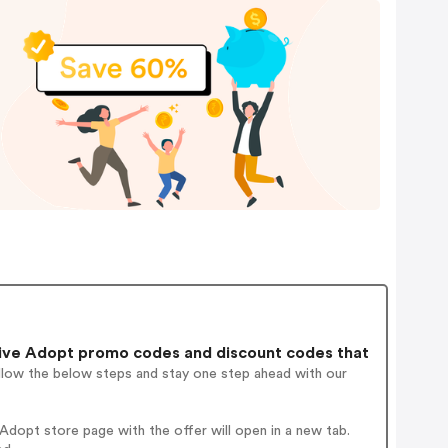
ive Adopt promo codes and discount codes that
ollow the below steps and stay one step ahead with our
dopt store page with the offer will open in a new tab.