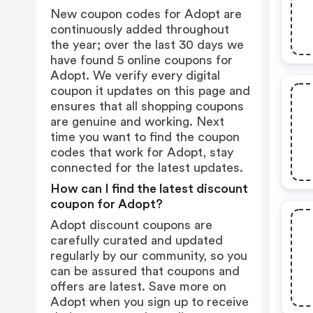
New coupon codes for Adopt are
continuously added throughout
the year; over the last 30 days we
have found 5 online coupons for
Adopt. We verify every digital
coupon it updates on this page and
ensures that all shopping coupons
are genuine and working. Next
time you want to find the coupon
codes that work for Adopt, stay
connected for the latest updates.
How can I find the latest discount
coupon for Adopt?
Adopt discount coupons are
carefully curated and updated
regularly by our community, so you
can be assured that coupons and
offers are latest. Save more on
Adopt when you sign up to receive