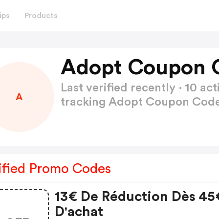
ips
Products
Adopt Coupon 
Last verified recently · 10 
A
tracking Adopt Coupon Cod
ified Promo Codes
13€ De Réduction Dès 45
D'achat