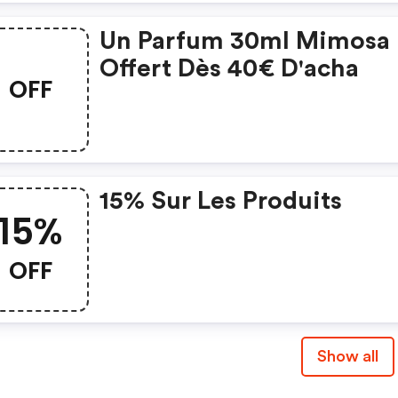
Un Parfum 30ml Mimosa
Offert Dès 40€ D'acha
OFF
15% Sur Les Produits
15%
OFF
Show all