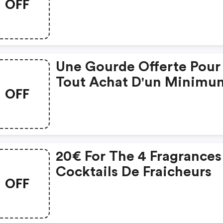
OFF
Une Gourde Offerte Pour
Tout Achat D'un Minimu
OFF
De 35€ Avec Le Code.
20€ For The 4 Fragrances
Cocktails De Fraicheurs
OFF