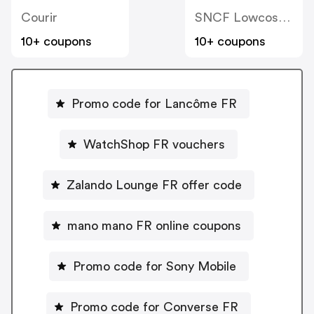
Courir
SNCF Lowcost OUIGO
10+ coupons
10+ coupons
Promo code for Lancôme FR
WatchShop FR vouchers
Zalando Lounge FR offer code
mano mano FR online coupons
Promo code for Sony Mobile
Promo code for Converse FR