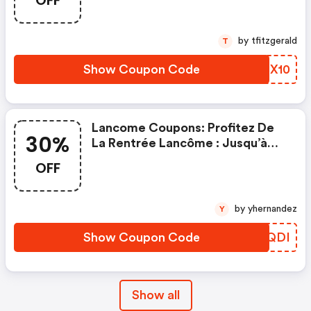
OFF
by tfitzgerald
T
Show Coupon Code
EDCX10
Lancome Coupons: Profitez De
30%
La Rentrée Lancôme : Jusqu’à
-30% Sur Une Sélection Et Des
OFF
Cadeaux Exclusifs Bindi Atelier,
Foulard Dès 109€, Banane Dès
129€ Offert Avec Le Code Bindi
by yhernandez
Y
Show Coupon Code
ZXPQDI
Show all