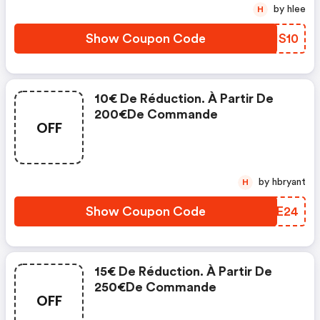
by hlee
H
Show Coupon Code
EDHS10
10€ De Réduction. À Partir De
200€de Commande
OFF
by hbryant
H
Show Coupon Code
IFAE24
15€ De Réduction. À Partir De
250€de Commande
OFF