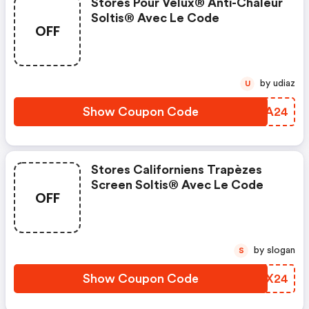
Stores Pour Velux® Anti-Chaleur
Soltis® Avec Le Code
OFF
by udiaz
U
Show Coupon Code
LGKA24
Stores Californiens Trapèzes
Screen Soltis® Avec Le Code
OFF
by slogan
S
Show Coupon Code
FKNX24