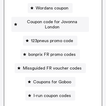
Wordans coupon
Coupon code for Jovonna
London
123pneus promo code
bonprix FR promo codes
Missguided FR voucher codes
Coupons for Goboo
I-run coupon codes