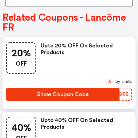
Related Coupons - Lancôme
FR
Upto 20% OFF On Selected
20%
Products
OFF
by amills
A
Show Coupon Code
ILXQES
Upto 40% OFF On Selected
40%
Products