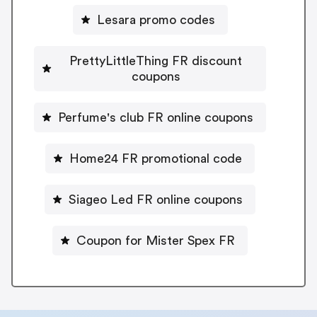
Lesara promo codes
PrettyLittleThing FR discount
coupons
Perfume's club FR online coupons
Home24 FR promotional code
Siageo Led FR online coupons
Coupon for Mister Spex FR