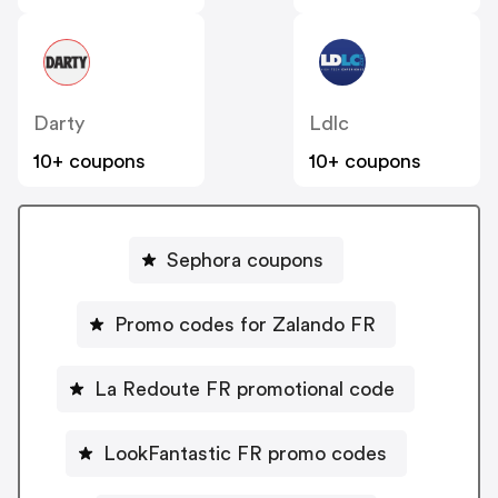
Darty
Ldlc
10+ coupons
10+ coupons
Sephora coupons
Promo codes for Zalando FR
La Redoute FR promotional code
LookFantastic FR promo codes