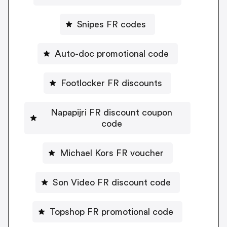
Snipes FR codes
Auto-doc promotional code
Footlocker FR discounts
Napapijri FR discount coupon
code
Michael Kors FR voucher
Son Video FR discount code
Topshop FR promotional code