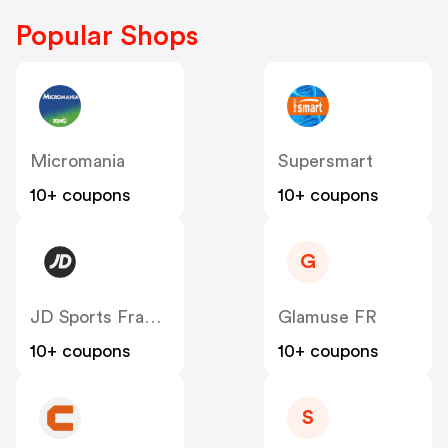
Popular Shops
Micromania
Supersmart
10+ coupons
10+ coupons
G
JD Sports France
Glamuse FR
10+ coupons
10+ coupons
S