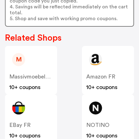
coupon code you just copied.
4. Savings will be reflected immediately on the cart
total.
5. Shop and save with working promo coupons.
Related Shops
M
Massivmoebel24 FR
Amazon FR
10+ coupons
10+ coupons
EBay FR
NOTINO
10+ coupons
10+ coupons