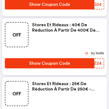
Show Coupon Code
ECNG24
Stores Et Rideaux : 40€ De
Réduction À Partir De 400€ De
OFF
Commande
by hmills
H
Show Coupon Code
DNKZ24
Stores Et Rideaux : 25€ De
Réduction À Partir De 250€ -
OFF
Stores Et Rideaux Discount Code