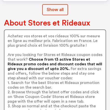
Show all
About Stores et Rideaux
Achetez vos stores et vos rideaux 100% sur mesure
en ligne au meilleur prix. Fabrication en France. Le
plus grand choix et livraison 100% gratuite !
Are you looking for Stores et Rideaux coupon codes
that work?
Choose from 13 active Stores et
Rideaux promo codes and discount codes that will
give you a discount of upto 20%.
For extra savings
and offers, follow the below steps and stay one
step ahead with our voucher codes:
1. Search for the best Stores et Rideaux promotion
codes on the search bar.
2. Browse through the latest offer codes and click
on 'Show Coupon Code' Stores et Rideaux store
page with the offer will open in a new tab.
3. Shop as normal and at the checkout paste the