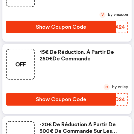
by vmason
V
Show Coupon Code
PINX24
15€ De Réduction. À Partir De
250€de Commande
OFF
by criley
C
Show Coupon Code
TBXD24
-20€ De Réduction A Partir De
500€ De Commande Sur Les