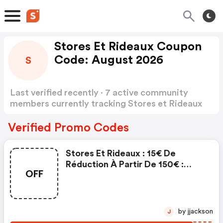
Stores Et Rideaux Coupon
Code: August 2026
S
Last verified recently · 7 active community
members currently tracking Stores et Rideaux
Coupon Code
Show more
Verified Promo Codes
Stores Et Rideaux : 15€ De
Réduction À Partir De 150€ :
OFF
Stores Et Rideaux Discounts
by jjackson
J