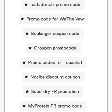
tostadora.fr promo code
Promo code for WeTheNew
Boulanger coupon code
Groupon promocode
Promo codes for Topachat
Nocibe discount coupon
Superdry FR promotion
MyProtein FR promo code