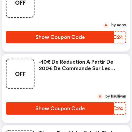
OFF
Moustiquaires Latérales
by acox
A
Show Coupon Code
ZBNC24
-10€ De Réduction A Partir De
200€ De Commande Sur Les
OFF
Rideaux Lins Unis
by hsullivan
H
Show Coupon Code
ZJIC24