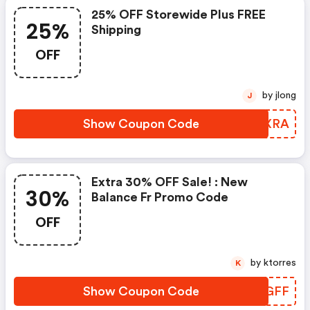
25% OFF Storewide Plus FREE
25%
Shipping
OFF
by jlong
J
Show Coupon Code
JJPXRA
Extra 30% OFF Sale! : New
30%
Balance Fr Promo Code
OFF
by ktorres
K
Show Coupon Code
NSZGFF