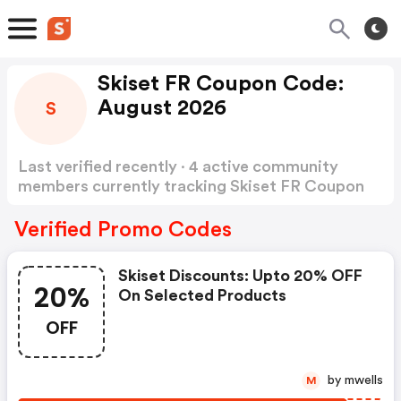
Skiset FR Coupon Code:
August 2026
S
Last verified recently · 4 active community
members currently tracking Skiset FR Coupon
Code
Show more
Verified Promo Codes
Skiset Discounts: Upto 20% OFF
20%
On Selected Products
OFF
by mwells
M