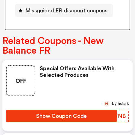
Missguided FR discount coupons
Related Coupons - New
Balance FR
Special Offers Available With
Selected Produces
OFF
by hclark
H
Show Coupon Code
XORFNB