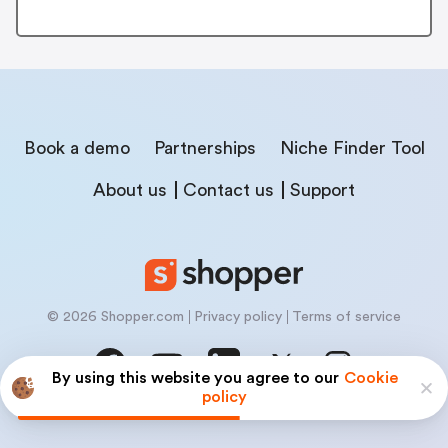
Book a demo
Partnerships
Niche Finder Tool
About us
Contact us
Support
© 2026 Shopper.com
Privacy policy
Terms of service
By using this website you agree to our
Cookie
policy