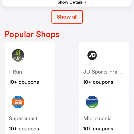
Show Details
Show all
Popular Shops
I-Run
JD Sports France
10+ coupons
10+ coupons
Supersmart
Micromania
10+ coupons
10+ coupons