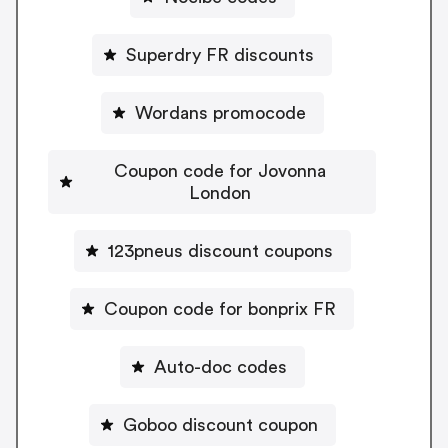
Superdry FR discounts
Wordans promocode
Coupon code for Jovonna
London
123pneus discount coupons
Coupon code for bonprix FR
Auto-doc codes
Goboo discount coupon