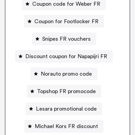
Coupon code for Weber FR
Coupon for Footlocker FR
Snipes FR vouchers
Discount coupon for Napapijri FR
Norauto promo code
Topshop FR promocode
Lesara promotional code
Michael Kors FR discount