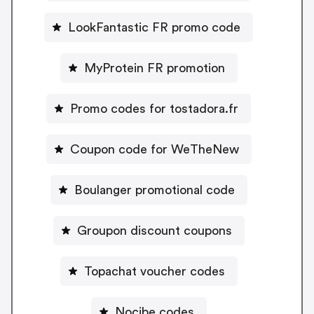
LookFantastic FR promo code
MyProtein FR promotion
Promo codes for tostadora.fr
Coupon code for WeTheNew
Boulanger promotional code
Groupon discount coupons
Topachat voucher codes
Nocibe codes