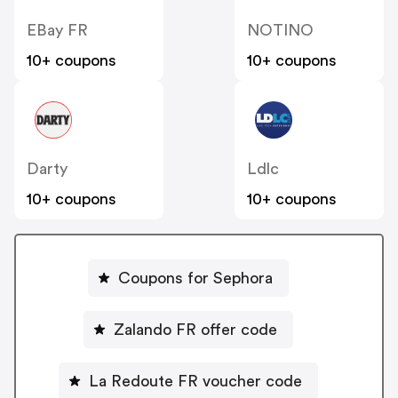
EBay FR
NOTINO
10+ coupons
10+ coupons
Darty
Ldlc
10+ coupons
10+ coupons
Coupons for Sephora
Zalando FR offer code
La Redoute FR voucher code