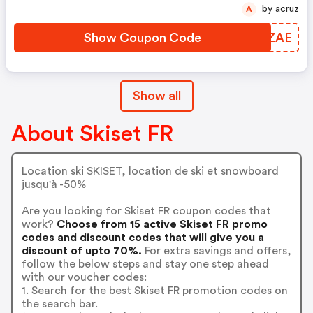
by acruz
A
Show Coupon Code
CKZAE
Show all
About Skiset FR
Location ski SKISET, location de ski et snowboard
jusqu'à -50%
Are you looking for Skiset FR coupon codes that
work?
Choose from 15 active Skiset FR promo
codes and discount codes that will give you a
discount of upto 70%.
For extra savings and offers,
follow the below steps and stay one step ahead
with our voucher codes:
1. Search for the best Skiset FR promotion codes on
the search bar.