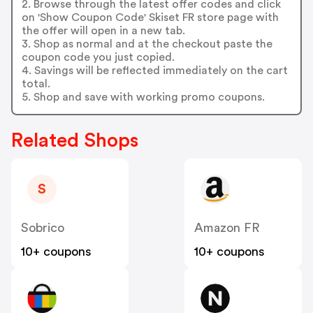
2. Browse through the latest offer codes and click
on 'Show Coupon Code' Skiset FR store page with
the offer will open in a new tab.
3. Shop as normal and at the checkout paste the
coupon code you just copied.
4. Savings will be reflected immediately on the cart
total.
5. Shop and save with working promo coupons.
Related Shops
S
Sobrico
Amazon FR
10+ coupons
10+ coupons