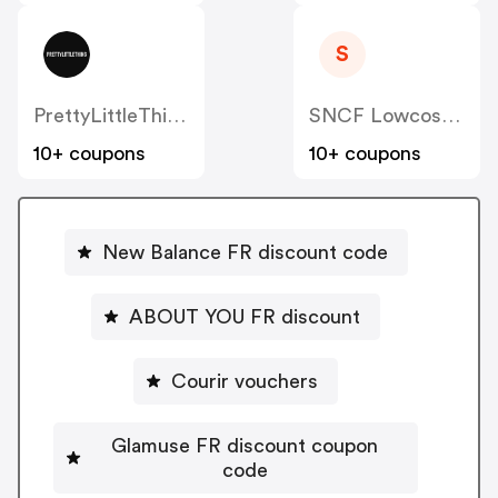
S
PrettyLittleThing FR
SNCF Lowcost OUIGO
10+ coupons
10+ coupons
New Balance FR discount code
ABOUT YOU FR discount
Courir vouchers
Glamuse FR discount coupon
code