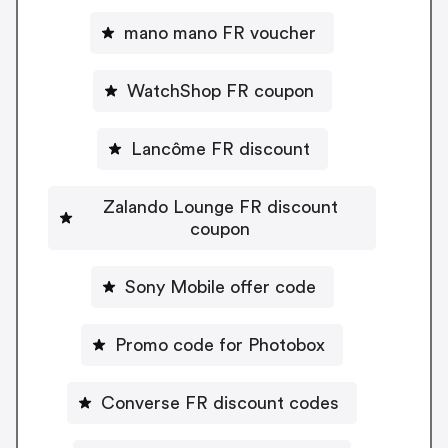
mano mano FR voucher
WatchShop FR coupon
Lancôme FR discount
Zalando Lounge FR discount
coupon
Sony Mobile offer code
Promo code for Photobox
Converse FR discount codes