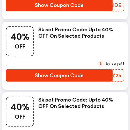
Show Coupon Code
VASNDE
Skiset Promo Code: Upto 40%
40%
OFF On Selected Products
OFF
by swyatt
S
Show Coupon Code
NUMY25
Skiset Promo Code: Upto 40%
40%
OFF On Selected Products
OFF