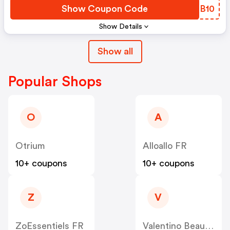
Show Coupon Code
XWRB10
Show Details
Show all
Popular Shops
O
A
Otrium
Alloallo FR
10+ coupons
10+ coupons
Z
V
ZoEssentiels FR
Valentino Beauty FR