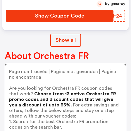
by gmurray
G
Show Coupon Code
BETF24
Show all
About Orchestra FR
Page non trouvée | Pagina niet gevonden | Pagina
no encontrada
Are you looking for Orchestra FR coupon codes
that work?
Choose from 13 active Orchestra FR
promo codes and discount codes that will give
you a discount of upto 35%.
For extra savings and
offers, follow the below steps and stay one step
ahead with our voucher codes:
1. Search for the best Orchestra FR promotion
codes on the search bar.