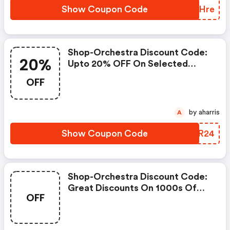
Show Coupon Code
JCFHre
Shop-Orchestra Discount Code:
20%
Upto 20% OFF On Selected
Products
OFF
by aharris
A
Show Coupon Code
JUJR24
Shop-Orchestra Discount Code:
Great Discounts On 1000s Of
OFF
Items