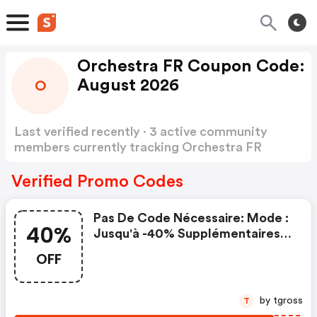
Orchestra FR Coupon Code:
August 2026
O
Last verified recently · 3 active community
members currently tracking Orchestra FR
Coupon Code
Show more
Verified Promo Codes
Pas De Code Nécessaire: Mode :
40%
Jusqu'à -40% Supplémentaires
Sur Le Prix Club
OFF
by tgross
T