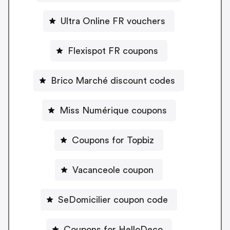
Ultra Online FR vouchers
Flexispot FR coupons
Brico Marché discount codes
Miss Numérique coupons
Coupons for Topbiz
Vacanceole coupon
SeDomicilier coupon code
Coupons for HelloDeco