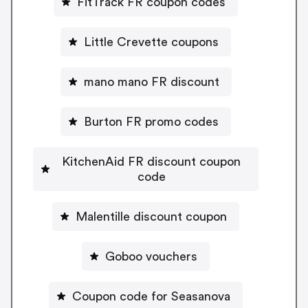
FitTrack FR coupon codes
Little Crevette coupons
mano mano FR discount
Burton FR promo codes
KitchenAid FR discount coupon
code
Malentille discount coupon
Goboo vouchers
Coupon code for Seasanova