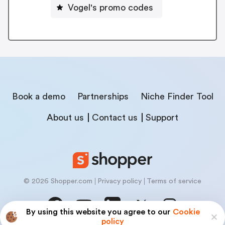
Vogel's promo codes
Book a demo
Partnerships
Niche Finder Tool
About us
Contact us
Support
© 2026 Shopper.com
Privacy policy
Terms of service
By using this website you agree to our
Cookie
policy