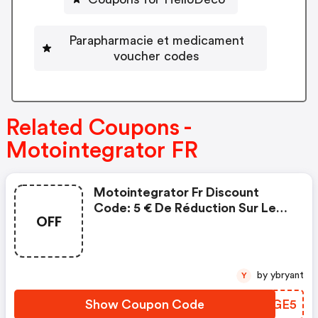
Parapharmacie et medicament
voucher codes
Related Coupons -
Motointegrator FR
Motointegrator Fr Discount
Code: 5 € De Réduction Sur Les
OFF
Pièces Et Accessoires
by ybryant
Y
Show Coupon Code
ELJGE5