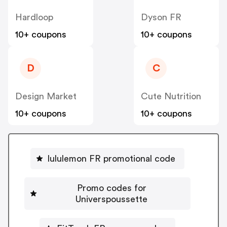
Hardloop
Dyson FR
10+ coupons
10+ coupons
D
C
Design Market
Cute Nutrition
10+ coupons
10+ coupons
lululemon FR promotional code
Promo codes for
Universpoussette