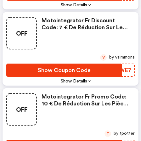
Show Details
Motointegrator Fr Discount
Code: 7 € De Réduction Sur Les
OFF
Pièces Et Accessoires
by vsimmons
V
Show Coupon Code
USDWE7
Show Details
Motointegrator Fr Promo Code:
10 € De Réduction Sur Les Pièces
OFF
Et Accessoires
by tpotter
T