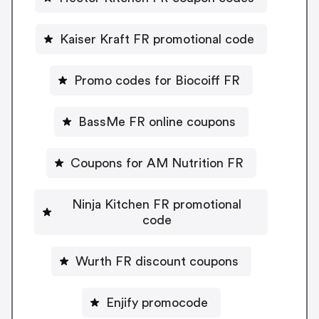
Kaiser Kraft FR promotional code
Promo codes for Biocoiff FR
BassMe FR online coupons
Coupons for AM Nutrition FR
Ninja Kitchen FR promotional
code
Wurth FR discount coupons
Enjify promocode