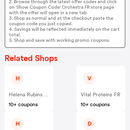
2. Browse through the latest offer codes and click
on 'Show Coupon Code' Orchestra FR store page
with the offer will open in a new tab.
3. Shop as normal and at the checkout paste the
coupon code you just copied.
4. Savings will be reflected immediately on the cart
total.
5. Shop and save with working promo coupons.
Related Shops
H
V
Helena Rubinstein
Vital Proteins FR
10+ coupons
10+ coupons
H
D