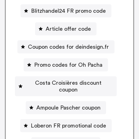
Blitzhandel24 FR promo code
Article offer code
Coupon codes for deindesign.fr
Promo codes for Oh Pacha
Costa Croisières discount
coupon
Ampoule Pascher coupon
Loberon FR promotional code