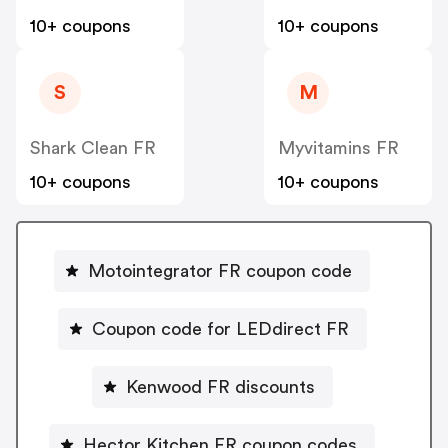
10+ coupons
10+ coupons
S
M
Shark Clean FR
Myvitamins FR
10+ coupons
10+ coupons
Motointegrator FR coupon code
Coupon code for LEDdirect FR
Kenwood FR discounts
Hector Kitchen FR coupon codes