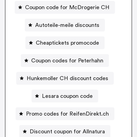
Coupon code for McDrogerie CH
Autoteile-meile discounts
Cheaptickets promocode
Coupon codes for Peterhahn
Hunkemoller CH discount codes
Lesara coupon code
Promo codes for ReifenDirekt.ch
Discount coupon for Allnatura