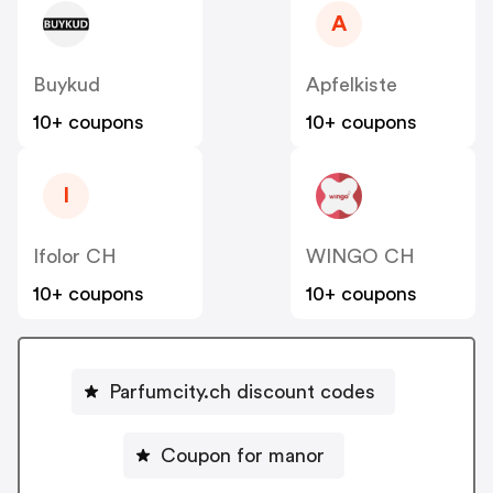
A
Buykud
Apfelkiste
10+ coupons
10+ coupons
I
Ifolor CH
WINGO CH
10+ coupons
10+ coupons
Parfumcity.ch discount codes
Coupon for manor