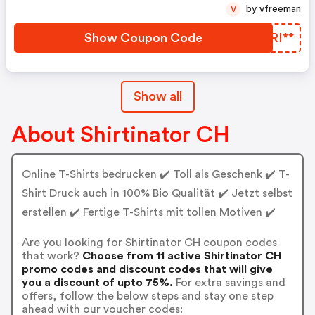
by vfreeman
V
Show Coupon Code
IRRI**
Show all
About Shirtinator CH
Online T-Shirts bedrucken ✔️ Toll als Geschenk ✔️ T-
Shirt Druck auch in 100% Bio Qualität ✔️ Jetzt selbst
erstellen ✔️ Fertige T-Shirts mit tollen Motiven ✔️
Are you looking for Shirtinator CH coupon codes
that work?
Choose from 11 active Shirtinator CH
promo codes and discount codes that will give
you a discount of upto 75%.
For extra savings and
offers, follow the below steps and stay one step
ahead with our voucher codes: