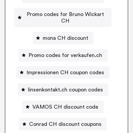
Promo codes for Bruno Wickart
CH
mona CH discount
Promo codes for verkaufen.ch
Impressionen CH coupon codes
linsenkontakt.ch coupon codes
VAMOS CH discount code
Conrad CH discount coupons