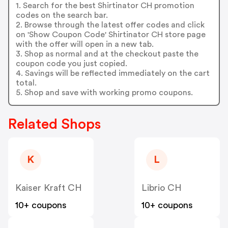
1. Search for the best Shirtinator CH promotion
codes on the search bar.
2. Browse through the latest offer codes and click
on 'Show Coupon Code' Shirtinator CH store page
with the offer will open in a new tab.
3. Shop as normal and at the checkout paste the
coupon code you just copied.
4. Savings will be reflected immediately on the cart
total.
5. Shop and save with working promo coupons.
Related Shops
K
L
Kaiser Kraft CH
Librio CH
10+ coupons
10+ coupons