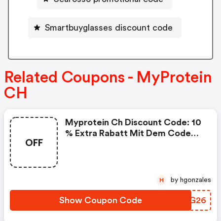
Smartbuyglasses discount code
Related Coupons - MyProtein
CH
Myprotein Ch Discount Code: 10
% Extra Rabatt Mit Dem Code
OFF
Dach26
by hgonzales
H
Show Coupon Code
ZNLG26