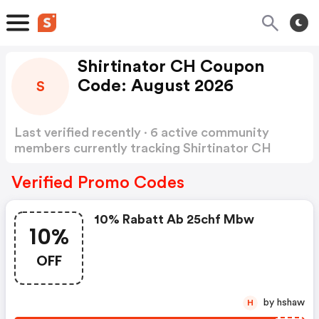
Shirtinator CH Coupon
Code: August 2026
S
Last verified recently · 6 active community
members currently tracking Shirtinator CH
Coupon Code
Show more
Verified Promo Codes
10% Rabatt Ab 25chf Mbw
10%
OFF
by hshaw
H