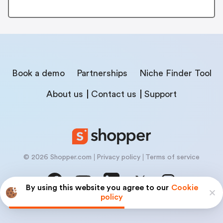
Book a demo
Partnerships
Niche Finder Tool
About us
Contact us
Support
© 2026 Shopper.com
Privacy policy
Terms of service
By using this website you agree to our
Cookie
policy