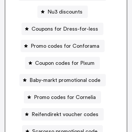
Nu3 discounts
Coupons for Dress-for-less
Promo codes for Conforama
Coupon codes for Pixum
Baby-markt promotional code
Promo codes for Cornelia
Reifendirekt voucher codes
Scarosso promotional code