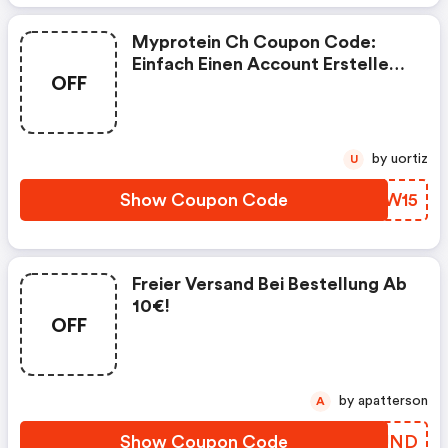
Myprotein Ch Coupon Code:
Einfach Einen Account Erstellen,
OFF
Deine Gewünschten Produkte In
Den Warenkorb Legen Und Den
Rabattcode Neu15 Eingeben
by uortiz
U
Show Coupon Code
GPCW15
Freier Versand Bei Bestellung Ab
10€!
OFF
by apatterson
A
Show Coupon Code
ABAUND