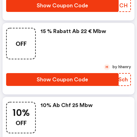
Show Coupon Code
IXMNCH
15 % Rabatt Ab 22 € Mbw
OFF
by hhenry
H
Show Coupon Code
OCDSch
10% Ab Chf 25 Mbw
10%
OFF