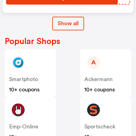
Show all
Popular Shops
A
Smartphoto
Ackermann
10+ coupons
10+ coupons
Emp-Online
Sportscheck