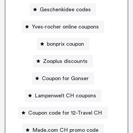
Geschenkidee codes
Yves-rocher online coupons
bonprix coupon
Zooplus discounts
Coupon for Gonser
Lampenwelt CH coupons
Coupon code for 12-Travel CH
Made.com CH promo code