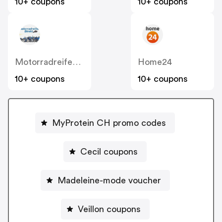
10+ coupons
10+ coupons
MotorradreifenDirekt
Home24
10+ coupons
10+ coupons
MyProtein CH promo codes
Cecil coupons
Madeleine-mode voucher
Veillon coupons