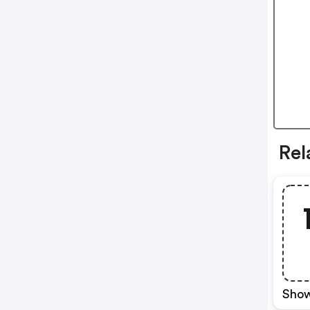
Rel
Show