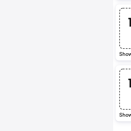
Show
Show