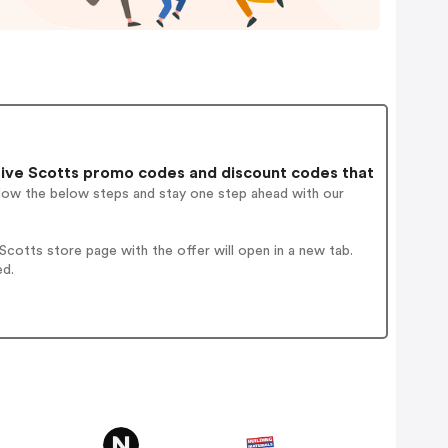
ive Scotts promo codes and discount codes that
llow the below steps and stay one step ahead with our
cotts store page with the offer will open in a new tab.
ed.