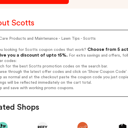
ut Scotts
Care Products and Maintenance - Lawn Tips - Scotts
Choose from 5 act
ou looking for Scotts coupon codes that work?
give you a discount of upto 15%.
For extra savings and offers, fo
er codes:
rch for the best Scotts promotion codes on the search bar.
wse through the latest offer codes and click on 'Show Coupon Code' S
op as normal and at the checkout paste the coupon code you just copi
ings will be reflected immediately on the cart total.
op and save with working promo coupons.
ated Shops