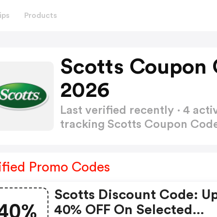
ips
Products
Scotts Coupon 
2026
Last verified recently · 4 a
tracking Scotts Coupon Cod
ified Promo Codes
Scotts Discount Code: U
40%
40% OFF On Selected