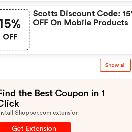
Scotts Discount Code: 1
15%
OFF On Mobile Products
OFF
Show all
Find the Best Coupon in 1
Click
nstall Shopper.com extension
Get Extension