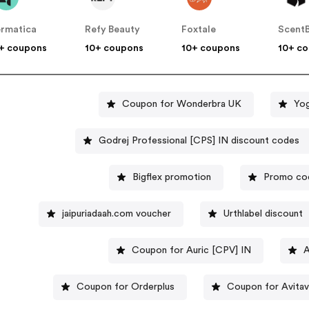
rmatica
Refy Beauty
Foxtale
Scent
+ coupons
10+ coupons
10+ coupons
10+ c
Coupon for Wonderbra UK
Yog
Godrej Professional [CPS] IN discount codes
Bigflex promotion
Promo cod
jaipuriadaah.com voucher
Urthlabel discount
Coupon for Auric [CPV] IN
A
Coupon for Orderplus
Coupon for Avita