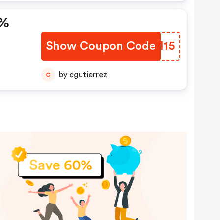
5%
Show Coupon Code
MBAM15
by cgutierrez
C