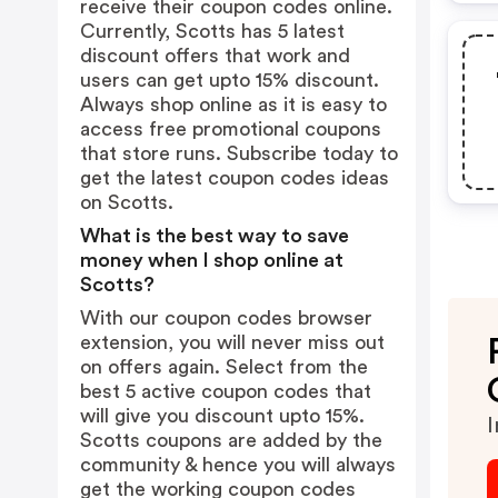
receive their coupon codes online.
Currently, Scotts has 5 latest
discount offers that work and
users can get upto 15% discount.
Always shop online as it is easy to
access free promotional coupons
that store runs. Subscribe today to
get the latest coupon codes ideas
on Scotts.
What is the best way to save
money when I shop online at
Scotts?
With our coupon codes browser
extension, you will never miss out
on offers again. Select from the
best 5 active coupon codes that
will give you discount upto 15%.
I
Scotts coupons are added by the
community & hence you will always
get the working coupon codes