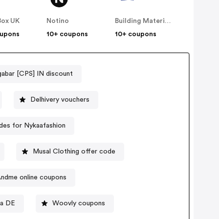
Box UK
Notino
Building Materials
oupons
10+ coupons
10+ coupons
abar [CPS] IN discount
Delhivery vouchers
es for Nykaafashion
Musal Clothing offer code
ndme online coupons
va DE
Woovly coupons