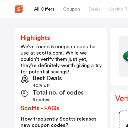
All Offers
Coupon
Deals
Saving T
Highlights
We’ve found 5 coupon codes for
use at
scotts.com
. While we
couldn’t verify them just yet,
they’re definitely worth giving a try
for potential savings!
Best Deals
40% off
Total no. of codes
Ver
5 codes
Scotts - FAQs
How frequently Scotts releases
new coupon codes?