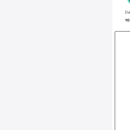
De
10