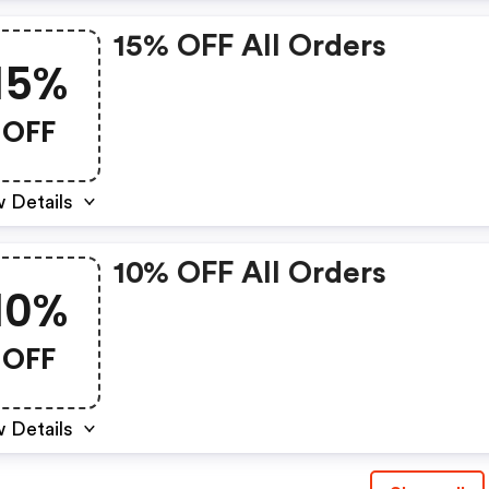
15% OFF All Orders
15%
OFF
 Details
10% OFF All Orders
10%
OFF
 Details