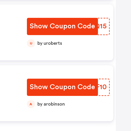
Show Coupon Code
OVNQ15
by uroberts
U
Show Coupon Code
FTFF10
by arobinson
A