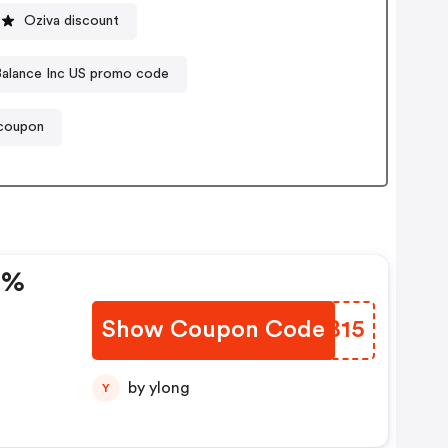
Oziva discount
Balance Inc US promo code
 coupon
5%
Show Coupon Code
ZHJB15
by ylong
Y