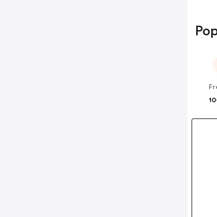
Pop
Fr
10