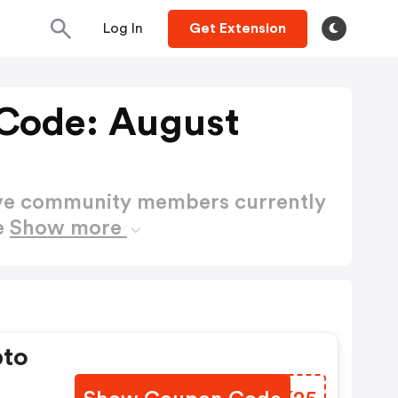
Log In
Get Extension
Code: August
ctive community members currently
e
Show more
pto