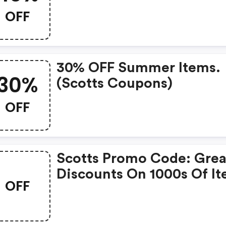
Products
OFF
30% OFF Summer Items.
30%
(scotts Coupons)
OFF
Scotts Promo Code: Grea
Discounts On 1000s Of I
OFF