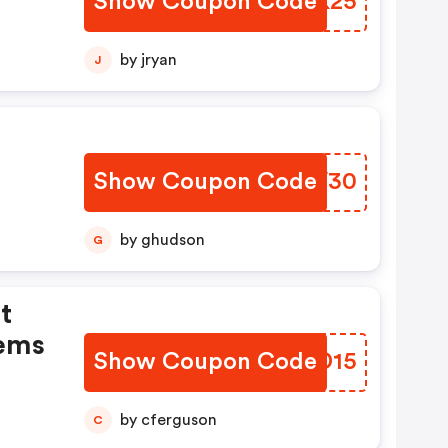
Show Coupon Code
WFNK25
by jryan
J
Show Coupon Code
MKEV30
by ghudson
G
t
tems
Show Coupon Code
WJPD15
by cferguson
C