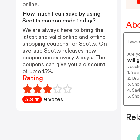
online.
How much I can save by using
Scotts coupon code today?
Abo
We are always here to bring the
latest and valid online and offline
Lawn 
shopping coupons for Scotts. On
average Scotts releases new
Are y
coupon codes every 3 days. The
will 
coupons can give you a discount
vouch
of upto 15%.
1. Sea
Rating
2. Bro
3. Sh
4. Sav
5. Sh
3.8
9 votes
Rel