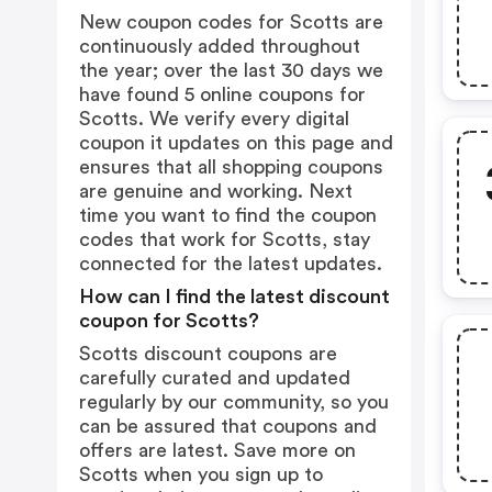
New coupon codes for Scotts are
continuously added throughout
the year; over the last 30 days we
have found 5 online coupons for
Scotts. We verify every digital
coupon it updates on this page and
ensures that all shopping coupons
are genuine and working. Next
time you want to find the coupon
codes that work for Scotts, stay
connected for the latest updates.
How can I find the latest discount
coupon for Scotts?
Scotts discount coupons are
carefully curated and updated
regularly by our community, so you
can be assured that coupons and
offers are latest. Save more on
Scotts when you sign up to