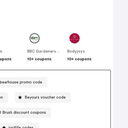
no
BBC Gardeners World
Bodyjoys
oupons
10+ coupons
10+ coupons
ebearhouse promo code
on
Beyours voucher code
 Brush discount coupons
justlife codes