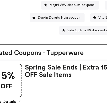
Mejuri WW discount coupons
Dunkin Donuts India coupon
Vita 
Vida Optima US discount
ated Coupons - Tupperware
Spring Sale Ends | Extra 1
15%
OFF Sale Items
OFF
 Details