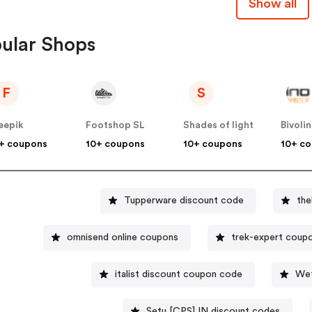
Show all
ular Shops
F
S
eepik
Footshop SL
Shades of light
Bivoli
+ coupons
10+ coupons
10+ coupons
10+ c
Tupperware discount code
th
omnisend online coupons
trek-expert coup
italist discount coupon code
Wet
Setu [CPS] IN discount codes