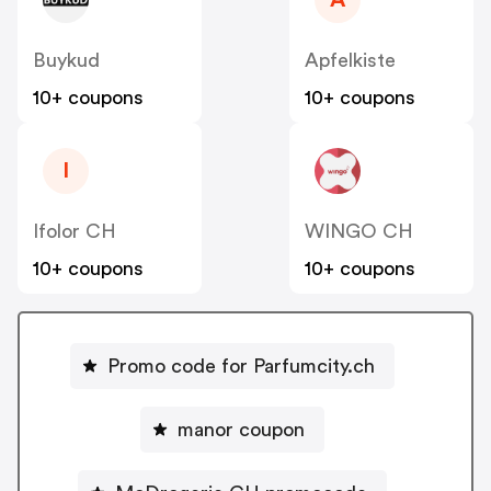
A
Buykud
Apfelkiste
10+ coupons
10+ coupons
I
Ifolor CH
WINGO CH
10+ coupons
10+ coupons
Promo code for Parfumcity.ch
manor coupon