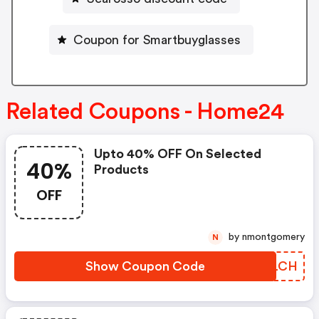
Coupon for Smartbuyglasses
Related Coupons - Home24
Upto 40% OFF On Selected
40%
Products
OFF
by nmontgomery
N
Show Coupon Code
ASALCH