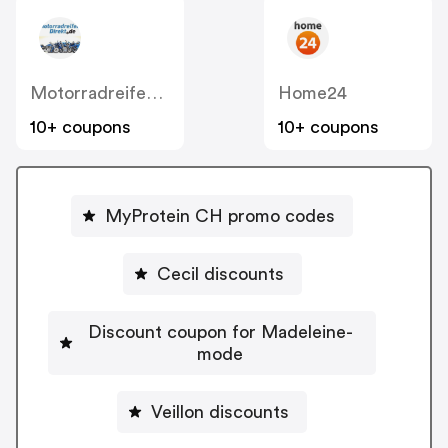
MotorradreifenDirekt
Home24
10+ coupons
10+ coupons
MyProtein CH promo codes
Cecil discounts
Discount coupon for Madeleine-
mode
Veillon discounts