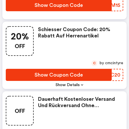
Show Coupon Code
MSPM15
Schiesser Coupon Code: 20%
20%
Rabatt Auf Herrenartikel
OFF
by cmcintyre
C
Show Coupon Code
RFXC20
Show Details
Dauerhaft Kostenloser Versand
Und Rückversand Ohne
OFF
Zollgebühren