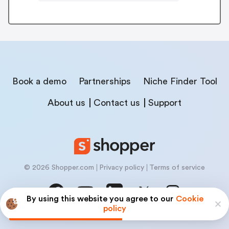
Book a demo
Partnerships
Niche Finder Tool
About us
Contact us
Support
© 2026 Shopper.com
Privacy policy
Terms of service
By using this website you agree to our
Cookie
policy