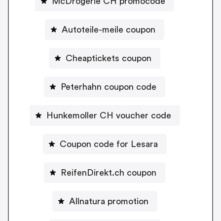
McDrogerie CH promocode
Autoteile-meile coupon
Cheaptickets coupon
Peterhahn coupon code
Hunkemoller CH voucher code
Coupon code for Lesara
ReifenDirekt.ch coupon
Allnatura promotion