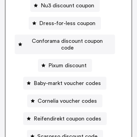
Nu3 discount coupon
Dress-for-less coupon
Conforama discount coupon
code
Pixum discount
Baby-markt voucher codes
Cornelia voucher codes
Reifendirekt coupon codes
Scarosso discount code