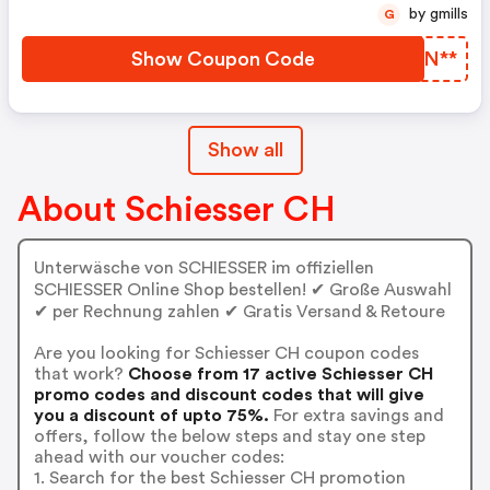
by gmills
G
Show Coupon Code
DGCN**
Show all
About Schiesser CH
Unterwäsche von SCHIESSER im offiziellen
SCHIESSER Online Shop bestellen! ✔ Große Auswahl
✔ per Rechnung zahlen ✔ Gratis Versand & Retoure
Are you looking for Schiesser CH coupon codes
that work?
Choose from 17 active Schiesser CH
promo codes and discount codes that will give
you a discount of upto 75%.
For extra savings and
offers, follow the below steps and stay one step
ahead with our voucher codes:
1. Search for the best Schiesser CH promotion