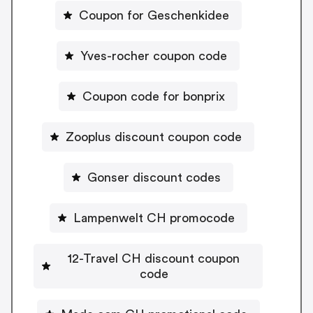
Coupon for Geschenkidee
Yves-rocher coupon code
Coupon code for bonprix
Zooplus discount coupon code
Gonser discount codes
Lampenwelt CH promocode
12-Travel CH discount coupon
code