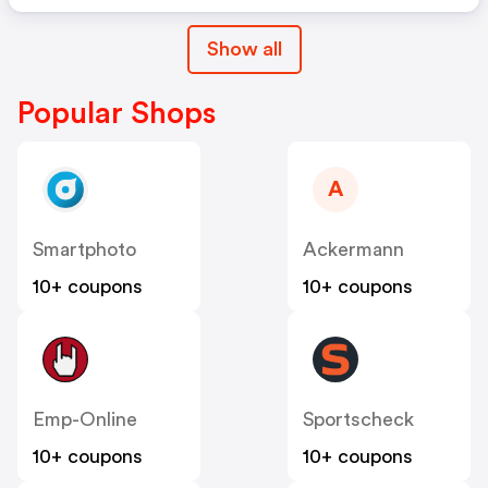
Show all
Popular Shops
A
Smartphoto
Ackermann
10+ coupons
10+ coupons
Emp-Online
Sportscheck
10+ coupons
10+ coupons