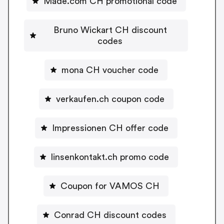
Made.com CH promotional code
Bruno Wickart CH discount
codes
mona CH voucher code
verkaufen.ch coupon code
Impressionen CH offer code
linsenkontakt.ch promo code
Coupon for VAMOS CH
Conrad CH discount codes