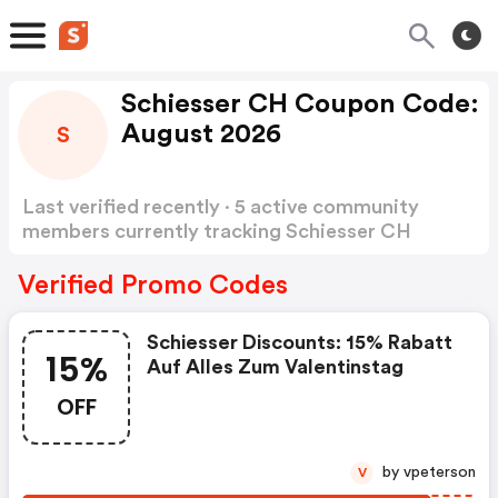
Schiesser CH Coupon Code:
August 2026
S
Last verified recently · 5 active community
members currently tracking Schiesser CH
Coupon Code
Show more
Verified Promo Codes
Schiesser Discounts: 15% Rabatt
15%
Auf Alles Zum Valentinstag
OFF
by vpeterson
V