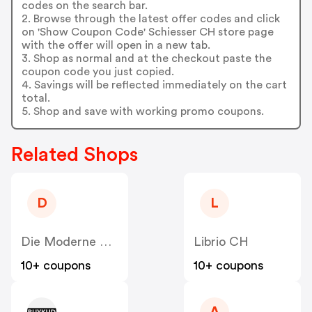
codes on the search bar.
2. Browse through the latest offer codes and click
on 'Show Coupon Code' Schiesser CH store page
with the offer will open in a new tab.
3. Shop as normal and at the checkout paste the
coupon code you just copied.
4. Savings will be reflected immediately on the cart
total.
5. Shop and save with working promo coupons.
Related Shops
D
L
Die Moderne Hausfrau CH
Librio CH
10+ coupons
10+ coupons