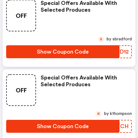
Special Offers Available With
Selected Produces
OFF
by sbradford
S
Show Coupon Code
CYXD12
Special Offers Available With
Selected Produces
OFF
by kthompson
K
Show Coupon Code
VQGTCH