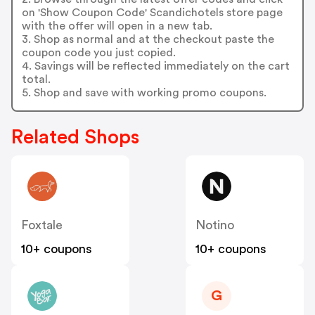
on 'Show Coupon Code' Scandichotels store page
with the offer will open in a new tab.
3. Shop as normal and at the checkout paste the
coupon code you just copied.
4. Savings will be reflected immediately on the cart
total.
5. Shop and save with working promo coupons.
Related Shops
Foxtale
Notino
10+ coupons
10+ coupons
G