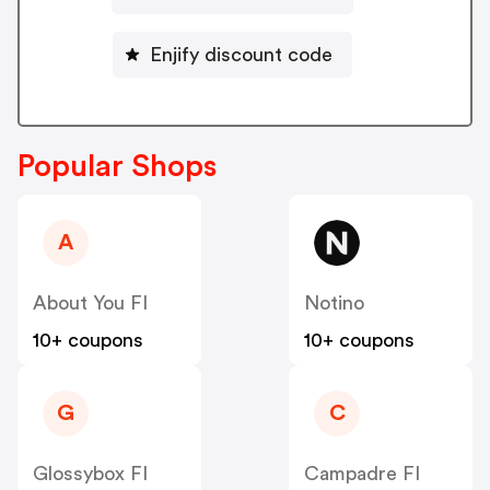
Enjify discount code
Popular Shops
A
About You FI
Notino
10+ coupons
10+ coupons
G
C
Glossybox FI
Campadre FI