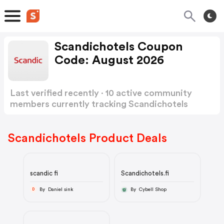
Scandichotels Coupon
Code: August 2026
Last verified recently · 10 active community
members currently tracking Scandichotels
Coupon Code
Show more
Scandichotels Product Deals
scandic fi
Scandichotels.fi
By Daniel sink
By Cybell Shop
D