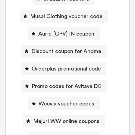
Musal Clothing voucher code
Auric [CPV] IN coupon
Discount coupon for Andme
Orderplus promotional code
Promo codes for Avitava DE
Woovly voucher codes
Mejuri WW online coupons