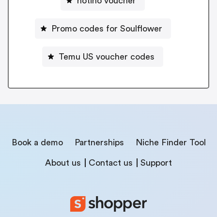
notino voucher
Promo codes for Soulflower
Temu US voucher codes
Book a demo
Partnerships
Niche Finder Tool
About us
Contact us
Support