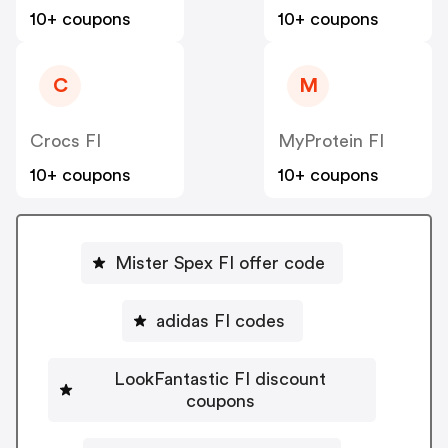
10+ coupons
10+ coupons
C
M
Crocs FI
MyProtein FI
10+ coupons
10+ coupons
Mister Spex FI offer code
adidas FI codes
LookFantastic FI discount
coupons