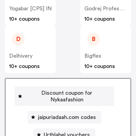
Yogabar [CPS] IN
Godrej Professional [CPS] IN
10+ coupons
10+ coupons
D
B
Delhivery
Bigflex
10+ coupons
10+ coupons
Discount coupon for
Nykaafashion
jaipuriadaah.com codes
Urthlabel vouchers