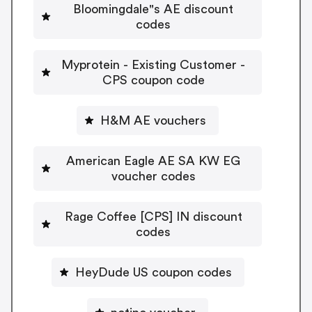
Bloomingdale"s AE discount
codes
Myprotein - Existing Customer -
CPS coupon code
H&M AE vouchers
American Eagle AE SA KW EG
voucher codes
Rage Coffee [CPS] IN discount
codes
HeyDude US coupon codes