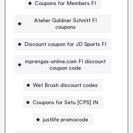
Coupons for Members FI
Atelier Goldner Schnitt FI
coupons
Discount coupon for JD Sports FI
mprengas-online.com FI discount
coupon code
Wet Brush discount codes
Coupons for Setu [CPS] IN
justlife promocode