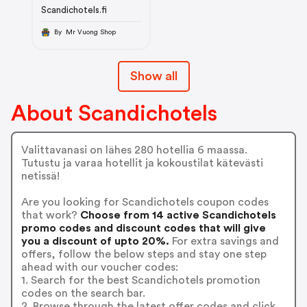
Scandichotels.fi
By Mr Vuong Shop
Show all
About Scandichotels
Valittavanasi on lähes 280 hotellia 6 maassa.
Tutustu ja varaa hotellit ja kokoustilat kätevästi
netissä!
Are you looking for Scandichotels coupon codes
that work?
Choose from 14 active Scandichotels
promo codes and discount codes that will give
you a discount of upto 20%.
For extra savings and
offers, follow the below steps and stay one step
ahead with our voucher codes:
1. Search for the best Scandichotels promotion
codes on the search bar.
2. Browse through the latest offer codes and click