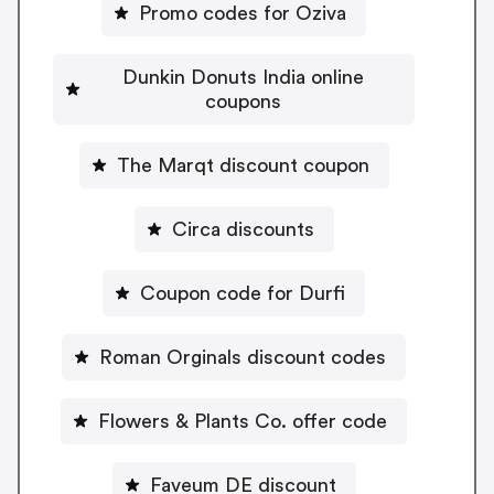
Promo codes for Oziva
Dunkin Donuts India online
coupons
The Marqt discount coupon
Circa discounts
Coupon code for Durfi
Roman Orginals discount codes
Flowers & Plants Co. offer code
Faveum DE discount