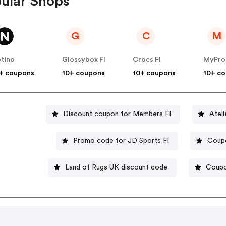
ular Shops
G
C
M
tino
Glossybox FI
Crocs FI
MyProt
+ coupons
10+ coupons
10+ coupons
10+ c
Discount coupon for Members FI
Ateli
Promo code for JD Sports FI
Coupo
Land of Rugs UK discount code
Coupo