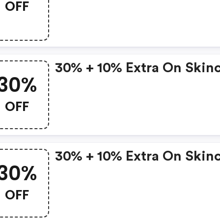
OFF
30% + 10% Extra On Skin
30%
OFF
30% + 10% Extra On Skin
30%
OFF