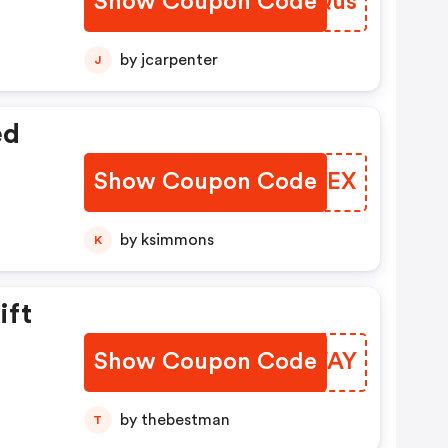
Show Coupon Code
IUIQus
by jcarpenter
J
ed
Show Coupon Code
UJOTEX
by ksimmons
K
ift
Show Coupon Code
XWIVAY
by thebestman
T