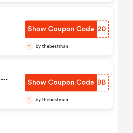
Show Coupon Code
CCXO20
by thebestman
T
2
Show Coupon Code
KEOPBB
by thebestman
T