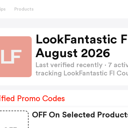
ips
Products
LookFantastic 
August 2026
Last verified recently · 7 a
tracking LookFantastic FI 
ified Promo Codes
OFF On Selected Product