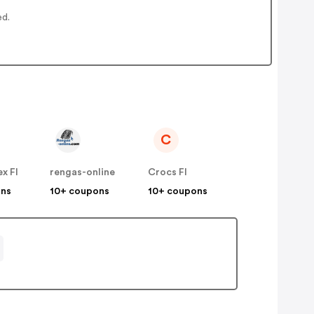
ed.
C
x FI
rengas-online
Crocs FI
ons
10+ coupons
10+ coupons