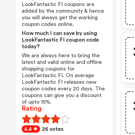
LookFantastic FI coupons are
added by the community & hence
you will always get the working
coupon codes online.
How much I can save by using
LookFantastic FI coupon code
today?
We are always here to bring the
latest and valid online and offline
shopping coupons for
LookFantastic FI. On average
LookFantastic FI releases new
coupon codes every 20 days. The
coupons can give you a discount
of upto 15%.
Rating
4.4
26 votes