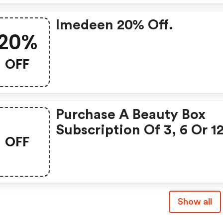
Imedeen 20% Off.
20%
OFF
Purchase A Beauty Box
Subscription Of 3, 6 Or 1
OFF
Months Alongside The
Limited Edition Box.
Show all