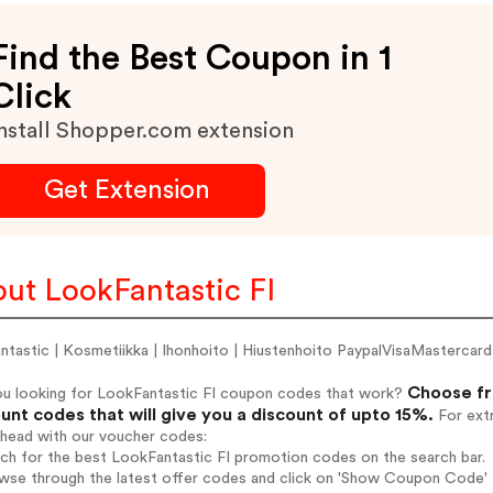
Find the Best Coupon in 1
Click
nstall Shopper.com extension
Get Extension
ut LookFantastic FI
antastic | Kosmetiikka | Ihonhoito | Hiustenhoito PaypalVisaMasterc
Choose fr
ou looking for LookFantastic FI coupon codes that work?
unt codes that will give you a discount of upto 15%.
For extr
ahead with our voucher codes:
rch for the best LookFantastic FI promotion codes on the search bar.
wse through the latest offer codes and click on 'Show Coupon Code' L