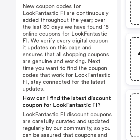
New coupon codes for
LookFantastic FI are continuously
added throughout the year; over
the last 30 days we have found 15
online coupons for LookFantastic
FI. We verify every digital coupon
it updates on this page and
ensures that all shopping coupons
are genuine and working. Next
time you want to find the coupon
codes that work for LookFantastic
FI, stay connected for the latest
updates.
How can I find the latest discount
coupon for LookFantastic FI?
LookFantastic FI discount coupons
are carefully curated and updated
regularly by our community, so you
can be assured that coupons and