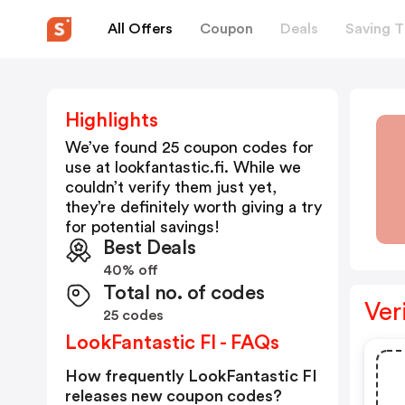
All Offers
Coupon
Deals
Saving T
Highlights
We’ve found 25 coupon codes for
use at
lookfantastic.fi
. While we
couldn’t verify them just yet,
they’re definitely worth giving a try
for potential savings!
Best Deals
40% off
Total no. of codes
Ver
25 codes
LookFantastic FI - FAQs
How frequently LookFantastic FI
releases new coupon codes?