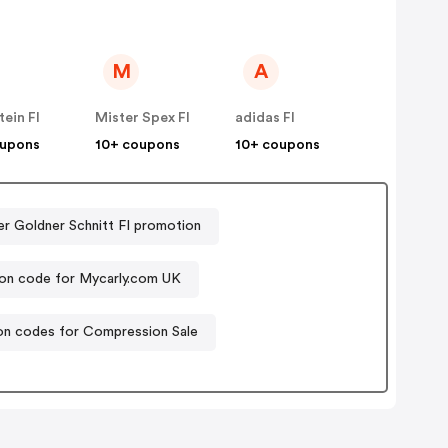
M
A
ein FI
Mister Spex FI
adidas FI
oupons
10+ coupons
10+ coupons
er Goldner Schnitt FI promotion
n code for Mycarly.com UK
n codes for Compression Sale