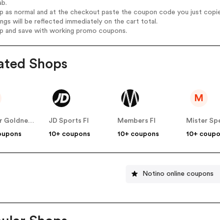
ab.
op as normal and at the checkout paste the coupon code you just copi
ings will be reflected immediately on the cart total.
op and save with working promo coupons.
ated Shops
M
Atelier Goldner Schnitt FI
JD Sports FI
Members FI
Mister Spe
oupons
10+ coupons
10+ coupons
10+ coup
Notino online coupons