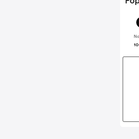
Pop
No
10