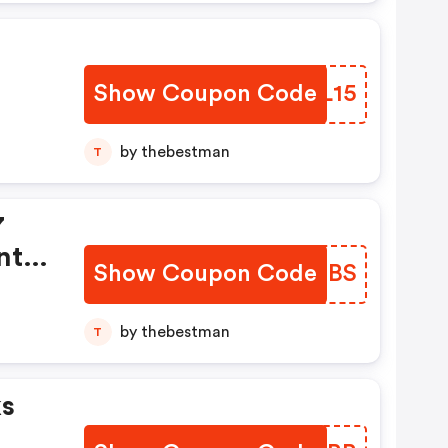
Show Coupon Code
XSRL15
by thebestman
T
7
nt
Show Coupon Code
HWEBBS
ting
by thebestman
T
ks