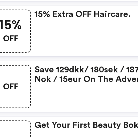
15% Extra OFF Haircare.
15%
OFF
Save 129dkk/ 180sek / 18
Nok / 15eur On The Adve
OFF
Calendar When Subscrip
For A Beauty Box
Get Your First Beauty Bo