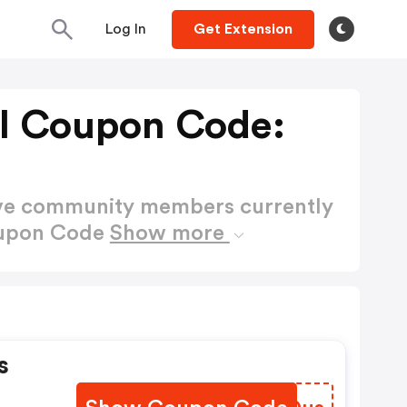
Log In
Get Extension
FI Coupon Code:
ctive community members currently
Coupon Code
Show more
s