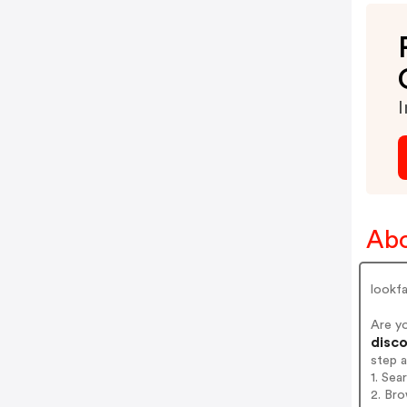
I
Abo
lookf
Are y
disco
step 
1. Sea
2. Bro