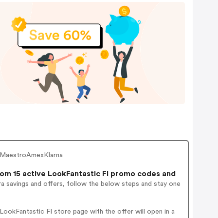
ardMaestroAmexKlarna
om 15 active LookFantastic FI promo codes and
a savings and offers, follow the below steps and stay one
ookFantastic FI store page with the offer will open in a