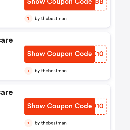
Show Coupon Code
MERDBB
by thebestman
T
care
Show Coupon Code
YAYK10
by thebestman
T
care
Show Coupon Code
SLPO10
by thebestman
T