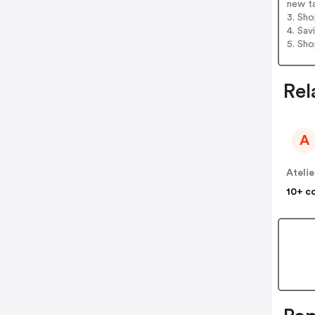
new t
3. Sh
4. Sav
5. Sh
Rel
A
10+ c