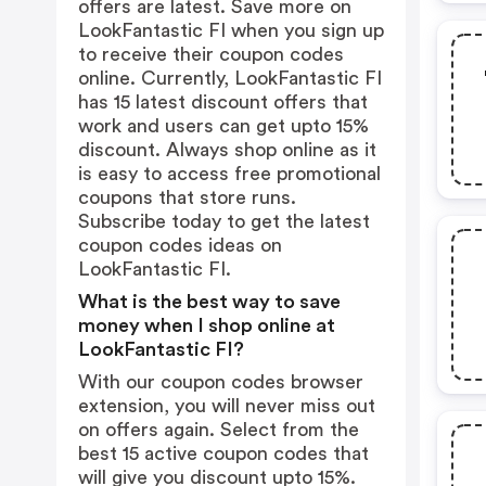
offers are latest. Save more on
LookFantastic FI when you sign up
to receive their coupon codes
online. Currently, LookFantastic FI
has 15 latest discount offers that
work and users can get upto 15%
discount. Always shop online as it
is easy to access free promotional
coupons that store runs.
Subscribe today to get the latest
coupon codes ideas on
LookFantastic FI.
What is the best way to save
money when I shop online at
LookFantastic FI?
With our coupon codes browser
extension, you will never miss out
on offers again. Select from the
best 15 active coupon codes that
will give you discount upto 15%.