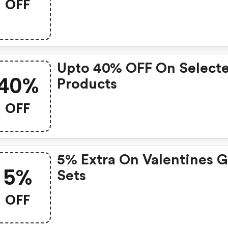
OFF
Upto 40% OFF On Select
40%
Products
OFF
5% Extra On Valentines G
5%
Sets
OFF