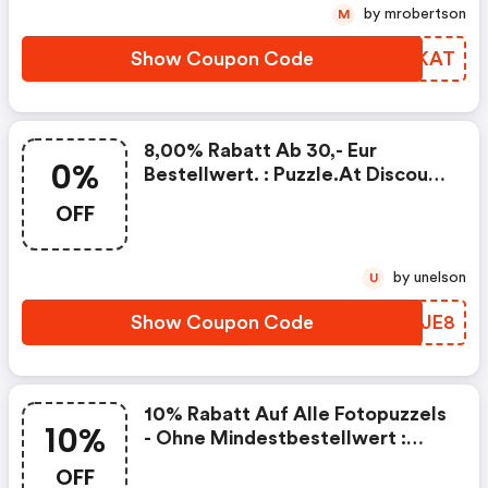
by mrobertson
M
Show Coupon Code
EDEKAT
8,00% Rabatt Ab 30,- Eur
0%
Bestellwert. : Puzzle.at Discount
Code
OFF
by unelson
U
Show Coupon Code
ATEJE8
10% Rabatt Auf Alle Fotopuzzels
10%
- Ohne Mindestbestellwert :
Puzzle.at Discounts
OFF