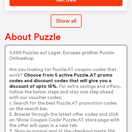
Get Deal
Show all
About Puzzle
5.490 Puzzles auf Lager: Europas größter Puzzle-
Onlineshop
Are you looking for Puzzle.AT coupon codes that
work?
Choose from 5 active Puzzle.AT promo
codes and discount codes that will give you a
discount of upto 15%.
For extra savings and offers,
follow the below steps and stay one step ahead
with our voucher codes:
1. Search for the best Puzzle.AT promotion codes
on the search bar.
2. Browse through the latest offer codes and click
on 'Show Coupon Code' Puzzle.AT store page with
the offer will open in a new tab.
3. Shop as normal and at the checkout paste the