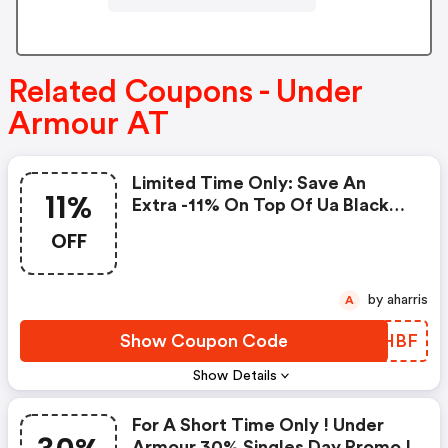
Related Coupons - Under
Armour AT
Limited Time Only: Save An
11%
Extra -11% On Top Of Ua Black
Friday And Cyber Promo And
OFF
Outlet Products
by aharris
A
Show Coupon Code
UCOHBF
Show Details
For A Short Time Only ! Under
Armour 30% Singles Day Promo !