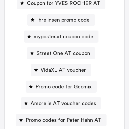
Coupon for YVES ROCHER AT
Ihrelinsen promo code
myposter.at coupon code
Street One AT coupon
VidaXL AT voucher
Promo code for Geomix
Amorelie AT voucher codes
Promo codes for Peter Hahn AT