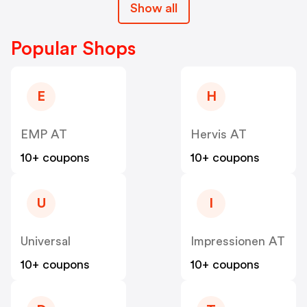
Show all
Popular Shops
E
H
EMP AT
Hervis AT
10+ coupons
10+ coupons
U
I
Universal
Impressionen AT
10+ coupons
10+ coupons