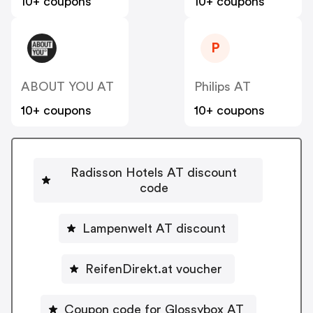
10+ coupons
10+ coupons
P
ABOUT YOU AT
Philips AT
10+ coupons
10+ coupons
Radisson Hotels AT discount
code
Lampenwelt AT discount
ReifenDirekt.at voucher
Coupon code for Glossybox AT