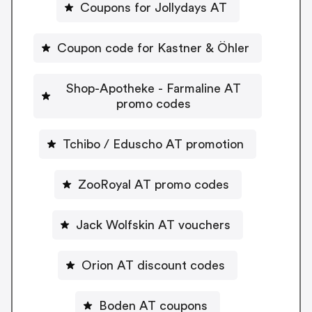
Coupons for Jollydays AT
Coupon code for Kastner & Öhler
Shop-Apotheke - Farmaline AT
promo codes
Tchibo / Eduscho AT promotion
ZooRoyal AT promo codes
Jack Wolfskin AT vouchers
Orion AT discount codes
Boden AT coupons