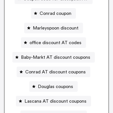
Conrad coupon
Marleyspoon discount
office discount AT codes
Baby-Markt AT discount coupons
Conrad AT discount coupons
Douglas coupons
Lascana AT discount coupons