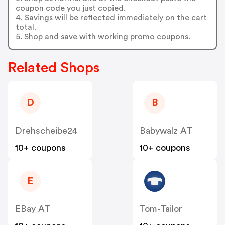
coupon code you just copied.
4. Savings will be reflected immediately on the cart
total.
5. Shop and save with working promo coupons.
Related Shops
D
B
Drehscheibe24
Babywalz AT
10+ coupons
10+ coupons
E
EBay AT
Tom-Tailor