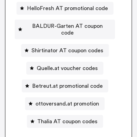
HelloFresh AT promotional code
BALDUR-Garten AT coupon
code
Shirtinator AT coupon codes
Quelle.at voucher codes
Betreut.at promotional code
ottoversand.at promotion
Thalia AT coupon codes