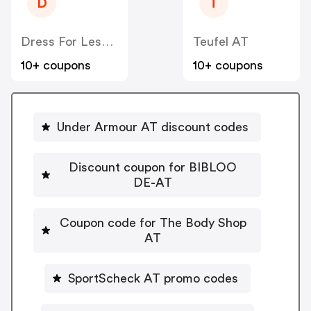
D
T
Dress For Less AT
Teufel AT
10+ coupons
10+ coupons
Under Armour AT discount codes
Discount coupon for BIBLOO
DE-AT
Coupon code for The Body Shop
AT
SportScheck AT promo codes