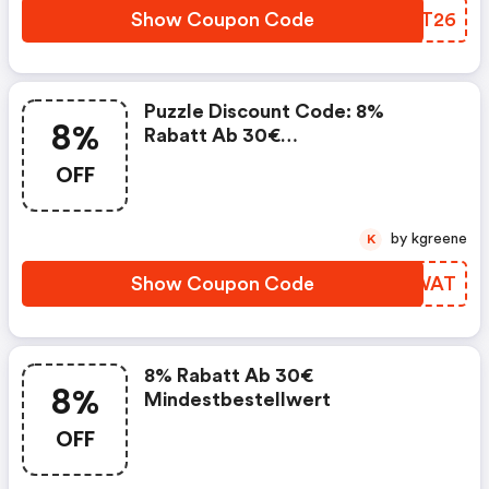
Show Coupon Code
DOOT26
Puzzle Discount Code: 8%
8%
Rabatt Ab 30€
Mindestbestellwert
OFF
by kgreene
K
Show Coupon Code
SQCWAT
8% Rabatt Ab 30€
8%
Mindestbestellwert
OFF