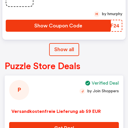
by hmurphy
H
Show Coupon Code
IQQF24
Show all
Puzzle Store Deals
Verified Deal
P
by Join Shoppers
J
Versandkostenfreie Lieferung ab 59 EUR