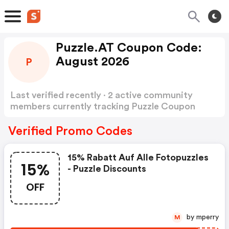
Puzzle.AT Coupon Code:
August 2026
P
Last verified recently · 2 active community
members currently tracking Puzzle Coupon
Code
Show more
Verified Promo Codes
15% Rabatt Auf Alle Fotopuzzles
15%
- Puzzle Discounts
OFF
by mperry
M