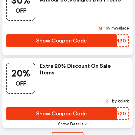
30%
OFF
by mwallace
M
Show Coupon Code
RWZM30
Extra 20% Discount On Sale
20%
Items
OFF
by kclark
K
Show Coupon Code
WRXG20
Show Details