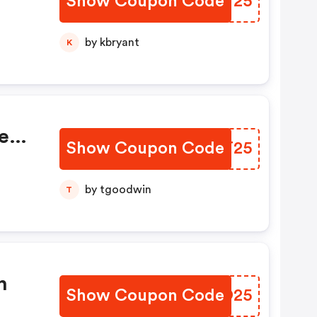
Show Coupon Code
TBFY25
by kbryant
K
e
Show Coupon Code
MTKT25
by tgoodwin
T
%
n
Show Coupon Code
NKGO25