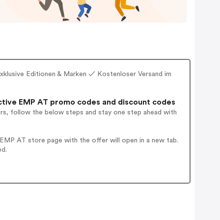
xklusive Editionen & Marken ✓ Kostenloser Versand im
ctive EMP AT promo codes and discount codes
ers, follow the below steps and stay one step ahead with
EMP AT store page with the offer will open in a new tab.
ed.