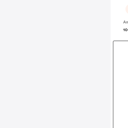
Am
10