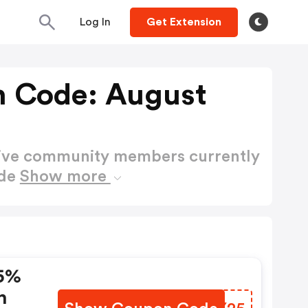
Log In
Get Extension
 Code: August
active community members currently
ode
Show more
15%
n