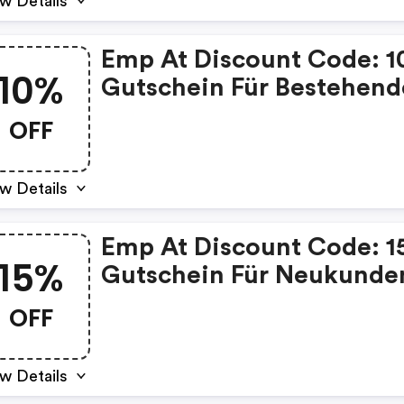
w Details
Emp At Discount Code: 
10%
Gutschein Für Bestehend
Kunden
OFF
w Details
Emp At Discount Code: 
15%
Gutschein Für Neukunde
OFF
w Details