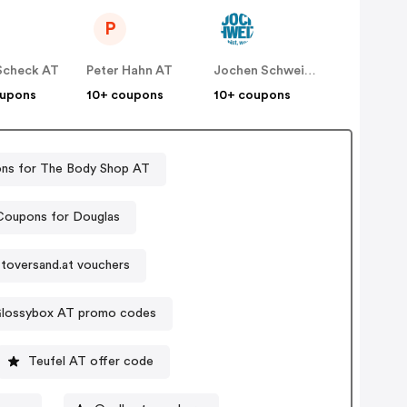
P
Scheck AT
Peter Hahn AT
Jochen Schweizer Erlebnisgeschenke
oupons
10+ coupons
10+ coupons
ns for The Body Shop AT
Coupons for Douglas
toversand.at vouchers
lossybox AT promo codes
Teufel AT offer code