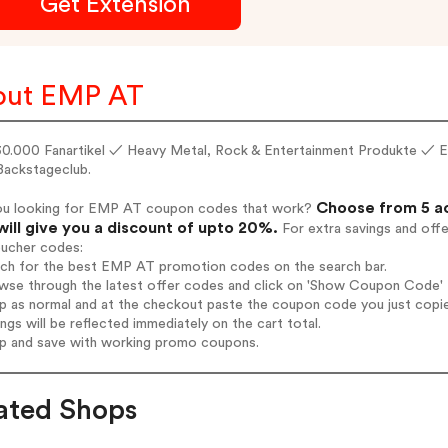
Get Extension
out EMP AT
30.000 Fanartikel ✓ Heavy Metal, Rock & Entertainment Produkte ✓ E
ackstageclub.
Choose from 5 a
ou looking for EMP AT coupon codes that work?
will give you a discount of upto 20%.
For extra savings and off
oucher codes:
arch for the best EMP AT promotion codes on the search bar.
wse through the latest offer codes and click on 'Show Coupon Code' 
op as normal and at the checkout paste the coupon code you just copi
ings will be reflected immediately on the cart total.
op and save with working promo coupons.
ated Shops