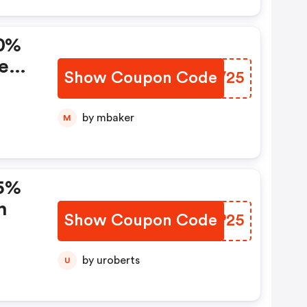
10%
e
Show Coupon Code
YVMV25
by mbaker
M
15%
n
Show Coupon Code
CLKP25
by uroberts
U