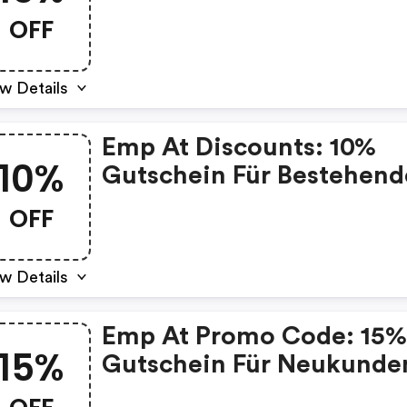
OFF
w Details
Emp At Discounts: 10%
10%
Gutschein Für Bestehend
Kunden
OFF
w Details
Emp At Promo Code: 15
15%
Gutschein Für Neukunde