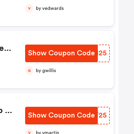
by vedwards
V
e
Show Coupon Code
JRVH25
by gwillis
G
p At
Show Coupon Code
NOTT25
by vmartin
V