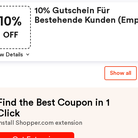
10% Gutschein Für
10%
Bestehende Kunden (emp
Promo Code)
OFF
w Details
Show all
Find the Best Coupon in 1
Click
nstall Shopper.com extension