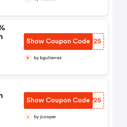
5%
n
Show Coupon Code
BQGF25
by bgutierrez
B
n
Show Coupon Code
GZXP25
by jcooper
J