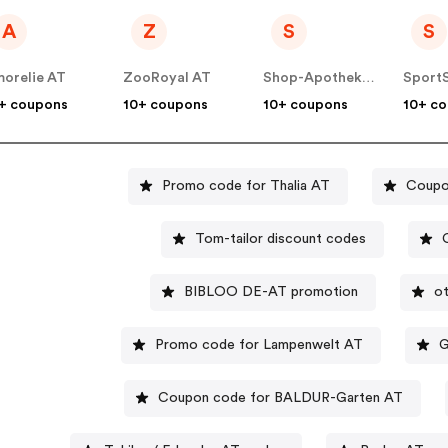
A
Z
S
S
orelie AT
ZooRoyal AT
Shop-Apotheke - Farmaline AT
Sport
+ coupons
10+ coupons
10+ coupons
10+ c
Promo code for Thalia AT
Coupo
Tom-tailor discount codes
BIBLOO DE-AT promotion
ot
Promo code for Lampenwelt AT
G
Coupon code for BALDUR-Garten AT