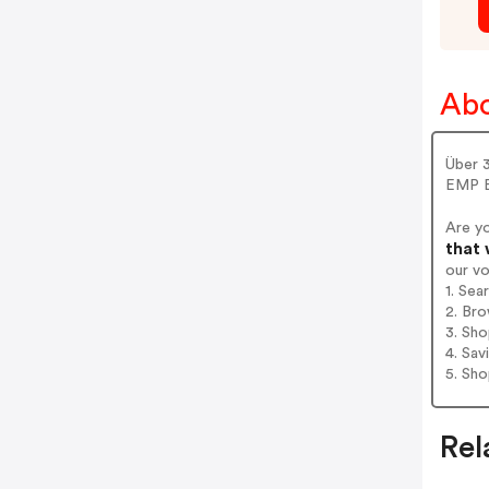
Ab
Über 
EMP B
Are y
that 
our v
1. Se
2. Bro
3. Sh
4. Sav
5. Sh
Rel