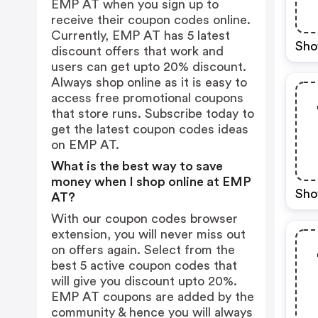
EMP AT when you sign up to
receive their coupon codes online.
Currently, EMP AT has 5 latest
Sho
discount offers that work and
users can get upto 20% discount.
Always shop online as it is easy to
access free promotional coupons
that store runs. Subscribe today to
get the latest coupon codes ideas
on EMP AT.
What is the best way to save
money when I shop online at EMP
Sho
AT?
With our coupon codes browser
extension, you will never miss out
on offers again. Select from the
best 5 active coupon codes that
will give you discount upto 20%.
EMP AT coupons are added by the
community & hence you will always