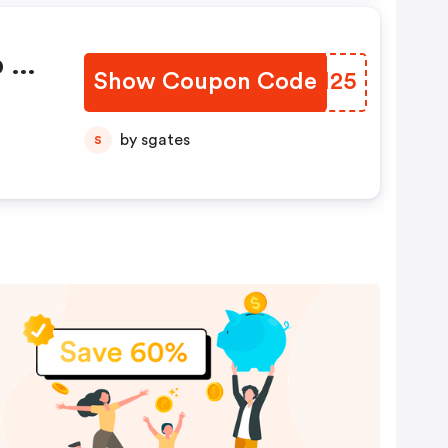
 At
Show Coupon Code
VQGM25
by sgates
S