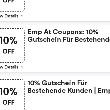
OFF
w Details
Emp At Coupons: 10%
10%
Gutschein Für Bestehend
Kunden
OFF
w Details
10% Gutschein Für
10%
Bestehende Kunden | Em
Discount Code
OFF