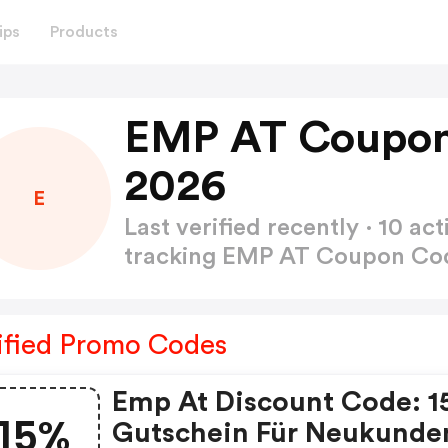
ips
Products
EMP AT Coupon
2026
E
Last verified recently · 10 
tracking EMP AT Coupon C
ified Promo Codes
Emp At Discount Code: 
15%
Gutschein Für Neukunde