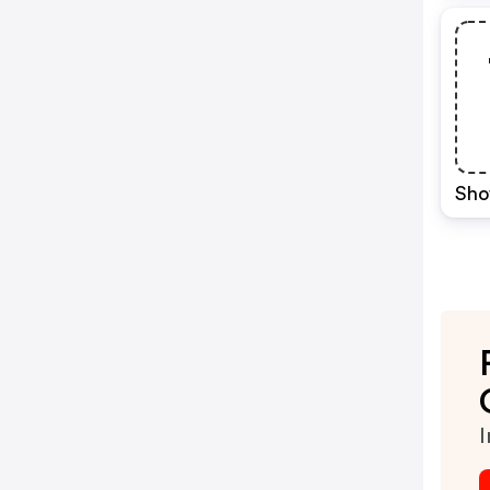
Sho
I