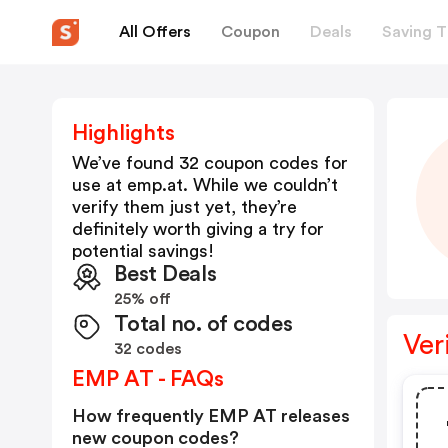
All Offers
Coupon
Deals
Saving T
Highlights
We’ve found 32 coupon codes for
use at
emp.at
. While we couldn’t
verify them just yet, they’re
definitely worth giving a try for
potential savings!
Best Deals
25% off
Total no. of codes
Ver
32 codes
EMP AT - FAQs
How frequently EMP AT releases
new coupon codes?