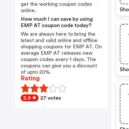
get the working coupon codes
Sho
online.
How much I can save by using
EMP AT coupon code today?
We are always here to bring the
latest and valid online and offline
shopping coupons for EMP AT. On
average EMP AT releases new
coupon codes every 1 days. The
coupons can give you a discount
Sho
of upto 20%.
Rating
3.9
27 votes