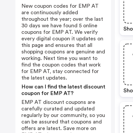
New coupon codes for EMP AT
are continuously added
throughout the year; over the last
30 days we have found 5 online
Sho
coupons for EMP AT. We verify
every digital coupon it updates on
this page and ensures that all
shopping coupons are genuine and
working. Next time you want to
find the coupon codes that work
for EMP AT, stay connected for
the latest updates.
How can I find the latest discount
Sho
coupon for EMP AT?
EMP AT discount coupons are
carefully curated and updated
regularly by our community, so you
can be assured that coupons and
offers are latest. Save more on