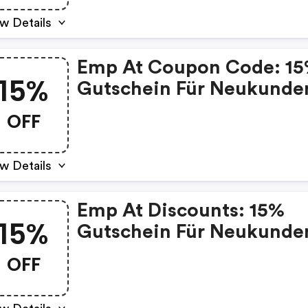
w Details
Emp At Coupon Code: 1
15%
Gutschein Für Neukunde
OFF
w Details
Emp At Discounts: 15%
15%
Gutschein Für Neukunde
OFF