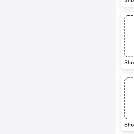
Sho
Sho
Sho