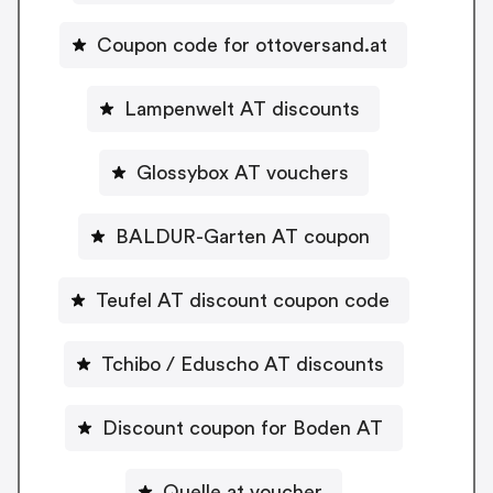
Coupon code for ottoversand.at
Lampenwelt AT discounts
Glossybox AT vouchers
BALDUR-Garten AT coupon
Teufel AT discount coupon code
Tchibo / Eduscho AT discounts
Discount coupon for Boden AT
Quelle.at voucher