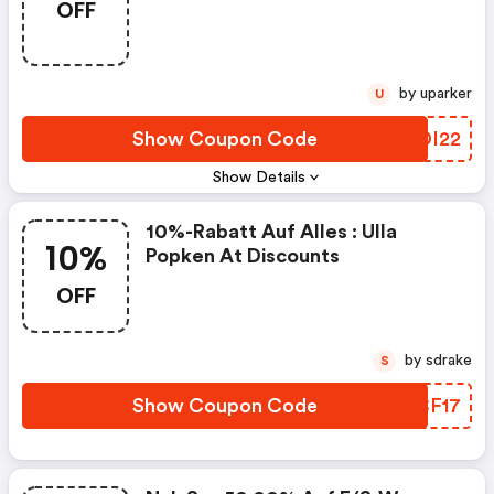
OFF
by uparker
U
Show Coupon Code
GZDI22
Show Details
10%-Rabatt Auf Alles : Ulla
10%
Popken At Discounts
OFF
by sdrake
S
Show Coupon Code
EQCF17