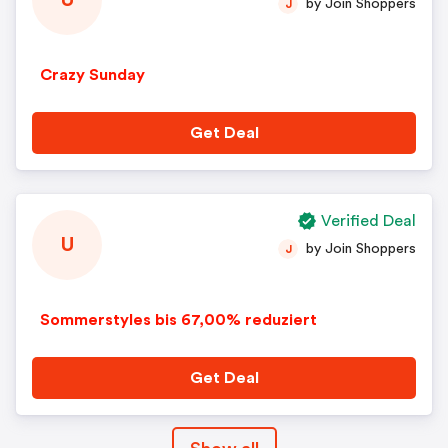
U
by Join Shoppers
J
Crazy Sunday
Get Deal
Verified Deal
U
by Join Shoppers
J
Sommerstyles bis 67,00% reduziert
Get Deal