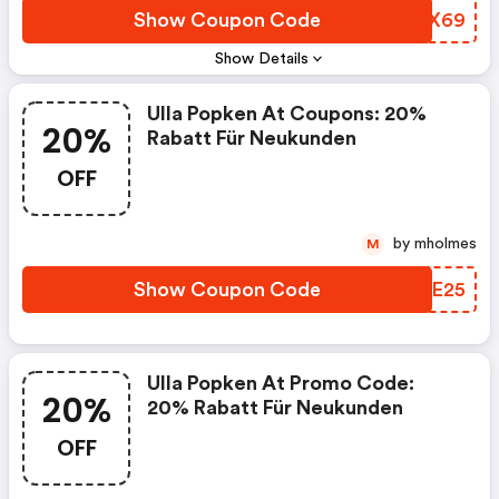
Show Coupon Code
OGUX69
Show Details
Ulla Popken At Coupons: 20%
20%
Rabatt Für Neukunden
OFF
by mholmes
M
Show Coupon Code
IWWE25
Ulla Popken At Promo Code:
20%
20% Rabatt Für Neukunden
OFF