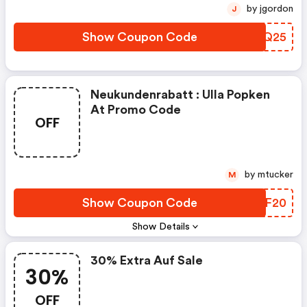
by jgordon
J
Show Coupon Code
XKVQ25
Neukundenrabatt : Ulla Popken
At Promo Code
OFF
by mtucker
M
Show Coupon Code
CKMF20
Show Details
30% Extra Auf Sale
30%
OFF