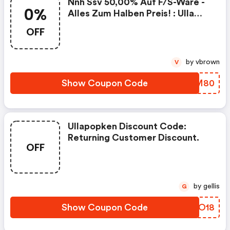
Nnh Ssv 50,00% Auf F/s-Ware -
0%
Alles Zum Halben Preis! : Ulla
Popken At Coupons
OFF
by vbrown
V
Show Coupon Code
DBMM80
Ullapopken Discount Code:
Returning Customer Discount.
OFF
by gellis
G
Show Coupon Code
LIOO18