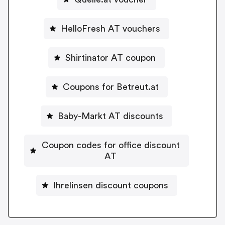
HelloFresh AT vouchers
Shirtinator AT coupon
Coupons for Betreut.at
Baby-Markt AT discounts
Coupon codes for office discount
AT
Ihrelinsen discount coupons