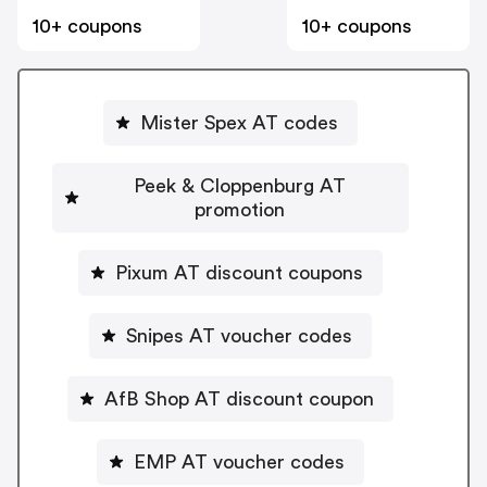
10+ coupons
10+ coupons
Mister Spex AT codes
Peek & Cloppenburg AT
promotion
Pixum AT discount coupons
Snipes AT voucher codes
AfB Shop AT discount coupon
EMP AT voucher codes