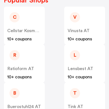
Popular Shops
C
V
Cellstar Kosmetik
Vinusta AT
10+ coupons
10+ coupons
R
L
Ratioform AT
Lensbest AT
10+ coupons
10+ coupons
B
T
Buerostuhl24 AT
Tink AT