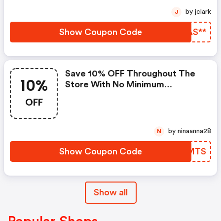
Notwendig, Die Preise Sind
by jclark
J
Bereits Reduziert.
Show Coupon Code
INAS**
Save 10% OFF Throughout The
10%
Store With No Minimum
Purchase
OFF
by ninaanna28
N
Show Coupon Code
XVCMTS
Show all