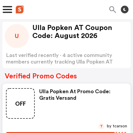
Ulla Popken AT Coupon
Code: August 2026
U
Last verified recently · 4 active community
members currently tracking Ulla Popken AT
Coupon Code
Show more
Verified Promo Codes
Ulla Popken At Promo Code:
Gratis Versand
OFF
by tcarson
T