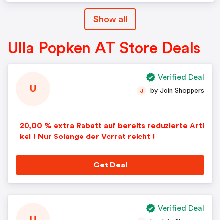
Show all
Ulla Popken AT Store Deals
Verified Deal
U
by Join Shoppers
J
20,00 % extra Rabatt auf bereits reduzierte Arti
kel ! Nur Solange der Vorrat reicht !
Get Deal
Verified Deal