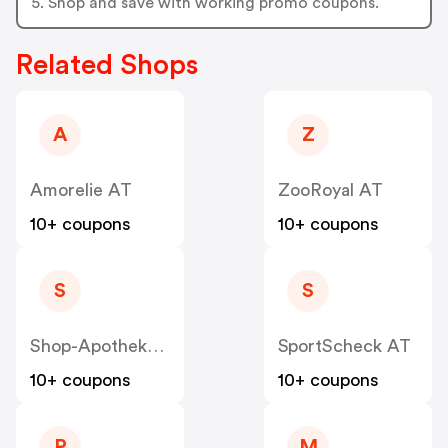
5. Shop and save with working promo coupons.
Related Shops
A
Z
Amorelie AT
ZooRoyal AT
10+ coupons
10+ coupons
S
S
Shop-Apotheke - Farmaline AT
SportScheck AT
10+ coupons
10+ coupons
P
M