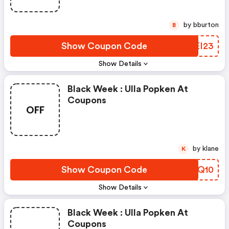
by bburton
B
Show Coupon Code
FXEI23
Show Details
Black Week : Ulla Popken At
Coupons
OFF
by klane
K
Show Coupon Code
PRUQ10
Show Details
Black Week : Ulla Popken At
Coupons