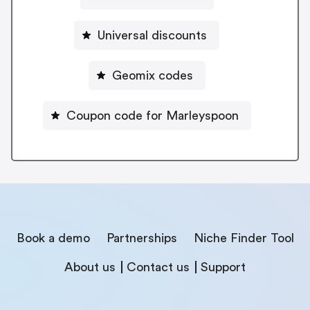
Universal discounts
Geomix codes
Coupon code for Marleyspoon
Book a demo
Partnerships
Niche Finder Tool
About us
Contact us
Support