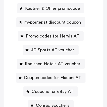
Kastner & Öhler promocode
myposter.at discount coupon
Promo codes for Hervis AT
JD Sports AT voucher
Radisson Hotels AT voucher
Coupon codes for Flaconi AT
Coupons for eBay AT
Conrad vouchers