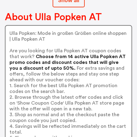
Show all
About Ulla Popken AT
Ulla Popken: Mode in großen Größen online shoppen
| Ulla Popken AT
Are you looking for Ulla Popken AT coupon codes
that work?
Choose from 14 active Ulla Popken AT
promo codes and discount codes that will give
you a discount of upto 50%.
For extra savings and
offers, follow the below steps and stay one step
ahead with our voucher codes:
1. Search for the best Ulla Popken AT promotion
codes on the search bar.
2. Browse through the latest offer codes and click
on 'Show Coupon Code' Ulla Popken AT store page
with the offer will open in a new tab.
3. Shop as normal and at the checkout paste the
coupon code you just copied.
4. Savings will be reflected immediately on the cart
total.