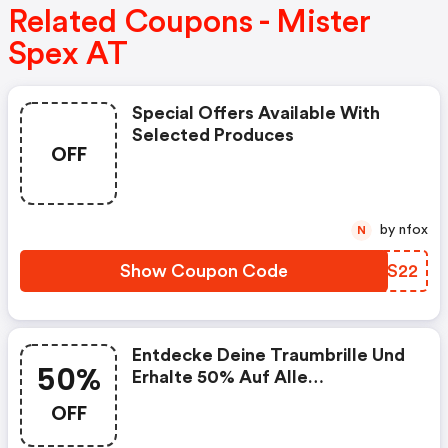
Related Coupons - Mister
Spex AT
Special Offers Available With
Selected Produces
OFF
by nfox
N
Show Coupon Code
HUKS22
Entdecke Deine Traumbrille Und
50%
Erhalte 50% Auf Alle
Glasoptionen Bei Brillen Und
OFF
Sonnenbrillen Mit Sehstärke. Ein
Gutscheincode Ist Nicht