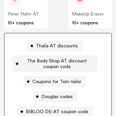
Peter Hahn AT
MakeUp Eraser
10+ coupons
10+ coupons
Thalia AT discounts
The Body Shop AT discount
coupon code
Coupons for Tom-tailor
Douglas codes
BIBLOO DE-AT coupon code