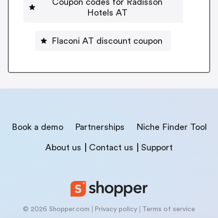
Coupon codes for Radisson
Hotels AT
Flaconi AT discount coupon
Book a demo
Partnerships
Niche Finder Tool
About us
Contact us
Support
© 2026 Shopper.com
Privacy policy
Terms of service