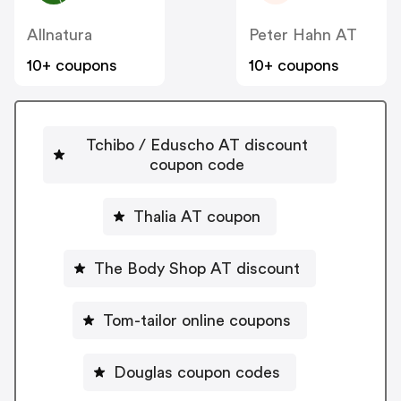
Allnatura
Peter Hahn AT
10+ coupons
10+ coupons
Tchibo / Eduscho AT discount
coupon code
Thalia AT coupon
The Body Shop AT discount
Tom-tailor online coupons
Douglas coupon codes