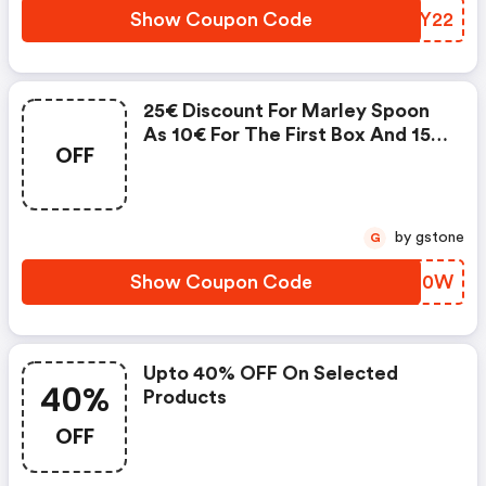
Show Coupon Code
YERY22
25€ Discount For Marley Spoon
As 10€ For The First Box And 15€
OFF
For The Second
by gstone
G
Show Coupon Code
HZYO0W
Upto 40% OFF On Selected
40%
Products
OFF