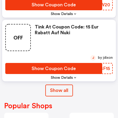
Show Coupon Code
YWUW20
Show Details
Tink At Coupon Code: 15 Eur
Rabatt Auf Nuki
OFF
by jdixon
J
Show Coupon Code
UBBF15
Show Details
Show all
Popular Shops