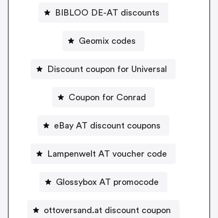
BIBLOO DE-AT discounts
Geomix codes
Discount coupon for Universal
Coupon for Conrad
eBay AT discount coupons
Lampenwelt AT voucher code
Glossybox AT promocode
ottoversand.at discount coupon