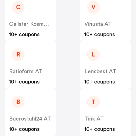
C
V
Cellstar Kosmetik
Vinusta AT
10+ coupons
10+ coupons
R
L
Ratioform AT
Lensbest AT
10+ coupons
10+ coupons
B
T
Buerostuhl24 AT
Tink AT
10+ coupons
10+ coupons