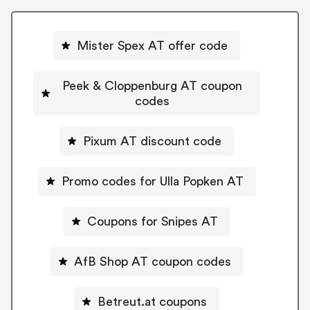
Mister Spex AT offer code
Peek & Cloppenburg AT coupon
codes
Pixum AT discount code
Promo codes for Ulla Popken AT
Coupons for Snipes AT
AfB Shop AT coupon codes
Betreut.at coupons