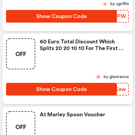
by ugriffin
U
Show Coupon Code
EGWAPW
60 Euro Total Discount Which
Splits 20 20 10 10 For The First 4
OFF
Boxes
by glawrence
G
Show Coupon Code
QJYEaw
At Marley Spoon Voucher
OFF