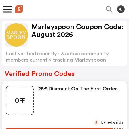
Marleyspoon Coupon Code:
August 2026
Last verified recently · 3 active community
members currently tracking Marleyspoon
Coupon Code
Show more
Verified Promo Codes
25€ Discount On The First Order.
OFF
by jedwards
J