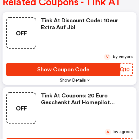
Related Coupons - Tink AT
Tink At Discount Code: 10eur
Extra Auf Jbl
OFF
by vmyers
V
Show Coupon Code
BFBQ10
Show Details
Tink At Coupons: 20 Euro
Geschenkt Auf Homepilot
OFF
Produkte
by agreen
A