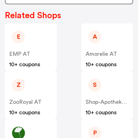
Related Shops
E
A
EMP AT
Amorelie AT
10+ coupons
10+ coupons
Z
S
ZooRoyal AT
Shop-Apotheke - Farmaline AT
10+ coupons
10+ coupons
P