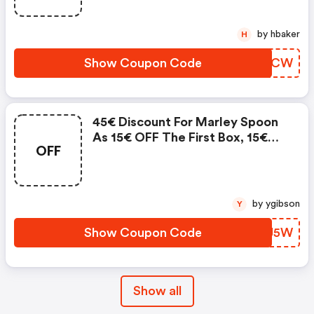
by hbaker
H
Show Coupon Code
ZJLNCW
45€ Discount For Marley Spoon
As 15€ OFF The First Box, 15€
OFF
OFF The Second Box, And 15€
OFF The Third Box
by ygibson
Y
Show Coupon Code
LZGJ5W
Show all