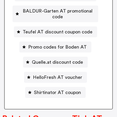
BALDUR-Garten AT promotional
code
Teufel AT discount coupon code
Promo codes for Boden AT
Quelle.at discount code
HelloFresh AT voucher
Shirtinator AT coupon