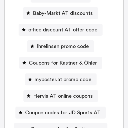
Baby-Markt AT discounts
office discount AT offer code
Ihrelinsen promo code
Coupons for Kastner & Öhler
myposter.at promo code
Hervis AT online coupons
Coupon codes for JD Sports AT