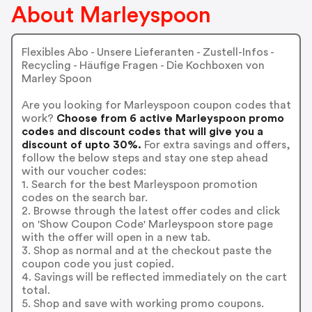
About Marleyspoon
Flexibles Abo - Unsere Lieferanten - Zustell-Infos -
Recycling - Häufige Fragen - Die Kochboxen von
Marley Spoon
Are you looking for Marleyspoon coupon codes that
work?
Choose from 6 active Marleyspoon promo
codes and discount codes that will give you a
discount of upto 30%.
For extra savings and offers,
follow the below steps and stay one step ahead
with our voucher codes:
1. Search for the best Marleyspoon promotion
codes on the search bar.
2. Browse through the latest offer codes and click
on 'Show Coupon Code' Marleyspoon store page
with the offer will open in a new tab.
3. Shop as normal and at the checkout paste the
coupon code you just copied.
4. Savings will be reflected immediately on the cart
total.
5. Shop and save with working promo coupons.