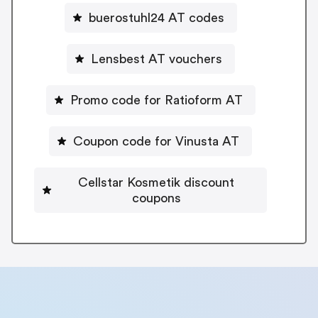
buerostuhl24 AT codes
Lensbest AT vouchers
Promo code for Ratioform AT
Coupon code for Vinusta AT
Cellstar Kosmetik discount
coupons