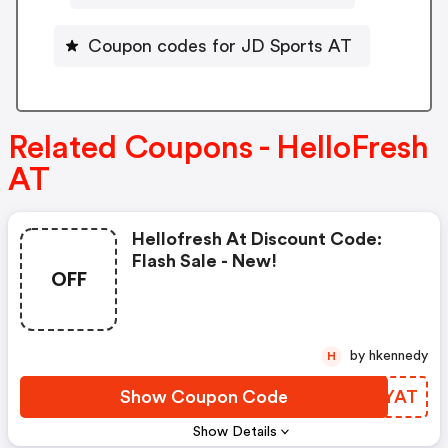
Coupon codes for JD Sports AT
Related Coupons - HelloFresh
AT
Hellofresh At Discount Code:
Flash Sale - New!
OFF
by hkennedy
H
Show Coupon Code
FKOYAT
Show Details