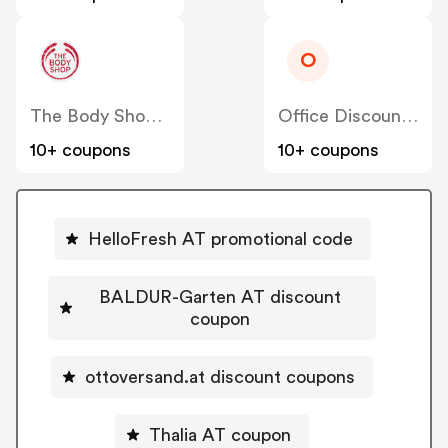
O
The Body Shop AT
Office Discount AT
10+ coupons
10+ coupons
HelloFresh AT promotional code
BALDUR-Garten AT discount
coupon
ottoversand.at discount coupons
Thalia AT coupon