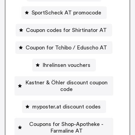
SportScheck AT promocode
Coupon codes for Shirtinator AT
Coupon for Tchibo / Eduscho AT
Ihrelinsen vouchers
Kastner & Öhler discount coupon
code
myposter.at discount codes
Coupons for Shop-Apotheke -
Farmaline AT