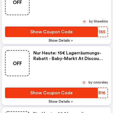
OFF
Code
by hhawkins
H
Show Coupon Code
UDFI85
Show Details
Nur Heute: 15€ Lagerräumungs-
Rabatt - Baby-Markt At Discount
OFF
Code
by cmorales
C
Show Coupon Code
XJOR16
Show Details