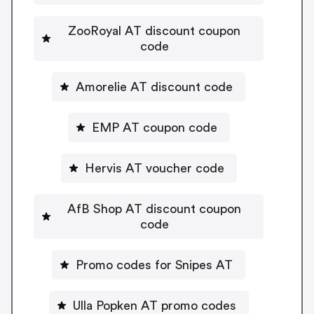
ZooRoyal AT discount coupon
code
Amorelie AT discount code
EMP AT coupon code
Hervis AT voucher code
AfB Shop AT discount coupon
code
Promo codes for Snipes AT
Ulla Popken AT promo codes