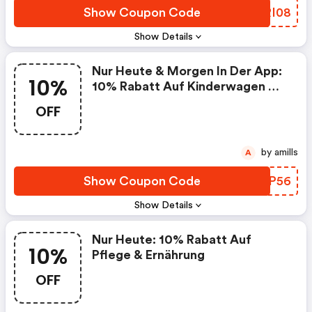
Show Coupon Code
IORI08
Show Details
Nur Heute & Morgen In Der App:
10%
10% Rabatt Auf Kinderwagen &
Kindersitze : Baby-Markt At
OFF
Discounts
by amills
A
Show Coupon Code
WCFP56
Show Details
Nur Heute: 10% Rabatt Auf
10%
Pflege & Ernährung
OFF