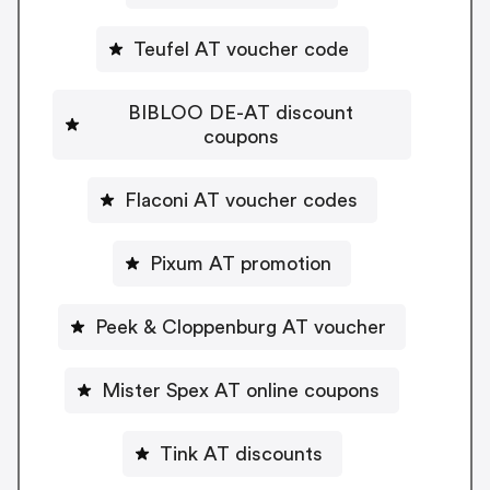
Teufel AT voucher code
BIBLOO DE-AT discount
coupons
Flaconi AT voucher codes
Pixum AT promotion
Peek & Cloppenburg AT voucher
Mister Spex AT online coupons
Tink AT discounts