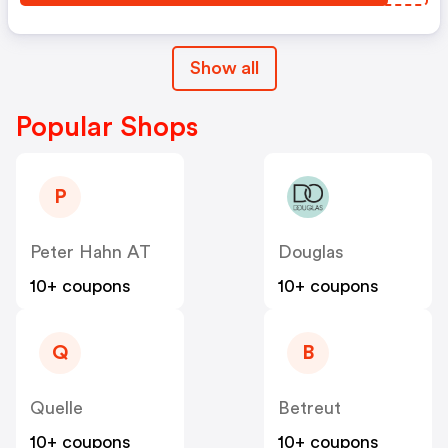
Show all
Popular Shops
P
Peter Hahn AT
Douglas
10+ coupons
10+ coupons
Q
B
Quelle
Betreut
10+ coupons
10+ coupons