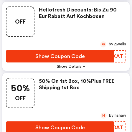
Hellofresh Discounts: Bis Zu 90
Eur Rabatt Auf Kochboxen
OFF
by gwells
G
Show Coupon Code
NHKKAT
Show Details
50% On 1st Box, 10%plus FREE
50%
Shipping 1st Box
OFF
by hshaw
H
Show Coupon Code
EUNDAT