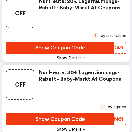
Nur Heute: 20€ Lagerräumungs-
Rabatt : Baby-Markt At Coupons
OFF
by snicholson
S
Show Coupon Code
MVCO49
Show Details
Nur Heute: 30€ Lagerräumungs-
Rabatt - Baby-Markt At Coupons
OFF
by sgates
S
Show Coupon Code
JAMN61
Show Details