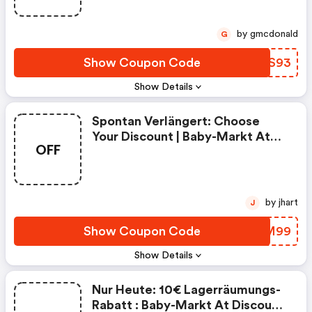
by gmcdonald
G
Show Coupon Code
HUNS93
Show Details
Spontan Verlängert: Choose
Your Discount | Baby-Markt At
OFF
Promo Code
by jhart
J
Show Coupon Code
IUZM99
Show Details
Nur Heute: 10€ Lagerräumungs-
Rabatt : Baby-Markt At Discount