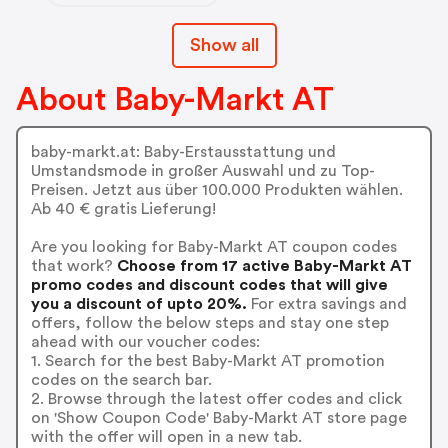
Show all
About Baby-Markt AT
baby-markt.at: Baby-Erstausstattung und
Umstandsmode in großer Auswahl und zu Top-
Preisen. Jetzt aus über 100.000 Produkten wählen.
Ab 40 € gratis Lieferung!
Are you looking for Baby-Markt AT coupon codes
that work?
Choose from 17 active Baby-Markt AT
promo codes and discount codes that will give
you a discount of upto 20%.
For extra savings and
offers, follow the below steps and stay one step
ahead with our voucher codes:
1. Search for the best Baby-Markt AT promotion
codes on the search bar.
2. Browse through the latest offer codes and click
on 'Show Coupon Code' Baby-Markt AT store page
with the offer will open in a new tab.