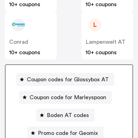
10+ coupons
10+ coupons
L
Conrad
Lampenwelt AT
10+ coupons
10+ coupons
Coupon codes for Glossybox AT
Coupon code for Marleyspoon
Boden AT codes
Promo code for Geomix