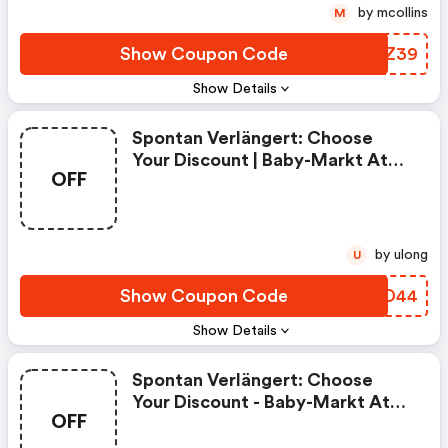
by mcollins
M
Show Coupon Code
DYUZ39
Show Details
Spontan Verlängert: Choose
Your Discount | Baby-Markt At
OFF
Coupon Code
by ulong
U
Show Coupon Code
BXBD44
Show Details
Spontan Verlängert: Choose
Your Discount - Baby-Markt At
OFF
Discount Code