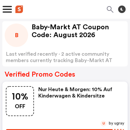
Baby-Markt AT Coupon
Code: August 2026
B
Last verified recently · 2 active community
members currently tracking Baby-Markt AT
Coupon Code
Show more
Verified Promo Codes
Nur Heute & Morgen: 10% Auf
10%
Kinderwagen & Kindersitze
OFF
by ugray
U