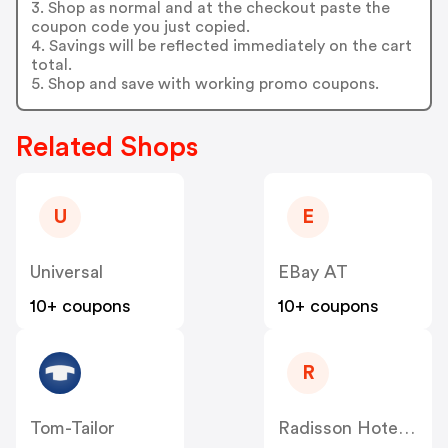
3. Shop as normal and at the checkout paste the
coupon code you just copied.
4. Savings will be reflected immediately on the cart
total.
5. Shop and save with working promo coupons.
Related Shops
U
E
Universal
EBay AT
10+ coupons
10+ coupons
R
Tom-Tailor
Radisson Hotels AT