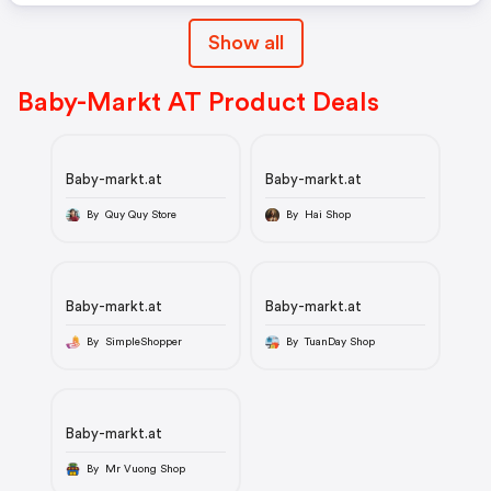
Show all
Baby-Markt AT Product Deals
Baby-markt.at
Baby-markt.at
By Quy Quy Store
By Hai Shop
Baby-markt.at
Baby-markt.at
By SimpleShopper
By TuanDay Shop
Baby-markt.at
By Mr Vuong Shop