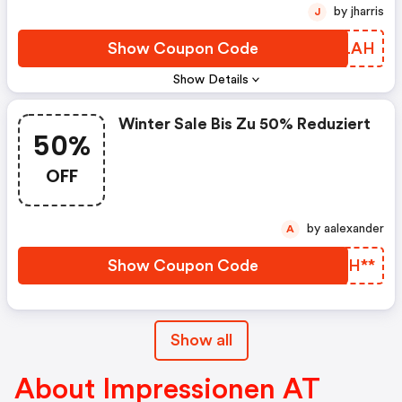
by jharris
J
Show Coupon Code
MWNLAH
Show Details
Winter Sale Bis Zu 50% Reduziert
50%
OFF
by aalexander
A
Show Coupon Code
YGKH**
Show all
About Impressionen AT