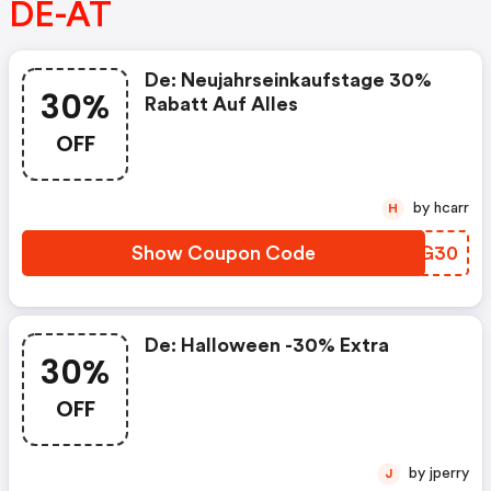
DE-AT
De: Neujahrseinkaufstage 30%
30%
Rabatt Auf Alles
OFF
by hcarr
H
Show Coupon Code
BOKG30
De: Halloween -30% Extra
30%
OFF
by jperry
J