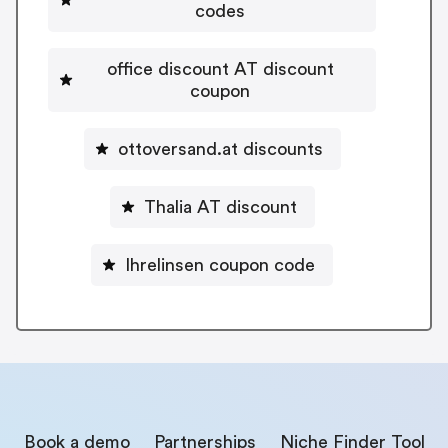
codes
office discount AT discount
coupon
ottoversand.at discounts
Thalia AT discount
Ihrelinsen coupon code
Book a demo
Partnerships
Niche Finder Tool