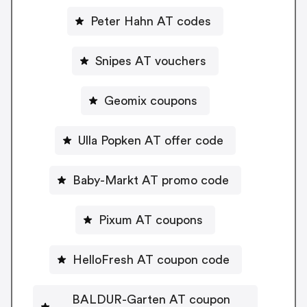
Peter Hahn AT codes
Snipes AT vouchers
Geomix coupons
Ulla Popken AT offer code
Baby-Markt AT promo code
Pixum AT coupons
HelloFresh AT coupon code
BALDUR-Garten AT coupon