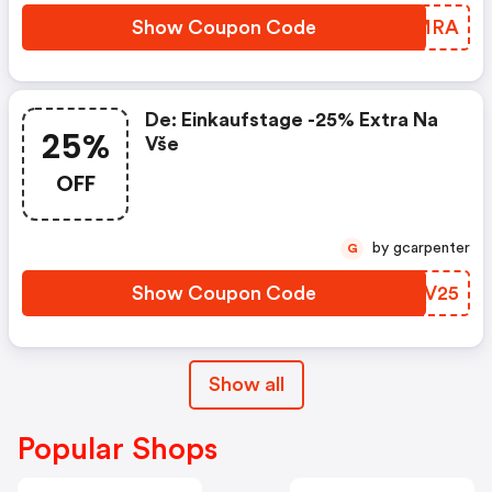
Show Coupon Code
KJFMRA
De: Einkaufstage -25% Extra Na
25%
Vše
OFF
by gcarpenter
G
Show Coupon Code
BZDV25
Show all
Popular Shops