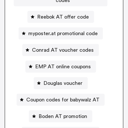
codes
Reebok AT offer code
myposter.at promotional code
Conrad AT voucher codes
EMP AT online coupons
Douglas voucher
Coupon codes for babywalz AT
Boden AT promotion