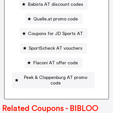
Babista AT discount codes
Quelle.at promo code
Coupons for JD Sports AT
SportScheck AT vouchers
Flaconi AT offer code
Peek & Cloppenburg AT promo
code
Related Coupons - BIBLOO