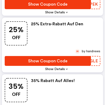
Show Coupon Code
MFNPEK
Show Details
25% Extra-Rabatt Auf Den
25%
OFF
by handrews
H
Show Coupon Code
PRYGLE
Show Details
35% Rabatt Auf Alles!
35%
OFF