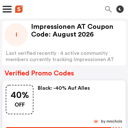
Impressionen AT Coupon
Code: August 2026
I
Last verified recently · 4 active community
members currently tracking Impressionen AT
Coupon Code
Show more
Verified Promo Codes
Black: -40% Auf Alles
40%
OFF
by mnichols
M