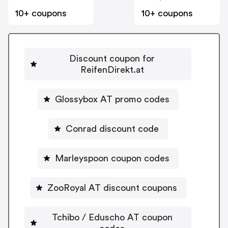
10+ coupons
10+ coupons
Discount coupon for
ReifenDirekt.at
Glossybox AT promo codes
Conrad discount code
Marleyspoon coupon codes
ZooRoyal AT discount coupons
Tchibo / Eduscho AT coupon