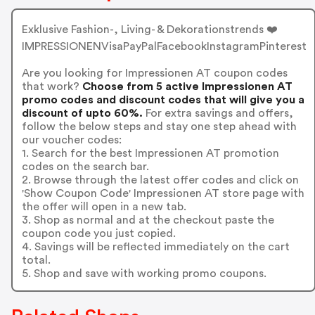
Exklusive Fashion-, Living- & Dekorationstrends ❤️
IMPRESSIONENVisaPayPalFacebookInstagramPinterest
Are you looking for Impressionen AT coupon codes
that work?
Choose from 5 active Impressionen AT
promo codes and discount codes that will give you a
discount of upto 60%.
For extra savings and offers,
follow the below steps and stay one step ahead with
our voucher codes:
1. Search for the best Impressionen AT promotion
codes on the search bar.
2. Browse through the latest offer codes and click on
'Show Coupon Code' Impressionen AT store page with
the offer will open in a new tab.
3. Shop as normal and at the checkout paste the
coupon code you just copied.
4. Savings will be reflected immediately on the cart
total.
5. Shop and save with working promo coupons.