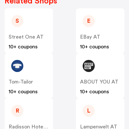
Related Shops
S
E
Street One AT
EBay AT
10+ coupons
10+ coupons
Tom-Tailor
ABOUT YOU AT
10+ coupons
10+ coupons
R
L
Radisson Hotels AT
Lampenwelt AT