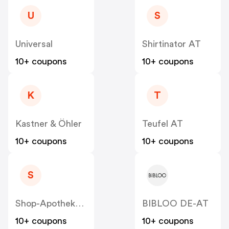
U
S
Universal
Shirtinator AT
10+ coupons
10+ coupons
K
T
Kastner & Öhler
Teufel AT
10+ coupons
10+ coupons
S
Shop-Apotheke - Farmaline AT
BIBLOO DE-AT
10+ coupons
10+ coupons