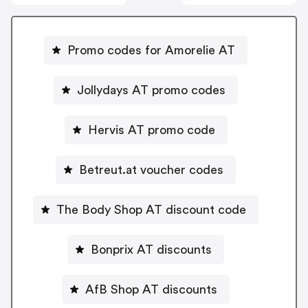
Promo codes for Amorelie AT
Jollydays AT promo codes
Hervis AT promo code
Betreut.at voucher codes
The Body Shop AT discount code
Bonprix AT discounts
AfB Shop AT discounts