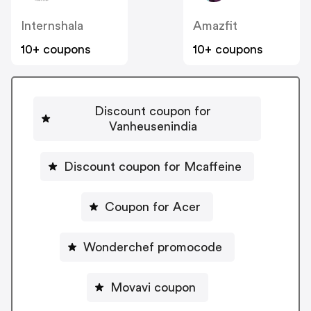
Internshala
Amazfit
10+ coupons
10+ coupons
Discount coupon for
Vanheusenindia
Discount coupon for Mcaffeine
Coupon for Acer
Wonderchef promocode
Movavi coupon