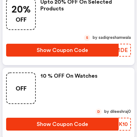
Upto 20% OFF On Selected
20%
Products
OFF
by sadiqreshamwala
S
Show Coupon Code
CTYMDE
10 % OFF On Watches
OFF
by dileeshraj0
D
Show Coupon Code
PDSK10