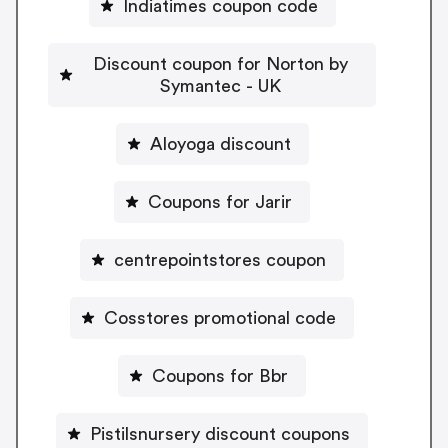
Indiatimes coupon code
Discount coupon for Norton by
Symantec - UK
Aloyoga discount
Coupons for Jarir
centrepointstores coupon
Cosstores promotional code
Coupons for Bbr
Pistilsnursery discount coupons