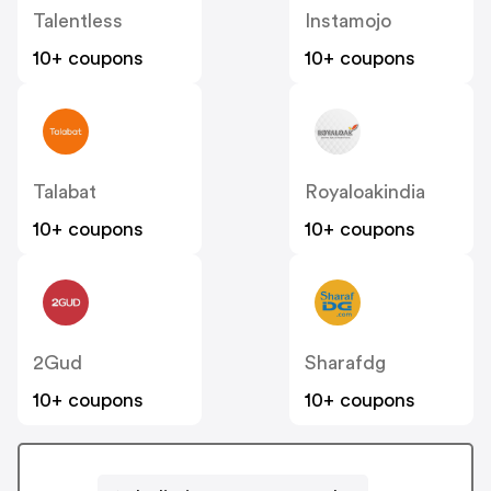
Talentless
Instamojo
10+ coupons
10+ coupons
Talabat
Royaloakindia
10+ coupons
10+ coupons
2Gud
Sharafdg
10+ coupons
10+ coupons