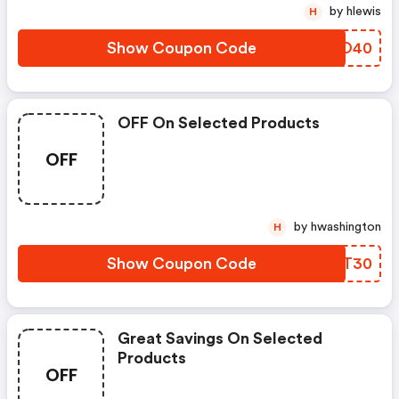
by hlewis
H
Show Coupon Code
OKPO40
OFF On Selected Products
OFF
by hwashington
H
Show Coupon Code
WUOT30
Great Savings On Selected
Products
OFF