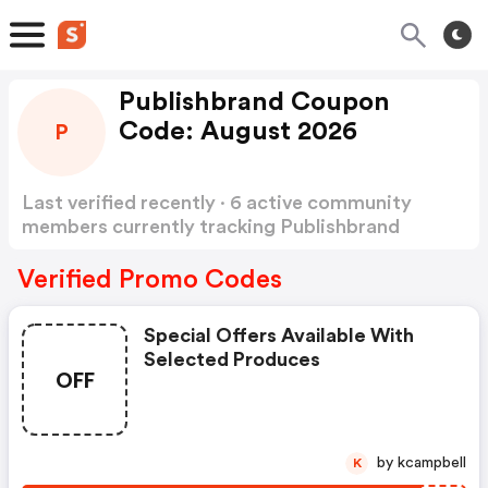
Publishbrand Coupon
Code: August 2026
P
Last verified recently · 6 active community
members currently tracking Publishbrand
Coupon Code
Show more
Verified Promo Codes
Special Offers Available With
Selected Produces
OFF
by kcampbell
K