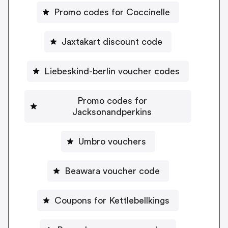
Promo codes for Coccinelle
Jaxtakart discount code
Liebeskind-berlin voucher codes
Promo codes for
Jacksonandperkins
Umbro vouchers
Beawara voucher code
Coupons for Kettlebellkings