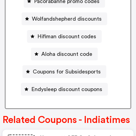
Pacorabanne promo codes
Wolfandshepherd discounts
Hifiman discount codes
Aloha discount code
Coupons for Subsidesports
Endysleep discount coupons
Related Coupons - Indiatimes