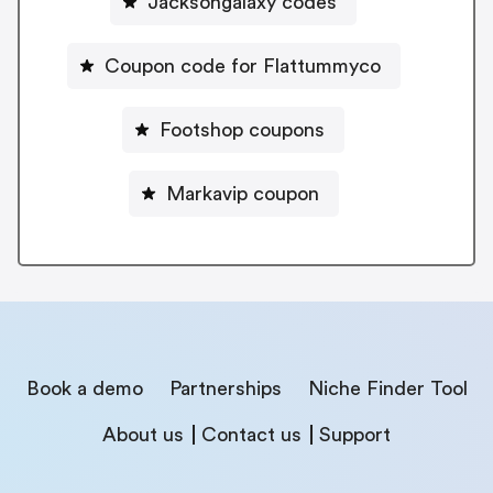
Jacksongalaxy codes
Coupon code for Flattummyco
Footshop coupons
Markavip coupon
Book a demo
Partnerships
Niche Finder Tool
About us
Contact us
Support