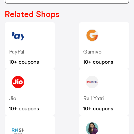
Related Shops
PayPal
Gamivo
10+ coupons
10+ coupons
Jio
Rail Yatri
10+ coupons
10+ coupons