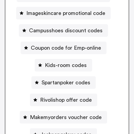
Imageskincare promotional code
Campusshoes discount codes
Coupon code for Emp-online
Kids-room codes
Spartanpoker codes
Rivolishop offer code
Makemyorders voucher code