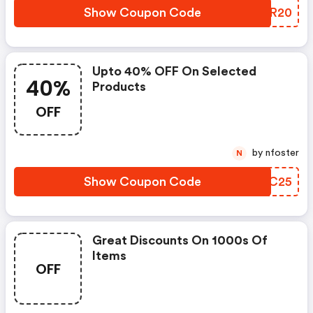
Show Coupon Code
AKFR20
Upto 40% OFF On Selected
40%
Products
OFF
by nfoster
N
Show Coupon Code
FFGC25
Great Discounts On 1000s Of
Items
OFF