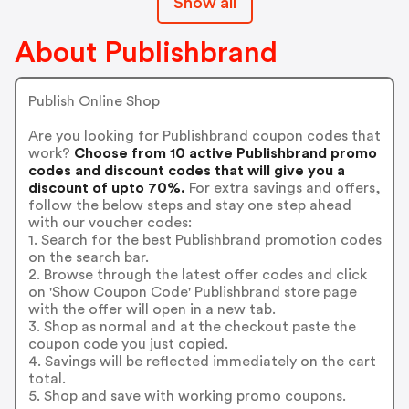
Show all
About Publishbrand
Publish Online Shop
Are you looking for Publishbrand coupon codes that
work?
Choose from 10 active Publishbrand promo
codes and discount codes that will give you a
discount of upto 70%.
For extra savings and offers,
follow the below steps and stay one step ahead
with our voucher codes:
1. Search for the best Publishbrand promotion codes
on the search bar.
2. Browse through the latest offer codes and click
on 'Show Coupon Code' Publishbrand store page
with the offer will open in a new tab.
3. Shop as normal and at the checkout paste the
coupon code you just copied.
4. Savings will be reflected immediately on the cart
total.
5. Shop and save with working promo coupons.