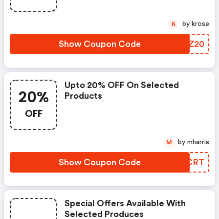
by krose
K
Show Coupon Code
BOLZ20
Upto 20% OFF On Selected
20%
Products
OFF
by mharris
M
Show Coupon Code
AYKCRT
Special Offers Available With
Selected Produces