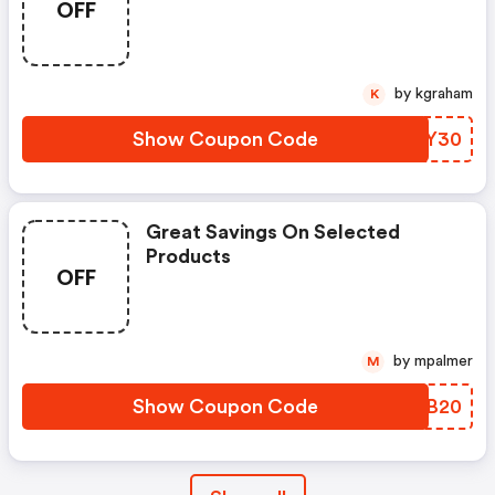
OFF
by kgraham
K
Show Coupon Code
LAFY30
Great Savings On Selected
Products
OFF
by mpalmer
M
Show Coupon Code
EGMB20