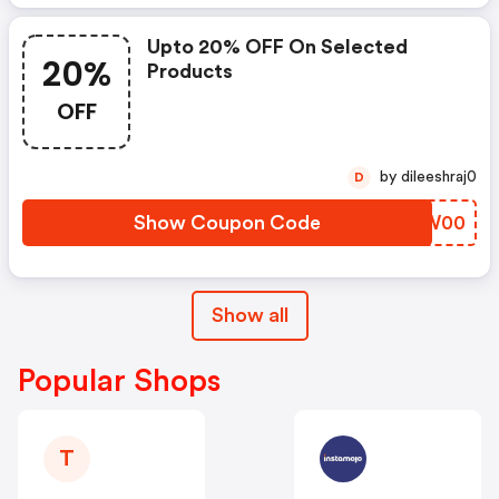
Upto 20% OFF On Selected
20%
Products
OFF
by dileeshraj0
D
Show Coupon Code
YOPW00
Show all
Popular Shops
T