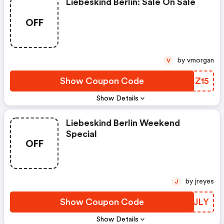
Liebeskind Berlin: Sale On Sale
OFF
by vmorgan
V
Show Coupon Code
FRCZ15
Show Details
Liebeskind Berlin Weekend
Special
OFF
by jreyes
J
Show Coupon Code
XMRJLY
Show Details