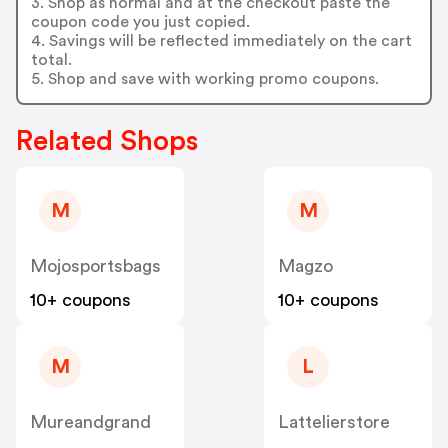
3. Shop as normal and at the checkout paste the
coupon code you just copied.
4. Savings will be reflected immediately on the cart
total.
5. Shop and save with working promo coupons.
Related Shops
M
M
Mojosportsbags
Magzo
10+ coupons
10+ coupons
M
L
Mureandgrand
Lattelierstore