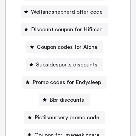
Wolfandshepherd offer code
Discount coupon for Hifiman
Coupon codes for Aloha
Subsidesports discounts
Promo codes for Endysleep
Bbr discounts
Pistilsnursery promo code
Coupon for Imageskincare