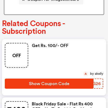
Related Coupons -
Subscription
Get Rs. 100/- OFF
OFF
by akelly
A
Show Coupon Code
KUFG26
Black Friday Sale - Flat Rs 400