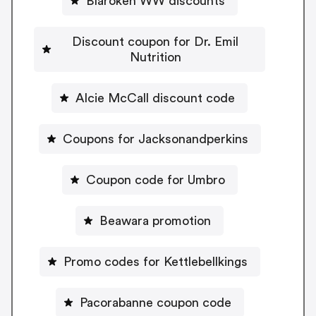
Blaroken WW discounts
Discount coupon for Dr. Emil
Nutrition
Alcie McCall discount code
Coupons for Jacksonandperkins
Coupon code for Umbro
Beawara promotion
Promo codes for Kettlebellkings
Pacorabanne coupon code