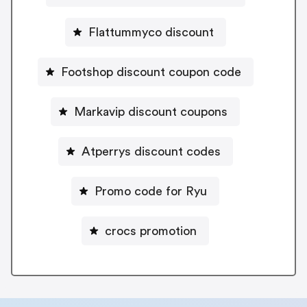
Flattummyco discount
Footshop discount coupon code
Markavip discount coupons
Atperrys discount codes
Promo code for Ryu
crocs promotion