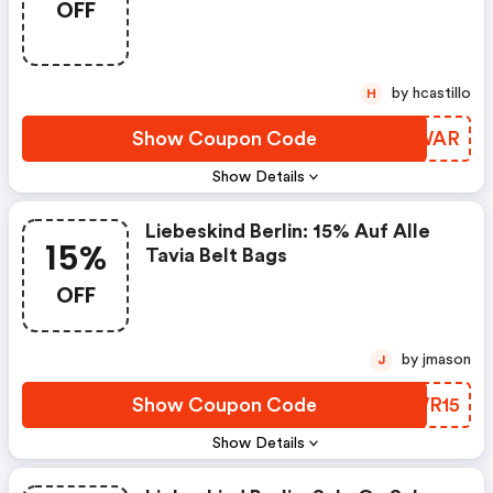
OFF
Berlin.com Discounts
by hcastillo
H
Show Coupon Code
LILWAR
Show Details
Liebeskind Berlin: 15% Auf Alle
15%
Tavia Belt Bags
OFF
by jmason
J
Show Coupon Code
EAWR15
Show Details