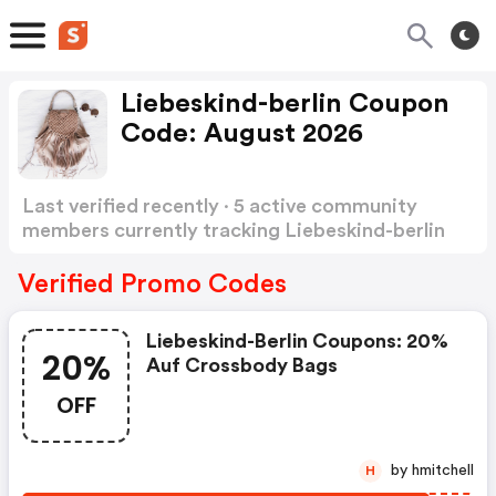
Liebeskind-berlin Coupon
Code: August 2026
Last verified recently · 5 active community
members currently tracking Liebeskind-berlin
Coupon Code
Show more
Verified Promo Codes
Liebeskind-Berlin Coupons: 20%
20%
Auf Crossbody Bags
OFF
by hmitchell
H