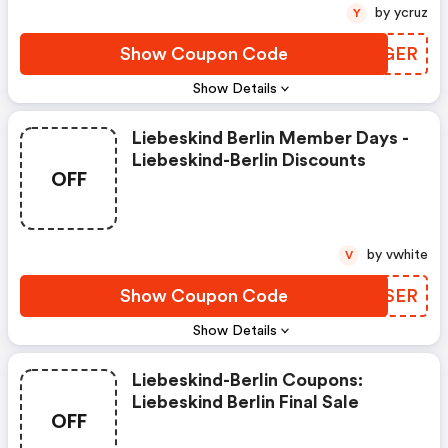
by ycruz
Y
Show Coupon Code
BSIGER
Show Details
Liebeskind Berlin Member Days -
Liebeskind-Berlin Discounts
OFF
by vwhite
V
Show Coupon Code
HVUSER
Show Details
Liebeskind-Berlin Coupons:
Liebeskind Berlin Final Sale
OFF