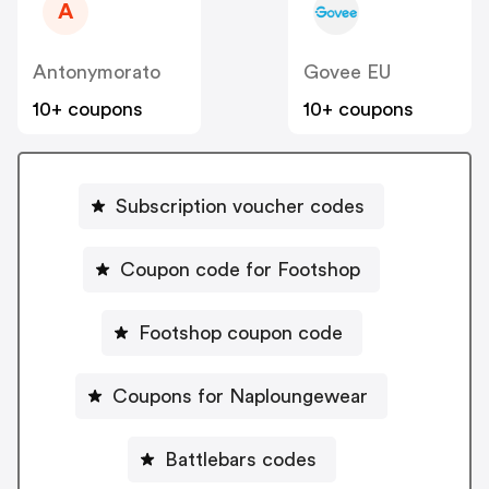
A
Antonymorato
Govee EU
10+ coupons
10+ coupons
Subscription voucher codes
Coupon code for Footshop
Footshop coupon code
Coupons for Naploungewear
Battlebars codes