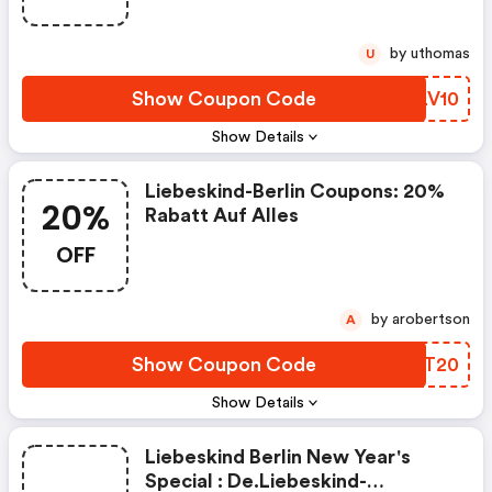
by uthomas
U
Show Coupon Code
XMLV10
Show Details
Liebeskind-Berlin Coupons: 20%
20%
Rabatt Auf Alles
OFF
by arobertson
A
Show Coupon Code
HYST20
Show Details
Liebeskind Berlin New Year's
Special : De.liebeskind-