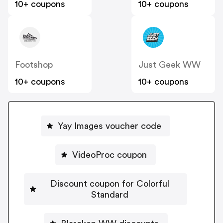
10+ coupons
10+ coupons
Footshop
Just Geek WW
10+ coupons
10+ coupons
Yay Images voucher code
VideoProc coupon
Discount coupon for Colorful
Standard