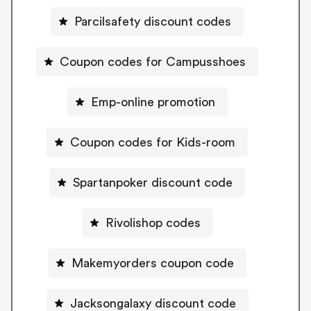
Parcilsafety discount codes
Coupon codes for Campusshoes
Emp-online promotion
Coupon codes for Kids-room
Spartanpoker discount code
Rivolishop codes
Makemyorders coupon code
Jacksongalaxy discount code