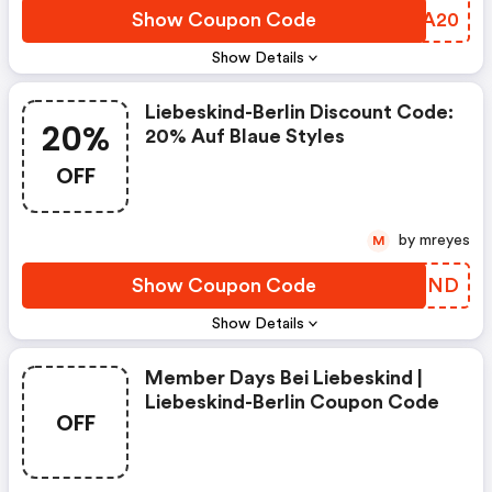
Show Coupon Code
CCOA20
Show Details
Liebeskind-Berlin Discount Code:
20%
20% Auf Blaue Styles
OFF
by mreyes
M
Show Coupon Code
IIMZND
Show Details
Member Days Bei Liebeskind |
Liebeskind-Berlin Coupon Code
OFF