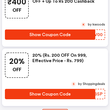
₹400
OFF + Up To Rs 200 Cashback
OFF
by kwoods
K
Show Coupon Code
TCYV00
20% (rs. 200 OFF On 999,
20%
Effective Price - Rs. 799)
OFF
by Shoppingdeals
S
Show Coupon Code
CVQBSP