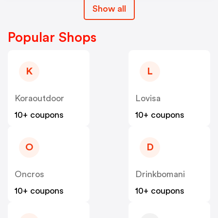
Show all
Popular Shops
K
L
Koraoutdoor
Lovisa
10+ coupons
10+ coupons
O
D
Oncros
Drinkbomani
10+ coupons
10+ coupons