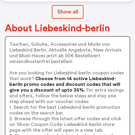
Show all
About Liebeskind-berlin
Taschen, Schuhe, Accessoires und Mode von
Liebeskind Berlin. Aktuelle Angebote, New Arrivals
und Must-Haves jetzt ab 50€ Bestellwert
versandkostenfrei bestellen!
Are you looking for Liebeskind-berlin coupon codes
that work?
Choose from 14 active Liebeskind-
berlin promo codes and discount codes that will
give you a discount of upto 35%.
For extra savings
and offers, follow the below steps and stay one
step ahead with our voucher codes:
1. Search for the best Liebeskind-berlin promotion
codes on the search bar.
2. Browse through the latest offer codes and click
on 'Show Coupon Code' Liebeskind-berlin store
page with the offer will open in a new tab.