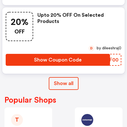
Upto 20% OFF On Selected
20%
Products
OFF
by dileeshraj0
D
Show Coupon Code
YMPF00
Show all
Popular Shops
T