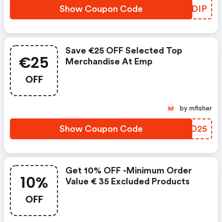
Show Coupon Code
AKEDIP
Save €25 OFF Selected Top
€25
Merchandise At Emp
OFF
by mfisher
M
Show Coupon Code
DGTO25
Get 10% OFF -minimum Order
10%
Value € 35 Excluded Products
OFF