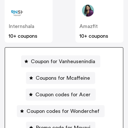
Internshala
Amazfit
10+ coupons
10+ coupons
Coupon for Vanheusenindia
Coupons for Mcaffeine
Coupon codes for Acer
Coupon codes for Wonderchef
Promo code for Movavi