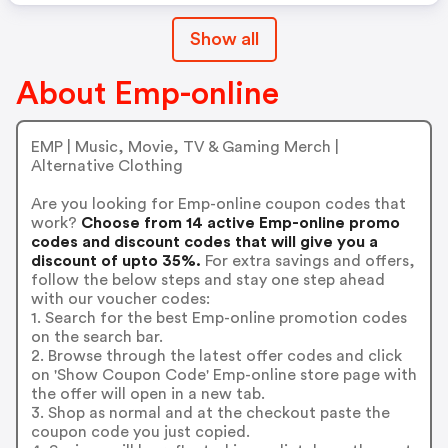
Show all
About Emp-online
EMP | Music, Movie, TV & Gaming Merch |
Alternative Clothing
Are you looking for Emp-online coupon codes that
work?
Choose from 14 active Emp-online promo
codes and discount codes that will give you a
discount of upto 35%.
For extra savings and offers,
follow the below steps and stay one step ahead
with our voucher codes:
1. Search for the best Emp-online promotion codes
on the search bar.
2. Browse through the latest offer codes and click
on 'Show Coupon Code' Emp-online store page with
the offer will open in a new tab.
3. Shop as normal and at the checkout paste the
coupon code you just copied.