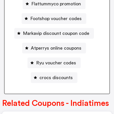
Flattummyco promotion
Footshop voucher codes
Markavip discount coupon code
Atperrys online coupons
Ryu voucher codes
crocs discounts
Related Coupons - Indiatimes