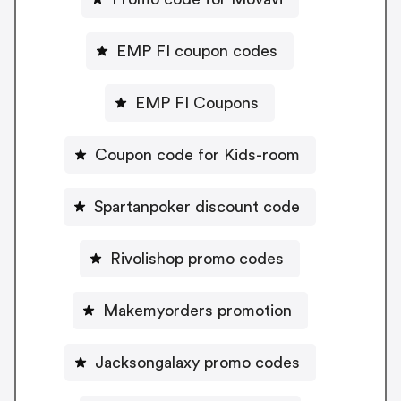
EMP FI coupon codes
EMP FI Coupons
Coupon code for Kids-room
Spartanpoker discount code
Rivolishop promo codes
Makemyorders promotion
Jacksongalaxy promo codes