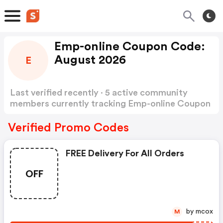
Emp-online Coupon Code:
August 2026
E
Last verified recently · 5 active community
members currently tracking Emp-online Coupon
Code
Show more
Verified Promo Codes
FREE Delivery For All Orders
OFF
by mcox
M