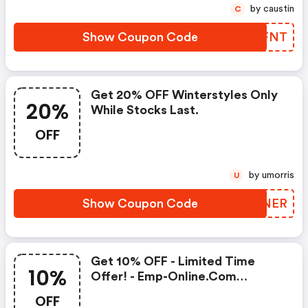
by caustin
C
Show Coupon Code
OXCFNT
Get 20% OFF Winterstyles Only
20%
While Stocks Last.
OFF
by umorris
U
Show Coupon Code
JLFNER
Get 10% OFF - Limited Time
10%
Offer! - Emp-Online.com
Coupon Code
OFF