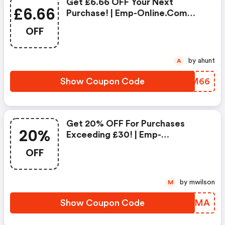
Get £6.66 OFF Your Next
£6.66
Purchase! | Emp-Online.com
Coupon Code
OFF
by ahunt
A
Show Coupon Code
NZQM66
Get 20% OFF For Purchases
20%
Exceeding £30! | Emp-
Online.com Discount Code
OFF
by mwilson
M
Show Coupon Code
SAZPMA