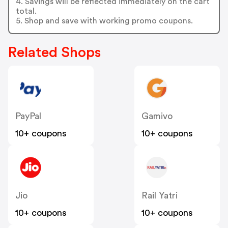
4. Savings will be reflected immediately on the cart
total.
5. Shop and save with working promo coupons.
Related Shops
PayPal
Gamivo
10+ coupons
10+ coupons
Jio
Rail Yatri
10+ coupons
10+ coupons