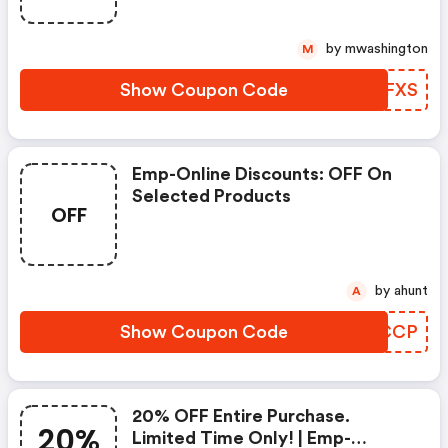
by mwashington
M
Show Coupon Code
MPLFXS
Emp-Online Discounts: OFF On
Selected Products
OFF
by ahunt
A
Show Coupon Code
NUWCCP
20% OFF Entire Purchase.
20%
Limited Time Only! | Emp-