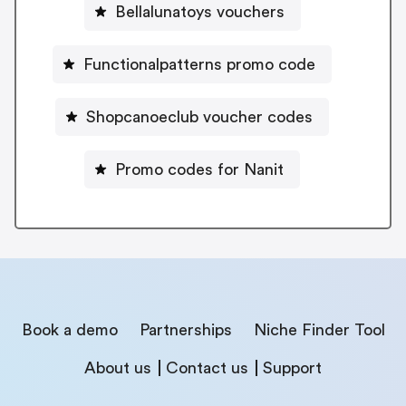
Bellalunatoys vouchers
Functionalpatterns promo code
Shopcanoeclub voucher codes
Promo codes for Nanit
Book a demo
Partnerships
Niche Finder Tool
About us
Contact us
Support