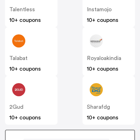
Talentless
Instamojo
10+ coupons
10+ coupons
Talabat
Royaloakindia
10+ coupons
10+ coupons
2Gud
Sharafdg
10+ coupons
10+ coupons