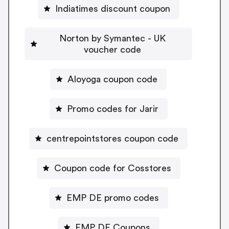
Indiatimes discount coupon
Norton by Symantec - UK
voucher code
Aloyoga coupon code
Promo codes for Jarir
centrepointstores coupon code
Coupon code for Cosstores
EMP DE promo codes
EMP DE Coupons