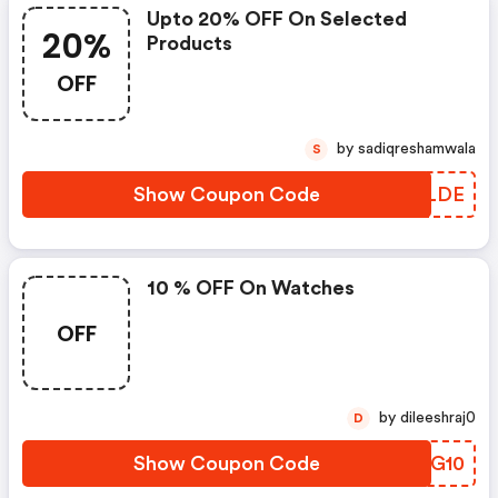
Upto 20% OFF On Selected
20%
Products
OFF
by sadiqreshamwala
S
Show Coupon Code
MHPLDE
10 % OFF On Watches
OFF
by dileeshraj0
D
Show Coupon Code
MQPG10