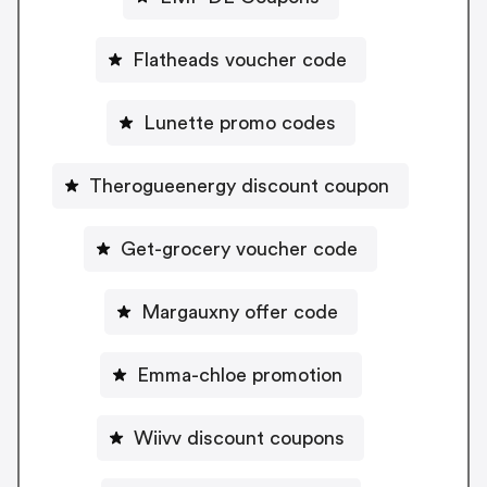
Flatheads voucher code
Lunette promo codes
Therogueenergy discount coupon
Get-grocery voucher code
Margauxny offer code
Emma-chloe promotion
Wiivv discount coupons