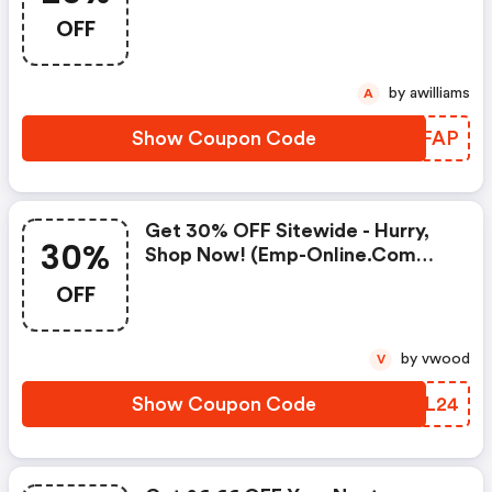
Online.com Promo Code
OFF
by awilliams
A
Show Coupon Code
LGKFAP
Get 30% OFF Sitewide - Hurry,
30%
Shop Now! (emp-Online.com
Coupon Code)
OFF
by vwood
V
Show Coupon Code
WXTL24