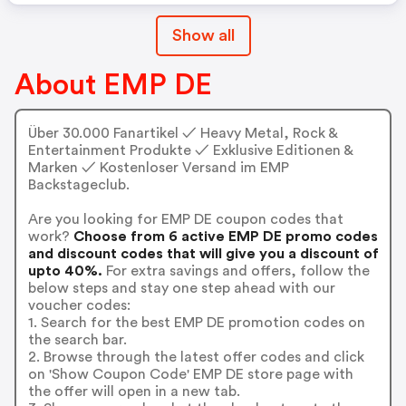
Show all
About EMP DE
Über 30.000 Fanartikel ✓ Heavy Metal, Rock &
Entertainment Produkte ✓ Exklusive Editionen &
Marken ✓ Kostenloser Versand im EMP
Backstageclub.
Are you looking for EMP DE coupon codes that
work?
Choose from 6 active EMP DE promo codes
and discount codes that will give you a discount of
upto 40%.
For extra savings and offers, follow the
below steps and stay one step ahead with our
voucher codes:
1. Search for the best EMP DE promotion codes on
the search bar.
2. Browse through the latest offer codes and click
on 'Show Coupon Code' EMP DE store page with
the offer will open in a new tab.