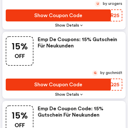
by urogers
U
Show Coupon Code
MTTR25
Show Details
Emp De Coupons: 15% Gutschein
15%
Für Neukunden
OFF
by gschmidt
G
Show Coupon Code
TZMQ25
Show Details
Emp De Coupon Code: 15%
15%
Gutschein Für Neukunden
OFF