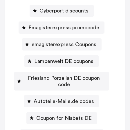
Cyberport discounts
Emagisterexpress promocode
emagisterexpress Coupons
Lampenwelt DE coupons
Friesland Porzellan DE coupon
code
Autoteile-Meile.de codes
Coupon for Nisbets DE