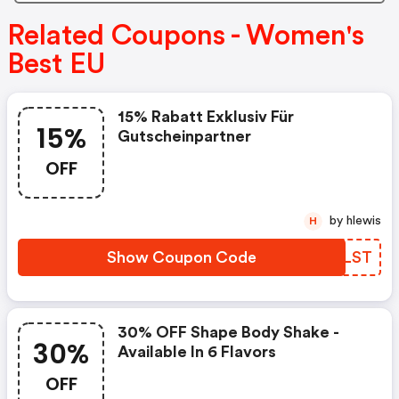
Related Coupons - Women's
Best EU
15% Rabatt Exklusiv Für
15%
Gutscheinpartner
OFF
by hlewis
H
Show Coupon Code
PIJLST
30% OFF Shape Body Shake -
30%
Available In 6 Flavors
OFF