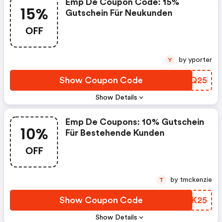
Emp De Coupon Code: 15%
15%
Gutschein Für Neukunden
OFF
by yporter
Y
Show Coupon Code
GTNQ25
Show Details
Emp De Coupons: 10% Gutschein
10%
Für Bestehende Kunden
OFF
by tmckenzie
T
Show Coupon Code
SQAK25
Show Details