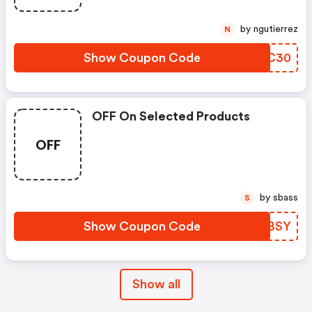
by ngutierrez
N
Show Coupon Code
AMQC30
OFF On Selected Products
OFF
by sbass
S
Show Coupon Code
UWVBSY
Show all