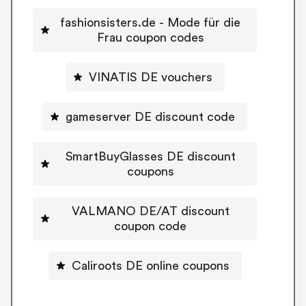
fashionsisters.de - Mode für die
Frau coupon codes
VINATIS DE vouchers
gameserver DE discount code
SmartBuyGlasses DE discount
coupons
VALMANO DE/AT discount
coupon code
Caliroots DE online coupons