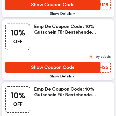
Show Coupon Code
BRIU25
Show Details
Emp De Coupon Code: 10%
10%
Gutschein Für Bestehende
Kunden
OFF
by vdavis
V
Show Coupon Code
AIAH25
Show Details
Emp De Coupon Code: 10%
10%
Gutschein Für Bestehende
Kunden
OFF