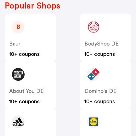
Popular Shops
B
Baur
BodyShop DE
10+ coupons
10+ coupons
About You DE
Domino's DE
10+ coupons
10+ coupons