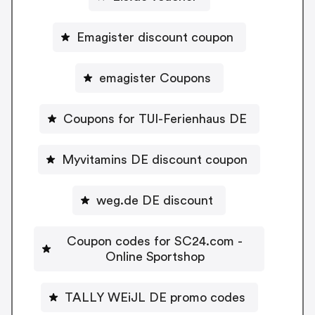
Emagister discount coupon
emagister Coupons
Coupons for TUI-Ferienhaus DE
Myvitamins DE discount coupon
weg.de DE discount
Coupon codes for SC24.com -
Online Sportshop
TALLY WEiJL DE promo codes