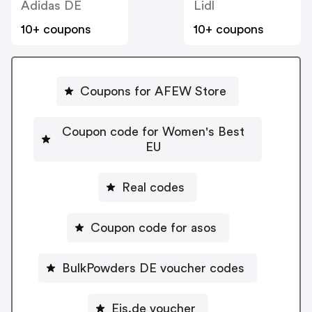
Adidas DE
Lidl
10+ coupons
10+ coupons
Coupons for AFEW Store
Coupon code for Women's Best
EU
Real codes
Coupon code for asos
BulkPowders DE voucher codes
Eis.de voucher