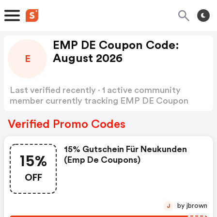
EMP DE Coupon Code:
August 2026
E
Last verified recently · 1 active community
member currently tracking EMP DE Coupon
Code
Show more
Verified Promo Codes
15% Gutschein Für Neukunden
15%
(emp De Coupons)
OFF
by jbrown
J