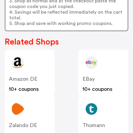
3. Shop as normal and at the checkout paste the
coupon code you just copied.
4. Savings will be reflected immediately on the cart
total.
5. Shop and save with working promo coupons.
Related Shops
Amazon DE
EBay
10+ coupons
10+ coupons
Zalando DE
Thomann