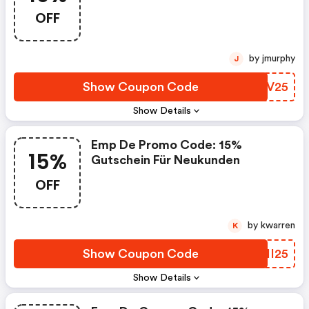
Kunden
OFF
by jmurphy
J
Show Coupon Code
MXIV25
Show Details
Emp De Promo Code: 15%
15%
Gutschein Für Neukunden
OFF
by kwarren
K
Show Coupon Code
QSHI25
Show Details