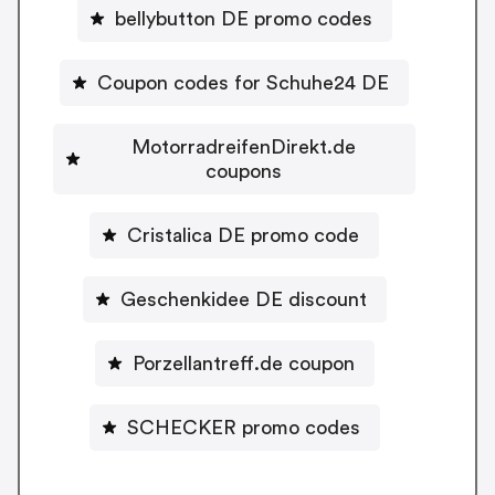
bellybutton DE promo codes
Coupon codes for Schuhe24 DE
MotorradreifenDirekt.de
coupons
Cristalica DE promo code
Geschenkidee DE discount
Porzellantreff.de coupon
SCHECKER promo codes