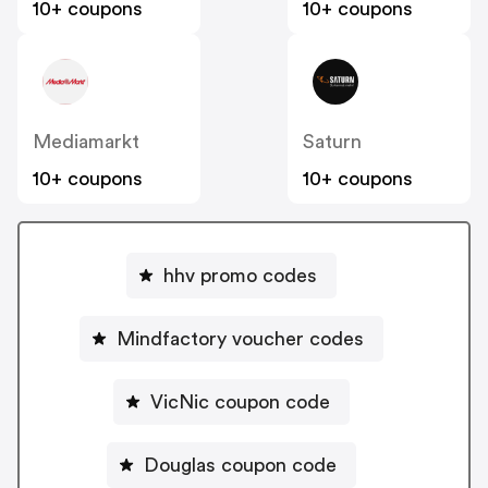
10+ coupons
10+ coupons
Mediamarkt
Saturn
10+ coupons
10+ coupons
hhv promo codes
Mindfactory voucher codes
VicNic coupon code
Douglas coupon code