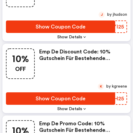
by jhudson
J
Show Coupon Code
FIYI25
Show Details
Emp De Discount Code: 10%
10%
Gutschein Für Bestehende
Kunden
OFF
by kgreene
K
Show Coupon Code
DLPH25
Show Details
Emp De Promo Code: 10%
10%
Gutschein Für Bestehende