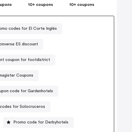
oupons
10+ coupons
10+ coupons
omo codes for El Corte Inglés
onverse ES discount
nt coupon for footdistrict
magister Coupons
upon code for Gardenhotels
codes for Solocruceros
Promo code for Derbyhotels