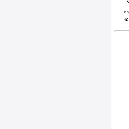
no
10