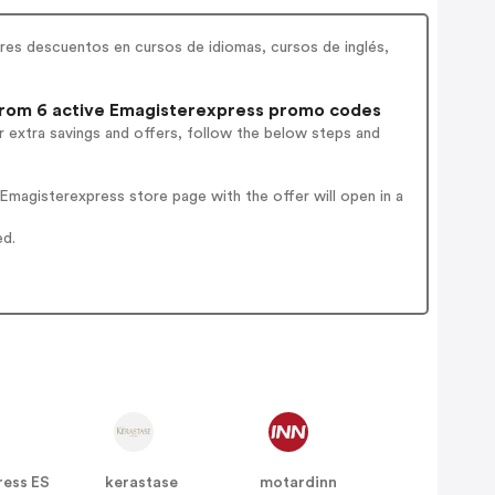
res descuentos en cursos de idiomas, cursos de inglés,
rom 6 active Emagisterexpress promo codes
 extra savings and offers, follow the below steps and
magisterexpress store page with the offer will open in a
ed.
ress ES
kerastase
motardinn