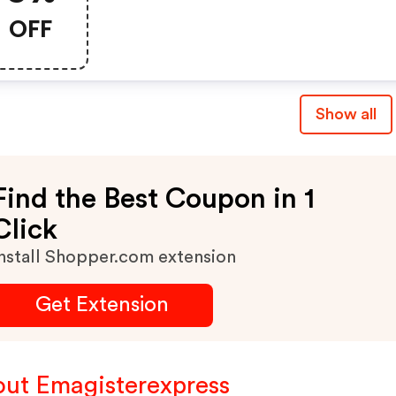
100€
OFF
Show all
Find the Best Coupon in 1
Click
nstall Shopper.com extension
Get Extension
ut Emagisterexpress