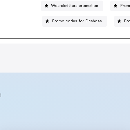
Weareknitters promotion
Prom
Promo codes for Dcshoes
Pr
l