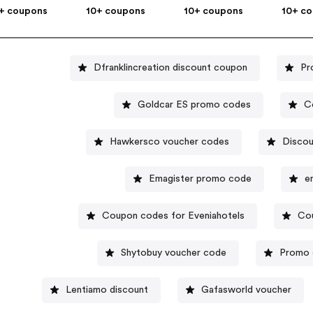
+ coupons
10+ coupons
10+ coupons
10+ c
Dfranklincreation discount coupon
Pr
Goldcar ES promo codes
C
Hawkersco voucher codes
Discou
Emagister promo code
e
Coupon codes for Eveniahotels
Co
Shytobuy voucher code
Promo 
Lentiamo discount
Gafasworld voucher