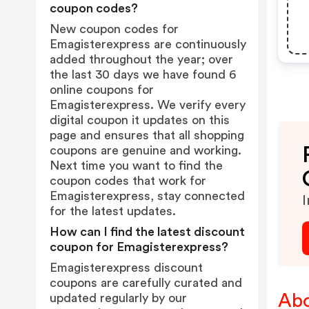
coupon codes?
New coupon codes for
Emagisterexpress are continuously
added throughout the year; over
the last 30 days we have found 6
online coupons for
Emagisterexpress. We verify every
digital coupon it updates on this
page and ensures that all shopping
coupons are genuine and working.
Next time you want to find the
coupon codes that work for
Emagisterexpress, stay connected
I
for the latest updates.
How can I find the latest discount
coupon for Emagisterexpress?
Emagisterexpress discount
coupons are carefully curated and
Abo
updated regularly by our