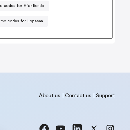
o codes for Efoxtienda
omo codes for Lopesan
About us
Contact us
Support