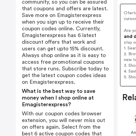
community, so you can be assured
that coupons and offers are latest.
Oferta
Save more on Emagisterexpress
curso
when you sign up to receive their
coupon codes online. Currently,
Are y
Emagisterexpress has 6 latest
and d
discount offers that work and
stay 
users can get upto 15% discount.
1. Sea
2. Bro
Always shop online as it is easy to
new t
access free promotional coupons
3. Sh
that store runs. Subscribe today to
4. Sav
get the latest coupon codes ideas
5. Sh
on Emagisterexpress.
What is the best way to save
Rel
money when I shop online at
Emagisterexpress?
With our coupon codes browser
extension, you will never miss out
on offers again. Select from the
Am
best 6 active coupon codes that