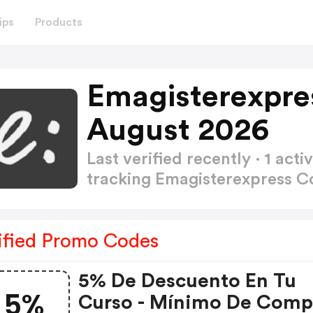
ips
Products
Emagisterexpre
August 2026
Last verified recently · 1 a
tracking Emagisterexpress 
ified Promo Codes
5% De Descuento En Tu
5%
Curso - Mínimo De Comp