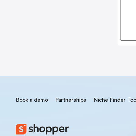
Book a demo
Partnerships
Niche Finder Too