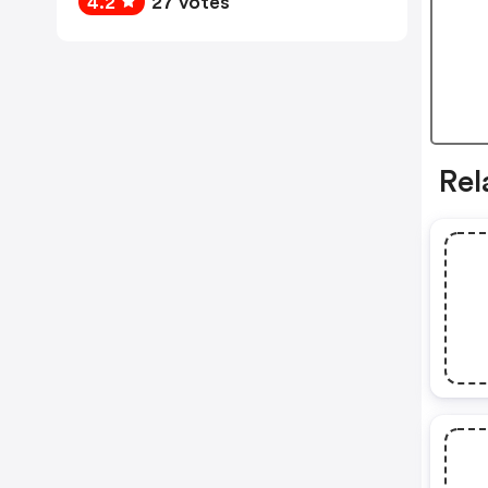
4.2
27 votes
Rel