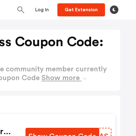
Log In
Get Extension
ss Coupon Code:
ctive community member currently
Coupon Code
Show more
ra