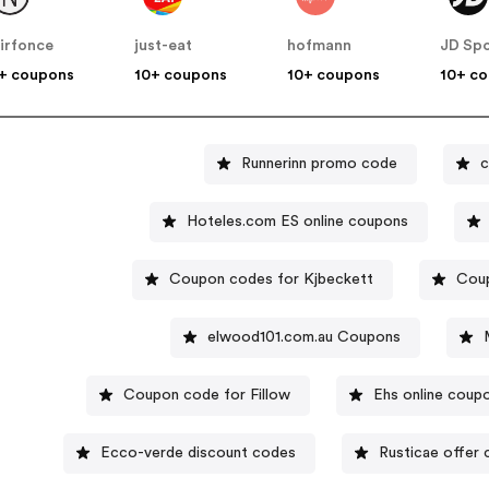
irfonce
just-eat
hofmann
JD Spo
+ coupons
10+ coupons
10+ coupons
10+ c
Runnerinn promo code
c
Hoteles.com ES online coupons
Coupon codes for Kjbeckett
Coup
elwood101.com.au Coupons
Coupon code for Fillow
Ehs online coup
Ecco-verde discount codes
Rusticae offer