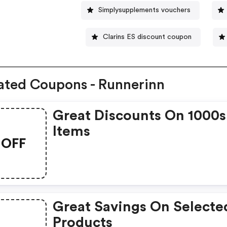
Simplysupplements vouchers
Clarins ES discount coupon
ated Coupons - Runnerinn
Great Discounts On 1000s
Items
OFF
Great Savings On Selecte
Products