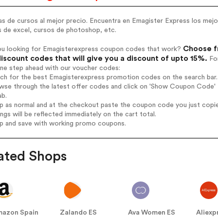
s de cursos al mejor precio. Encuentra en Emagister Express los mejo
s de excel, cursos de photoshop, etc.
Choose f
ou looking for Emagisterexpress coupon codes that work?
iscount codes that will give you a discount of upto 15%.
For
one step ahead with our voucher codes:
rch for the best Emagisterexpress promotion codes on the search bar.
wse through the latest offer codes and click on 'Show Coupon Code' E
ab.
op as normal and at the checkout paste the coupon code you just copi
ings will be reflected immediately on the cart total.
op and save with working promo coupons.
ated Shops
azon Spain
Zalando ES
Ava Women ES
Aliexp