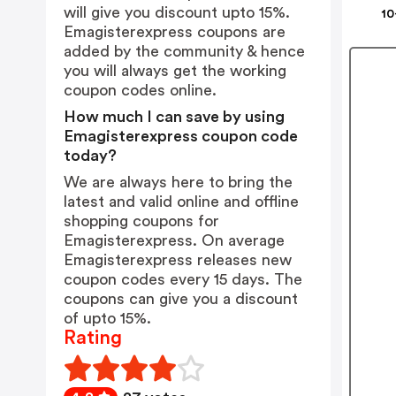
will give you discount upto 15%.
10
Emagisterexpress coupons are
added by the community & hence
you will always get the working
coupon codes online.
How much I can save by using
Emagisterexpress coupon code
today?
We are always here to bring the
latest and valid online and offline
shopping coupons for
Emagisterexpress. On average
Emagisterexpress releases new
coupon codes every 15 days. The
coupons can give you a discount
of upto 15%.
Rating