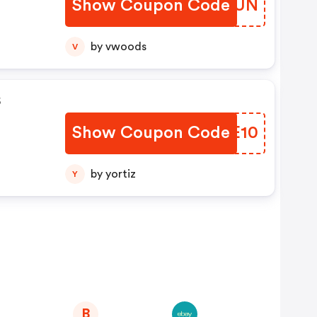
Show Coupon Code
QEDFUN
by vwoods
V
s
Show Coupon Code
HQWE10
by yortiz
Y
B