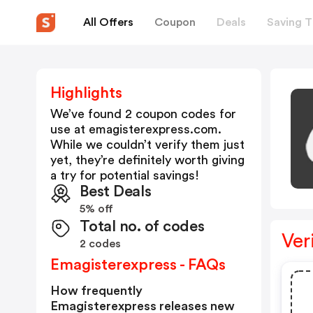
All Offers
Coupon
Deals
Saving T
Highlights
We’ve found 2 coupon codes for
use at
emagisterexpress.com
.
While we couldn’t verify them just
yet, they’re definitely worth giving
a try for potential savings!
Best Deals
5% off
Total no. of codes
Ver
2 codes
Emagisterexpress - FAQs
How frequently
Emagisterexpress releases new