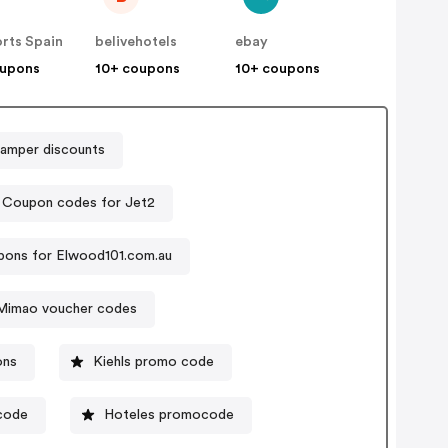
rts Spain
belivehotels
ebay
oupons
10+ coupons
10+ coupons
amper discounts
Coupon codes for Jet2
ons for Elwood101.com.au
Mimao voucher codes
ons
Kiehls promo code
 code
Hoteles promocode