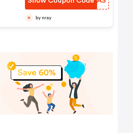
Show Coupon Code
NOMTAS
by nray
N