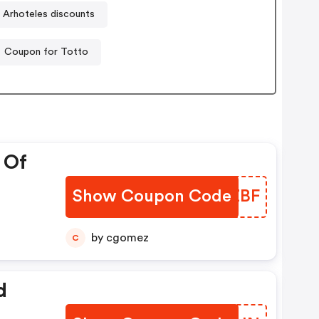
Arhoteles discounts
Coupon for Totto
 Of
Show Coupon Code
SKDZBF
by cgomez
C
d