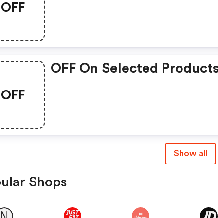
OFF
OFF On Selected Product
OFF
Show all
ular Shops