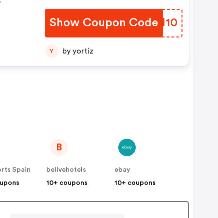
Show Coupon Code
GHNH10
by yortiz
Y
B
rts Spain
belivehotels
ebay
oupons
10+ coupons
10+ coupons