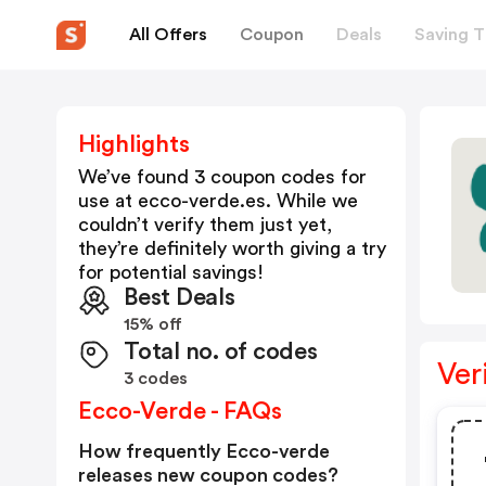
All Offers
Coupon
Deals
Saving T
Highlights
We’ve found 3 coupon codes for
use at
ecco-verde.es
. While we
couldn’t verify them just yet,
they’re definitely worth giving a try
for potential savings!
Best Deals
15% off
Total no. of codes
Ver
3 codes
Ecco-Verde - FAQs
How frequently Ecco-verde
releases new coupon codes?