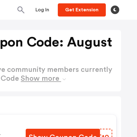
Log In
Get Extension
pon Code: August
ctive community members currently
n Code
Show more