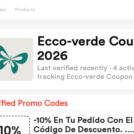
ips
Products
Ecco-verde Cou
2026
Last verified recently · 4 a
tracking Ecco-verde Coupo
ified Promo Codes
-10% En Tu Pedido Con El
10%
Código De Descuento. .