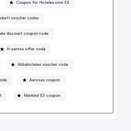
Coupon for Hoteles.com ES
ckett voucher codes
els discount coupon code
H-santos offer code
Abbahoteles voucher code
ode
Aerosus coupon
t
Mankind ES coupon