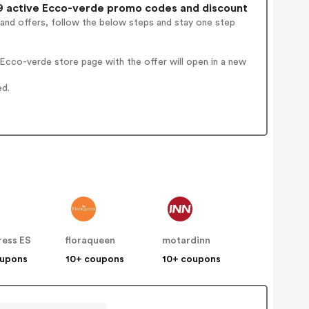
 active Ecco-verde promo codes and discount
 and offers, follow the below steps and stay one step
Ecco-verde store page with the offer will open in a new
ed.
ress ES
floraqueen
motardinn
oupons
10+ coupons
10+ coupons