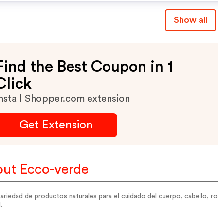
Combinable Con Otros
Show all
Códigos De Descuento N
Tarketas Regalo.
Find the Best Coupon in 1
Click
nstall Shopper.com extension
Get Extension
ut Ecco-verde
ariedad de productos naturales para el cuidado del cuerpo, cabello, r
.