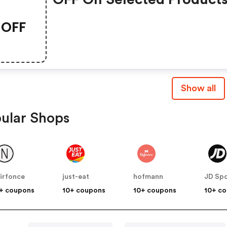
OFF
Show all
ular Shops
irfonce
just-eat
hofmann
JD Spo
+ coupons
10+ coupons
10+ coupons
10+ c