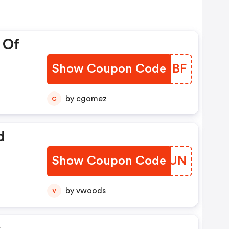
 Of
Show Coupon Code
EAKMBF
by cgomez
C
d
Show Coupon Code
DSDYUN
by vwoods
V
s