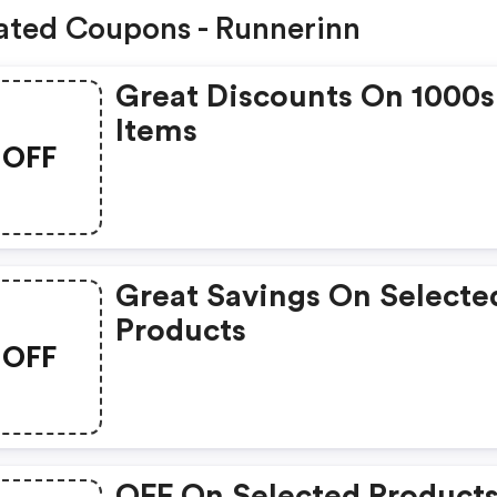
ated Coupons - Runnerinn
Great Discounts On 1000s
Items
OFF
Great Savings On Selecte
Products
OFF
OFF On Selected Product