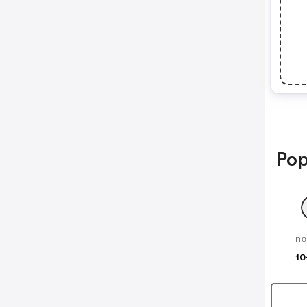
Pop
no
10