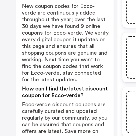
New coupon codes for Ecco-
verde are continuously added
throughout the year; over the last
30 days we have found 9 online
coupons for Ecco-verde. We verify
every digital coupon it updates on
this page and ensures that all
shopping coupons are genuine and
working. Next time you want to
find the coupon codes that work
for Ecco-verde, stay connected
for the latest updates.
How can I find the latest discount
coupon for Ecco-verde?
Ecco-verde discount coupons are
carefully curated and updated
regularly by our community, so you
can be assured that coupons and
offers are latest. Save more on