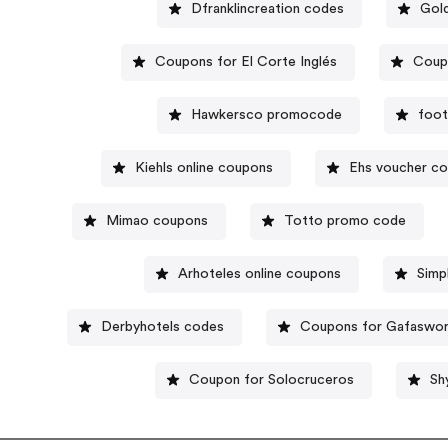
Dfranklincreation codes
Gol
Coupons for El Corte Inglés
Coup
Hawkersco promocode
foot
Kiehls online coupons
Ehs voucher c
Mimao coupons
Totto promo code
Arhoteles online coupons
Simp
Derbyhotels codes
Coupons for Gafaswor
Coupon for Solocruceros
Sh