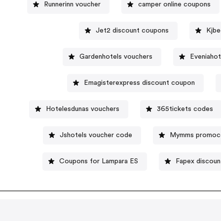
Runnerinn voucher
camper online coupons
Jet2 discount coupons
Kjbe
Gardenhotels vouchers
Eveniahot
Emagisterexpress discount coupon
Hotelesdunas vouchers
365tickets codes
Jshotels voucher code
Mymms promoc
Coupons for Lampara ES
Fapex discoun