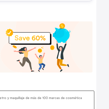
i
ostro y maquillaje de más de 100 marcas de cosmética