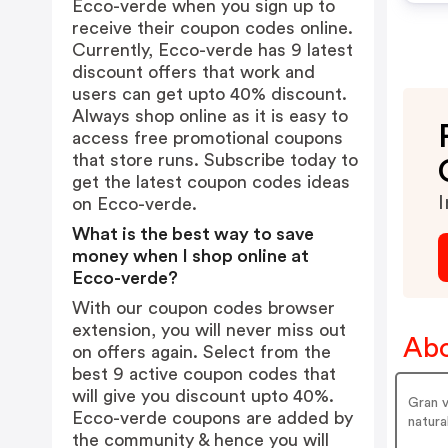
Ecco-verde when you sign up to
receive their coupon codes online.
Currently, Ecco-verde has 9 latest
discount offers that work and
users can get upto 40% discount.
Always shop online as it is easy to
access free promotional coupons
that store runs. Subscribe today to
get the latest coupon codes ideas
I
on Ecco-verde.
What is the best way to save
money when I shop online at
Ecco-verde?
With our coupon codes browser
extension, you will never miss out
Abo
on offers again. Select from the
best 9 active coupon codes that
will give you discount upto 40%.
Gran v
Ecco-verde coupons are added by
natural
the community & hence you will