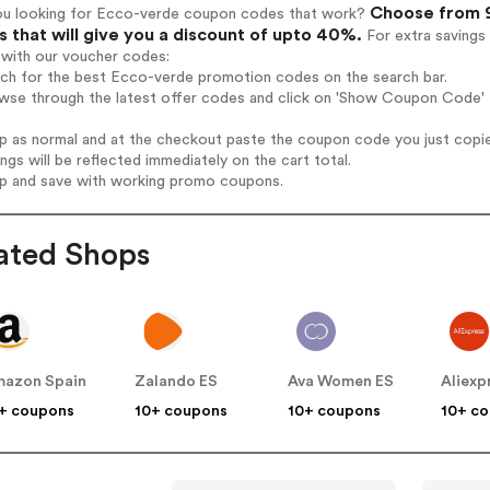
Choose from 9
ou looking for Ecco-verde coupon codes that work?
 that will give you a discount of upto 40%.
For extra savings
 with our voucher codes:
arch for the best Ecco-verde promotion codes on the search bar.
owse through the latest offer codes and click on 'Show Coupon Code' 
op as normal and at the checkout paste the coupon code you just copi
ings will be reflected immediately on the cart total.
op and save with working promo coupons.
ated Shops
azon Spain
Zalando ES
Ava Women ES
Aliexp
+ coupons
10+ coupons
10+ coupons
10+ c