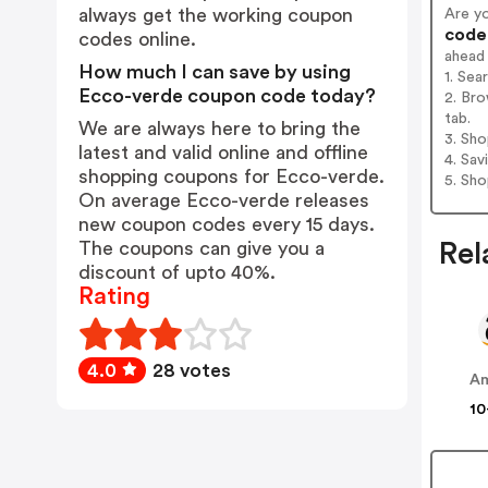
always get the working coupon
Are y
codes
codes online.
ahead
How much I can save by using
1. Se
Ecco-verde coupon code today?
2. Br
tab.
We are always here to bring the
3. Sh
latest and valid online and offline
4. Sav
shopping coupons for Ecco-verde.
5. Sh
On average Ecco-verde releases
new coupon codes every 15 days.
The coupons can give you a
Rel
discount of upto 40%.
Rating
4.0
28 votes
Am
10