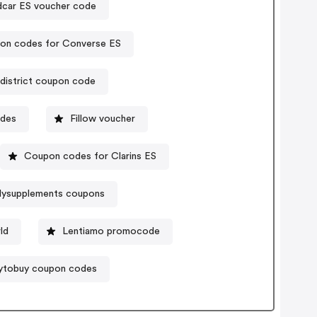
dcar ES voucher code
on codes for Converse ES
district coupon code
odes
Fillow voucher
Coupon codes for Clarins ES
lysupplements coupons
ld
Lentiamo promocode
ytobuy coupon codes