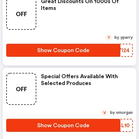
Great Discounts On 1000s Of
Items
OFF
by yperry
Y
Show Coupon Code
DHVI24
Special Offers Available With
Selected Produces
OFF
by vmorgan
V
Show Coupon Code
PHSL10