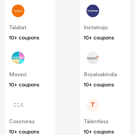
Talabat
Instamojo
10+ coupons
10+ coupons
Movavi
Royaloakindia
10+ coupons
10+ coupons
T
Cosstores
Talentless
10+ coupons
10+ coupons