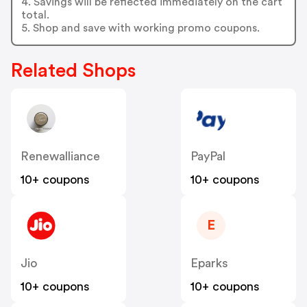
4. Savings will be reflected immediately on the cart
total.
5. Shop and save with working promo coupons.
Related Shops
Renewalliance
PayPal
10+ coupons
10+ coupons
E
Jio
Eparks
10+ coupons
10+ coupons