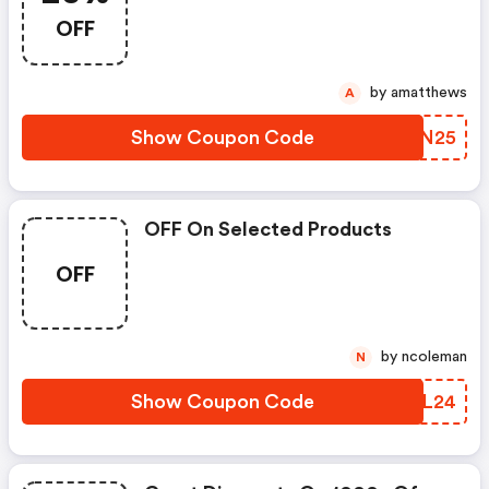
OFF
by amatthews
A
Show Coupon Code
MUUN25
OFF On Selected Products
OFF
by ncoleman
N
Show Coupon Code
HOAL24