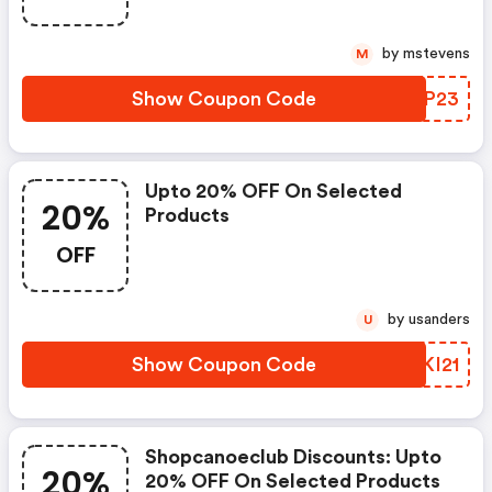
by mstevens
M
Show Coupon Code
NHTP23
Upto 20% OFF On Selected
20%
Products
OFF
by usanders
U
Show Coupon Code
QPKI21
Shopcanoeclub Discounts: Upto
20%
20% OFF On Selected Products