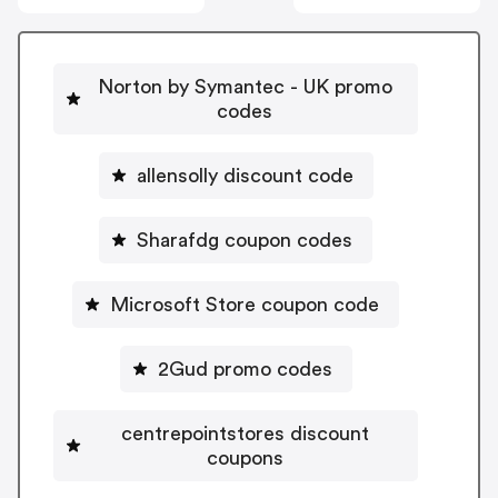
Norton by Symantec - UK promo
codes
allensolly discount code
Sharafdg coupon codes
Microsoft Store coupon code
2Gud promo codes
centrepointstores discount
coupons