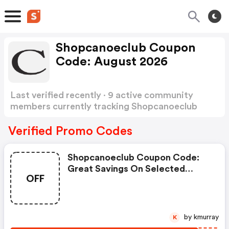
Shopcanoeclub Coupon
Code: August 2026
Last verified recently · 9 active community
members currently tracking Shopcanoeclub
Coupon Code
Show more
Verified Promo Codes
Shopcanoeclub Coupon Code:
Great Savings On Selected
OFF
Products
by kmurray
K