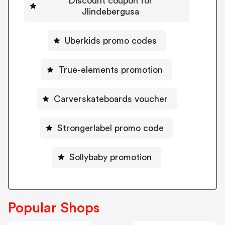
Discount coupon for
Jlindebergusa
Uberkids promo codes
True-elements promotion
Carverskateboards voucher
Strongerlabel promo code
Sollybaby promotion
Popular Shops