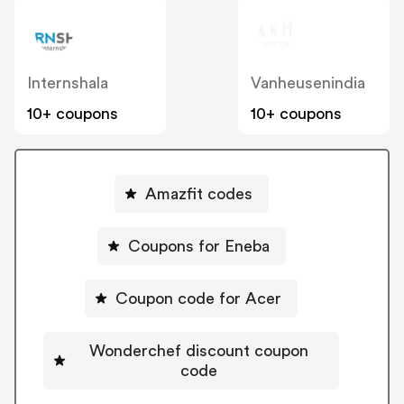
Internshala
Vanheusenindia
10+ coupons
10+ coupons
Amazfit codes
Coupons for Eneba
Coupon code for Acer
Wonderchef discount coupon
code