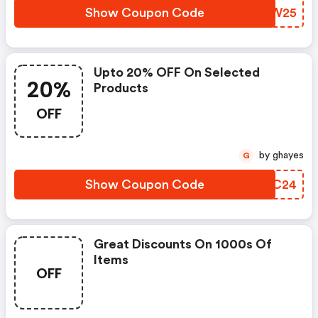
Show Coupon Code
LZHW25
Upto 20% OFF On Selected
20%
Products
OFF
by ghayes
G
Show Coupon Code
BYHC24
Great Discounts On 1000s Of
Items
OFF