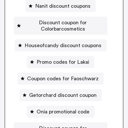
Nanit discount coupons
Discount coupon for
Colorbarcosmetics
Houseofcandy discount coupons
Promo codes for Lakai
Coupon codes for Faoschwarz
Getorchard discount coupon
Onia promotional code