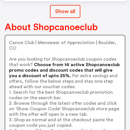
Show all
About Shopcanoeclub
Canoe Club | Menswear of Appreciation | Boulder,
CO
Are you looking for Shopcanoeclub coupon codes
that work?
Choose from 14 active Shopcanoeclub
promo codes and discount codes that will give
you a discount of upto 25%.
For extra savings and
offers, follow the below steps and stay one step
ahead with our voucher codes:
1. Search for the best Shopcanoeclub promotion
codes on the search bar.
2. Browse through the latest offer codes and click
on 'Show Coupon Code' Shopcanoeclub store page
with the offer will open in a new tab.
3. Shop as normal and at the checkout paste the
coupon code you just copied.