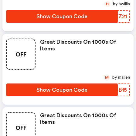
by hwillis
H
Show Coupon Code
UHHZ21
Great Discounts On 1000s Of
Items
OFF
by mallen
M
Show Coupon Code
JRBB15
Great Discounts On 1000s Of
Items
OFF