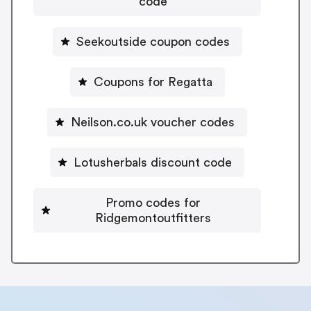
code
Seekoutside coupon codes
Coupons for Regatta
Neilson.co.uk voucher codes
Lotusherbals discount code
Promo codes for
Ridgemontoutfitters