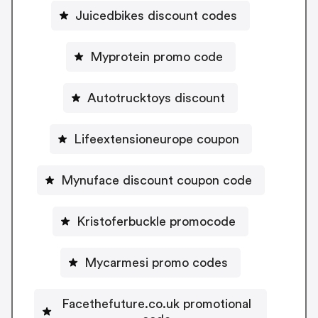
Juicedbikes discount codes
Myprotein promo code
Autotrucktoys discount
Lifeextensioneurope coupon
Mynuface discount coupon code
Kristoferbuckle promocode
Mycarmesi promo codes
Facethefuture.co.uk promotional