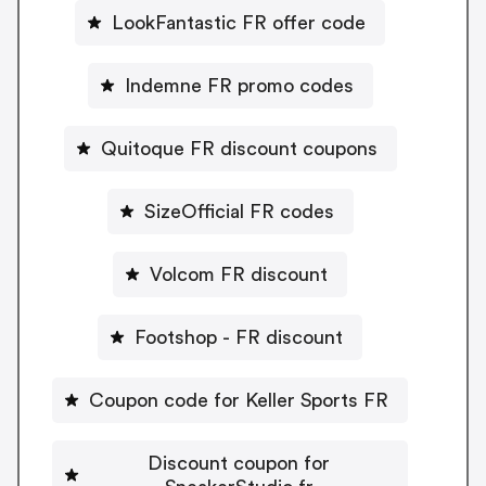
LookFantastic FR offer code
Indemne FR promo codes
Quitoque FR discount coupons
SizeOfficial FR codes
Volcom FR discount
Footshop - FR discount
Coupon code for Keller Sports FR
Discount coupon for