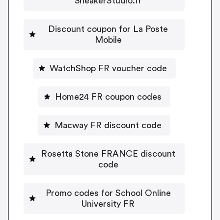
SneakerStudio.fr
Discount coupon for La Poste
Mobile
WatchShop FR voucher code
Home24 FR coupon codes
Macway FR discount code
Rosetta Stone FRANCE discount
code
Promo codes for School Online
University FR