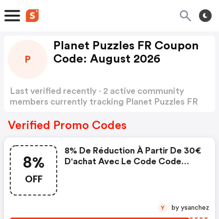
Planet Puzzles FR Coupon
Code: August 2026
P
Last verified recently · 2 active community
members currently tracking Planet Puzzles FR
Coupon Code
Show more
Verified Promo Codes
8% De Réduction À Partir De 30€
8%
D'achat Avec Le Code Code
Valable Jusqu'au
OFF
by ysanchez
Y