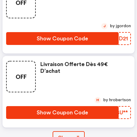
OFF
Planet'puzzles. Valable Du 12.01
Au 08.02.2022
by jgordon
J
Show Coupon Code
DRWD21
Livraison Offerte Dès 49€
D’achat
OFF
by hrobertson
H
Show Coupon Code
TNBU**