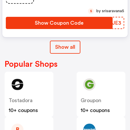
by srisaravana5
S
Show Coupon Code
YNWJE3
Show all
Popular Shops
Tostadora
Groupon
10+ coupons
10+ coupons
B