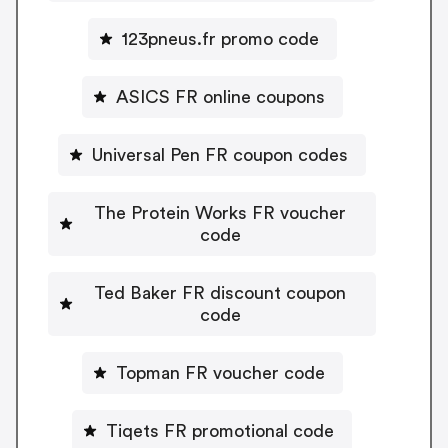
123pneus.fr promo code
ASICS FR online coupons
Universal Pen FR coupon codes
The Protein Works FR voucher
code
Ted Baker FR discount coupon
code
Topman FR voucher code
Tiqets FR promotional code