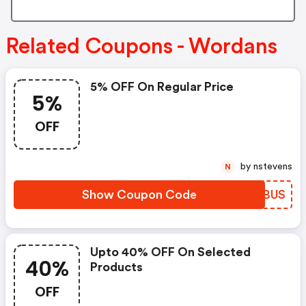
Related Coupons - Wordans
5% OFF On Regular Price
5%
OFF
by nstevens
N
Show Coupon Code
TRCBUS
Upto 40% OFF On Selected
40%
Products
OFF