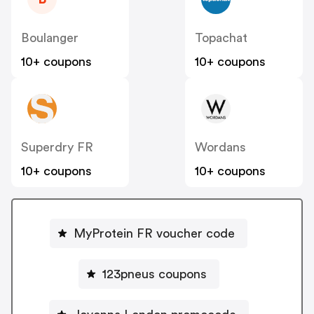
Boulanger
Topachat
10+ coupons
10+ coupons
Superdry FR
Wordans
10+ coupons
10+ coupons
MyProtein FR voucher code
123pneus coupons