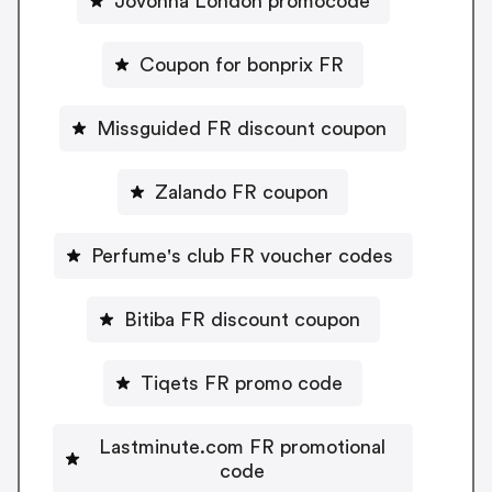
Jovonna London promocode
Coupon for bonprix FR
Missguided FR discount coupon
Zalando FR coupon
Perfume's club FR voucher codes
Bitiba FR discount coupon
Tiqets FR promo code
Lastminute.com FR promotional
code