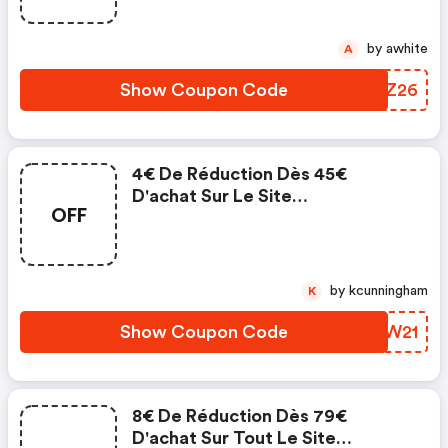
Puzzle.fr
by awhite
A
Show Coupon Code
BVLZ26
4€ De Réduction Dès 45€
D'achat Sur Le Site
OFF
Planet'puzzles. Validité : Du 01.11
Au 20.12.2021.
by kcunningham
K
Show Coupon Code
YGNW21
8€ De Réduction Dès 79€
D'achat Sur Tout Le Site