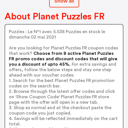
Show all
About Planet Puzzles FR
Puzzles : Le Nº1 avec 5.538 Puzzles en stock le
dimanche 02 mai 2021
Are you looking for Planet Puzzles FR coupon codes
that work?
Choose from 8 active Planet Puzzles
FR promo codes and discount codes that will give
you a discount of upto 45%.
For extra savings and
offers, follow the below steps and stay one step
ahead with our voucher codes:
1. Search for the best Planet Puzzles FR promotion
codes on the search bar.
2. Browse through the latest offer codes and click
on 'Show Coupon Code' Planet Puzzles FR store
page with the offer will open in a new tab.
3. Shop as normal and at the checkout paste the
coupon code you just copied.
4. Savings will be reflected immediately on the cart
total.