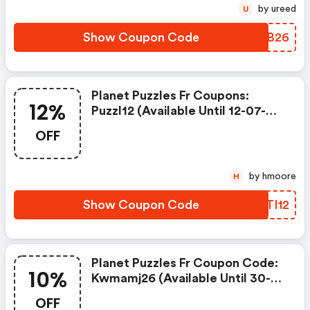
by ureed
U
Show Coupon Code
VBWB26
Planet Puzzles Fr Coupons:
12%
Puzzl12 (available Until 12-07-
2026) : 12% De Remise Dès 25€
OFF
D'achat Sur Le Site Jusqu'au
12/07/26
by hmoore
H
Show Coupon Code
BTTI12
Planet Puzzles Fr Coupon Code:
10%
Kwmamj26 (available Until 30-
06-2026) : 10% De Remise Dès
OFF
32€ D'achat Sur Tout Le Site