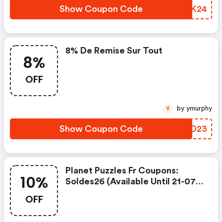
Show Coupon Code
IYGK24
8% De Remise Sur Tout
8%
OFF
by ymurphy
Y
Show Coupon Code
KJVD23
Planet Puzzles Fr Coupons:
10%
Soldes26 (available Until 21-07-
2026) : 10% De Remise Sur Tout
OFF
Le Site, Y Compris Les Produits
Soldés - Jusqu'au 21.07.26