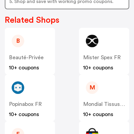
5. Shop and save with working promo coupons.
Related Shops
B
Beauté-Privée
Mister Spex FR
10+ coupons
10+ coupons
M
Popinabox FR
Mondial Tissus FR
10+ coupons
10+ coupons