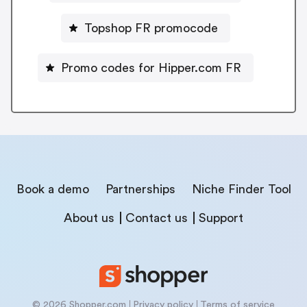
Topshop FR promocode
Promo codes for Hipper.com FR
Book a demo
Partnerships
Niche Finder Tool
About us
Contact us
Support
© 2026 Shopper.com
Privacy policy
Terms of service