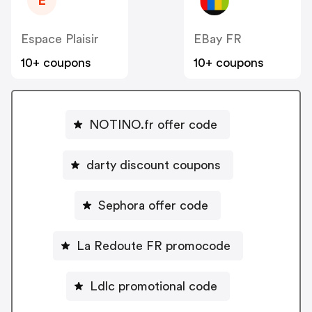
E
Espace Plaisir
EBay FR
10+ coupons
10+ coupons
NOTINO.fr offer code
darty discount coupons
Sephora offer code
La Redoute FR promocode
Ldlc promotional code