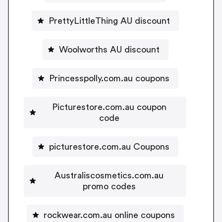
PrettyLittleThing AU discount
Woolworths AU discount
Princesspolly.com.au coupons
Picturestore.com.au coupon
code
picturestore.com.au Coupons
Australiscosmetics.com.au
promo codes
rockwear.com.au online coupons