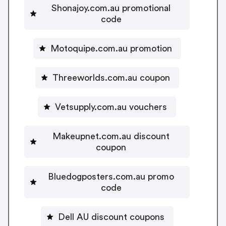
Shonajoy.com.au promotional
code
Motoquipe.com.au promotion
Threeworlds.com.au coupon
Vetsupply.com.au vouchers
Makeupnet.com.au discount
coupon
Bluedogposters.com.au promo
code
Dell AU discount coupons