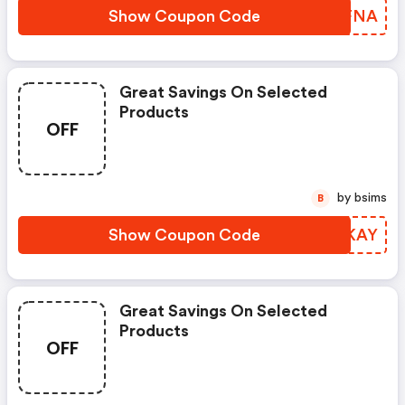
Show Coupon Code
PQLFNA
Great Savings On Selected
Products
OFF
by bsims
B
Show Coupon Code
QMXKAY
Great Savings On Selected
Products
OFF