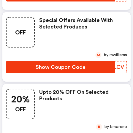
Special Offers Available With
Selected Produces
OFF
by mwilliams
M
Show Coupon Code
QCOLCV
Upto 20% OFF On Selected
20%
Products
OFF
by bmoreno
B