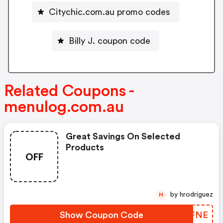
Citychic.com.au promo codes
Billy J. coupon code
Related Coupons -
menulog.com.au
Great Savings On Selected
Products
OFF
by hrodriguez
H
Show Coupon Code
MFUFNE