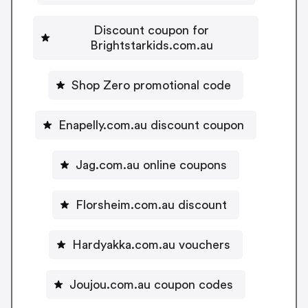
Discount coupon for
Brightstarkids.com.au
Shop Zero promotional code
Enapelly.com.au discount coupon
Jag.com.au online coupons
Florsheim.com.au discount
Hardyakka.com.au vouchers
Joujou.com.au coupon codes