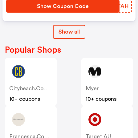
Show Coupon Code
WWSTAH
Show all
Popular Shops
Citybeach.com.au
Myer
10+ coupons
10+ coupons
Francesca.com.au
Target AU