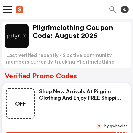
Pilgrimclothing Coupon
Code: August 2026
Last verified recently · 2 active community
members currently tracking Pilgrimclothing
Coupon Code
Show more
Verified Promo Codes
Shop New Arrivals At Pilgrim
Clothing And Enjoy FREE Shipping
OFF
On All Orders Of $100 Or More!
Click Here!
by gwheeler
G