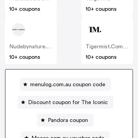
10+ coupons
10+ coupons
Nudebynature.com.au
Tigermist.com.au
10+ coupons
10+ coupons
menulog.com.au coupon code
Discount coupon for The Iconic
Pandora coupon
Mecca.com.au voucher code