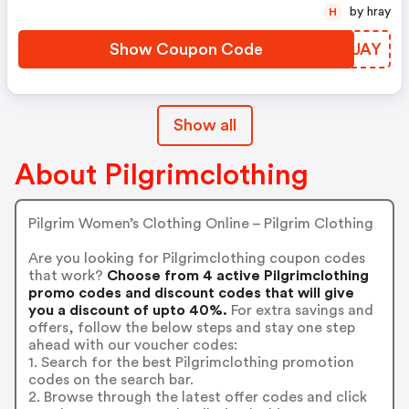
by hray
H
Show Coupon Code
XMSUAY
Show all
About Pilgrimclothing
Pilgrim Women’s Clothing Online – Pilgrim Clothing
Are you looking for Pilgrimclothing coupon codes
that work?
Choose from 4 active Pilgrimclothing
promo codes and discount codes that will give
you a discount of upto 40%.
For extra savings and
offers, follow the below steps and stay one step
ahead with our voucher codes:
1. Search for the best Pilgrimclothing promotion
codes on the search bar.
2. Browse through the latest offer codes and click