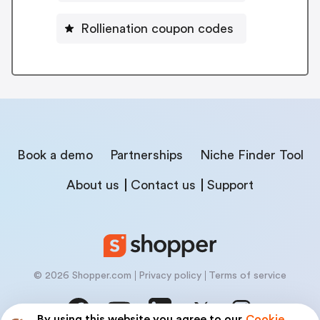
Rollienation coupon codes
Book a demo
Partnerships
Niche Finder Tool
About us
Contact us
Support
© 2026 Shopper.com
Privacy policy
Terms of service
By using this website you agree to our
Cookie