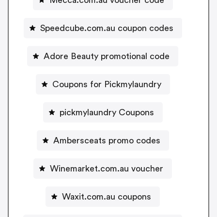
Speedcube.com.au coupon codes
Adore Beauty promotional code
Coupons for Pickmylaundry
pickmylaundry Coupons
Ambersceats promo codes
Winemarket.com.au voucher
Waxit.com.au coupons