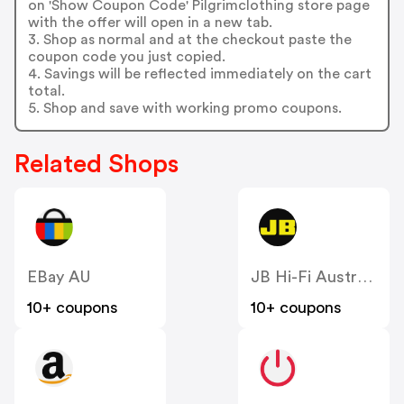
on 'Show Coupon Code' Pilgrimclothing store page
with the offer will open in a new tab.
3. Shop as normal and at the checkout paste the
coupon code you just copied.
4. Savings will be reflected immediately on the cart
total.
5. Shop and save with working promo coupons.
Related Shops
EBay AU
JB Hi-Fi Australia
10+ coupons
10+ coupons