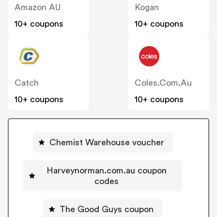
Amazon AU
Kogan
10+ coupons
10+ coupons
Catch
Coles.com.au
10+ coupons
10+ coupons
Chemist Warehouse voucher
Harveynorman.com.au coupon
codes
The Good Guys coupon