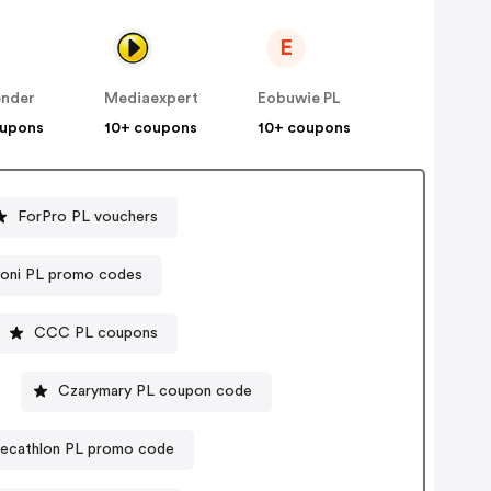
E
ender
Mediaexpert
Eobuwie PL
oupons
10+ coupons
10+ coupons
ForPro PL vouchers
coni PL promo codes
CCC PL coupons
Czarymary PL coupon code
ecathlon PL promo code