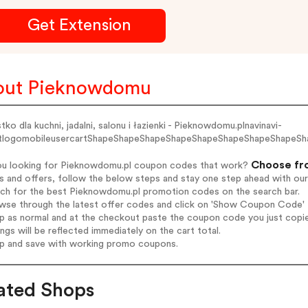
Get Extension
out Pieknowdomu
ko dla kuchni, jadalni, salonu i łazienki - Pieknowdomu.plnavinavi-
rtlogomobileusercartShapeShapeShapeShapeShapeShapeShapeShapeS
Choose fro
ou looking for Pieknowdomu.pl coupon codes that work?
s and offers, follow the below steps and stay one step ahead with ou
arch for the best Pieknowdomu.pl promotion codes on the search bar.
wse through the latest offer codes and click on 'Show Coupon Code' P
op as normal and at the checkout paste the coupon code you just copi
ings will be reflected immediately on the cart total.
op and save with working promo coupons.
ated Shops