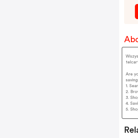
Ab
Wszyst
telca
Are y
saving
1. Se
2. Bro
3. Sh
4. Sav
5. Sh
Rel