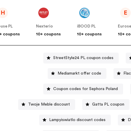
H
E
use PL
Nexterio
iBOOD PL
Euros
+ coupons
10+ coupons
10+ coupons
10+ c
StreetStyle24 PL coupon codes
Mediamarkt offer code
Fla
Coupon codes for Sephora Poland
Twoje Meble discount
Gatta PL coupon
Lampyiswiatlo discount codes
D