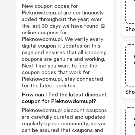
New coupon codes for
Pieknowdomu.pl are continuously
added throughout the year; over
the last 30 days we have found 12
Sho
online coupons for
Pieknowdomu.pl. We verify every
digital coupon it updates on this
page and ensures that all shopping
coupons are genuine and working.
Next time you want to find the
coupon codes that work for
Pieknowdomu.pl, stay connected
for the latest updates.
Sho
How can I find the latest discount
coupon for Pieknowdomu.pl?
Pieknowdomu.pl discount coupons
are carefully curated and updated
regularly by our community, so you
can be assured that coupons and