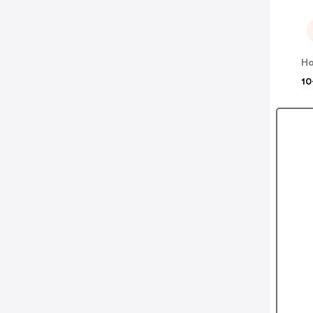
Ho
10