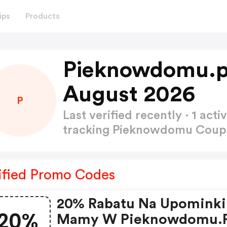
ips
Products
Pieknowdomu.p
August 2026
P
Last verified recently · 1 a
tracking Pieknowdomu Cou
ified Promo Codes
20% Rabatu Na Upominki
20%
Mamy W Pieknowdomu.p