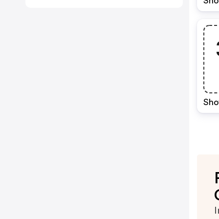
Sho
Sho
I