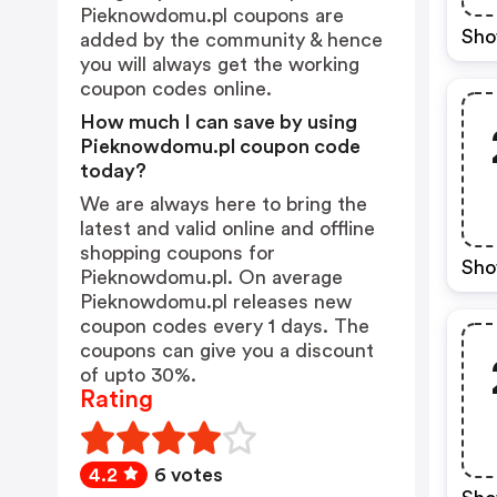
Pieknowdomu.pl coupons are
Sho
added by the community & hence
you will always get the working
coupon codes online.
How much I can save by using
Pieknowdomu.pl coupon code
today?
We are always here to bring the
latest and valid online and offline
shopping coupons for
Sho
Pieknowdomu.pl. On average
Pieknowdomu.pl releases new
coupon codes every 1 days. The
coupons can give you a discount
of upto 30%.
Rating
4.2
6 votes