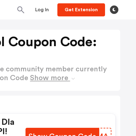
Log In
Get Extension
l Coupon Code:
ctive community member currently
pon Code
Show more
 Dla
l!