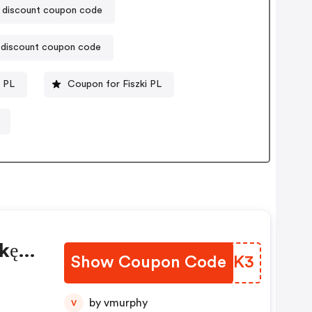
ia discount coupon code
 discount coupon code
 PL
Coupon for Fiszki PL
kę
Show Coupon Code
RLXKK3
by vmurphy
V