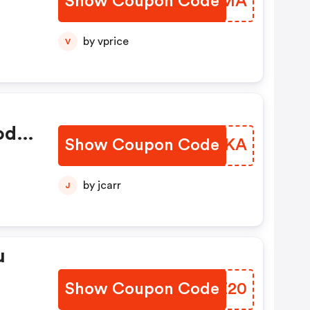
Show Coupon Code
NLSRMA
by vprice
V
od
Show Coupon Code
PDWWKA
a
 Na
by jcarr
J
u
Show Coupon Code
GDVZ20