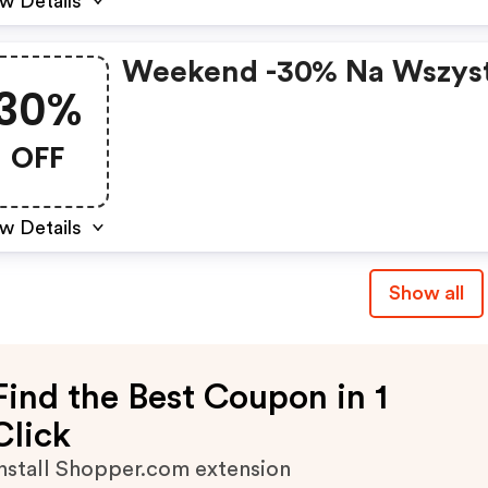
w Details
Weekend -30% Na Wszys
30%
OFF
w Details
Show all
Find the Best Coupon in 1
Click
nstall Shopper.com extension