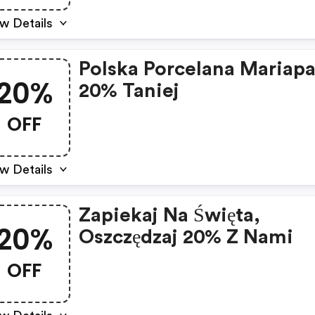
w Details
Polska Porcelana Mariapa
20%
20% Taniej
OFF
w Details
Zapiekaj Na Święta,
20%
Oszczędzaj 20% Z Nami
OFF