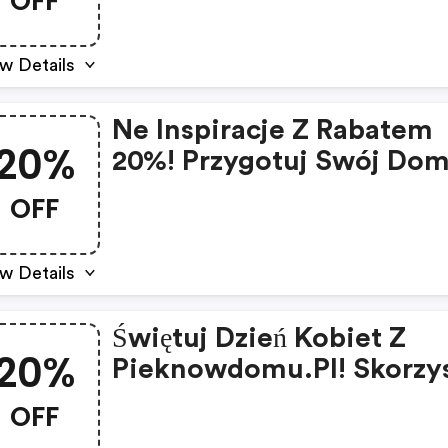
OFF
w Details
Ne Inspiracje Z Rabatem
20%
20%! Przygotuj Swój Do
Święta Z Pieknowdomu.p
OFF
w Details
Świętuj Dzień Kobiet Z
20%
Pieknowdomu.pl! Skorzys
Z 20% Rabatu Na Wybran
OFF
Produkty!