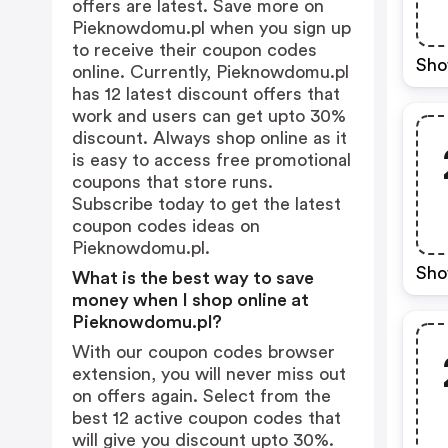
offers are latest. Save more on
Pieknowdomu.pl when you sign up
to receive their coupon codes
Sho
online. Currently, Pieknowdomu.pl
has 12 latest discount offers that
work and users can get upto 30%
discount. Always shop online as it
is easy to access free promotional
coupons that store runs.
Subscribe today to get the latest
coupon codes ideas on
Pieknowdomu.pl.
Sho
What is the best way to save
money when I shop online at
Pieknowdomu.pl?
With our coupon codes browser
extension, you will never miss out
on offers again. Select from the
best 12 active coupon codes that
will give you discount upto 30%.