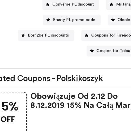
Converse PL discount
Militar
Brasty PL promo code
Oleole
Born2be PL discounts
Coupons for Tirendo
Coupon for Tolpa
ated Coupons - Polskikoszyk
Obowiązuje Od 2.12 Do
15%
8.12.2019 15% Na Całą Mar
Yummity Bez Minimalnej
OFF
Wartości Zakupu Tych