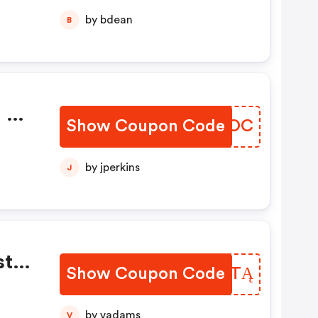
by bdean
B
m Na
Show Coupon Code
ENUXOC
l!
by jperkins
J
taj
Show Coupon Code
EAPWTĄ
e
by vadams
V