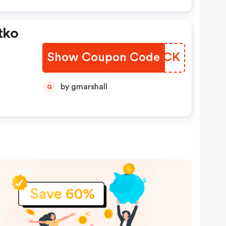
tko
Show Coupon Code
OPRMCK
by gmarshall
G