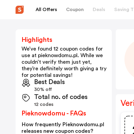
All Offers
Coupon
Deals
Saving T
Highlights
We’ve found 12 coupon codes for
use at
pieknowdomu.pl
. While we
couldn’t verify them just yet,
they’re definitely worth giving a try
for potential savings!
Best Deals
30% off
Total no. of codes
Ver
12 codes
Pieknowdomu - FAQs
How frequently Pieknowdomu.pl
releases new coupon codes?