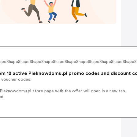
hapeShapeShapeShapeShapeShapeShapeShapeShapeShapeShapeShapeSh
m 12 active Pieknowdomu.pl promo codes and discount code
r voucher codes:
ieknowdomu.pl store page with the offer will open in a new tab.
ed.