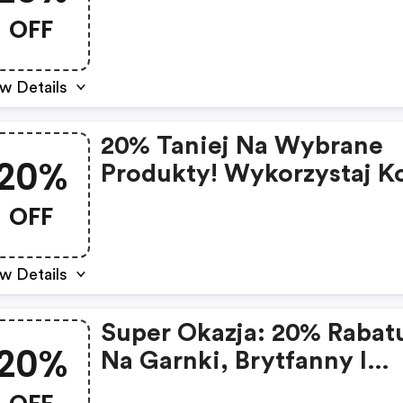
OFF
w Details
20% Taniej Na Wybrane
20%
Produkty! Wykorzystaj K
Rabatowy I Zaoszczędź N
OFF
Niezbędnych Artykułach
Majówkę.
w Details
Super Okazja: 20% Rabat
20%
Na Garnki, Brytfanny I
Patelnie Valdinox!