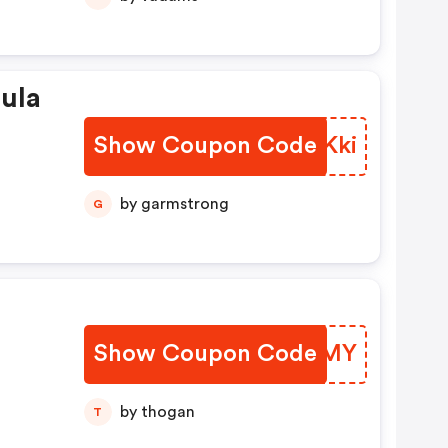
ula
Show Coupon Code
EMOKki
by garmstrong
G
Show Coupon Code
SNRCMY
by thogan
T