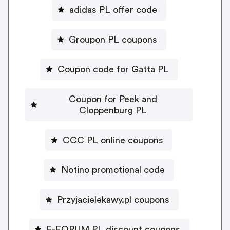
adidas PL offer code
Groupon PL coupons
Coupon code for Gatta PL
Coupon for Peek and
Cloppenburg PL
CCC PL online coupons
Notino promotional code
Przyjacielekawy.pl coupons
E-FORUM PL discount coupons