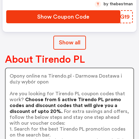
by thebestman
T
Show Coupon Code
ZQOG19
Show all
About Tirendo PL
Opony online na Tirendo.pl - Darmowa Dostawa i
duży wybór opon
Are you looking for Tirendo PL coupon codes that
work?
Choose from 5 active Tirendo PL promo
codes and discount codes that will give you a
discount of upto 20%.
For extra savings and offers,
follow the below steps and stay one step ahead
with our voucher codes:
1. Search for the best Tirendo PL promotion codes
on the search bar.