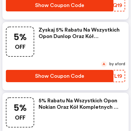
Show Coupon Code
BCPQ19
Zyskaj 5% Rabatu Na Wszystkich
5%
Opon Dunlop Oraz Kół
Kompletnych Z Oponami Dunlop
OFF
by aford
A
Show Coupon Code
AXYL19
5% Rabatu Na Wszystkich Opon
5%
Nokian Oraz Kół Kompletnych Z
Oponami Nokian
OFF