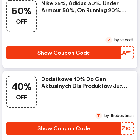
Nike 25%, Adidas 30%, Under
50%
Armour 50%, On Running 20%.
Setki Produktów W Mocno
OFF
Obniżonych Cenach Na Black
Week
by vscott
V
Show Coupon Code
FFEA**
Dodatkowe 10% Do Cen
40%
Aktualnych Dla Produktów Już
Przecenionych O 30-40%
OFF
by thebestman
T
Show Coupon Code
PXLZ10