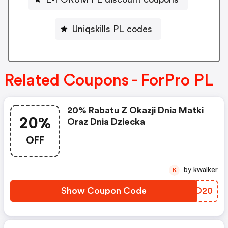
Uniqskills PL codes
Related Coupons - ForPro PL
20% Rabatu Z Okazji Dnia Matki
20%
Oraz Dnia Dziecka
OFF
by kwalker
K
Show Coupon Code
PDQO20