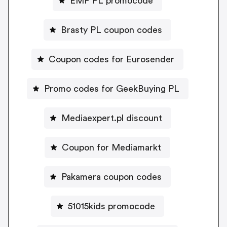
EMP PL promocode
Brasty PL coupon codes
Coupon codes for Eurosender
Promo codes for GeekBuying PL
Mediaexpert.pl discount
Coupon for Mediamarkt
Pakamera coupon codes
51015kids promocode