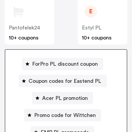
E
Pantofelek24
Estyl PL
10+ coupons
10+ coupons
ForPro PL discount coupon
Coupon codes for Eastend PL
Acer PL promotion
Promo code for Wittchen