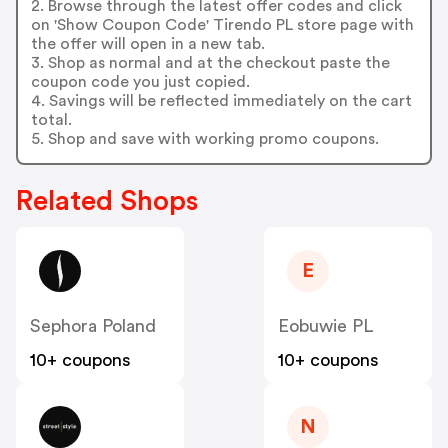
2. Browse through the latest offer codes and click
on 'Show Coupon Code' Tirendo PL store page with
the offer will open in a new tab.
3. Shop as normal and at the checkout paste the
coupon code you just copied.
4. Savings will be reflected immediately on the cart
total.
5. Shop and save with working promo coupons.
Related Shops
E
Sephora Poland
Eobuwie PL
10+ coupons
10+ coupons
N