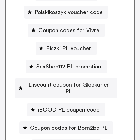
Polskikoszyk voucher code
Coupon codes for Vivre
Fiszki PL voucher
SexShop112 PL promotion
Discount coupon for Globkurier
PL
iBOOD PL coupon code
Coupon codes for Born2be PL