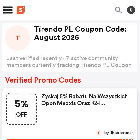
Tirendo PL Coupon Code:
August 2026
T
Last verified recently · 7 active community
members currently tracking Tirendo PL Coupon
Code
Show more
Verified Promo Codes
Zyskaj 5% Rabatu Na Wszystkich
5%
Opon Maxxis Oraz Kół
Kompletnych Z Oponami Maxxis
OFF
Kod Rabatowy
by thebestman
T