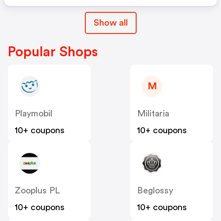
Show all
Popular Shops
M
Playmobil
Militaria
10+ coupons
10+ coupons
Zooplus PL
Beglossy
10+ coupons
10+ coupons