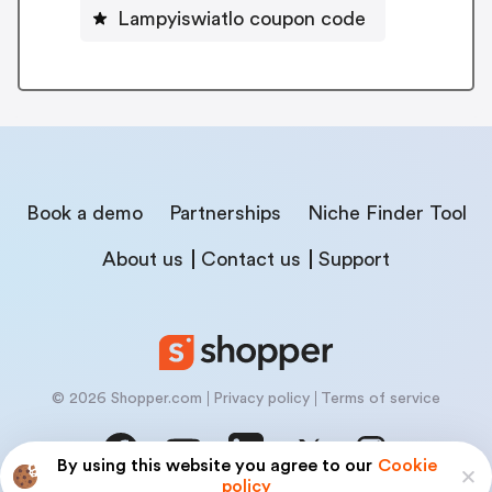
Lampyiswiatlo coupon code
Book a demo
Partnerships
Niche Finder Tool
About us
Contact us
Support
© 2026 Shopper.com
Privacy policy
Terms of service
By using this website you agree to our
Cookie
policy