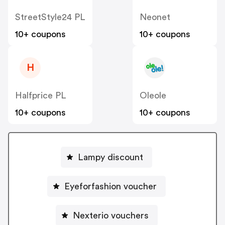
StreetStyle24 PL
Neonet
10+ coupons
10+ coupons
H
Halfprice PL
Oleole
10+ coupons
10+ coupons
Lampy discount
Eyeforfashion voucher
Nexterio vouchers