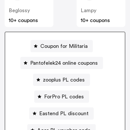
Beglossy
Lampy
10+ coupons
10+ coupons
Coupon for Militaria
Pantofelek24 online coupons
zooplus PL codes
ForPro PL codes
Eastend PL discount