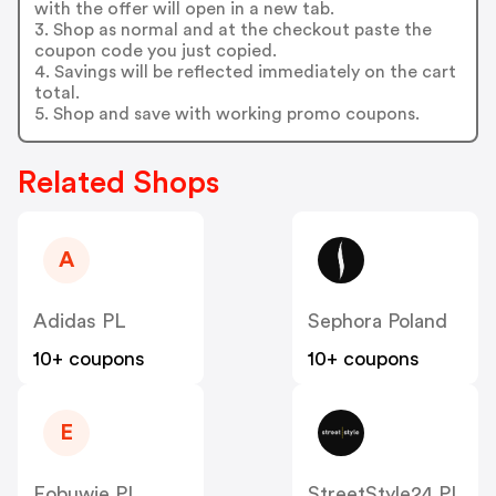
with the offer will open in a new tab.
3. Shop as normal and at the checkout paste the
coupon code you just copied.
4. Savings will be reflected immediately on the cart
total.
5. Shop and save with working promo coupons.
Related Shops
A
Adidas PL
Sephora Poland
10+ coupons
10+ coupons
E
Eobuwie PL
StreetStyle24 PL