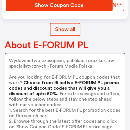
Show Coupon Code
GOAN**
Show all
About E-FORUM PL
Wydawnictwo czasopism, publikacji oraz kursów
specjalistycznych - Forum Media Polska
Are you looking for E-FORUM PL coupon codes that
work?
Choose from 15 active E-FORUM PL promo
codes and discount codes that will give you a
discount of upto 50%.
For extra savings and offers,
follow the below steps and stay one step ahead
with our voucher codes:
1. Search for the best E-FORUM PL promotion codes
on the search bar.
2. Browse through the latest offer codes and click
on 'Show Coupon Code' E-FORUM PL store page