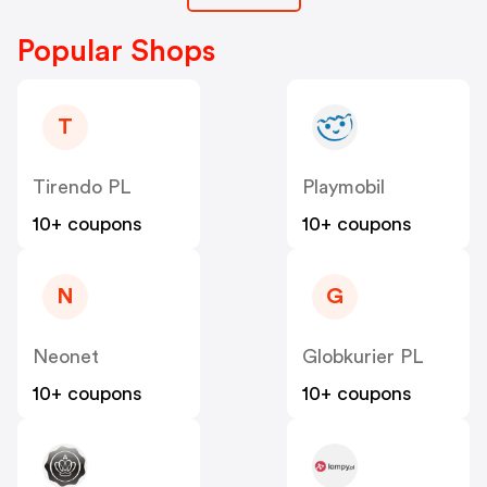
Popular Shops
T
Tirendo PL
Playmobil
10+ coupons
10+ coupons
N
G
Neonet
Globkurier PL
10+ coupons
10+ coupons