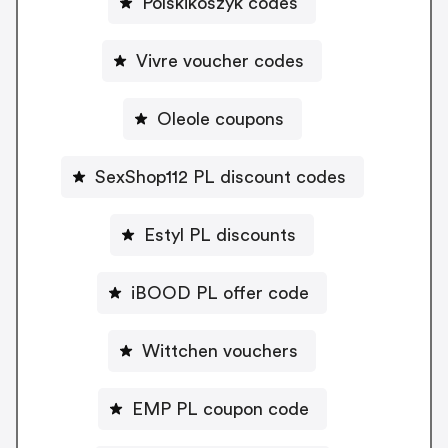
Polskikoszyk codes
Vivre voucher codes
Oleole coupons
SexShop112 PL discount codes
Estyl PL discounts
iBOOD PL offer code
Wittchen vouchers
EMP PL coupon code