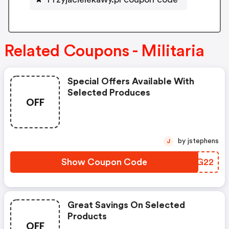
Related Coupons - Militaria
Special Offers Available With
Selected Produces
OFF
by jstephens
J
Show Coupon Code
SDJG22
Great Savings On Selected
Products
OFF