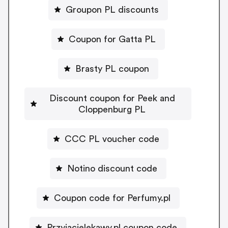
Groupon PL discounts
Coupon for Gatta PL
Brasty PL coupon
Discount coupon for Peek and
Cloppenburg PL
CCC PL voucher code
Notino discount code
Coupon code for Perfumy.pl
Przyjacielekawy.pl coupon code