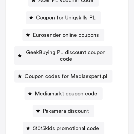
Acer PL voucher code
Coupon for Uniqskills PL
Eurosender online coupons
GeekBuying PL discount coupon
code
Coupon codes for Mediaexpert.pl
Mediamarkt coupon code
Pakamera discount
51015kids promotional code