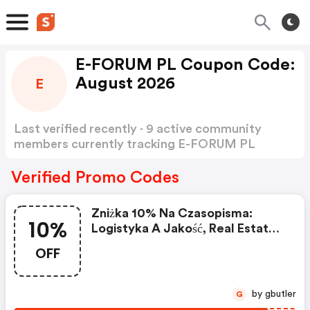
E-FORUM PL Coupon Code:
August 2026
E
Last verified recently · 9 active community
members currently tracking E-FORUM PL
Coupon Code
Show more
Verified Promo Codes
Zniżka 10% Na Czasopisma:
10%
Logistyka A Jakość, Real Estate
Magazine, Mieszkanie I
OFF
Wspólnota, Menedżer Produkcji,
Monitor Zamówień Publicznych,
Doradca Pomocy Społecznej.
by gbutler
G