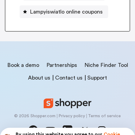
Lampyiswiatlo online coupons
Book a demo
Partnerships
Niche Finder Tool
About us
Contact us
Support
© 2026 Shopper.com
Privacy policy
Terms of service
By using this website you agree to our
Cookie