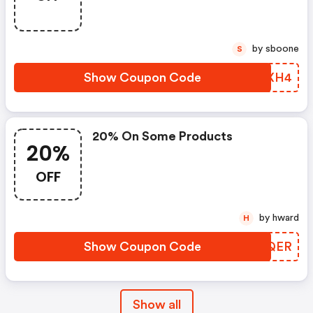
by sboone
S
Show Coupon Code
OGZXH4
20% On Some Products
20%
OFF
by hward
H
Show Coupon Code
HOVQER
Show all