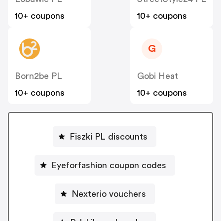
10+ coupons
10+ coupons
G
Born2be PL
Gobi Heat
10+ coupons
10+ coupons
Fiszki PL discounts
Eyeforfashion coupon codes
Nexterio vouchers