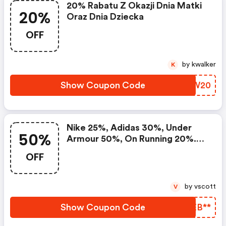
20% Rabatu Z Okazji Dnia Matki
20%
Oraz Dnia Dziecka
OFF
by kwalker
K
Show Coupon Code
ATNW20
Nike 25%, Adidas 30%, Under
50%
Armour 50%, On Running 20%.
Setki Produktów W Mocno
OFF
Obniżonych Cenach Na Black
Week
by vscott
V
Show Coupon Code
YIEB**