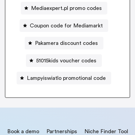
Mediaexpert.pl promo codes
Coupon code for Mediamarkt
Pakamera discount codes
51015kids voucher codes
Lampyiswiatlo promotional code
Book a demo
Partnerships
Niche Finder Tool