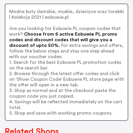
Modne buty damskie, męskie, dziecięce oraz torebki
| Kolekcja 2021 | eobuwie.pl
Are you looking for Eobuwie PL coupon codes that
work?
Choose from 6 active Eobuwie PL promo
codes and discount codes that will give you a
discount of upto 50%.
For extra savings and offers,
follow the below steps and stay one step ahead
with our voucher codes:
1. Search for the best Eobuwie PL promotion codes
on the search bar.
2. Browse through the latest offer codes and click
on 'Show Coupon Code' Eobuwie PL store page with
the offer will open in a new tab.
3. Shop as normal and at the checkout paste the
coupon code you just copied.
4. Savings will be reflected immediately on the cart
total.
5. Shop and save with working promo coupons.
Related Shops