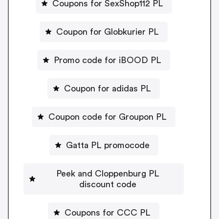
Coupons for SexShop112 PL
Coupon for Globkurier PL
Promo code for iBOOD PL
Coupon for adidas PL
Coupon code for Groupon PL
Gatta PL promocode
Peek and Cloppenburg PL
discount code
Coupons for CCC PL