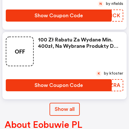
by nfields
N
Show Coupon Code
DEZICK
100 Zł Rabatu Za Wydane Min.
400zł, Na Wybrane Produkty Do
OFF
05.11 | Eobuwie Pl Discounts
by kfoster
K
Show Coupon Code
YUQZRA
Show all
About Eobuwie PL