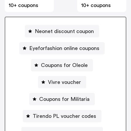
10+ coupons
10+ coupons
Neonet discount coupon
Eyeforfashion online coupons
Coupons for Oleole
Vivre voucher
Coupons for Militaria
Tirendo PL voucher codes