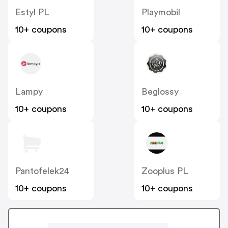
Estyl PL
Playmobil
10+ coupons
10+ coupons
Lampy
Beglossy
10+ coupons
10+ coupons
Pantofelek24
Zooplus PL
10+ coupons
10+ coupons