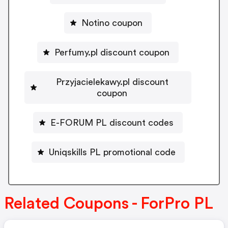
Notino coupon
Perfumy.pl discount coupon
Przyjacielekawy.pl discount
coupon
E-FORUM PL discount codes
Uniqskills PL promotional code
Related Coupons - ForPro PL