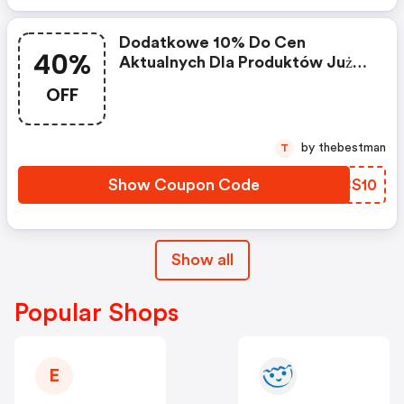
Dodatkowe 10% Do Cen
40%
Aktualnych Dla Produktów Już
Przecenionych O 30-40%
OFF
by thebestman
T
Show Coupon Code
PRCS10
Show all
Popular Shops
E