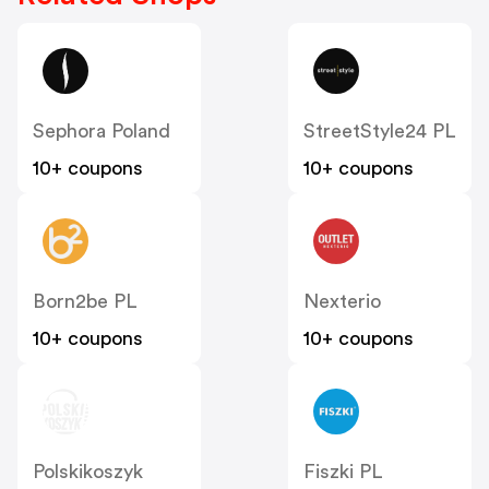
Sephora Poland
StreetStyle24 PL
10+ coupons
10+ coupons
Born2be PL
Nexterio
10+ coupons
10+ coupons
Polskikoszyk
Fiszki PL