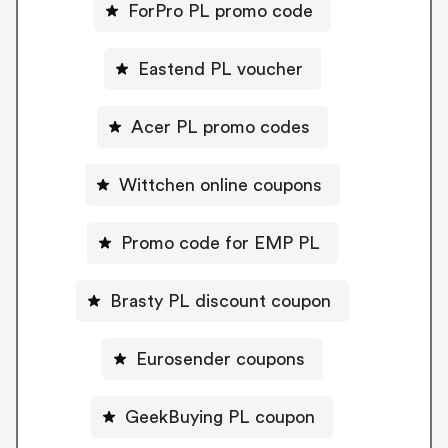
ForPro PL promo code
Eastend PL voucher
Acer PL promo codes
Wittchen online coupons
Promo code for EMP PL
Brasty PL discount coupon
Eurosender coupons
GeekBuying PL coupon