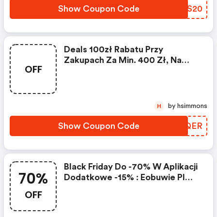
Show Coupon Code
DKDS20
Deals 100zł Rabatu Przy
Zakupach Za Min. 400 Zł, Na
OFF
Wybrane Produkty Do 15.12 |
Eobuwie Pl Discount Code
by hsimmons
H
Show Coupon Code
HYXQER
Black Friday Do -70% W Aplikacji
70%
Dodatkowe -15% : Eobuwie Pl
Discounts
OFF