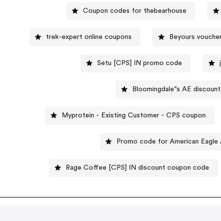
Coupon codes for thebearhouse
trek-expert online coupons
Beyours vouche
Setu [CPS] IN promo code
Bloomingdale"s AE discoun
Myprotein - Existing Customer - CPS coupon
Promo code for American Eagl
Rage Coffee [CPS] IN discount coupon code