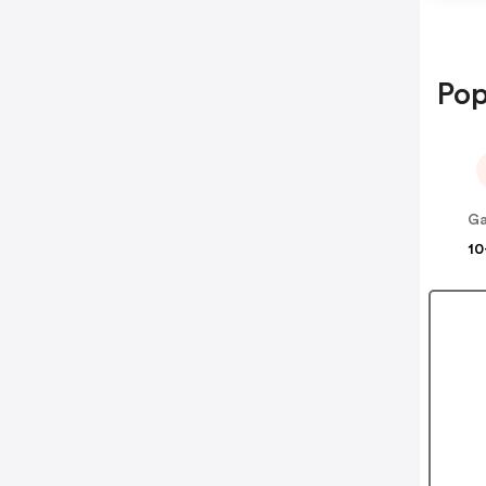
Pop
Ga
10