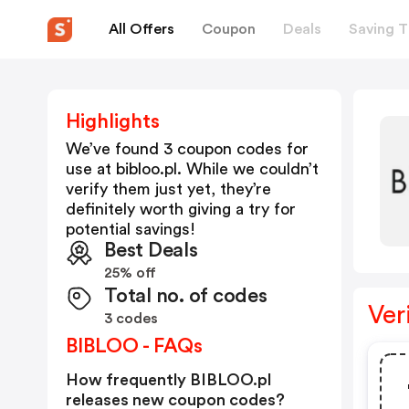
All Offers
Coupon
Deals
Saving T
Highlights
We’ve found 3 coupon codes for
use at
bibloo.pl
. While we couldn’t
verify them just yet, they’re
definitely worth giving a try for
potential savings!
Best Deals
25% off
Total no. of codes
Ver
3 codes
BIBLOO - FAQs
How frequently BIBLOO.pl
releases new coupon codes?