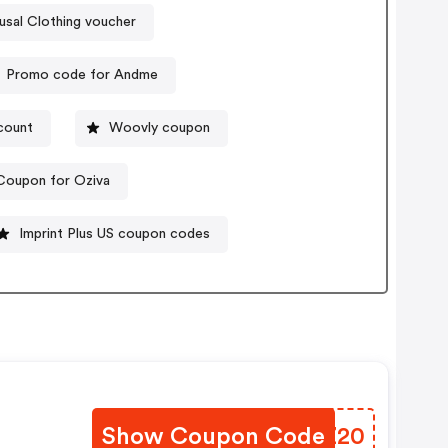
sal Clothing voucher
Promo code for Andme
count
Woovly coupon
Coupon for Oziva
Imprint Plus US coupon codes
Show Coupon Code
HDZZ20