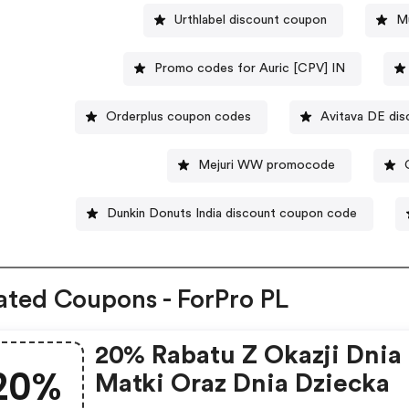
Urthlabel discount coupon
Mu
Promo codes for Auric [CPV] IN
Orderplus coupon codes
Avitava DE dis
Mejuri WW promocode
Dunkin Donuts India discount coupon code
ated Coupons - ForPro PL
20% Rabatu Z Okazji Dnia
20%
Matki Oraz Dnia Dziecka