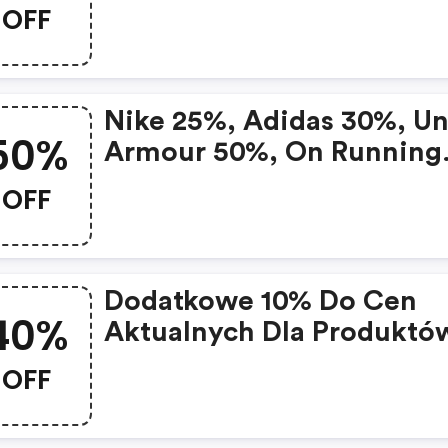
OFF
Nike 25%, Adidas 30%, U
50%
Armour 50%, On Running
20%. Setki Produktów W
OFF
Mocno Obniżonych Cena
Na Black Week
Dodatkowe 10% Do Cen
40%
Aktualnych Dla Produktó
Już Przecenionych O 30-
OFF