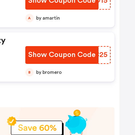
Show Coupon Code
IZKO15
by amartin
A
ty
Show Coupon Code
MHWC25
by bromero
B