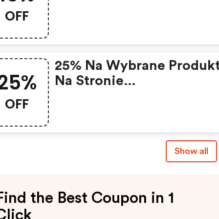
OFF
25% Na Wybrane Produk
25%
Na Stronie
Https://www.bibloo.pl/
OFF
Show all
Find the Best Coupon in 1
Click