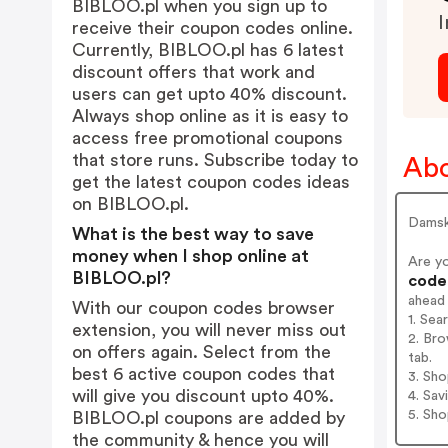
BIBLOO.pl when you sign up to
I
receive their coupon codes online.
Currently, BIBLOO.pl has 6 latest
discount offers that work and
users can get upto 40% discount.
Always shop online as it is easy to
access free promotional coupons
that store runs. Subscribe today to
Ab
get the latest coupon codes ideas
on BIBLOO.pl.
Damska
What is the best way to save
money when I shop online at
Are y
BIBLOO.pl?
codes
ahead
With our coupon codes browser
1. Sea
extension, you will never miss out
2. Bro
on offers again. Select from the
tab.
best 6 active coupon codes that
3. Sh
will give you discount upto 40%.
4. Sav
5. Sh
BIBLOO.pl coupons are added by
the community & hence you will