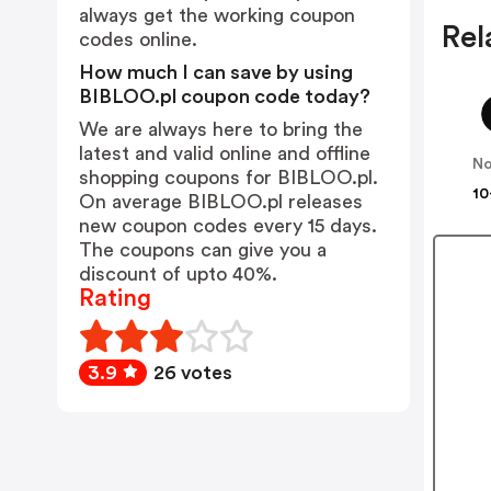
always get the working coupon
Rel
codes online.
How much I can save by using
BIBLOO.pl coupon code today?
We are always here to bring the
latest and valid online and offline
No
shopping coupons for BIBLOO.pl.
10
On average BIBLOO.pl releases
new coupon codes every 15 days.
The coupons can give you a
discount of upto 40%.
Rating
3.9
26 votes