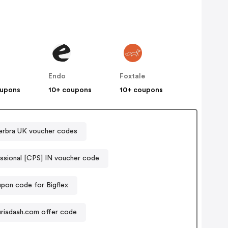
s
Endo
Foxtale
oupons
10+ coupons
10+ coupons
rbra UK voucher codes
ssional [CPS] IN voucher code
pon code for Bigflex
puriadaah.com offer code