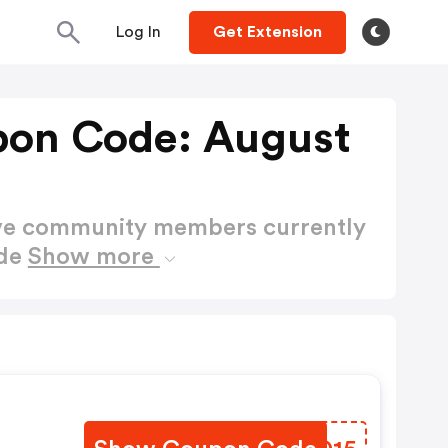
Log In
Get Extension
pon Code: August
ctive community members currently
ode
Show more