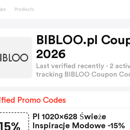
ips
Products
BIBLOO.pl Cou
2026
Last verified recently · 2 a
tracking BIBLOO Coupon C
ified Promo Codes
Pl 1020x628 Świeże
15%
Inspiracje Modowe -15%