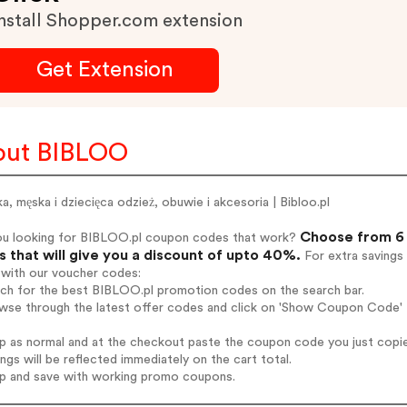
nstall Shopper.com extension
Get Extension
out BIBLOO
, męska i dziecięca odzież, obuwie i akcesoria | Bibloo.pl
Choose from 6 
ou looking for BIBLOO.pl coupon codes that work?
 that will give you a discount of upto 40%.
For extra savings
 with our voucher codes:
rch for the best BIBLOO.pl promotion codes on the search bar.
wse through the latest offer codes and click on 'Show Coupon Code' 
op as normal and at the checkout paste the coupon code you just copi
ings will be reflected immediately on the cart total.
op and save with working promo coupons.