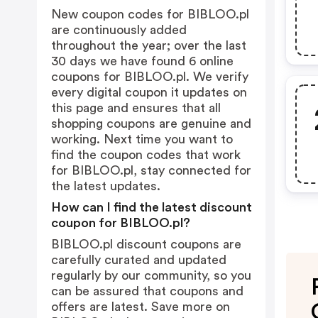
New coupon codes for BIBLOO.pl
are continuously added
throughout the year; over the last
30 days we have found 6 online
coupons for BIBLOO.pl. We verify
every digital coupon it updates on
this page and ensures that all
shopping coupons are genuine and
working. Next time you want to
find the coupon codes that work
for BIBLOO.pl, stay connected for
the latest updates.
How can I find the latest discount
coupon for BIBLOO.pl?
BIBLOO.pl discount coupons are
carefully curated and updated
regularly by our community, so you
can be assured that coupons and
offers are latest. Save more on