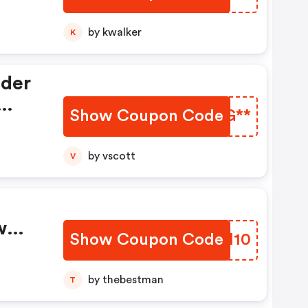
by kwalker
K
nder
Show Coupon Code
NAYG**
ch
by vscott
V
w
Show Coupon Code
QBYM10
40%
by thebestman
T