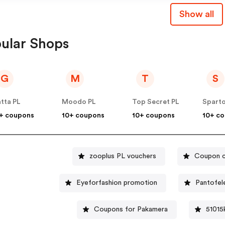
Show all
ular Shops
G
M
T
S
tta PL
Moodo PL
Top Secret PL
Spart
+ coupons
10+ coupons
10+ coupons
10+ c
zooplus PL vouchers
Coupon c
Eyeforfashion promotion
Pantofel
Coupons for Pakamera
51015