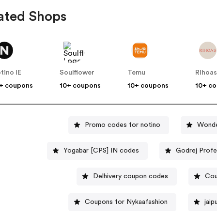
ated Shops
tino IE
Soulflower
Temu
Rihoa
+ coupons
10+ coupons
10+ coupons
10+ c
Promo codes for notino
Wonde
Yogabar [CPS] IN codes
Godrej Profe
Delhivery coupon codes
Cou
Coupons for Nykaafashion
jai