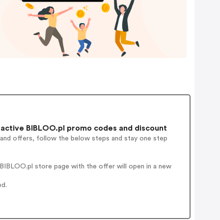
active BIBLOO.pl promo codes and discount
 and offers, follow the below steps and stay one step
BIBLOO.pl store page with the offer will open in a new
ed.