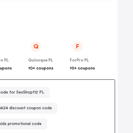
Q
F
oo PL
Quiosque PL
ForPro PL
oupons
10+ coupons
10+ coupons
ode for SexShop112 PL
ek24 discount coupon code
kids promotional code