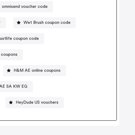
omnisend voucher code
r
Wet Brush coupon code
justlife coupon code
t coupons
H&M AE online coupons
e AE SA KW EG
HeyDude US vouchers