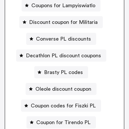
Coupons for Lampyiswiatlo
Discount coupon for Militaria
Converse PL discounts
Decathlon PL discount coupons
Brasty PL codes
Oleole discount coupon
Coupon codes for Fiszki PL
Coupon for Tirendo PL