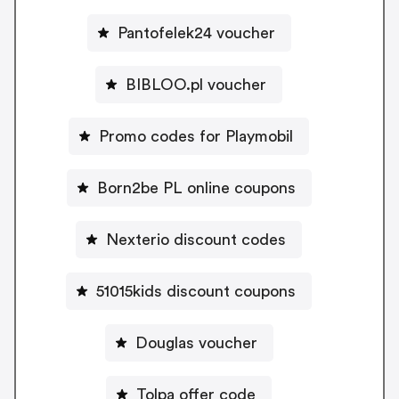
Pantofelek24 voucher
BIBLOO.pl voucher
Promo codes for Playmobil
Born2be PL online coupons
Nexterio discount codes
51015kids discount coupons
Douglas voucher
Tolpa offer code