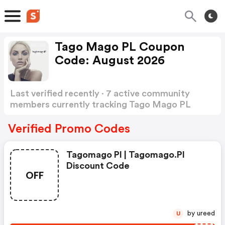
Tago Mago PL Coupon
Code: August 2026
Last verified recently · 7 active community
members currently tracking Tago Mago PL
Coupon Code
Show more
Verified Promo Codes
Tagomago Pl | Tagomago.pl
Discount Code
OFF
by ureed
U