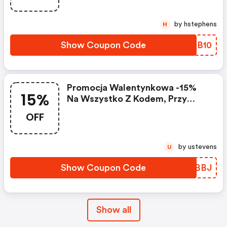
by hstephens
H
Show Coupon Code
NOCB10
Promocja Walentynkowa -15%
15%
Na Wszystko Z Kodem, Przy
Zakupach Powyżej 299 Zł |
OFF
Butyjana.pl Promo Code
by ustevens
U
Show Coupon Code
TPEBBJ
Show all