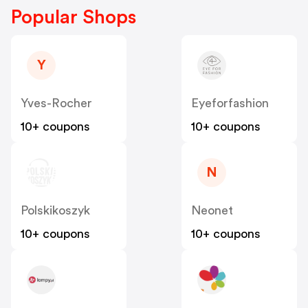
Popular Shops
Y
Yves-Rocher
Eyeforfashion
10+ coupons
10+ coupons
N
Polskikoszyk
Neonet
10+ coupons
10+ coupons