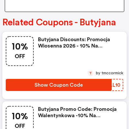
Related Coupons - Butyjana
Butyjana Discounts: Promocja
10%
Wiosenna 2026 - 10% Na
Wszystko, Z Kodem Ice10, Przy
OFF
Zakupach Powyżej 349 Zł.
Promocja Trwa Do 30.03.2026 R.
by tmccormick
T
Show Coupon Code
IDAL10
Butyjana Promo Code: Promocja
10%
Walentynkowa -10% Na
Wszystko Z Kodem Lovebj10,
OFF
Przy Zakupach Powyżej 349 Zł