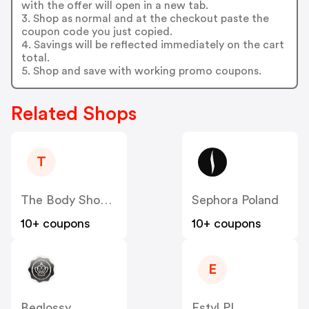
with the offer will open in a new tab.
3. Shop as normal and at the checkout paste the
coupon code you just copied.
4. Savings will be reflected immediately on the cart
total.
5. Shop and save with working promo coupons.
Related Shops
T
The Body Shop PL
Sephora Poland
10+ coupons
10+ coupons
E
Beglossy
Estyl PL