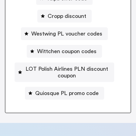
Cropp discount
Westwing PL voucher codes
Wittchen coupon codes
LOT Polish Airlines PLN discount
coupon
Quiosque PL promo code