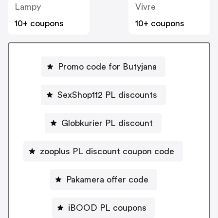
Lampy
Vivre
10+ coupons
10+ coupons
Promo code for Butyjana
SexShop112 PL discounts
Globkurier PL discount
zooplus PL discount coupon code
Pakamera offer code
iBOOD PL coupons