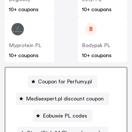
10+ coupons
10+ coupons
B
Myprotein PL
Bodypak PL
10+ coupons
10+ coupons
Coupon for Perfumy.pl
Mediaexpert.pl discount coupon
Eobuwie PL codes