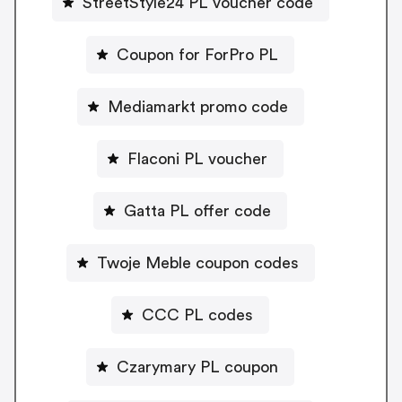
StreetStyle24 PL voucher code
Coupon for ForPro PL
Mediamarkt promo code
Flaconi PL voucher
Gatta PL offer code
Twoje Meble coupon codes
CCC PL codes
Czarymary PL coupon