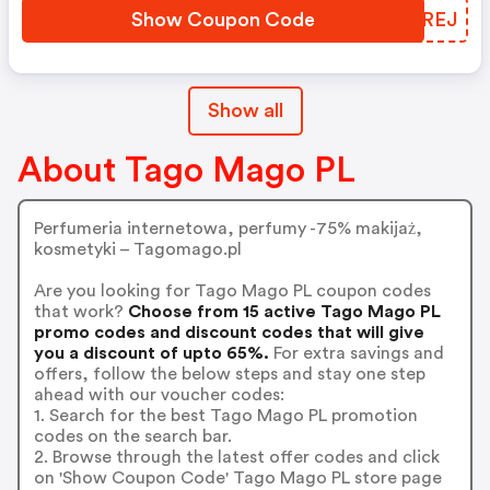
Show Coupon Code
GQWREJ
Show all
About Tago Mago PL
Perfumeria internetowa, perfumy -75% makijaż,
kosmetyki – Tagomago.pl
Are you looking for Tago Mago PL coupon codes
that work?
Choose from 15 active Tago Mago PL
promo codes and discount codes that will give
you a discount of upto 65%.
For extra savings and
offers, follow the below steps and stay one step
ahead with our voucher codes:
1. Search for the best Tago Mago PL promotion
codes on the search bar.
2. Browse through the latest offer codes and click
on 'Show Coupon Code' Tago Mago PL store page