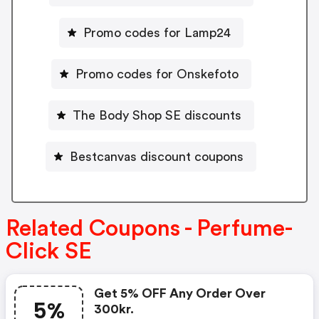
Promo codes for Lamp24
Promo codes for Onskefoto
The Body Shop SE discounts
Bestcanvas discount coupons
Related Coupons - Perfume-
Click SE
Get 5% OFF Any Order Over
5%
300kr.