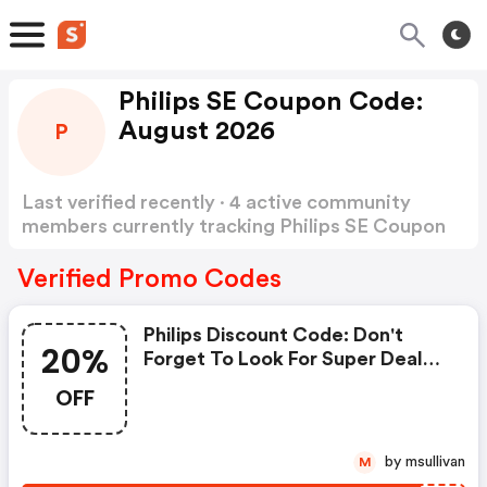
Philips SE Coupon Code:
August 2026
P
Last verified recently · 4 active community
members currently tracking Philips SE Coupon
Code
Show more
Verified Promo Codes
Philips Discount Code: Don't
20%
Forget To Look For Super Deals
And Get Fantastic Discounts Of
OFF
Up To 20%!
by msullivan
M