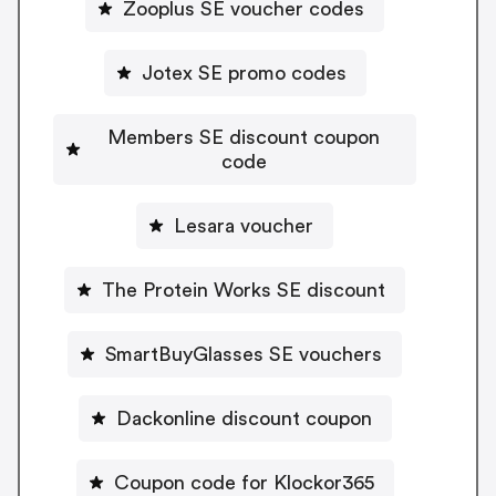
Zooplus SE voucher codes
Jotex SE promo codes
Members SE discount coupon
code
Lesara voucher
The Protein Works SE discount
SmartBuyGlasses SE vouchers
Dackonline discount coupon
Coupon code for Klockor365