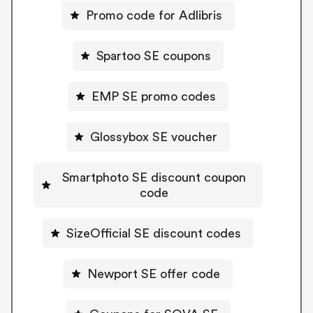
Promo code for Adlibris
Spartoo SE coupons
EMP SE promo codes
Glossybox SE voucher
Smartphoto SE discount coupon
code
SizeOfficial SE discount codes
Newport SE offer code