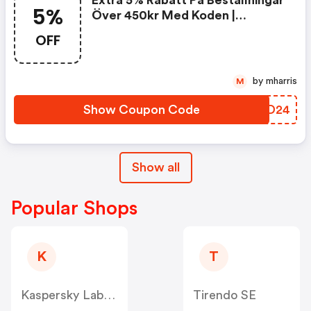
Extra 5% Rabatt På Beställningar
5%
Över 450kr Med Koden |
Perfume-Click Se Promo Code
OFF
by mharris
M
Show Coupon Code
HTWD24
Show all
Popular Shops
K
T
Kaspersky Lab Denmark ApS (Nordics)
Tirendo SE