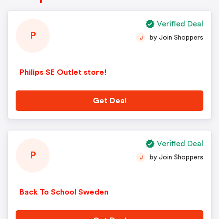
Verified Deal
P
by Join Shoppers
J
Philips SE Outlet store!
Get Deal
Verified Deal
P
by Join Shoppers
J
Back To School Sweden