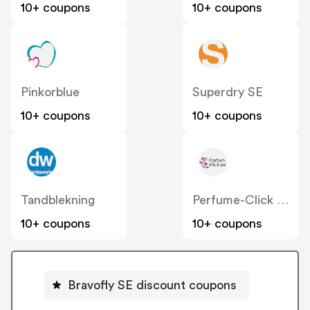
10+ coupons
10+ coupons
Pinkorblue
Superdry SE
10+ coupons
10+ coupons
Tandblekning
Perfume-Click SE
10+ coupons
10+ coupons
Bravofly SE discount coupons