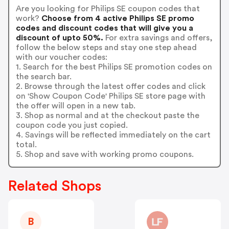
Are you looking for Philips SE coupon codes that
work?
Choose from 4 active Philips SE promo
codes and discount codes that will give you a
discount of upto 50%.
For extra savings and offers,
follow the below steps and stay one step ahead
with our voucher codes:
1. Search for the best Philips SE promotion codes on
the search bar.
2. Browse through the latest offer codes and click
on 'Show Coupon Code' Philips SE store page with
the offer will open in a new tab.
3. Shop as normal and at the checkout paste the
coupon code you just copied.
4. Savings will be reflected immediately on the cart
total.
5. Shop and save with working promo coupons.
Related Shops
B