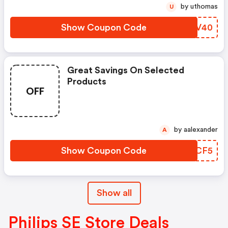
by uthomas
U
Show Coupon Code
RZQV40
Great Savings On Selected
Products
OFF
by aalexander
A
Show Coupon Code
CQUCF5
Show all
Philips SE Store Deals