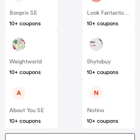
Bonprix SE
Look Fantastic SE
10+ coupons
10+ coupons
Weightworld
Shytobuy
10+ coupons
10+ coupons
A
N
About You SE
Notino
10+ coupons
10+ coupons