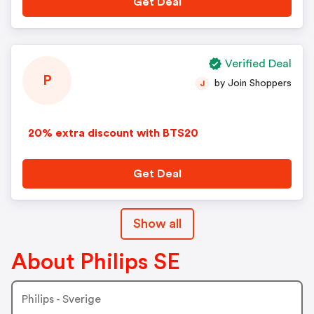
Get Deal
Verified Deal
P
by Join Shoppers
J
20% extra discount with BTS20
Get Deal
Show all
About Philips SE
Philips - Sverige