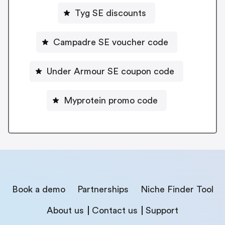
Tyg SE discounts
Campadre SE voucher code
Under Armour SE coupon code
Myprotein promo code
Book a demo
Partnerships
Niche Finder Tool
About us
Contact us
Support