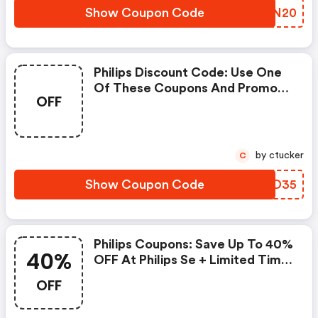
Show Coupon Code
WKKN20
Philips Discount Code: Use One
Of These Coupons And Promo
OFF
Codes For Philips Se And Save
Up To £35. Shop Online And Save
Now!
by ctucker
C
Show Coupon Code
SSND35
Philips Coupons: Save Up To 40%
40%
OFF At Philips Se + Limited Time
Only!
OFF