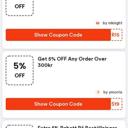
OFF
by mknight
M
Show Coupon Code
HARRI5
Get 5% OFF Any Order Over
5%
300kr
OFF
by ymorris
Y
Show Coupon Code
ATIS19