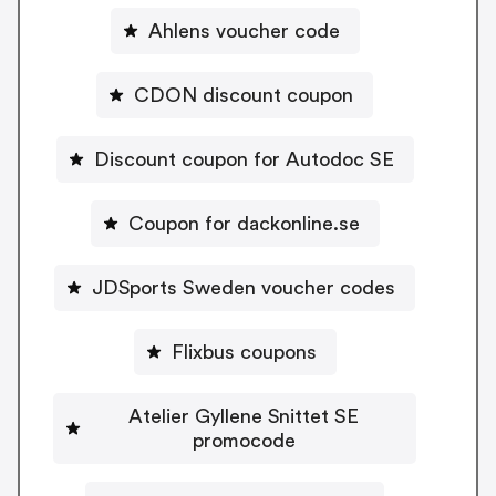
Ahlens voucher code
CDON discount coupon
Discount coupon for Autodoc SE
Coupon for dackonline.se
JDSports Sweden voucher codes
Flixbus coupons
Atelier Gyllene Snittet SE
promocode