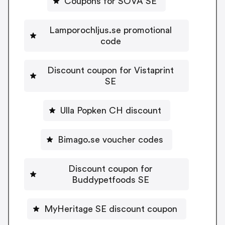
Coupons for SOVA SE
Lamporochljus.se promotional
code
Discount coupon for Vistaprint
SE
Ulla Popken CH discount
Bimago.se voucher codes
Discount coupon for
Buddypetfoods SE
MyHeritage SE discount coupon