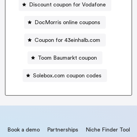
Discount coupon for Vodafone
DocMorris online coupons
Coupon for 43einhalb.com
Toom Baumarkt coupon
Solebox.com coupon codes
Book a demo
Partnerships
Niche Finder Tool