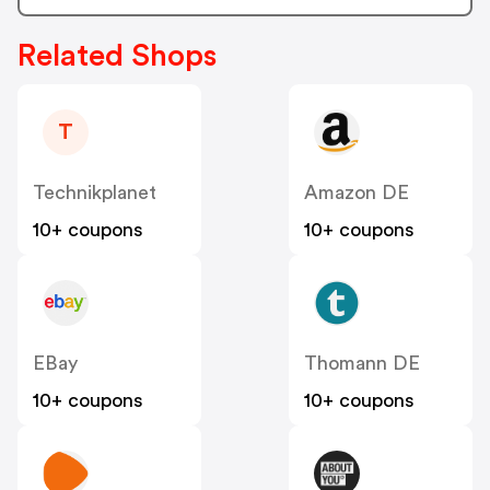
Related Shops
T
Technikplanet
Amazon DE
10+ coupons
10+ coupons
EBay
Thomann DE
10+ coupons
10+ coupons