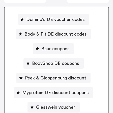
Domino's DE voucher codes
Body & Fit DE discount codes
Baur coupons
BodyShop DE coupons
Peek & Cloppenburg discount
Myprotein DE discount coupons
Giesswein voucher