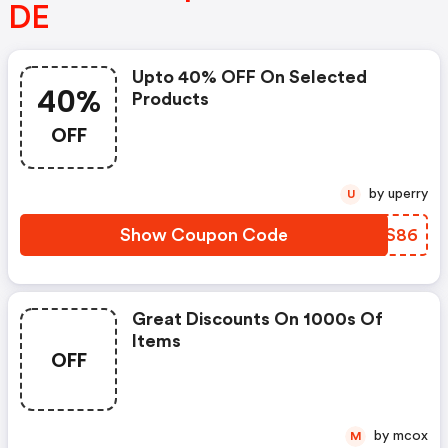
DE
Upto 40% OFF On Selected
40%
Products
OFF
by uperry
U
Show Coupon Code
JIPS86
Great Discounts On 1000s Of
Items
OFF
by mcox
M