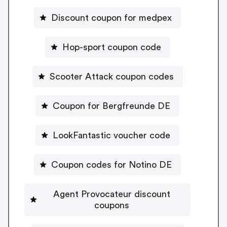
Discount coupon for medpex
Hop-sport coupon code
Scooter Attack coupon codes
Coupon for Bergfreunde DE
LookFantastic voucher code
Coupon codes for Notino DE
Agent Provocateur discount
coupons