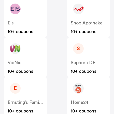
Eis
Shop Apotheke
10+ coupons
10+ coupons
S
VicNic
Sephora DE
10+ coupons
10+ coupons
E
Ernsting’s Family DE
Home24
10+ coupons
10+ coupons