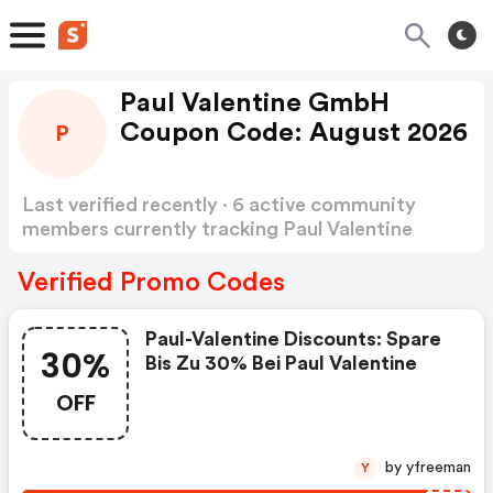
Paul Valentine GmbH
Coupon Code: August 2026
P
Last verified recently · 6 active community
members currently tracking Paul Valentine
GmbH Coupon Code
Show more
Verified Promo Codes
Paul-Valentine Discounts: Spare
30%
Bis Zu 30% Bei Paul Valentine
OFF
by yfreeman
Y