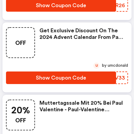
Show Coupon Code
FPQR26
Get Exclusive Discount On The
2024 Advent Calendar From Paul
OFF
Valentine : Paul-Valentine.com
Promo Code
by umcdonald
U
Show Coupon Code
IZAV33
Muttertagssale Mit 20% Bei Paul
20%
Valentine - Paul-Valentine
Discounts
OFF