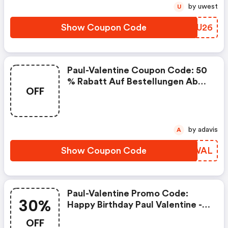
by uwest
U
Show Coupon Code
BMUU26
Paul-Valentine Coupon Code: 50
% Rabatt Auf Bestellungen Ab
OFF
159 € (exkl. Adventskalender)
by adavis
A
Show Coupon Code
WDMWAL
Paul-Valentine Promo Code:
30%
Happy Birthday Paul Valentine -
30% Auf Alles
OFF