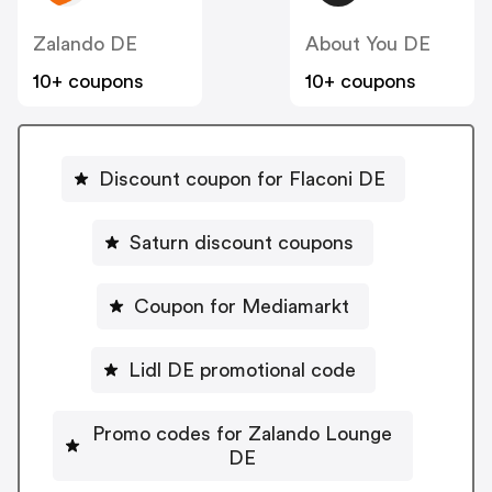
Zalando DE
About You DE
10+ coupons
10+ coupons
Discount coupon for Flaconi DE
Saturn discount coupons
Coupon for Mediamarkt
Lidl DE promotional code
Promo codes for Zalando Lounge
DE