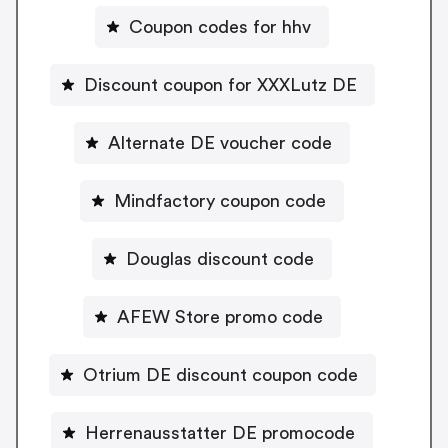
Coupon codes for hhv
Discount coupon for XXXLutz DE
Alternate DE voucher code
Mindfactory coupon code
Douglas discount code
AFEW Store promo code
Otrium DE discount coupon code
Herrenausstatter DE promocode