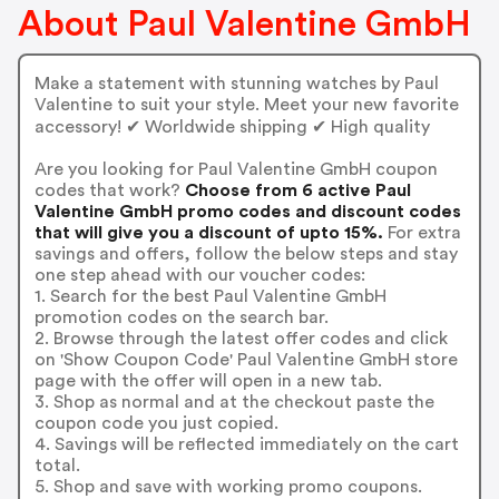
About Paul Valentine GmbH
Make a statement with stunning watches by Paul
Valentine to suit your style. Meet your new favorite
accessory! ✔ Worldwide shipping ✔ High quality
Are you looking for Paul Valentine GmbH coupon
codes that work?
Choose from 6 active Paul
Valentine GmbH promo codes and discount codes
that will give you a discount of upto 15%.
For extra
savings and offers, follow the below steps and stay
one step ahead with our voucher codes:
1. Search for the best Paul Valentine GmbH
promotion codes on the search bar.
2. Browse through the latest offer codes and click
on 'Show Coupon Code' Paul Valentine GmbH store
page with the offer will open in a new tab.
3. Shop as normal and at the checkout paste the
coupon code you just copied.
4. Savings will be reflected immediately on the cart
total.
5. Shop and save with working promo coupons.