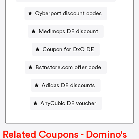
Cyberport discount codes
Medimops DE discount
Coupon for DxO DE
Bstnstore.com offer code
Adidas DE discounts
AnyCubic DE voucher
Related Coupons - Domino's