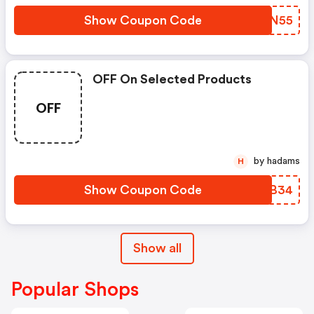
Show Coupon Code
GABN55
OFF On Selected Products
OFF
by hadams
H
Show Coupon Code
ZWZB34
Show all
Popular Shops