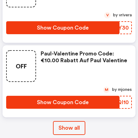
by vrivera
V
Show Coupon Code
CNIY30
Paul-Valentine Promo Code:
€10.00 Rabatt Auf Paul Valentine
OFF
by mjones
M
Show Coupon Code
GZQI10
Show all