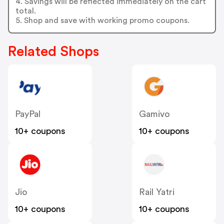
4. Savings will be reflected immediately on the cart
total.
5. Shop and save with working promo coupons.
Related Shops
PayPal
Gamivo
10+ coupons
10+ coupons
Jio
Rail Yatri
10+ coupons
10+ coupons