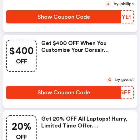
by jphillips
J
Show Coupon Code
WKMYE1
Get $400 OFF When You
$400
Customize Your Corsair
Purchase Now! : Originpc.com
OFF
Coupons
by gwest
G
Show Coupon Code
YBQGFF
Get 20% OFF All Laptops! Hurry,
20%
Limited Time Offer.
(originpc.com Discount Code)
OFF