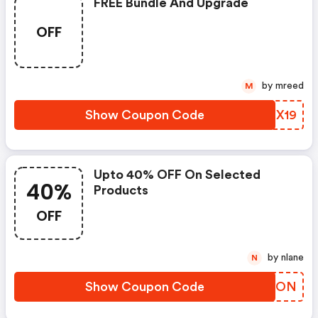
FREE Bundle And Upgrade
OFF
by mreed
M
Show Coupon Code
AVPX19
Upto 40% OFF On Selected
40%
Products
OFF
by nlane
N
Show Coupon Code
YKHRON