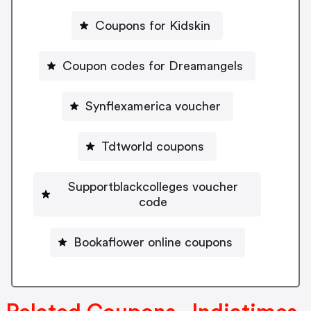
Coupons for Kidskin
Coupon codes for Dreamangels
Synflexamerica voucher
Tdtworld coupons
Supportblackcolleges voucher
code
Bookaflower online coupons