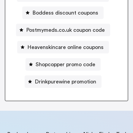
Boddess discount coupons
Postmymeds.co.uk coupon code
Heavenskincare online coupons
Shopcopper promo code
Drinkpurewine promotion