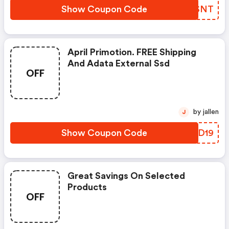
Show Coupon Code
AEYSNT
April Primotion. FREE Shipping
And Adata External Ssd
OFF
by jallen
J
Show Coupon Code
ZSJD19
Great Savings On Selected
Products
OFF