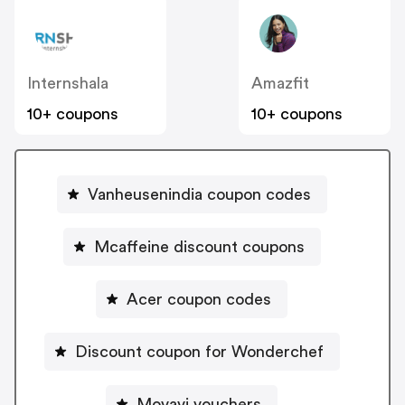
Internshala
Amazfit
10+ coupons
10+ coupons
Vanheusenindia coupon codes
Mcaffeine discount coupons
Acer coupon codes
Discount coupon for Wonderchef
Movavi vouchers