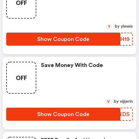
OFF
by ylewis
Y
Show Coupon Code
WMOH19
Save Money With Code
OFF
by vijijerin
V
Show Coupon Code
DVJNDS