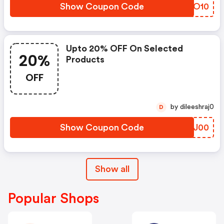
Show Coupon Code
EAVO10
Upto 20% OFF On Selected
20%
Products
OFF
by dileeshraj0
D
Show Coupon Code
PUSJ00
Show all
Popular Shops