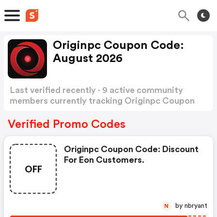
Originpc Coupon Code:
August 2026
Last verified recently · 9 active community
members currently tracking Originpc Coupon
Code
Show more
Verified Promo Codes
Originpc Coupon Code: Discount
For Eon Customers.
OFF
by nbryant
N