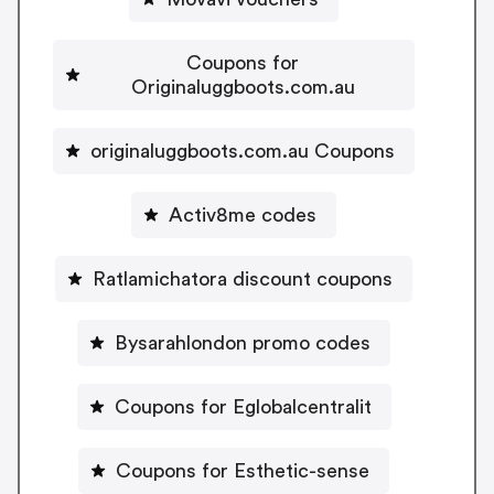
Coupons for
Originaluggboots.com.au
originaluggboots.com.au Coupons
Activ8me codes
Ratlamichatora discount coupons
Bysarahlondon promo codes
Coupons for Eglobalcentralit
Coupons for Esthetic-sense