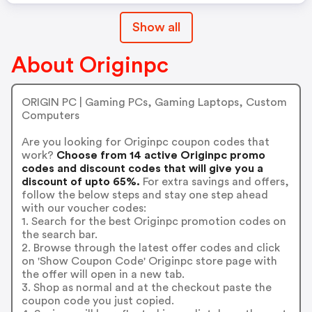
Show all
About Originpc
ORIGIN PC | Gaming PCs, Gaming Laptops, Custom
Computers
Are you looking for Originpc coupon codes that
work?
Choose from 14 active Originpc promo
codes and discount codes that will give you a
discount of upto 65%.
For extra savings and offers,
follow the below steps and stay one step ahead
with our voucher codes:
1. Search for the best Originpc promotion codes on
the search bar.
2. Browse through the latest offer codes and click
on 'Show Coupon Code' Originpc store page with
the offer will open in a new tab.
3. Shop as normal and at the checkout paste the
coupon code you just copied.