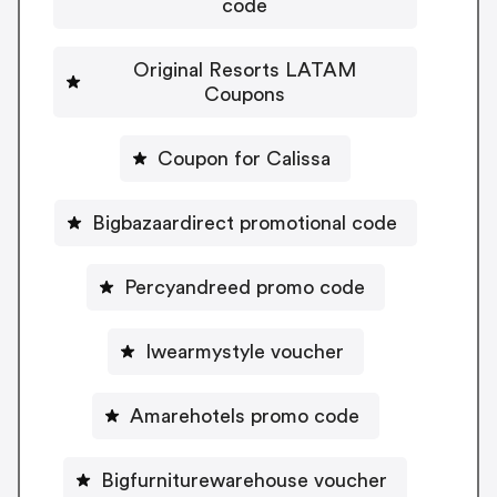
code
Original Resorts LATAM
Coupons
Coupon for Calissa
Bigbazaardirect promotional code
Percyandreed promo code
Iwearmystyle voucher
Amarehotels promo code
Bigfurniturewarehouse voucher