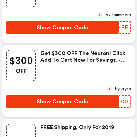
by ssummers
S
Show Coupon Code
XRUHFF
Get $300 OFF The Neuron! Click
$300
Add To Cart Now For Savings. -
Originpc.com Discounts
OFF
by kryan
K
Show Coupon Code
YQBI00
FREE Shipping. Only For 2019