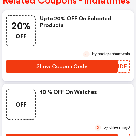
Related Coupons - Indiatimes
Upto 20% OFF On Selected
20%
Products
OFF
by sadiqreshamwala
S
Show Coupon Code
ZFXMDE
10 % OFF On Watches
OFF
by dileeshraj0
D