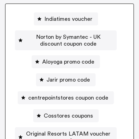
Indiatimes voucher
Norton by Symantec - UK
discount coupon code
Aloyoga promo code
Jarir promo code
centrepointstores coupon code
Cosstores coupons
Original Resorts LATAM voucher