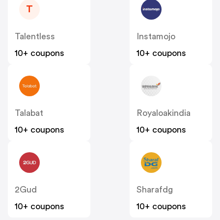
T
Talentless
Instamojo
10+ coupons
10+ coupons
Talabat
Royaloakindia
10+ coupons
10+ coupons
2Gud
Sharafdg
10+ coupons
10+ coupons