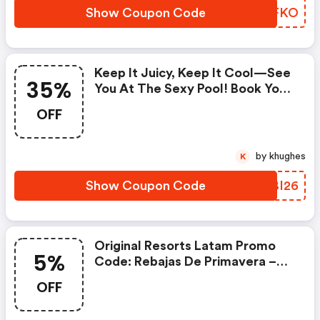
OFF A Romantic Dinnerterms
Show Coupon Code
ARWFKO
And Conditions:- Offer Is Valid
Until 31/05/2026. - Subject To
Availability.
Keep It Juicy, Keep It Cool—See
35%
You At The Sexy Pool! Book Your
Stay With Original Resorts And
OFF
Get: - Up To 35% Off - Isla
Mujeres Tour On The House -
25% OFF Spa Treatmentsterms
by khughes
K
And Conditions:- Offer Is Valid
Until 31/05/2026. - Subject To
Show Coupon Code
NJBI26
Availability. (original Resorts
Latam Coupon Code)
Original Resorts Latam Promo
5%
Code: Rebajas De Primavera –
Obtén Un 5% De Descuento
OFF
Adicional | Original Resorts