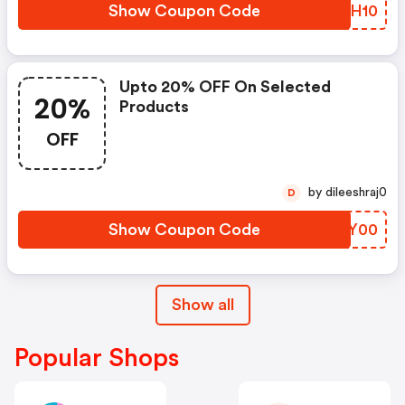
Show Coupon Code
BBNH10
Upto 20% OFF On Selected
20%
Products
OFF
by dileeshraj0
D
Show Coupon Code
HJBY00
Show all
Popular Shops