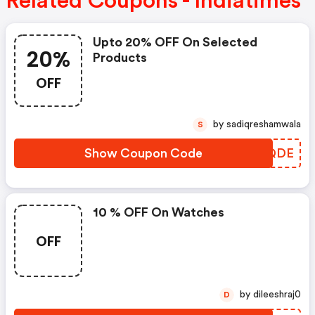
Related Coupons - Indiatimes
Upto 20% OFF On Selected
20%
Products
OFF
by sadiqreshamwala
S
Show Coupon Code
REUQDE
10 % OFF On Watches
OFF
by dileeshraj0
D