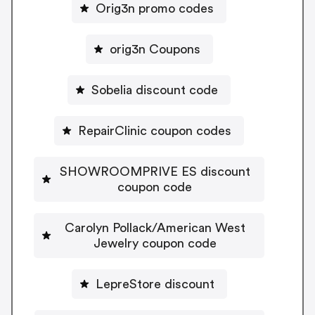
Orig3n promo codes
orig3n Coupons
Sobelia discount code
RepairClinic coupon codes
SHOWROOMPRIVE ES discount
coupon code
Carolyn Pollack/American West
Jewelry coupon code
LepreStore discount