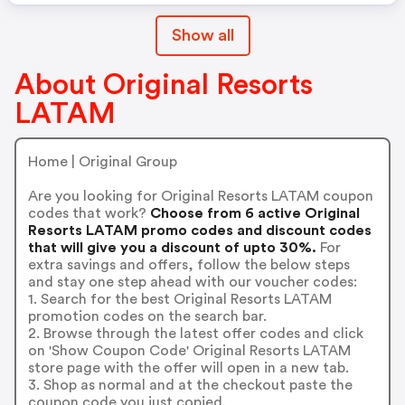
Show all
About Original Resorts
LATAM
Home | Original Group
Are you looking for Original Resorts LATAM coupon
codes that work?
Choose from 6 active Original
Resorts LATAM promo codes and discount codes
that will give you a discount of upto 30%.
For
extra savings and offers, follow the below steps
and stay one step ahead with our voucher codes:
1. Search for the best Original Resorts LATAM
promotion codes on the search bar.
2. Browse through the latest offer codes and click
on 'Show Coupon Code' Original Resorts LATAM
store page with the offer will open in a new tab.
3. Shop as normal and at the checkout paste the
coupon code you just copied.