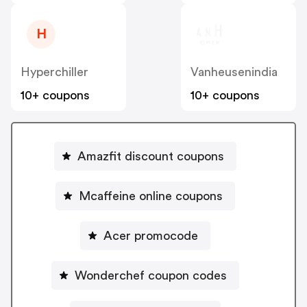
H
Hyperchiller
Vanheusenindia
10+ coupons
10+ coupons
Amazfit discount coupons
Mcaffeine online coupons
Acer promocode
Wonderchef coupon codes