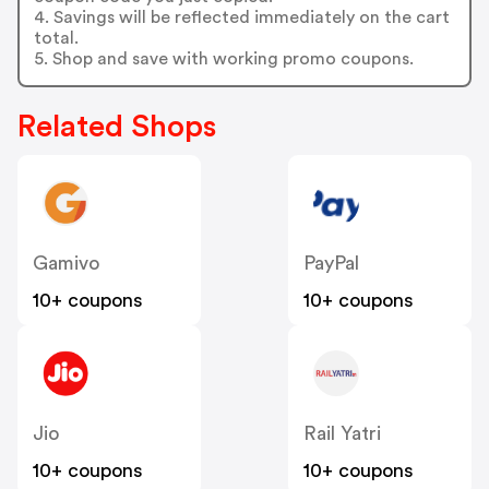
4. Savings will be reflected immediately on the cart
total.
5. Shop and save with working promo coupons.
Related Shops
Gamivo
PayPal
10+ coupons
10+ coupons
Jio
Rail Yatri
10+ coupons
10+ coupons