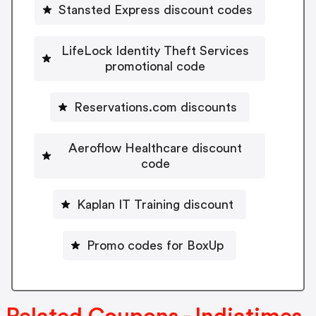
Stansted Express discount codes
LifeLock Identity Theft Services
promotional code
Reservations.com discounts
Aeroflow Healthcare discount
code
Kaplan IT Training discount
Promo codes for BoxUp