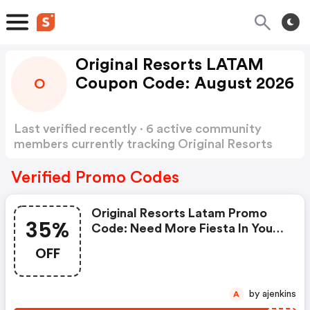
Original Resorts LATAM
Coupon Code: August 2026
O
Last verified recently · 6 active community
members currently tracking Original Resorts
LATAM Coupon Code
Show more
Verified Promo Codes
Original Resorts Latam Promo
35%
Code: Need More Fiesta In Your
Life? Escape This May With
OFF
Original Resorts At Temptation
Cancun Resort And Get Up To
35% Off. Including: - One-Way
by ajenkins
A
Transfer (cancún Airport) - 15%