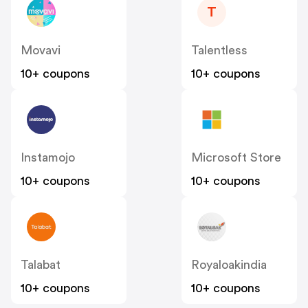
T
Movavi
Talentless
10+ coupons
10+ coupons
Instamojo
Microsoft Store
10+ coupons
10+ coupons
Talabat
Royaloakindia
10+ coupons
10+ coupons