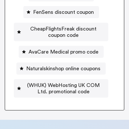
FenSens discount coupon
CheapFlightsFreak discount
coupon code
AvaCare Medical promo code
Naturalskinshop online coupons
(WHUK) WebHosting UK COM
Ltd. promotional code