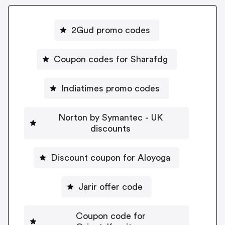
2Gud promo codes
Coupon codes for Sharafdg
Indiatimes promo codes
Norton by Symantec - UK
discounts
Discount coupon for Aloyoga
Jarir offer code
Coupon code for