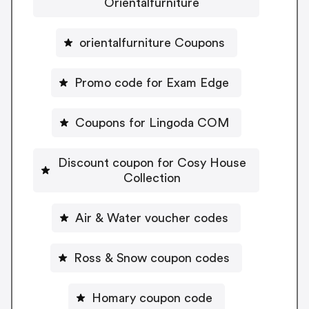
Orientalfurniture
orientalfurniture Coupons
Promo code for Exam Edge
Coupons for Lingoda COM
Discount coupon for Cosy House
Collection
Air & Water voucher codes
Ross & Snow coupon codes
Homary coupon code