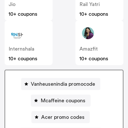
Jio
Rail Yatri
10+ coupons
10+ coupons
Internshala
Amazfit
10+ coupons
10+ coupons
Vanheusenindia promocode
Mcaffeine coupons
Acer promo codes