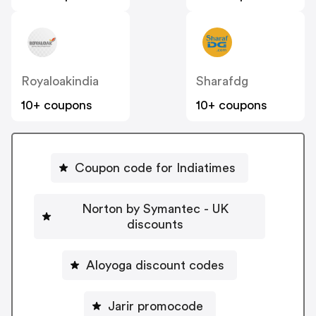
Royaloakindia
Sharafdg
10+ coupons
10+ coupons
Coupon code for Indiatimes
Norton by Symantec - UK
discounts
Aloyoga discount codes
Jarir promocode