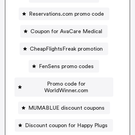
Reservations.com promo code
Coupon for AvaCare Medical
CheapFlightsFreak promotion
FenSens promo codes
Promo code for
WorldWinner.com
MUMABLUE discount coupons
Discount coupon for Happy Plugs