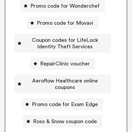
Promo code for Wonderchef
Promo code for Movavi
Coupon codes for LifeLock
Identity Theft Services
RepairClinic voucher
Aeroflow Healthcare online
coupons
Promo code for Exam Edge
Ross & Snow coupon code