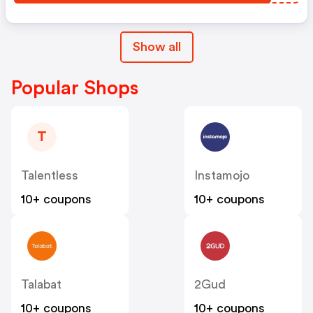
Show all
Popular Shops
T
Talentless
Instamojo
10+ coupons
10+ coupons
Talabat
2Gud
10+ coupons
10+ coupons