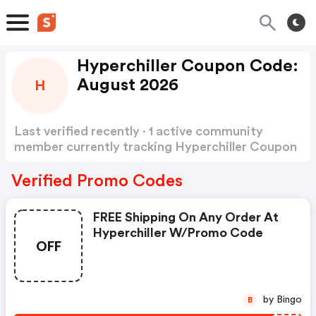
Hyperchiller Coupon Code:
August 2026
H
Last verified recently · 1 active community
member currently tracking Hyperchiller Coupon
Code
Show more
Verified Promo Codes
FREE Shipping On Any Order At
Hyperchiller W/promo Code
OFF
by Bingo
B