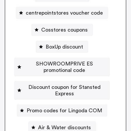
centrepointstores voucher code
Cosstores coupons
BoxUp discount
SHOWROOMPRIVE ES
promotional code
Discount coupon for Stansted
Express
Promo codes for Lingoda COM
Air & Water discounts