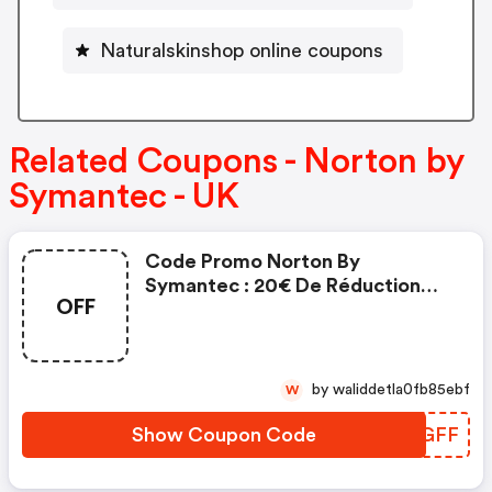
Naturalskinshop online coupons
Related Coupons - Norton by
Symantec - UK
Code Promo Norton By
Symantec : 20€ De Réduction
OFF
Sur L'achat De Norton Security
Deluxe
by waliddetla0fb85ebf
W
Show Coupon Code
JILGFF