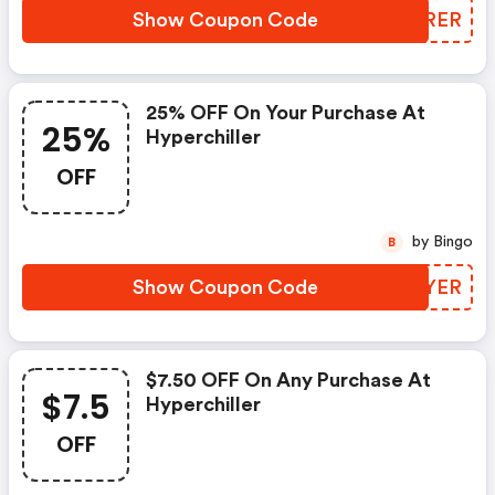
Show Coupon Code
QKMRER
25% OFF On Your Purchase At
25%
Hyperchiller
OFF
by Bingo
B
Show Coupon Code
JHAYER
$7.50 OFF On Any Purchase At
$7.5
Hyperchiller
OFF