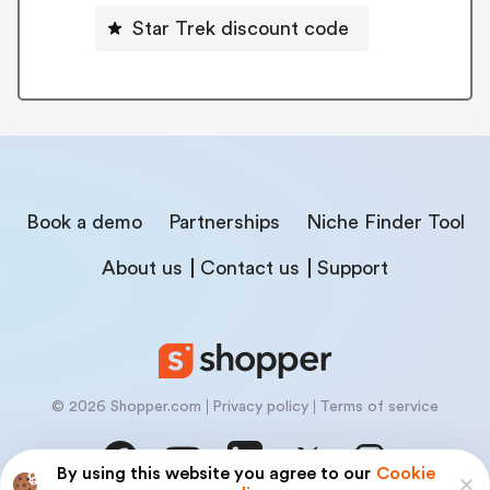
Star Trek discount code
Book a demo
Partnerships
Niche Finder Tool
About us
Contact us
Support
© 2026 Shopper.com
Privacy policy
Terms of service
By using this website you agree to our
Cookie