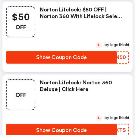
Norton Lifelock: $50 OFF |
$50
Norton 360 With Lifelock Select
- Annual Subscription
OFF
by legethlohi
L
Show Coupon Code
CJNN50
Norton Lifelock: Norton 360
Deluxe | Click Here
OFF
by legethlohi
L
Show Coupon Code
QYJKTS