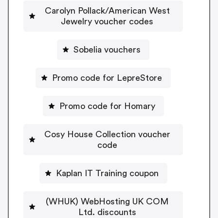
Carolyn Pollack/American West
Jewelry voucher codes
Sobelia vouchers
Promo code for LepreStore
Promo code for Homary
Cosy House Collection voucher
code
Kaplan IT Training coupon
(WHUK) WebHosting UK COM
Ltd. discounts