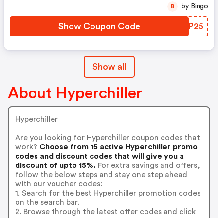
by Bingo
B
Show Coupon Code
EWNP25
Show all
About Hyperchiller
Hyperchiller
Are you looking for Hyperchiller coupon codes that
work?
Choose from 15 active Hyperchiller promo
codes and discount codes that will give you a
discount of upto 15%.
For extra savings and offers,
follow the below steps and stay one step ahead
with our voucher codes:
1. Search for the best Hyperchiller promotion codes
on the search bar.
2. Browse through the latest offer codes and click