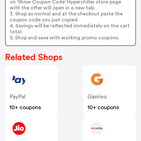
on 'Show Coupon Code' Hyperchiller store page
with the offer will open in a new tab.
3. Shop as normal and at the checkout paste the
coupon code you just copied.
4. Savings will be reflected immediately on the cart
total.
5. Shop and save with working promo coupons.
Related Shops
PayPal
Gamivo
10+ coupons
10+ coupons