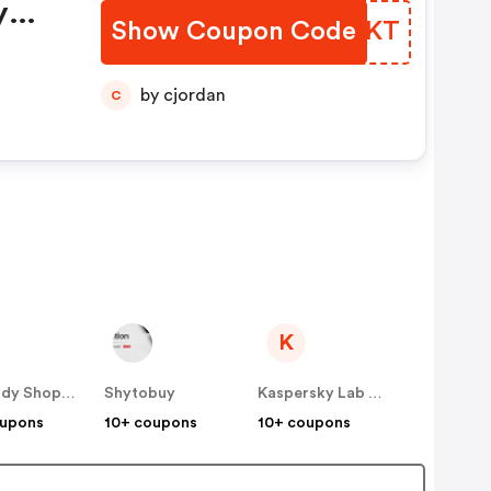
y
Show Coupon Code
ATJIKT
by cjordan
C
K
The Body Shop SE
Shytobuy
Kaspersky Lab Denmark ApS (Nordics)
oupons
10+ coupons
10+ coupons