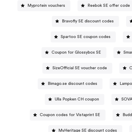
Myprotein vouchers
Reebok SE offer code
Bravofly SE discount codes
Spartoo SE coupon codes
Coupon for Glossybox SE
Sma
SizeOfficial SE voucher code
C
Bimago.se discount codes
Lampo
Ulla Popken CH coupon
SOVA
Coupon codes for Vistaprint SE
Budd
MyHeritage SE discount codes