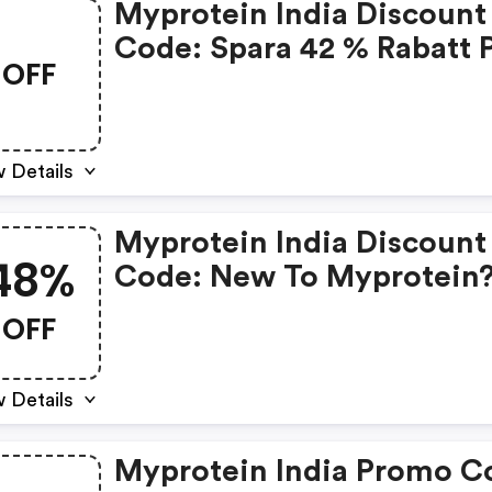
Myprotein India Discount
Code: Spara 42 % Rabatt 
OFF
Klädnyheter - Ingen Kod
 Details
Myprotein India Discount
48%
Code: New To Myprotein
Get 48% OFF + A FREE Sha
OFF
 Details
Myprotein India Promo Code: