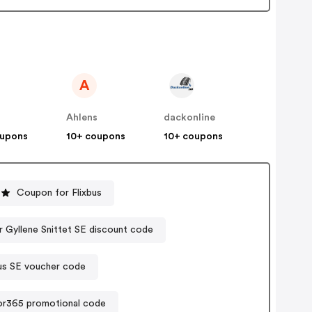
A
Ahlens
dackonline
oupons
10+ coupons
10+ coupons
Coupon for Flixbus
r Gyllene Snittet SE discount code
us SE voucher code
or365 promotional code