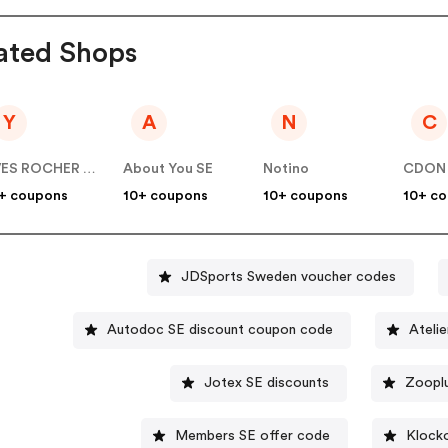
ated Shops
Y
A
N
C
YVES ROCHER SE
About You SE
Notino
CDON
+ coupons
10+ coupons
10+ coupons
10+ c
JDSports Sweden voucher codes
Autodoc SE discount coupon code
Atelie
Jotex SE discounts
Zoopl
Members SE offer code
Klock