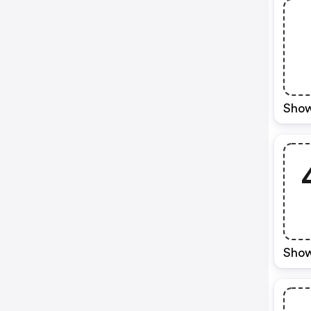
Show
Show