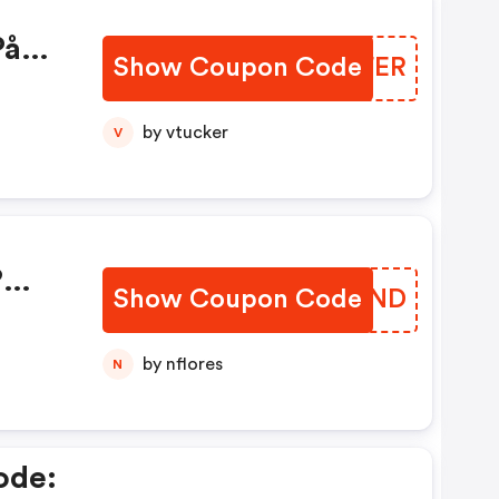
På
Show Coupon Code
OJTFER
by vtucker
V
?
Show Coupon Code
YBVAND
ker.
by nflores
N