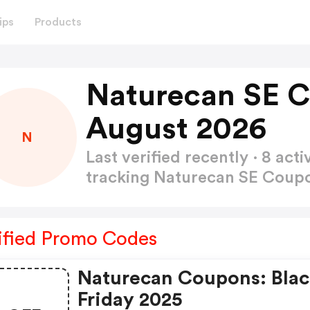
ips
Products
Naturecan SE 
August 2026
N
Last verified recently · 8 a
tracking Naturecan SE Cou
ified Promo Codes
Naturecan Coupons: Bla
Friday 2025