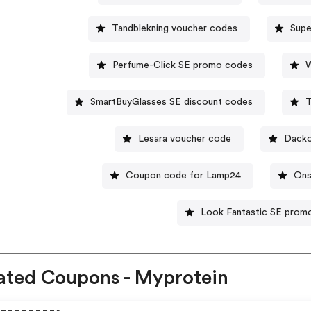
Tandblekning voucher codes
Supe
Perfume-Click SE promo codes
W
SmartBuyGlasses SE discount codes
T
Lesara voucher code
Dacko
Coupon code for Lamp24
Ons
Look Fantastic SE pro
ated Coupons - Myprotein