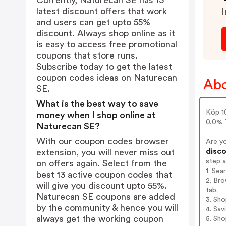
Currently, Naturecan SE has 13
latest discount offers that work
I
and users can get upto 55%
discount. Always shop online as it
is easy to access free promotional
coupons that store runs.
Subscribe today to get the latest
coupon codes ideas on Naturecan
Abo
SE.
What is the best way to save
Köp 1
money when I shop online at
0,0% T
Naturecan SE?
With our coupon codes browser
Are y
disco
extension, you will never miss out
step 
on offers again. Select from the
1. Sea
best 13 active coupon codes that
2. Bro
will give you discount upto 55%.
tab.
Naturecan SE coupons are added
3. Sh
by the community & hence you will
4. Sav
always get the working coupon
5. Sh