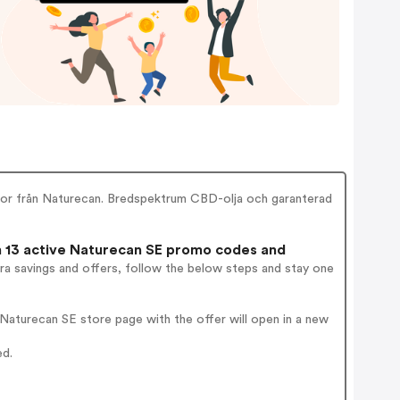
or från Naturecan. Bredspektrum CBD-olja och garanterad
13 active Naturecan SE promo codes and
ra savings and offers, follow the below steps and stay one
aturecan SE store page with the offer will open in a new
ed.