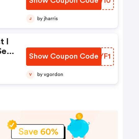
Show Coupon Code
GRGW10
by jharris
J
t I
se
Show Coupon Code
URRYF1
by vgordon
V