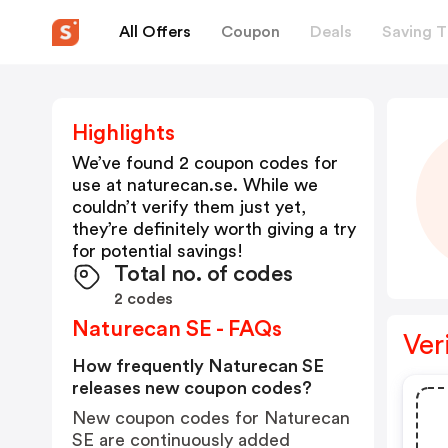
All Offers
Coupon
Deals
Saving T
Highlights
We’ve found 2 coupon codes for
use at
naturecan.se
. While we
couldn’t verify them just yet,
they’re definitely worth giving a try
for potential savings!
Total no. of codes
2 codes
Naturecan SE - FAQs
Ver
How frequently Naturecan SE
releases new coupon codes?
New coupon codes for Naturecan
SE are continuously added