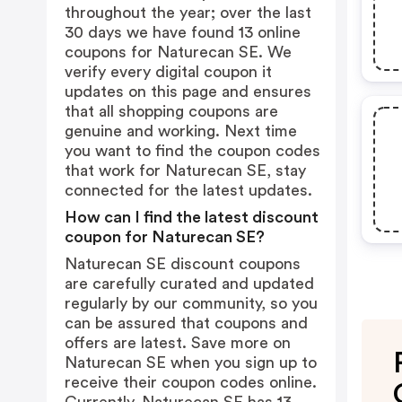
throughout the year; over the last
30 days we have found 13 online
coupons for Naturecan SE. We
verify every digital coupon it
updates on this page and ensures
that all shopping coupons are
genuine and working. Next time
you want to find the coupon codes
that work for Naturecan SE, stay
connected for the latest updates.
How can I find the latest discount
coupon for Naturecan SE?
Naturecan SE discount coupons
are carefully curated and updated
regularly by our community, so you
can be assured that coupons and
offers are latest. Save more on
Naturecan SE when you sign up to
receive their coupon codes online.