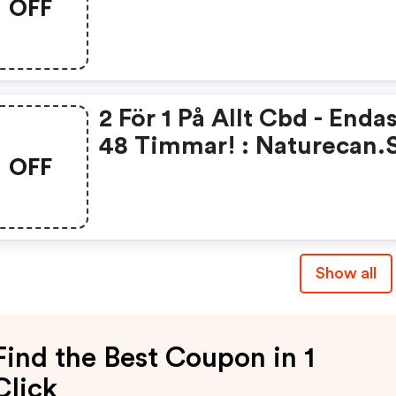
OFF
2 För 1 På Allt Cbd - Endas
48 Timmar! : Naturecan.
OFF
Promo Code
Show all
Find the Best Coupon in 1
Click