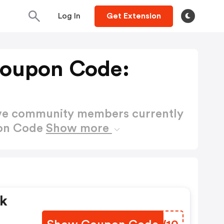
Log In
Get Extension
Coupon Code:
ctive community members currently
pon Code
Show more
ck