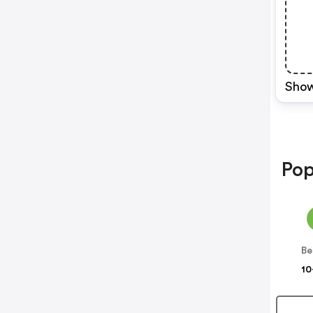
Show
Pop
Be
10