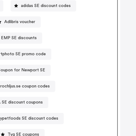
adidas SE discount codes
Adlibris voucher
EMP SE discounts
rtphoto SE promo code
oupon for Newport SE
rochljus.se coupon codes
 SE discount coupons
ypetfoods SE discount codes
Tyg SE coupons