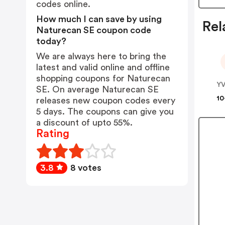
codes online.
How much I can save by using
Rel
Naturecan SE coupon code
today?
We are always here to bring the
latest and valid online and offline
shopping coupons for Naturecan
SE. On average Naturecan SE
10
releases new coupon codes every
5 days. The coupons can give you
a discount of upto 55%.
Rating
3.8
8 votes