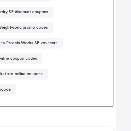
rdry SE discount coupons
eightworld promo codes
he Protein Works SE vouchers
nline coupon codes
kefoto online coupons
mocode