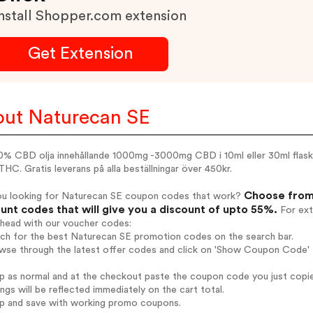
nstall Shopper.com extension
Get Extension
ut Naturecan SE
0% CBD olja innehållande 1000mg -3000mg CBD i 10ml eller 30ml flask
HC. Gratis leverans på alla beställningar över 450kr.
Choose from 
ou looking for Naturecan SE coupon codes that work?
unt codes that will give you a discount of upto 55%.
For ext
ahead with our voucher codes:
rch for the best Naturecan SE promotion codes on the search bar.
wse through the latest offer codes and click on 'Show Coupon Code' N
op as normal and at the checkout paste the coupon code you just copi
ings will be reflected immediately on the cart total.
op and save with working promo coupons.