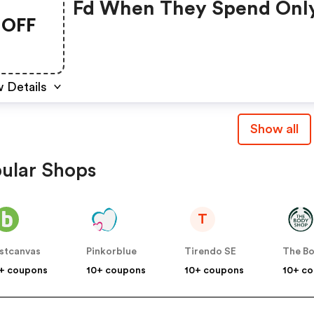
Fd When They Spend Onl
OFF
350 Sek - Code: Frifrakt
 Details
Show all
ular Shops
T
stcanvas
Pinkorblue
Tirendo SE
+ coupons
10+ coupons
10+ coupons
10+ c