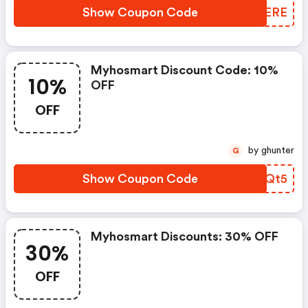
Show Coupon Code
QZFERE
Myhosmart Discount Code: 10%
10%
OFF
OFF
by ghunter
G
Show Coupon Code
UIOQt5
Myhosmart Discounts: 30% OFF
30%
OFF