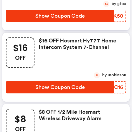
by gfox
G
Show Coupon Code
OYBK50
$16 OFF Hosmart Hy777 Home
$16
Intercom System 7-Channel
OFF
by urobinson
U
Show Coupon Code
DKDC16
$8 OFF 1/2 Mile Hosmart
$8
Wireless Driveway Alarm
OFF