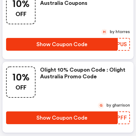
10%
Australia Coupons
OFF
by htorres
H
Show Coupon Code
SXHPUS
Olight 10% Coupon Code : Olight
10%
Australia Promo Code
OFF
by gharrison
G
Show Coupon Code
HYLPFF