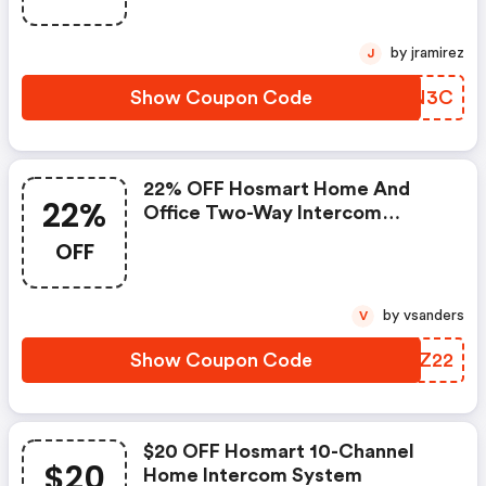
by jramirez
J
Show Coupon Code
SHQN3C
22% OFF Hosmart Home And
22%
Office Two-Way Intercom
System
OFF
by vsanders
V
Show Coupon Code
SDNZ22
$20 OFF Hosmart 10-Channel
$20
Home Intercom System