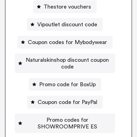
Thestore vouchers
Vipoutlet discount code
Coupon codes for Mybodywear
Naturalskinshop discount coupon
code
Promo code for BoxUp
Coupon code for PayPal
Promo codes for
SHOWROOMPRIVE ES