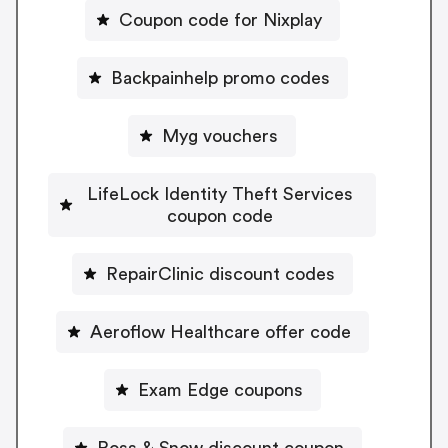
Coupon code for Nixplay
Backpainhelp promo codes
Myg vouchers
LifeLock Identity Theft Services
coupon code
RepairClinic discount codes
Aeroflow Healthcare offer code
Exam Edge coupons
Ross & Snow discount coupon