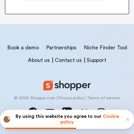
Book a demo
Partnerships
Niche Finder Tool
About us
Contact us
Support
© 2026 Shopper.com
Privacy policy
Terms of service
By using this website you agree to our
Cookie
policy