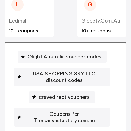
L
G
Ledmall
Globetv.com.au
10+ coupons
10+ coupons
Olight Australia voucher codes
USA SHOPPING SKY LLC
discount codes
cravedirect vouchers
Coupons for
Thecanvasfactory.com.au