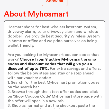
Show all
About Myhosmart
Hosmart shops for best wireless intercom system,
driveway alarm, solar driveway alarm and wireless
doorbell. We provide best Security Wireless System
in home or office and we pride ourselves on being
wallet friendly.
Are you looking for Myhosmart coupon codes that
work?
Choose from 8 active Myhosmart promo
codes and discount codes that will give you a
discount of upto 75%.
For extra savings and offers,
follow the below steps and stay one step ahead
with our voucher codes:
1. Search for the best Myhosmart promotion codes
on the search bar.
2. Browse through the latest offer codes and click
on 'Show Coupon Code' Myhosmart store page with
the offer will open in a new tab.
3. Shop as normal and at the checkout paste the