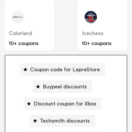
Colorland
Icechexx
10+ coupons
10+ coupons
Coupon code for LepreStore
Buypeel discounts
Discount coupon for Xbox
Techsmith discounts