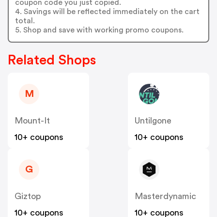
coupon code you just copied.
4. Savings will be reflected immediately on the cart
total.
5. Shop and save with working promo coupons.
Related Shops
M
Mount-It
Untilgone
10+ coupons
10+ coupons
G
Giztop
Masterdynamic
10+ coupons
10+ coupons