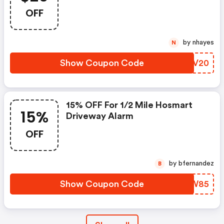
OFF
by nhayes
N
Show Coupon Code
GSCV20
15% OFF For 1/2 Mile Hosmart
15%
Driveway Alarm
OFF
by bfernandez
B
Show Coupon Code
YISW85