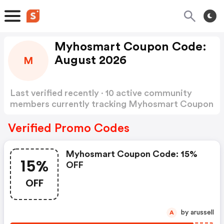
Myhosmart Coupon Code:
August 2026
M
Last verified recently · 10 active community
members currently tracking Myhosmart Coupon
Code
Show more
Verified Promo Codes
Myhosmart Coupon Code: 15%
15%
OFF
OFF
by arussell
A