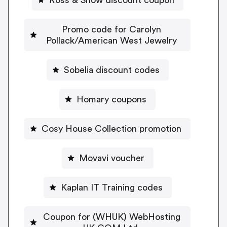
Promo code for Carolyn
Pollack/American West Jewelry
Sobelia discount codes
Homary coupons
Cosy House Collection promotion
Movavi voucher
Kaplan IT Training codes
Coupon for (WHUK) WebHosting