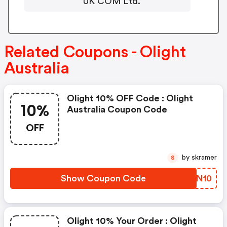
UK COM Ltd.
Related Coupons - Olight
Australia
Olight 10% OFF Code : Olight
10%
Australia Coupon Code
OFF
by skramer
S
Show Coupon Code
WTEN10
Olight 10% Your Order : Olight