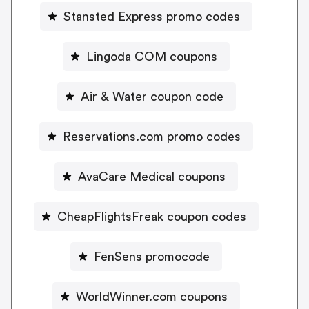
Stansted Express promo codes
Lingoda COM coupons
Air & Water coupon code
Reservations.com promo codes
AvaCare Medical coupons
CheapFlightsFreak coupon codes
FenSens promocode
WorldWinner.com coupons