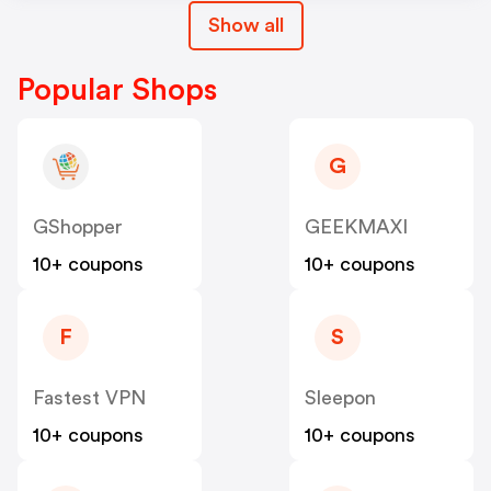
Show all
Popular Shops
G
GShopper
GEEKMAXI
10+ coupons
10+ coupons
F
S
Fastest VPN
Sleepon
10+ coupons
10+ coupons