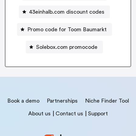
43einhalb.com discount codes
Promo code for Toom Baumarkt
Solebox.com promocode
Book a demo
Partnerships
Niche Finder Tool
About us
Contact us
Support