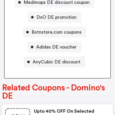
Medimops DE discount coupon
DxO DE promotion
Bstnstore.com coupons
Adidas DE voucher
AnyCubic DE discount
Related Coupons - Domino's
DE
Upto 40% OFF On Selected