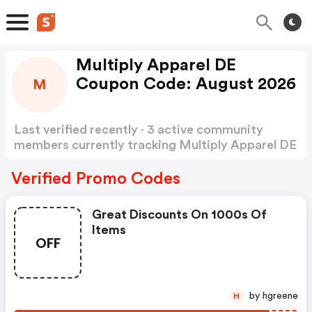
Multiply Apparel DE
Coupon Code: August 2026
M
Last verified recently · 3 active community
members currently tracking Multiply Apparel DE
Coupon Code
Show more
Verified Promo Codes
Great Discounts On 1000s Of
Items
OFF
by hgreene
H