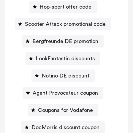
Hop-sport offer code
Scooter Attack promotional code
Bergfreunde DE promotion
LookFantastic discounts
Notino DE discount
Agent Provocateur coupon
Coupons for Vodafone
DocMorris discount coupon