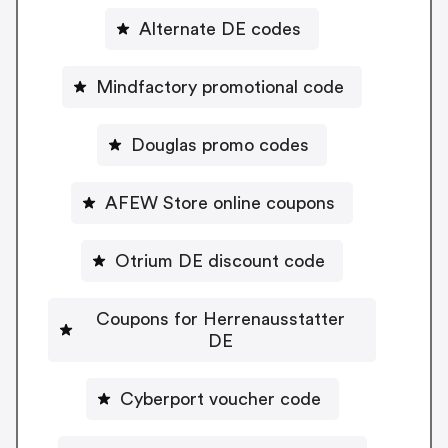
Alternate DE codes
Mindfactory promotional code
Douglas promo codes
AFEW Store online coupons
Otrium DE discount code
Coupons for Herrenausstatter
DE
Cyberport voucher code