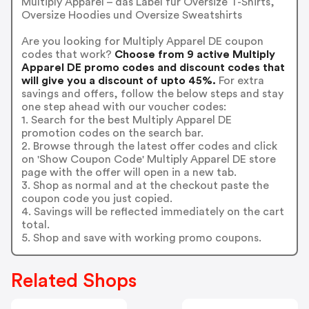
Multiply Apparel – das Label für Oversize T-Shirts,
Oversize Hoodies und Oversize Sweatshirts
Are you looking for Multiply Apparel DE coupon
codes that work?
Choose from 9 active Multiply
Apparel DE promo codes and discount codes that
will give you a discount of upto 45%.
For extra
savings and offers, follow the below steps and stay
one step ahead with our voucher codes:
1. Search for the best Multiply Apparel DE
promotion codes on the search bar.
2. Browse through the latest offer codes and click
on 'Show Coupon Code' Multiply Apparel DE store
page with the offer will open in a new tab.
3. Shop as normal and at the checkout paste the
coupon code you just copied.
4. Savings will be reflected immediately on the cart
total.
5. Shop and save with working promo coupons.
Related Shops