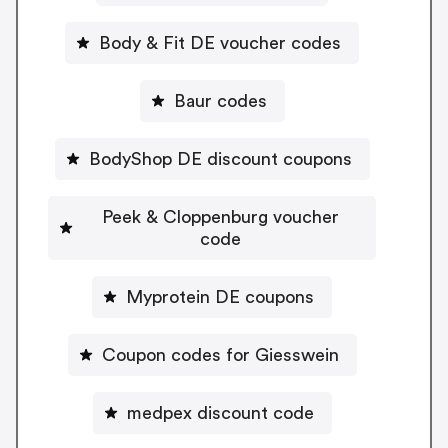
Body & Fit DE voucher codes
Baur codes
BodyShop DE discount coupons
Peek & Cloppenburg voucher
code
Myprotein DE coupons
Coupon codes for Giesswein
medpex discount code