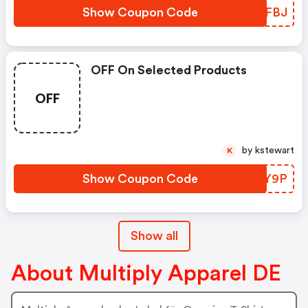
Show Coupon Code
KIFBJ
OFF On Selected Products
OFF
by kstewart
K
Show Coupon Code
FDLY9P
Show all
About Multiply Apparel DE