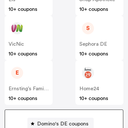
10+ coupons
10+ coupons
S
VicNic
Sephora DE
10+ coupons
10+ coupons
E
Ernsting’s Family DE
Home24
10+ coupons
10+ coupons
Domino's DE coupons