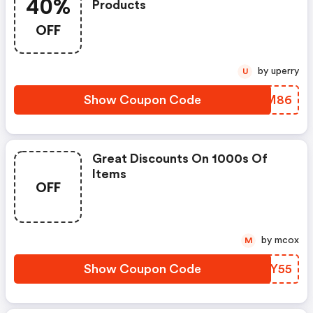
40%
Products
OFF
by uperry
U
Show Coupon Code
RKIM86
Great Discounts On 1000s Of
Items
OFF
by mcox
M
Show Coupon Code
BCBY55