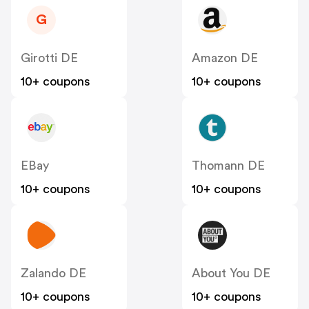
G
Girotti DE
Amazon DE
10+ coupons
10+ coupons
EBay
Thomann DE
10+ coupons
10+ coupons
Zalando DE
About You DE
10+ coupons
10+ coupons