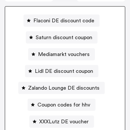
Flaconi DE discount code
Saturn discount coupon
Mediamarkt vouchers
Lidl DE discount coupon
Zalando Lounge DE discounts
Coupon codes for hhv
XXXLutz DE voucher