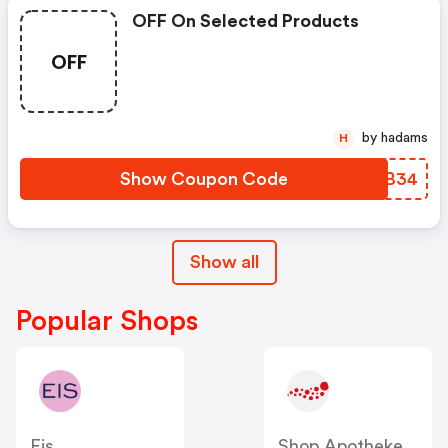
OFF On Selected Products
OFF
by hadams
H
Show Coupon Code
CNJB34
Show all
Popular Shops
Eis
Shop Apotheke